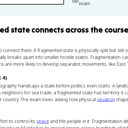
exam
ed state
connects
across the cours
 connect them. A fragmented state is physically split but still
lly breaks apart into smaller hostile states. Fragmentation ca
s are more likely to develop separatist movements, like East T
 4)
raphy handicaps a state before politics even starts. A landl
neighbors for sea trade; a fragmented state has territory it c
r country. The exam loves asking how physical
situation
shapes
ffort to control its
space
and the people in it. Fragmentation di