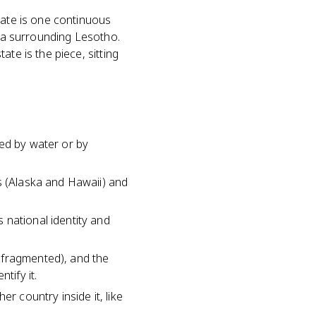
tate is one continuous
ica surrounding Lesotho.
te is the piece, sitting
ted by water or by
s (Alaska and Hawaii) and
 national identity and
 fragmented), and the
tify it.
r country inside it, like