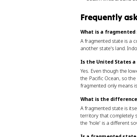
Frequently as
What is a fragmented
A fragmented state is a c
another state's land. Indo
Is the United States 
Yes. Even though the low
the Pacific Ocean, so the
fragmented only means is
What is the differenc
A fragmented state is itse
territory that completely
the 'hole' is a different s
Is a fragmented state