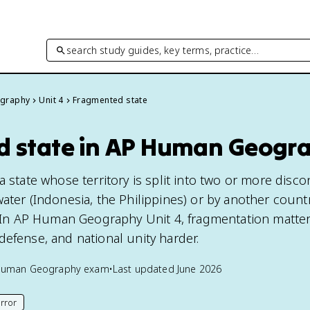
search study guides, key terms, practice…
graphy
Unit 4
Fragmented state
 state in AP Human Geogr
a state whose territory is split into two or more disc
ater (Indonesia, the Philippines) or by another countr
). In AP Human Geography Unit 4, fragmentation matt
defense, and national unity harder.
Human Geography
exam
•
Last updated
June 2026
rror
his page