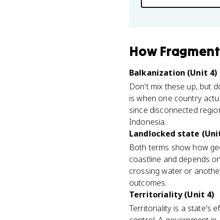
How
Fragment
Balkanization (Unit 4)
Don't mix these up, but do
is when one country actua
since disconnected region
Indonesia.
Landlocked state (Unit
Both terms show how geog
coastline and depends on 
crossing water or anothe
outcomes.
Territoriality (Unit 4)
Territoriality is a state's e