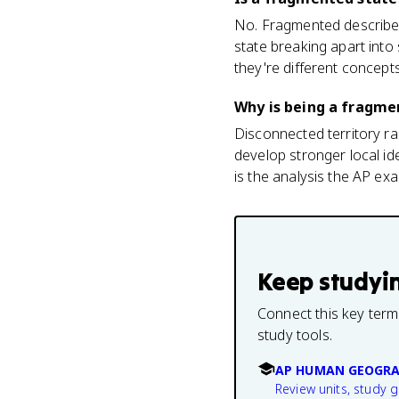
No. Fragmented describes a
state breaking apart into
they're different concepts
Why is being a fragme
Disconnected territory ra
develop stronger local ide
is the analysis the AP e
Keep studyi
Connect this key term
study tools.
AP HUMAN GEOGRA
Review units, study 