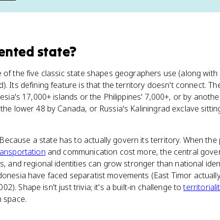
ented state
?
 of the five classic state shapes geographers use (along wit
. Its defining feature is that the territory doesn't connect. T
esia's 17,000+ islands or the Philippines' 7,000+, or by another 
 the lower 48 by Canada, or Russia's Kaliningrad exclave sitt
cause a state has to actually govern its territory. When the 
ransportation
and communication cost more, the central gover
s, and regional identities can grow stronger than national iden
ndonesia have faced separatist movements (East Timor actual
. Shape isn't just trivia; it's a built-in challenge to
territoriali
n space.