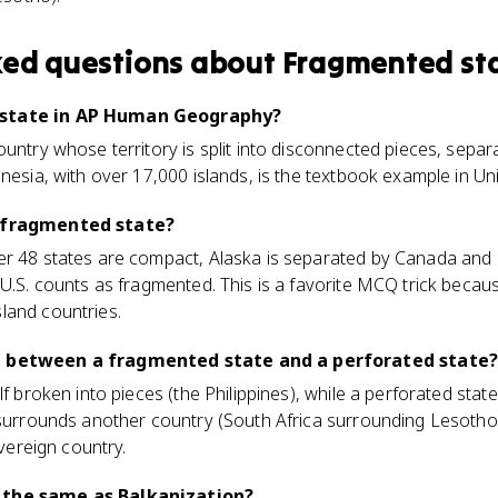
ked questions about
Fragmented st
 state in AP Human Geography?
ountry whose territory is split into disconnected pieces, sepa
nesia, with over 17,000 islands, is the textbook example in Uni
a fragmented state?
er 48 states are compact, Alaska is separated by Canada and 
 U.S. counts as fragmented. This is a favorite MCQ trick beca
land countries.
e between a fragmented state and a perforated state?
lf broken into pieces (the Philippines), while a perforated stat
 surrounds another country (South Africa surrounding Lesotho)
overeign country.
 the same as Balkanization?