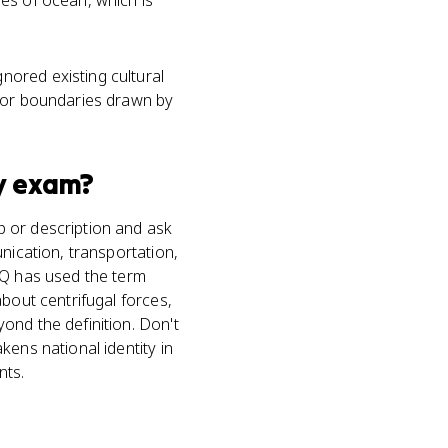
es of ocean, which is
nored existing cultural
y or boundaries drawn by
y
exam?
p or description and ask
nication, transportation,
RQ has used the term
bout centrifugal forces,
ond the definition. Don't
kens national identity in
nts.