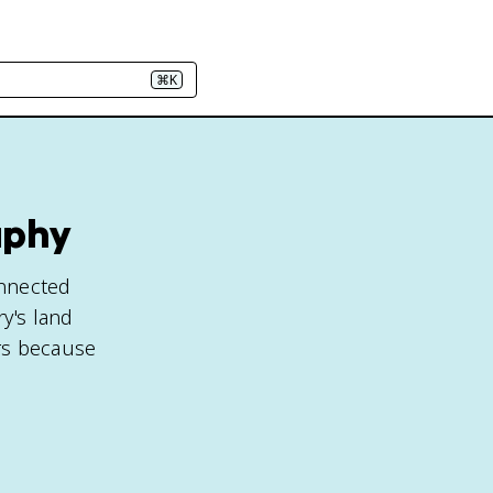
⌘K
aphy
onnected
y's land
ers because