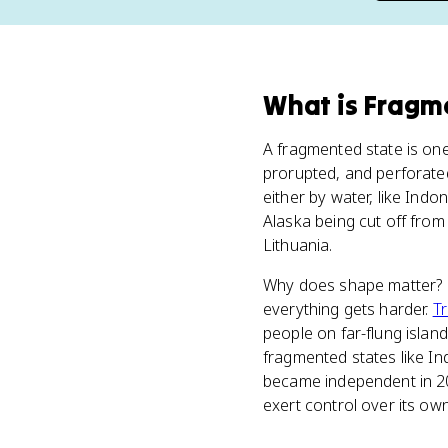
What
is
Fragm
A fragmented state is one
prorupted, and perforated)
either by water, like Indon
Alaska being cut off from
Lithuania.
Why does shape matter? Be
everything gets harder.
T
people on far-flung island
fragmented states like I
became independent in 2002)
exert control over its ow