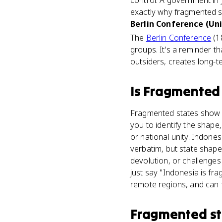
control. A government in 
exactly why fragmented st
Berlin Conference (Uni
The
Berlin Conference
(1
groups. It's a reminder t
outsiders, creates long-
Is
Fragmented 
Fragmented states show u
you to identify the shape
or national unity. Indone
verbatim, but state shape
devolution, or challenges
just say "Indonesia is fr
remote regions, and can f
Fragmented st