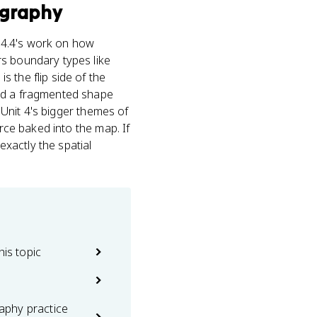
graphy
c 4.4's work on how
rs boundary types like
 the flip side of the
and a fragmented shape
o Unit 4's bigger themes of
orce baked into the map. If
xactly the spatial
his topic
phy practice