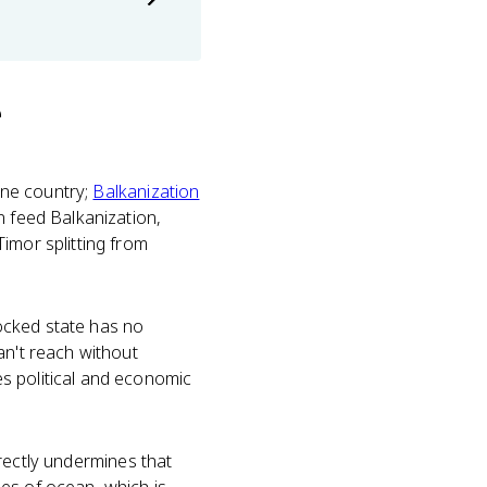
e
 one country;
Balkanization
n feed Balkanization,
imor splitting from
ocked state has no
an't reach without
 political and economic
rectly undermines that