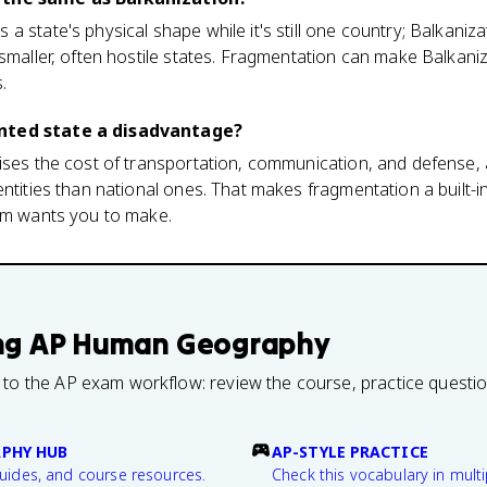
 state's physical shape while it's still one country; Balkaniza
 smaller, often hostile states. Fragmentation can make Balkaniz
.
nted state a disadvantage?
ises the cost of transportation, communication, and defense, 
ntities than national ones. That makes fragmentation a built-in
xam wants you to make.
ng
AP Human Geography
 to the AP exam workflow: review the course, practice questi
PHY HUB
AP-STYLE PRACTICE
guides, and course resources.
Check this vocabulary in multi