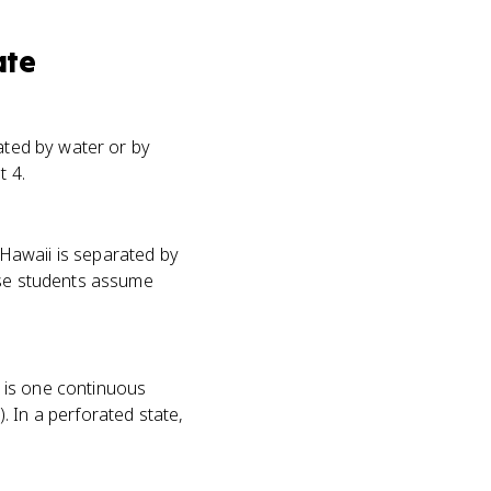
ate
rated by water or by
t 4.
Hawaii is separated by
use students assume
e is one continuous
. In a perforated state,