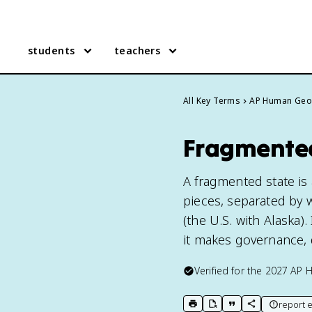
students
teachers
All Key Terms
AP Human Geo
Fragmented
A fragmented state is 
pieces, separated by w
(the U.S. with Alaska
it makes governance, 
Verified for the
2027
AP 
report e
print key term
export to Google Doc
copy citation
copy link to t