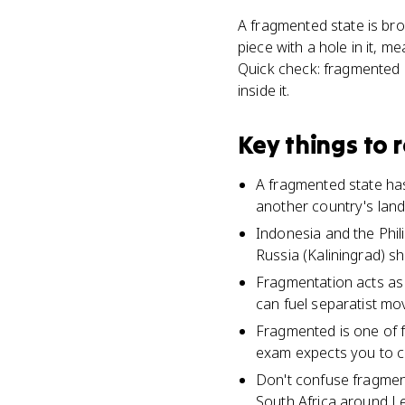
A fragmented state is bro
piece with a hole in it, 
Quick check: fragmented me
inside it.
Key things to
A fragmented state has
another country's land
Indonesia and the Phil
Russia (Kaliningrad) s
Fragmentation acts as 
can fuel separatist mo
Fragmented is one of f
exam expects you to co
Don't confuse fragmente
South Africa around L