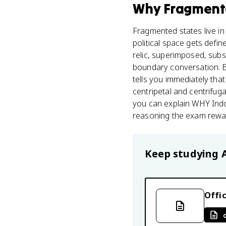
Why
Fragment
Fragmented states live i
political space gets defin
relic, superimposed, subs
boundary conversation. B
tells you immediately that
centripetal and centrifuga
you can explain WHY Indo
reasoning the exam rewa
Keep studying
Offic