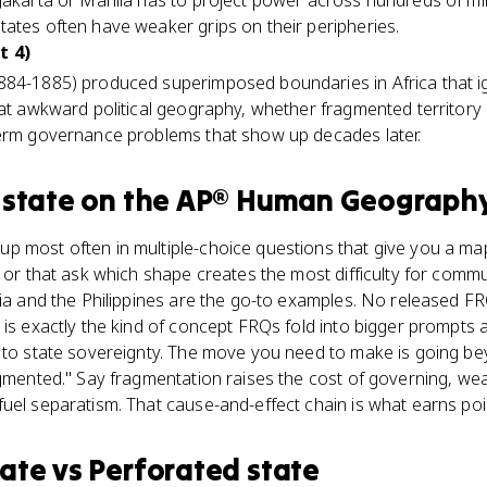
Jakarta or Manila has to project power across hundreds of mil
ates often have weaker grips on their peripheries.
t 4)
884-1885) produced superimposed boundaries in Africa that ig
hat awkward political geography, whether fragmented territor
term governance problems that show up decades later.
state
on the
AP® Human Geograph
p most often in multiple-choice questions that give you a ma
, or that ask which shape creates the most difficulty for commu
sia and the Philippines are the go-to examples. No released F
 is exactly the kind of concept FRQs fold into bigger prompts a
 to state sovereignty. The move you need to make is going bey
agmented." Say fragmentation raises the cost of governing, wea
uel separatism. That cause-and-effect chain is what earns poi
ate
vs
Perforated state