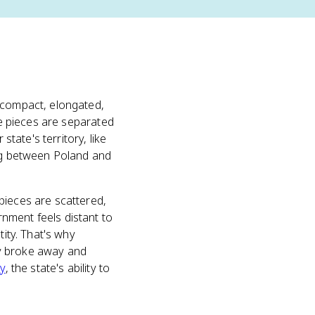
h compact, elongated,
he pieces are separated
state's territory, like
ing between Poland and
pieces are scattered,
nment feels distant to
tity. That's why
ly broke away and
ty
, the state's ability to