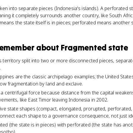
ken into separate pieces (Indonesia's islands). A perforated s
meaning it completely surrounds another country, like South Afr
ans the state itself is in pieces; perforated means another sta
 remember about
Fragmented state
 territory split into two or more disconnected pieces, separa
.
ippines are the classic archipelago examples; the United State
how fragmentation by land and exclave.
a centrifugal force because distance from the capital weakens
vements, like East Timor leaving Indonesia in 2002.
ive state shapes (compact, elongated, prorupted, perforated,
nnect each shape to a governance consequence, not just iden
d (the state is in pieces) with perforated (the state has anothe
esotho).