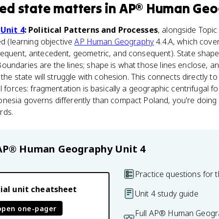
ed state
matters
in
AP® Human Geo
n
Unit 4
: Political Patterns and Processes
, alongside Topi
ed (learning objective
AP Human Geography
4.4.A, which cove
equent, antecedent, geometric, and consequent). State shape is
oundaries are the lines; shape is what those lines enclose, 
 the state will struggle with cohesion. This connects directly t
l forces: fragmentation is basically a geographic centrifugal f
nesia governs differently than compact Poland, you're doing e
rds.
AP® Human Geography
Unit 4
Practice questions for t
ial unit cheatsheet
Unit 4 study guide
open one-pager
Full AP® Human Geogra