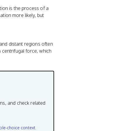
tion is the process of a
ation more likely, but
and distant regions often
 centrifugal force, which
ons, and check related
ple-choice context.