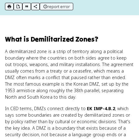
report error
print key term
export to Google Doc
copy citation
copy link to this page
What
is
Demilitarized Zones
?
A demilitarized zone is a strip of territory along a political
boundary where the countries on both sides agree to keep
out troops, weapons, and military installations. The agreement
usually comes from a treaty or a ceasefire, which means a
DMZ often marks a conflict that paused rather than ended.
The most famous example is the Korean DMZ, set up by the
1953 armistice along roughly the 38th parallel, separating
North and South Korea to this day.
In CED terms, DMZs connect directly to
EK IMP-4.B.2
, which
says some boundaries are created by demilitarized zones or
by policy rather than by cultural or economic divisions. That's
the key idea. A DMZ is a boundary that exists because of a
security decision, not because a language group ends or a