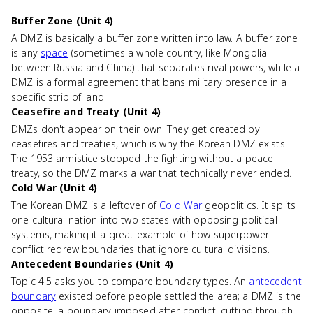
Buffer Zone (Unit 4)
A DMZ is basically a buffer zone written into law. A buffer zone
is any
space
(sometimes a whole country, like Mongolia
between Russia and China) that separates rival powers, while a
DMZ is a formal agreement that bans military presence in a
specific strip of land.
Ceasefire and Treaty (Unit 4)
DMZs don't appear on their own. They get created by
ceasefires and treaties, which is why the Korean DMZ exists.
The 1953 armistice stopped the fighting without a peace
treaty, so the DMZ marks a war that technically never ended.
Cold War (Unit 4)
The Korean DMZ is a leftover of
Cold War
geopolitics. It splits
one cultural nation into two states with opposing political
systems, making it a great example of how superpower
conflict redrew boundaries that ignore cultural divisions.
Antecedent Boundaries (Unit 4)
Topic 4.5 asks you to compare boundary types. An
antecedent
boundary
existed before people settled the area; a DMZ is the
opposite, a boundary imposed after conflict, cutting through