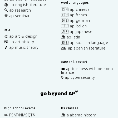
world languages
📚 ap english literature
🇨🇳 ap chinese
🔍 ap research
🇫🇷 ap french
💬 ap seminar
🇩🇪 ap german
🇮🇹 ap italian
arts
🇯🇵 ap japanese
🎨 ap art & design
🏛️ ap latin
🖼️ ap art history
🇪🇸 ap spanish language
🎵 ap music theory
💃🏽 ap spanish literature
career kickstart
💼 ap business with personal
finance
🔒 ap cybersecurity
®
go beyond AP
high school exams
hs classes
✏️ PSAT/NMSQT
🏛️ alabama history
®