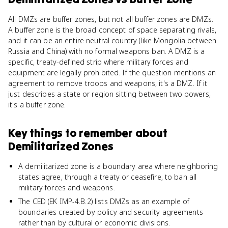
All DMZs are buffer zones, but not all buffer zones are DMZs.
A buffer zone is the broad concept of space separating rivals,
and it can be an entire neutral country (like Mongolia between
Russia and China) with no formal weapons ban. A DMZ is a
specific, treaty-defined strip where military forces and
equipment are legally prohibited. If the question mentions an
agreement to remove troops and weapons, it's a DMZ. If it
just describes a state or region sitting between two powers,
it's a buffer zone.
Key things to remember about
Demilitarized Zones
A demilitarized zone is a boundary area where neighboring
states agree, through a treaty or ceasefire, to ban all
military forces and weapons.
The CED (EK IMP-4.B.2) lists DMZs as an example of
boundaries created by policy and security agreements
rather than by cultural or economic divisions.