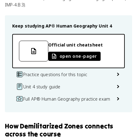
IMP-4.B.3).
Keep studying
AP® Human Geography
Unit 4
Official unit cheatsheet
open one-pager
Practice questions for this topic
Unit 4 study guide
Full AP® Human Geography practice exam
How
Demilitarized Zones
connects
across the course