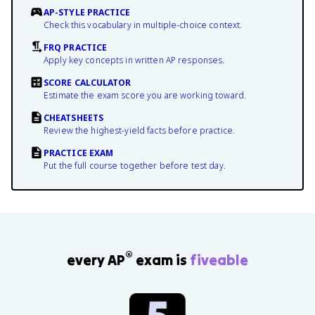
AP-STYLE PRACTICE
Check this vocabulary in multiple-choice context.
FRQ PRACTICE
Apply key concepts in written AP responses.
SCORE CALCULATOR
Estimate the exam score you are working toward.
CHEATSHEETS
Review the highest-yield facts before practice.
PRACTICE EXAM
Put the full course together before test day.
®
every AP
exam is
fiveable