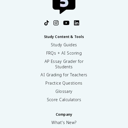
Study Content & Tools
Study Guides
FRQs + AI Scoring
AP Essay Grader for
Students
AI Grading for Teachers
Practice Questions
Glossary
Score Calculators
Company
What's New?