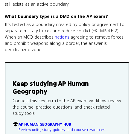
still exists as an active boundary.
What boundary type is a DMZ on the AP exam?
It's tested as a boundary created by policy or agreement to
separate military forces and reduce conflict (EK IMP-4.B.2).
When an MCQ describes
nations
agreeing to remove forces
and prohibit weapons along a border, the answer is
demilitarized zone.
Keep studying
AP Human
Geography
Connect this key term to the AP exam workflow: review
the course, practice questions, and check related
study tools.
AP HUMAN GEOGRAPHY HUB
Review units, study guides, and course resources.