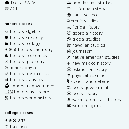
🎓 Digital SAT
⛰️ appalachian studies
®
🎒 ACT
🌴 california history
🌍 earth science
🌐 ethnic studies
honors classes
🐊 florida history
🍬 honors algebra II
🍑 georgia history
🫀 honors anatomy
🌎 global studies
🐇 honors biology
🌺 hawaiian studies
👩🏽‍🔬 honors chemistry
📰 journalism
💲 honors economics
🪶 native american studies
📐 honors geometry
🌵 new mexico history
⚾️ honors physics
🤠 oklahoma history
📏 honors pre-calculus
⚗️ physical science
📊 honors statistics
🎙️ speech and debate
🗳️ honors us government
🤝 texas government
🇺🇸 honors us history
🤠 texas history
🌎 honors world history
🌲 washington state history
🕊️ world religions
college classes
👩🏽‍🎤 arts
👔 business