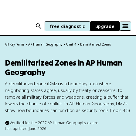
free diagnostic
upgrade
All Key Terms
AP Human Geography
Unit 4
Demilitarized Zones
Demilitarized Zones in AP Human
Geography
A demilitarized zone (DMZ) is a boundary area where
neighboring states agree, usually by treaty or ceasefire, to
remove all military forces and weapons, creating a buffer that
lowers the chance of conflict. In AP Human Geography, DMZs
show how boundaries can function as security tools (Topic 4.5).
Verified for the
2027
AP Human Geography
exam
•
Last updated
June 2026