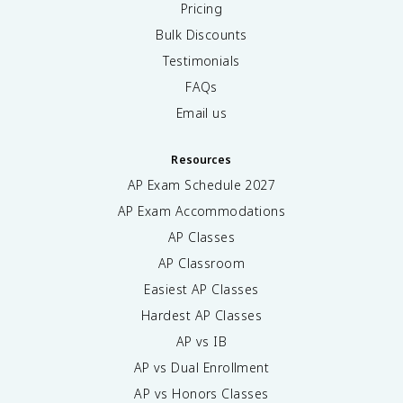
Pricing
Bulk Discounts
Testimonials
FAQs
Email us
Resources
AP Exam Schedule
2027
AP Exam Accommodations
AP Classes
AP Classroom
Easiest AP Classes
Hardest AP Classes
AP vs IB
AP vs Dual Enrollment
AP vs Honors Classes