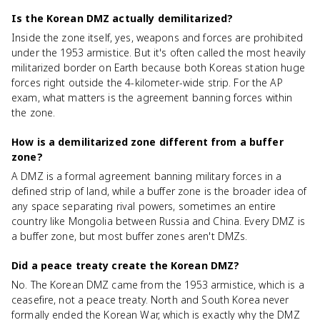
Is the Korean DMZ actually demilitarized?
Inside the zone itself, yes, weapons and forces are prohibited
under the 1953 armistice. But it's often called the most heavily
militarized border on Earth because both Koreas station huge
forces right outside the 4-kilometer-wide strip. For the AP
exam, what matters is the agreement banning forces within
the zone.
How is a demilitarized zone different from a buffer
zone?
A DMZ is a formal agreement banning military forces in a
defined strip of land, while a buffer zone is the broader idea of
any space separating rival powers, sometimes an entire
country like Mongolia between Russia and China. Every DMZ is
a buffer zone, but most buffer zones aren't DMZs.
Did a peace treaty create the Korean DMZ?
No. The Korean DMZ came from the 1953 armistice, which is a
ceasefire, not a peace treaty. North and South Korea never
formally ended the Korean War, which is exactly why the DMZ