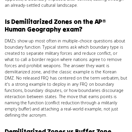
an already-settled cultural landscape.
Is
Demilitarized Zones
on the
AP®
Human Geography
exam?
DMZs show up most often in multiple-choice questions about
boundary function. Typical stems ask which boundary type is
created to separate military forces and reduce conflict, or
what to call a border region where nations agree to remove
forces and prohibit weapons. The answer they want is
demilitarized zone, and the classic example is the Korean
DMZ. No released FRQ has centered on the term verbatim, but
it's a strong example to deploy in any FRQ on boundary
functions, boundary disputes, or how boundaries discourage
interaction between states. The move that earns points is
naming the function (conflict reduction through a militarily
empty buffer) and attaching a real-world example, not just
defining the acronym.
Demilitarized Zones
vs
Buffer Zone