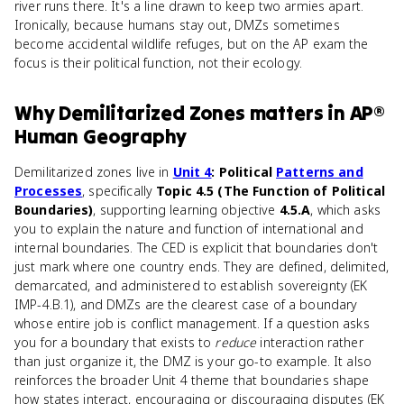
river runs there. It's a line drawn to keep two armies apart.
Ironically, because humans stay out, DMZs sometimes
become accidental wildlife refuges, but on the AP exam the
focus is their political function, not their ecology.
Why
Demilitarized Zones
matters
in
AP®
Human Geography
Demilitarized zones live in
Unit 4
: Political
Patterns and
Processes
, specifically
Topic 4.5 (The Function of Political
Boundaries)
, supporting learning objective
4.5.A
, which asks
you to explain the nature and function of international and
internal boundaries. The CED is explicit that boundaries don't
just mark where one country ends. They are defined, delimited,
demarcated, and administered to establish sovereignty (EK
IMP-4.B.1), and DMZs are the clearest case of a boundary
whose entire job is conflict management. If a question asks
you for a boundary that exists to
reduce
interaction rather
than just organize it, the DMZ is your go-to example. It also
reinforces the broader Unit 4 theme that boundaries shape
how states interact, encouraging or discouraging disputes (EK