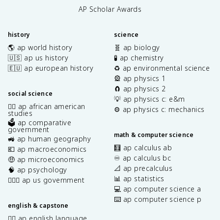
AP Scholar Awards
history
science
🌎 ap world history
🧬 ap biology
🇺🇸 ap us history
🧪 ap chemistry
🇪🇺 ap european history
♻️ ap environmental science
🎡 ap physics 1
🧲 ap physics 2
social science
💡 ap physics c: e&m
✊🏿 ap african american
⚙️ ap physics c: mechanics
studies
🗳️ ap comparative
government
math & computer science
🚜 ap human geography
🧮 ap calculus ab
💶 ap macroeconomics
♾️ ap calculus bc
🤑 ap microeconomics
📐 ap precalculus
🧠 ap psychology
📊 ap statistics
👩🏾‍⚖️ ap us government
💻 ap computer science a
⌨️ ap computer science p
english & capstone
✍🏽 ap english language