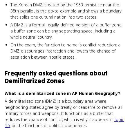
The Korean DMZ, created by the 1953 armistice near the
38th parallel, is the go-to example and shows a boundary
that splits one cultural nation into two states.
A DMZ is a formal, legally defined version of a buffer zone;
a buffer zone can be any separating space, including a
whole neutral country.
On the exam, the function to name is conflict reduction: a
DMZ discourages interaction and lowers the chance of
escalation between hostile states.
Frequently asked questions about
Demilitarized Zones
What is a demilitarized zone in AP Human Geography?
A demilitarized zone (DMZ) is a boundary area where
neighboring states agree by treaty or ceasefire to remove all
military forces and weapons. It functions as a buffer that
reduces the chance of conflict, which is why it appears in
Topic
4.5
on the functions of political boundaries.