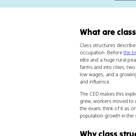
What
are
class
Class structures describ
occupation. Before
the I
elite and a huge rural pe
farms and into cities, tw
low wages, and a growing
and influence.
The CED makes this explic
grew, workers moved to ci
the exam, think of it as on
population growth in the 
Why
class stru