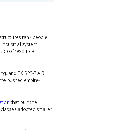
 structures rank people
 industrial system
 top of resource
ing, and EK SPS-7.A.3
home pushed empire-
ation
that built the
 classes adopted smaller