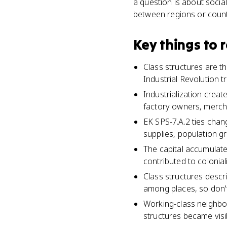
a question is about social
between regions or countr
Key things to
Class structures are t
Industrial Revolution 
Industrialization crea
factory owners, merch
EK SPS-7.A.2 ties changi
supplies, population g
The capital accumulat
contributed to colonial
Class structures descr
among places, so don'
Working-class neighbor
structures became visib