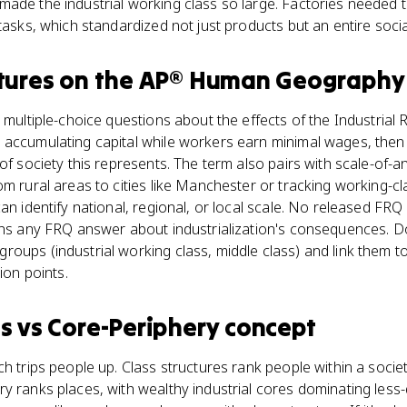
made the industrial working class so large. Factories needed
tasks, which standardized not just products but an entire socia
tures
on the
AP® Human Geography
 multiple-choice questions about the effects of the Industrial 
 accumulating capital while workers earn minimal wages, the
of society this represents. The term also pairs with scale-of-a
om rural areas to cities like Manchester or tracking working-
an identify national, regional, or local scale. No released FRQ
ens any FRQ answer about industrialization's consequences. Don
oups (industrial working class, middle class) and link them t
ion points.
es
vs
Core-Periphery concept
ch trips people up. Class structures rank people within a socie
y ranks places, with wealthy industrial cores dominating less-