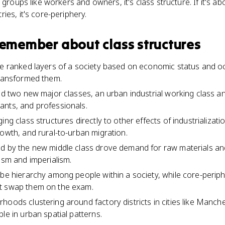
 groups like workers and owners, it's class structure. If it's ab
ies, it's core-periphery.
 remember about
class structures
he ranked layers of a society based on economic status and o
transformed them.
ted two new major classes, an urban industrial working class an
ants, and professionals.
ng class structures directly to other effects of industrializatio
rowth, and rural-to-urban migration.
ed by the new middle class drove demand for raw materials an
ism and imperialism.
ibe hierarchy among people within a society, while core-perip
t swap them on the exam.
hoods clustering around factory districts in cities like Manc
le in urban spatial patterns.