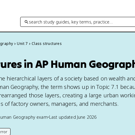
search study guides, key terms, practice…
graphy
Unit 7
Class structures
ctures in AP Human Geograp
he hierarchical layers of a society based on wealth an
man Geography, the term shows up in Topic 7.1 beca
 rearranged those layers, creating a large urban worki
s of factory owners, managers, and merchants.
Human Geography
exam
•
Last updated
June 2026
rror
his page