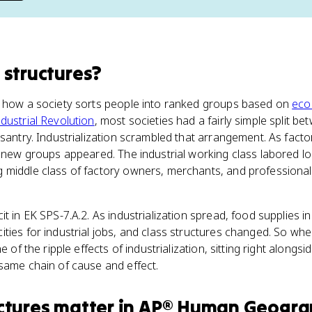
 structures
?
e how a society sorts people into ranked groups based on
eco
ndustrial Revolution
, most societies had a fairly simple split b
asantry. Industrialization scrambled that arrangement. As facto
o new groups appeared. The industrial working class labored lo
 middle class of factory owners, merchants, and professional
it in EK SPS-7.A.2. As industrialization spread, food supplies 
ties for industrial jobs, and class structures changed. So wh
e of the ripple effects of industrialization, sitting right alongsi
same chain of cause and effect.
ctures
matter
in
AP® Human Geogra