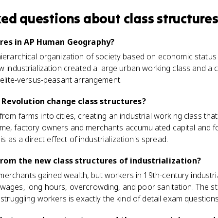
ked questions about
class structure
ures in AP Human Geography?
hierarchical organization of society based on economic status
ow industrialization created a large urban working class and a 
r elite-versus-peasant arrangement.
 Revolution change class structures?
rom farms into cities, creating an industrial working class tha
ime, factory owners and merchants accumulated capital and 
his as a direct effect of industrialization's spread.
rom the new class structures of industrialization?
rchants gained wealth, but workers in 19th-century industria
 wages, long hours, overcrowding, and poor sanitation. The s
 struggling workers is exactly the kind of detail exam question