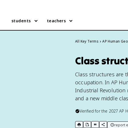
students
teachers
All Key Terms
AP Human Geo
Class stru
Class structures are t
occupation. In AP Hu
Industrial Revolution
and a new middle clas
Verified for the
2027
AP 
report e
print key term
export to Google Doc
copy citation
copy link to t