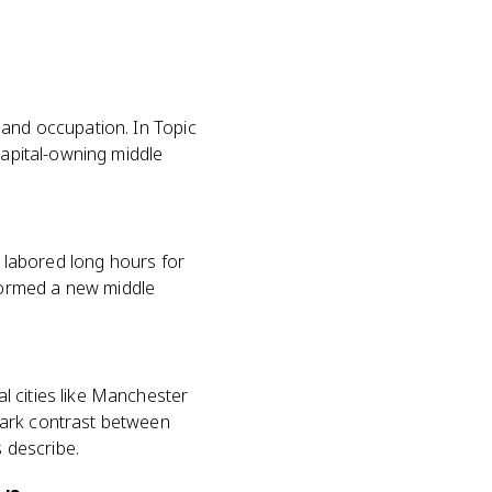
s
 and occupation. In Topic
capital-owning middle
t labored long hours for
formed a new middle
l cities like Manchester
tark contrast between
s describe.