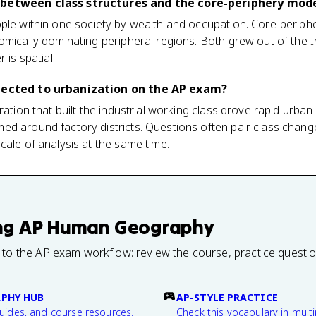
 between class structures and the core-periphery mod
ple within one society by wealth and occupation. Core-periphe
omically dominating peripheral regions. Both grew out of the I
 is spatial.
nnected to urbanization on the AP exam?
ration that built the industrial working class drove rapid urba
d around factory districts. Questions often pair class change
cale of analysis at the same time.
ng
AP Human Geography
 to the AP exam workflow: review the course, practice questi
PHY HUB
AP-STYLE PRACTICE
guides, and course resources.
Check this vocabulary in multi