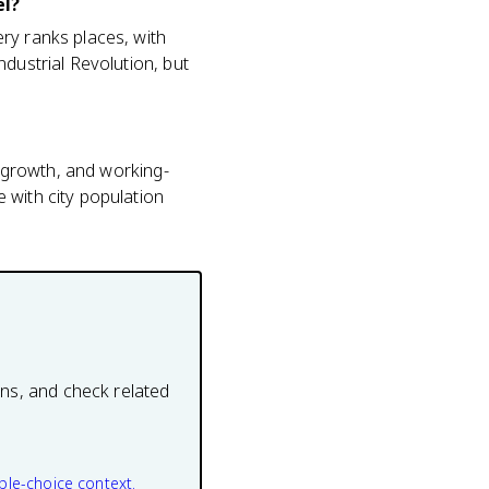
el?
ry ranks places, with
ndustrial Revolution, but
n growth, and working-
 with city population
ons, and check related
ple-choice context.