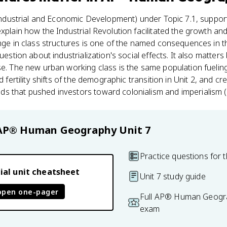
ndustrial and Economic Development) under Topic 7.1, support
xplain how the Industrial Revolution facilitated the growth and
nge in class structures is one of the named consequences in t
question about industrialization's social effects. It also matter
se. The new urban working class is the same population fueling 
nd fertility shifts of the demographic transition in Unit 2, and 
s that pushed investors toward colonialism and imperialism (
AP® Human Geography
Unit 7
Practice questions for t
ial unit cheatsheet
Unit 7 study guide
open one-pager
Full AP® Human Geogra
exam