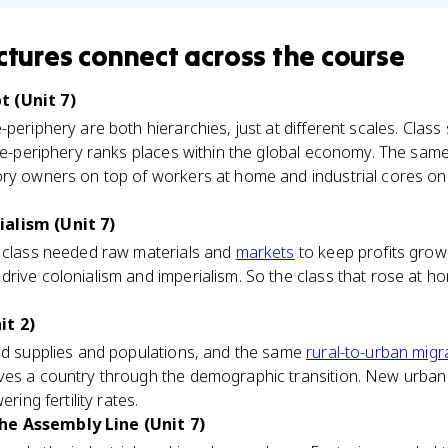
ctures
connect
across the course
 (Unit 7)
periphery are both hierarchies, just at different scales. Class
ore-periphery ranks places within the global economy. The same
ory owners on top of workers at home and industrial cores on
alism (Unit 7)
e class needed raw materials and
markets
to keep profits grow
drive colonialism and imperialism. So the class that rose at 
it 2)
ood supplies and populations, and the same
rural-to-urban migr
ves a country through the demographic transition. New urban
ring fertility rates.
he Assembly Line (Unit 7)