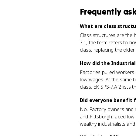
Frequently as
What are class struct
Class structures are the 
7.1, the term refers to h
class, replacing the olde
How did the Industrial
Factories pulled workers f
low wages. At the same t
class. EK SPS-7.A.2 lists t
Did everyone benefit f
No. Factory owners and me
and Pittsburgh faced low
wealthy industrialists and