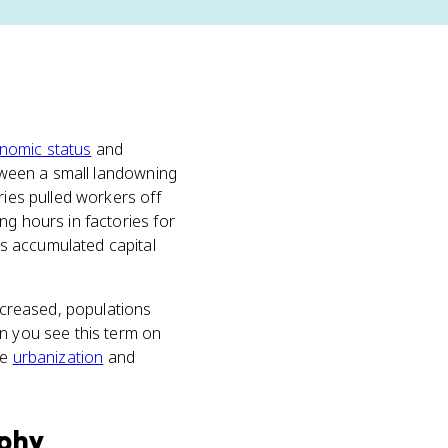
nomic status
and
etween a small landowning
ries pulled workers off
ng hours in factories for
s accumulated capital
increased, populations
en you see this term on
de
urbanization
and
phy