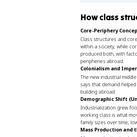
How
class stru
Core-Periphery Concept
Class structures and core-
within a society, while c
produced both, with fact
peripheries abroad.
Colonialism and Imperi
The new industrial middl
says that demand helped 
building abroad.
Demographic Shift (Un
Industrialization grew f
working class is what mo
family sizes over time, lowe
Mass Production and t