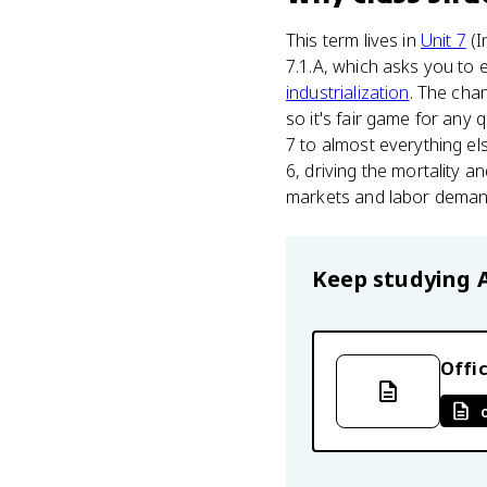
This term lives in
Unit 7
(I
7.1.A, which asks you to e
industrialization
. The cha
so it's fair game for any 
7 to almost everything el
6, driving the mortality a
markets and labor demand
Keep studying
Offic