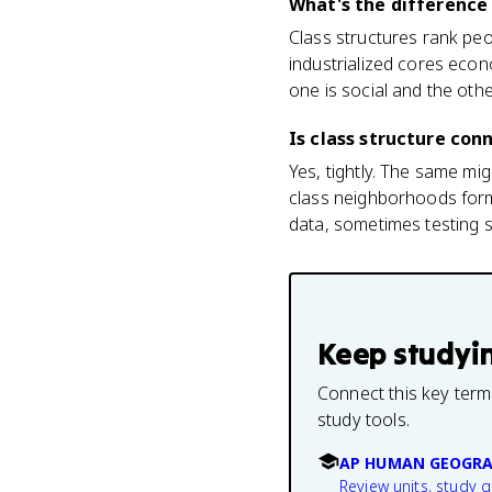
What's the difference
Class structures rank peo
industrialized cores econ
one is social and the other
Is class structure co
Yes, tightly. The same mig
class neighborhoods forme
data, sometimes testing s
Keep studyi
Connect this key term
study tools.
AP HUMAN GEOGRA
Review units, study 