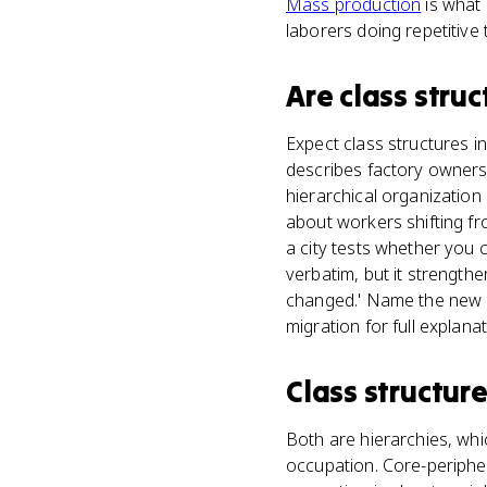
Mass production
is what 
laborers doing repetitive 
Are
class struc
Expect class structures in
describes factory owners
hierarchical organization 
about workers shifting fr
a city tests whether you c
verbatim, but it strength
changed.' Name the new gr
migration for full explanat
Class structur
Both are hierarchies, whi
occupation. Core-peripher