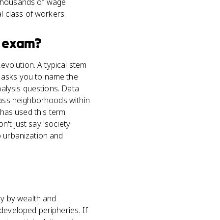
 thousands of wage
l class of workers.
exam?
Revolution. A typical stem
n asks you to name the
nalysis questions. Data
class neighborhoods within
 has used this term
't just say 'society
o urbanization and
ty by wealth and
developed peripheries. If