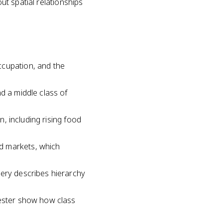
out spatial relationships
ccupation, and the
d a middle class of
n, including rising food
d markets, which
hery describes hierarchy
hester show how class