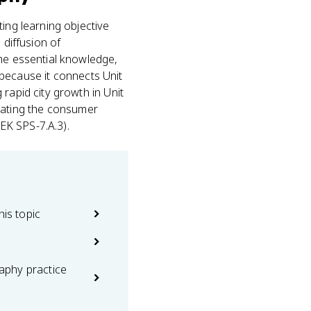
ing learning objective
 diffusion of
he essential knowledge,
s because it connects Unit
rapid city growth in Unit
creating the consumer
EK SPS-7.A.3).
his topic
phy practice