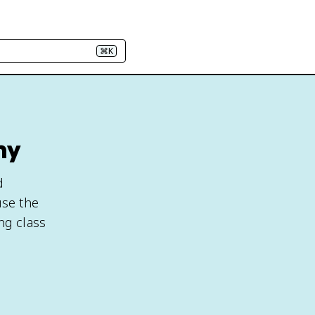
⌘K
hy
d
use the
ng class