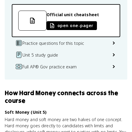
Official unit cheatsheet
open one-pager
Practice questions for this topic
Unit 5 study guide
Full AP® Gov practice exam
How
Hard Money
connects
across the
course
Soft Money (Unit 5)
Hard money and soft money are two halves of one concept.
Hard money goes directly to candidates with limits and
disclosure, while soft money went to parties with no limits. You