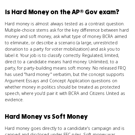
Is
Hard Money
on the
AP® Gov
exam?
Hard money is almost always tested as a contrast question.
Multiple-choice stems ask for the key difference between hard
money and soft money, ask what type of money BCRA aimed
to eliminate, or describe a scenario (a large, unrestricted
donation to a party for voter mobilization) and ask you to
label it. Your job is to classify correctly. Regulated, limited,
direct to a candidate means hard money. Unlimited, to a
party, for party-building means soft money. No released FRQ
has used "hard money" verbatim, but the concept supports
Argument Essays and Concept Application questions on
whether money in politics should be treated as protected
speech, where you'd pair it with BCRA and Citizens United as
evidence.
Hard Money
vs
Soft Money
Hard money goes directly to a candidate's campaign and is
capped and disclosed under FEC rules. Soft money was