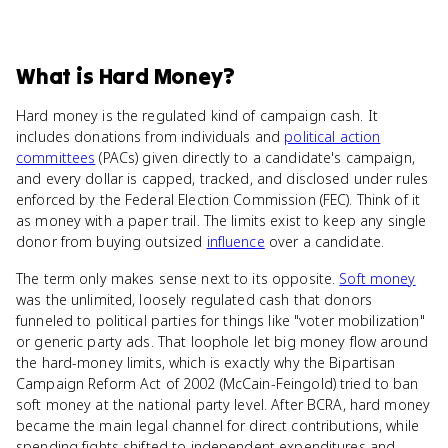
What
is
Hard Money
?
Hard money is the regulated kind of campaign cash. It
includes donations from individuals and
political action
committees
(PACs) given directly to a candidate's campaign,
and every dollar is capped, tracked, and disclosed under rules
enforced by the Federal Election Commission (FEC). Think of it
as money with a paper trail. The limits exist to keep any single
donor from buying outsized
influence
over a candidate.
The term only makes sense next to its opposite.
Soft money
was the unlimited, loosely regulated cash that donors
funneled to political parties for things like "voter mobilization"
or generic party ads. That loophole let big money flow around
the hard-money limits, which is exactly why the Bipartisan
Campaign Reform Act of 2002 (McCain-Feingold) tried to ban
soft money at the national party level. After BCRA, hard money
became the main legal channel for direct contributions, while
spending fights shifted to independent expenditures and,