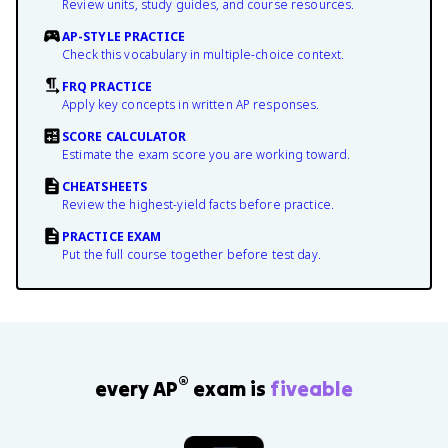
Review units, study guides, and course resources.
AP-STYLE PRACTICE
Check this vocabulary in multiple-choice context.
FRQ PRACTICE
Apply key concepts in written AP responses.
SCORE CALCULATOR
Estimate the exam score you are working toward.
CHEATSHEETS
Review the highest-yield facts before practice.
PRACTICE EXAM
Put the full course together before test day.
®
every AP
exam is
fiveable