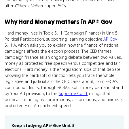
after
Citizens United
, super PACs.
Why
Hard Money
matters
in
AP® Gov
Hard money lives in Topic 5.11 (Campaign Finance) in Unit 5:
Political Participation, supporting learning objective
AP Gov
5.11.A, which asks you to explain how the finance of national
campaigns affects the election process. The CED frames
campaign finance as an ongoing debate between two values,
money as protected free speech versus competitive and fair
elections. Hard money is the "regulation" side of that debate.
Knowing the hard/soft distinction lets you trace the whole
legislative and judicial arc the CED cares about, from FECA's
contribution limits, through BCRA's soft-money ban and Stand
by Your Ad provision, to the
Supreme Court
rulings that
political spending by corporations, associations, and unions is
protected First Amendment speech.
Keep studying
AP® Gov
Unit 5