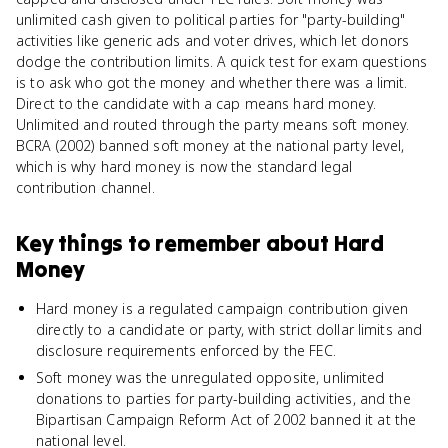
unlimited cash given to political parties for "party-building"
activities like generic ads and voter drives, which let donors
dodge the contribution limits. A quick test for exam questions
is to ask who got the money and whether there was a limit.
Direct to the candidate with a cap means hard money.
Unlimited and routed through the party means soft money.
BCRA (2002) banned soft money at the national party level,
which is why hard money is now the standard legal
contribution channel.
Key things to remember about
Hard
Money
Hard money is a regulated campaign contribution given
directly to a candidate or party, with strict dollar limits and
disclosure requirements enforced by the FEC.
Soft money was the unregulated opposite, unlimited
donations to parties for party-building activities, and the
Bipartisan Campaign Reform Act of 2002 banned it at the
national level.