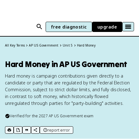
free diagnostic
upgrade
All Key Terms
AP US Government
Unit 5
Hard Money
Hard Money in AP US Government
Hard money is campaign contributions given directly to a
candidate or party that are regulated by the Federal Election
Commission, subject to strict dollar limits, and fully disclosed,
in contrast to soft money, which historically flowed
unregulated through parties for "party-building" activities.
Verified for the
2027
AP US Government
exam
report error
print key term
export to Google Doc
copy citation
copy link to this page