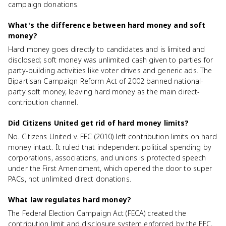
campaign donations.
What's the difference between hard money and soft
money?
Hard money goes directly to candidates and is limited and
disclosed; soft money was unlimited cash given to parties for
party-building activities like voter drives and generic ads. The
Bipartisan Campaign Reform Act of 2002 banned national-
party soft money, leaving hard money as the main direct-
contribution channel.
Did Citizens United get rid of hard money limits?
No. Citizens United v. FEC (2010) left contribution limits on hard
money intact. It ruled that independent political spending by
corporations, associations, and unions is protected speech
under the First Amendment, which opened the door to super
PACs, not unlimited direct donations.
What law regulates hard money?
The Federal Election Campaign Act (FECA) created the
contribution limit and disclosure system enforced by the FEC,