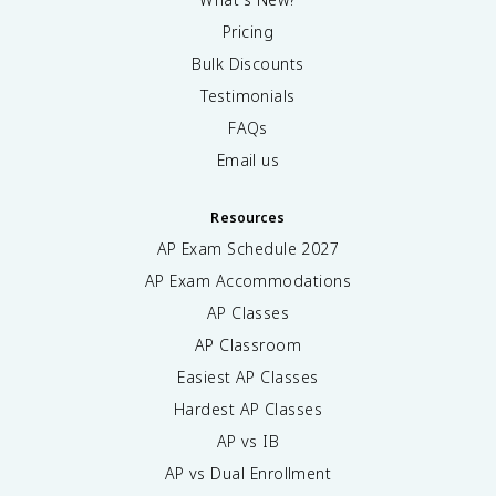
Pricing
Bulk Discounts
Testimonials
FAQs
Email us
Resources
AP Exam Schedule
2027
AP Exam Accommodations
AP Classes
AP Classroom
Easiest AP Classes
Hardest AP Classes
AP vs IB
AP vs Dual Enrollment