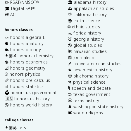
✏️ PSAT/NMSQT
🏛️ alabama history
®
🎓 Digital SAT
⛰️ appalachian studies
®
🎒 ACT
🌴 california history
🌍 earth science
🌐 ethnic studies
honors classes
🐊 florida history
🍬 honors algebra II
🍑 georgia history
🫀 honors anatomy
🌎 global studies
🐇 honors biology
🌺 hawaiian studies
👩🏽‍🔬 honors chemistry
📰 journalism
💲 honors economics
🪶 native american studies
📐 honors geometry
🌵 new mexico history
⚾️ honors physics
🤠 oklahoma history
📏 honors pre-calculus
⚗️ physical science
📊 honors statistics
🎙️ speech and debate
🗳️ honors us government
🤝 texas government
🇺🇸 honors us history
🤠 texas history
🌎 honors world history
🌲 washington state history
🕊️ world religions
college classes
👩🏽‍🎤 arts