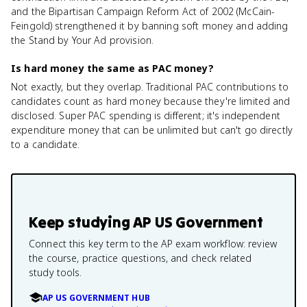
and the Bipartisan Campaign Reform Act of 2002 (McCain-
Feingold) strengthened it by banning soft money and adding
the Stand by Your Ad provision.
Is hard money the same as PAC money?
Not exactly, but they overlap. Traditional PAC contributions to
candidates count as hard money because they're limited and
disclosed. Super PAC spending is different; it's independent
expenditure money that can be unlimited but can't go directly
to a candidate.
Keep studying
AP US Government
Connect this key term to the AP exam workflow: review
the course, practice questions, and check related
study tools.
AP US GOVERNMENT HUB