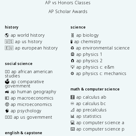
AP vs Honors Classes
AP Scholar Awards
history
science
🌎 ap world history
🧬 ap biology
🇺🇸 ap us history
🧪 ap chemistry
🇪🇺 ap european history
♻️ ap environmental science
🎡 ap physics 1
🧲 ap physics 2
social science
💡 ap physics c: e&m
✊🏿 ap african american
⚙️ ap physics c: mechanics
studies
🗳️ ap comparative
government
math & computer science
🚜 ap human geography
🧮 ap calculus ab
💶 ap macroeconomics
♾️ ap calculus bc
🤑 ap microeconomics
📐 ap precalculus
🧠 ap psychology
📊 ap statistics
👩🏾‍⚖️ ap us government
💻 ap computer science a
⌨️ ap computer science p
english & capstone