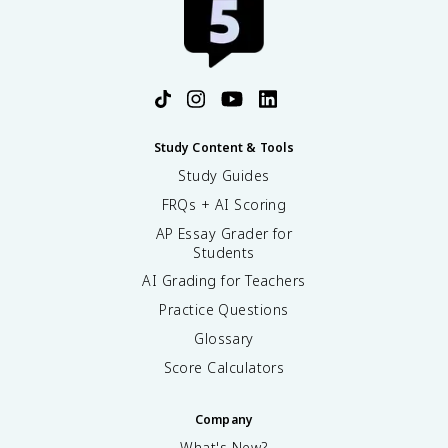
Study Content & Tools
Study Guides
FRQs + AI Scoring
AP Essay Grader for
Students
AI Grading for Teachers
Practice Questions
Glossary
Score Calculators
Company
What's New?