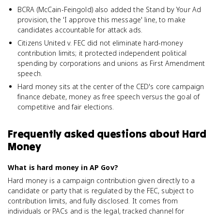
BCRA (McCain-Feingold) also added the Stand by Your Ad
provision, the 'I approve this message' line, to make
candidates accountable for attack ads.
Citizens United v. FEC did not eliminate hard-money
contribution limits; it protected independent political
spending by corporations and unions as First Amendment
speech.
Hard money sits at the center of the CED's core campaign
finance debate, money as free speech versus the goal of
competitive and fair elections.
Frequently asked questions about
Hard
Money
What is hard money in AP Gov?
Hard money is a campaign contribution given directly to a
candidate or party that is regulated by the FEC, subject to
contribution limits, and fully disclosed. It comes from
individuals or PACs and is the legal, tracked channel for