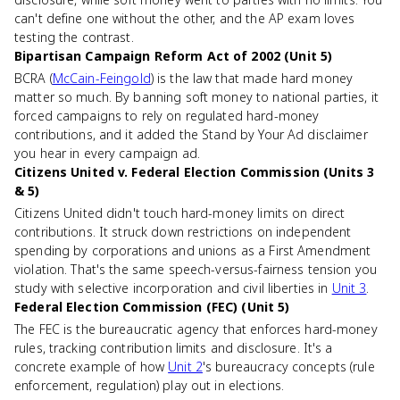
can't define one without the other, and the AP exam loves
testing the contrast.
Bipartisan Campaign Reform Act of 2002 (Unit 5)
BCRA (
McCain-Feingold
) is the law that made hard money
matter so much. By banning soft money to national parties, it
forced campaigns to rely on regulated hard-money
contributions, and it added the Stand by Your Ad disclaimer
you hear in every campaign ad.
Citizens United v. Federal Election Commission (Units 3
& 5)
Citizens United didn't touch hard-money limits on direct
contributions. It struck down restrictions on independent
spending by corporations and unions as a First Amendment
violation. That's the same speech-versus-fairness tension you
study with selective incorporation and civil liberties in
Unit 3
.
Federal Election Commission (FEC) (Unit 5)
The FEC is the bureaucratic agency that enforces hard-money
rules, tracking contribution limits and disclosure. It's a
concrete example of how
Unit 2
's bureaucracy concepts (rule
enforcement, regulation) play out in elections.