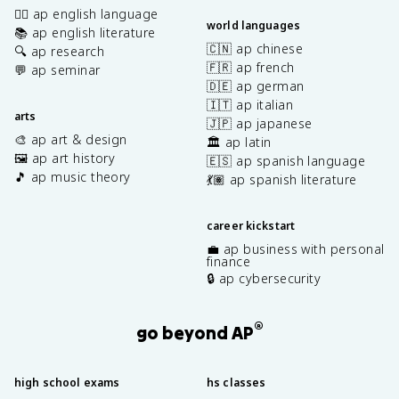
✍🏽 ap english language
world languages
📚 ap english literature
🇨🇳 ap chinese
🔍 ap research
🇫🇷 ap french
💬 ap seminar
🇩🇪 ap german
🇮🇹 ap italian
arts
🇯🇵 ap japanese
🎨 ap art & design
🏛️ ap latin
🖼️ ap art history
🇪🇸 ap spanish language
🎵 ap music theory
💃🏽 ap spanish literature
career kickstart
💼 ap business with personal
finance
🔒 ap cybersecurity
®
go beyond AP
high school exams
hs classes