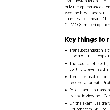
Transubstantiation is the 
only the appearances rema
with
the bread and wine,
changes, con means Christ
On MCQs, matching each re
Key things to
Transubstantiation is 
blood of Christ, expla
The Council of Trent (1
continuity even as the 
Trent's refusal to com
reconciliation with Pro
Protestants split amon
symbolic view, and Cal
On the exam, use tran
Church from 1450 to 16