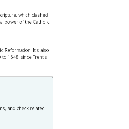
scripture, which clashed
ial power of the Catholic
ic Reformation. It's also
to 1648, since Trent's
ons, and check related