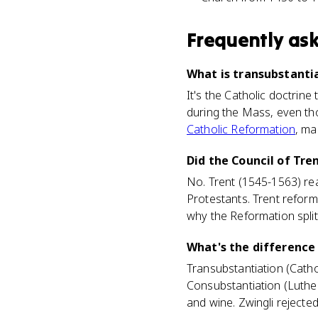
Frequently as
What is transubstantia
It's the Catholic doctrin
during the Mass, even thou
Catholic Reformation
, ma
Did the Council of Tre
No. Trent (1545-1563) rea
Protestants. Trent reforme
why the Reformation spl
What's the difference
Transubstantiation (Catho
Consubstantiation (Luther
and wine. Zwingli rejecte