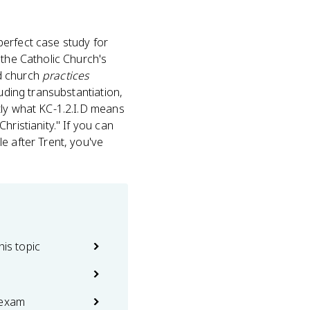
a perfect case study for
 the Catholic Church's
d church
practices
luding transubstantiation,
tly what KC-1.2.I.D means
hristianity." If you can
e after Trent, you've
his topic
 exam