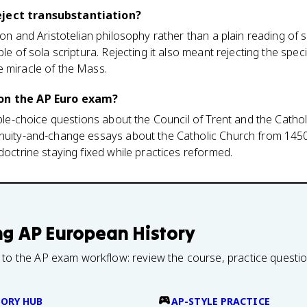
eject transubstantiation?
ion and Aristotelian philosophy rather than a plain reading of 
ple of sola scriptura. Rejecting it also meant rejecting the spec
e miracle of the Mass.
 on the AP Euro exam?
iple-choice questions about the Council of Trent and the Cathol
inuity-and-change essays about the Catholic Church from 1450 
doctrine staying fixed while practices reformed.
ng
AP European History
 to the AP exam workflow: review the course, practice questi
TORY HUB
AP-STYLE PRACTICE