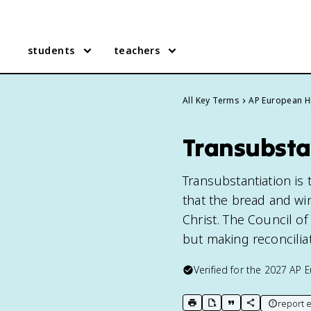
students
teachers
All Key Terms
AP European H
Transubsta
Transubstantiation is 
that the bread and wi
Christ. The Council of
but making reconcilia
Verified for the
2027
AP E
report e
print key term
export to Google Doc
copy citation
copy link to t