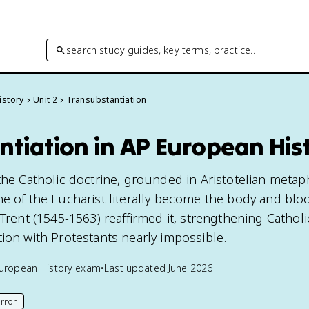
search study guides, key terms, practice…
istory
Unit 2
Transubstantiation
ntiation in AP European His
the Catholic doctrine, grounded in Aristotelian metap
ne of the Eucharist literally become the body and blo
 Trent (1545-1563) reaffirmed it, strengthening Catholic
tion with Protestants nearly impossible.
uropean History
exam
•
Last updated
June 2026
rror
his page