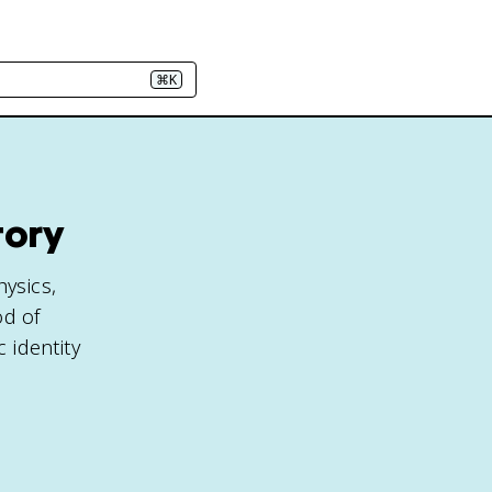
⌘K
tory
hysics,
od of
 identity