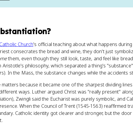
bstantiation
?
Catholic Church
's official teaching about what happens during
iest consecrates the bread and wine, they don't just symboliz
ome
them, even though they still look, taste, and feel like brea
ristotle's philosophy, which separated a thing's "substance" (w
rs). In the Mass, the substance changes while the accidents s
ne matters because it became one of the sharpest dividing lines
n different ways. Luther argued Christ was "really present" alo
iation), Zwingli said the Eucharist was purely symbolic, and C
resence. When the Council of Trent (1545-1563) reaffirmed trans
ndary. Catholic identity got clearer and stronger, but the door
t.