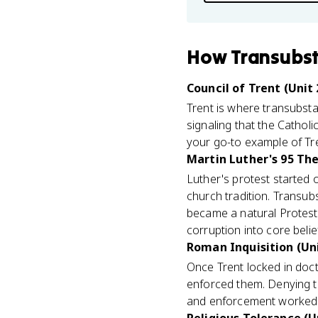
How
Transubst
Council of Trent (Unit 
Trent is where transubst
signaling that the Catholi
your go-to example of Tren
Martin Luther's 95 The
Luther's protest started 
church tradition. Transubst
became a natural Protesta
corruption into core belie
Roman Inquisition (Uni
Once Trent locked in doct
enforced them. Denying tr
and enforcement worked 