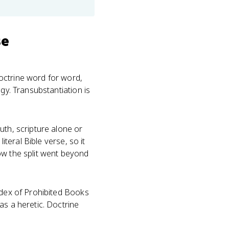
se
octrine word for word,
gy. Transubstantiation is
uth, scripture alone or
iteral Bible verse, so it
ow the split went beyond
dex of Prohibited Books
as a heretic. Doctrine