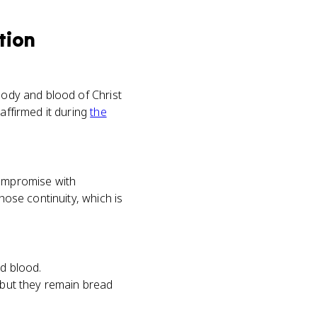
tion
body and blood of Christ
affirmed it during
the
compromise with
hose continuity, which is
nd blood.
, but they remain bread