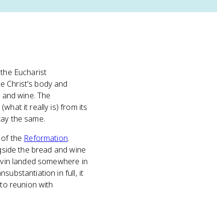
 the Eucharist
e Christ's body and
d and wine. The
hat it really is) from its
tay the same.
 of the
Reformation
.
ngside the bread and wine
alvin landed somewhere in
ubstantiation in full, it
 to reunion with