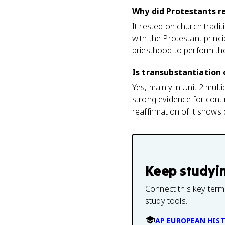
Why did Protestants r
It rested on church tradit
with the Protestant princi
priesthood to perform th
Is transubstantiation
Yes, mainly in Unit 2 mult
strong evidence for cont
reaffirmation of it shows 
Keep studyi
Connect this key term
study tools.
AP EUROPEAN HIS