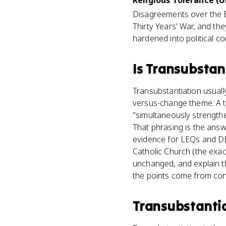
Religious Tolerance (U
Disagreements over the E
Thirty Years' War, and th
hardened into political con
Is
Transubstan
Transubstantiation usuall
versus-change theme. A ty
"simultaneously strengthe
That phrasing is the answ
evidence for LEQs and DB
Catholic Church (the exact 
unchanged, and explain th
the points come from conne
Transubstanti