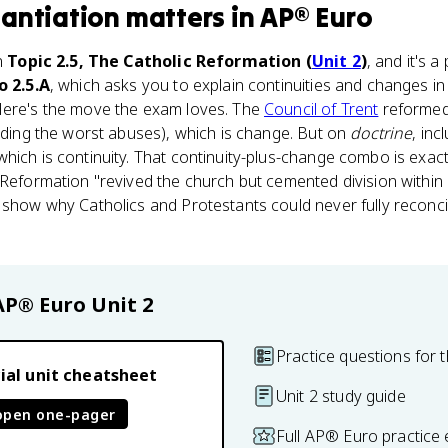
antiation
matters
in
AP® Euro
in
Topic 2.5, The Catholic Reformation (
Unit 2
)
, and it's 
o 2.5.A
, which asks you to explain continuities and changes in
Here's the move the exam loves. The
Council of Trent
reforme
ending the worst abuses), which is change. But on
doctrine
, inc
hich is continuity. That continuity-plus-change combo is exac
Reformation "revived the church but cemented division within C
 show why Catholics and Protestants could never fully reconcil
AP® Euro
Unit 2
Practice questions for t
ial unit cheatsheet
Unit 2 study guide
open one-pager
Full AP® Euro practice