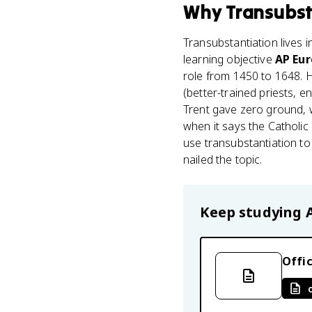
Why
Transubst
Transubstantiation lives 
learning objective
AP Eur
role from 1450 to 1648. 
(better-trained priests, 
Trent gave zero ground, w
when it says the Catholic 
use transubstantiation to
nailed the topic.
Keep studying
Offic