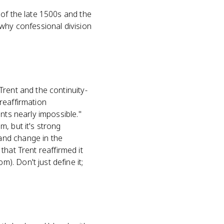
of the late 1500s and the
 why confessional division
Trent and the continuity-
reaffirmation
nts nearly impossible."
, but it's strong
and change in the
 that Trent reaffirmed it
. Don't just define it;