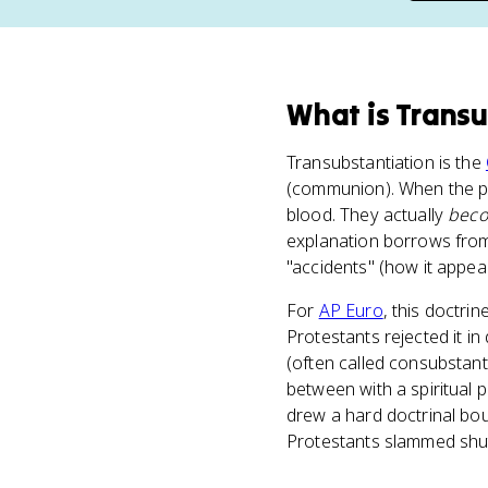
What
is
Transu
Transubstantiation is the
(communion). When the pr
blood. They actually
bec
explanation borrows from A
"accidents" (how it appea
For
AP Euro
, this doctri
Protestants rejected it i
(often called consubstant
between with a spiritual p
drew a hard doctrinal bou
Protestants slammed shu