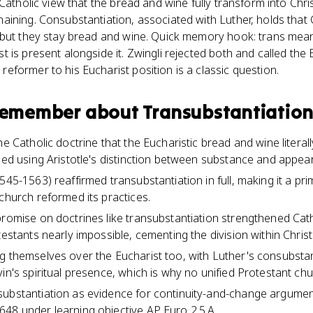
Catholic view that the bread and wine fully transform into Chri
ining. Consubstantiation, associated with Luther, holds that Ch
 but they stay bread and wine. Quick memory hook: trans mea
 is present alongside it. Zwingli rejected both and called the 
former to his Eucharist position is a classic question.
 remember about
Transubstantiatio
the Catholic doctrine that the Eucharistic bread and wine liter
ined using Aristotle's distinction between substance and appea
545-1563) reaffirmed transubstantiation in full, making it a pr
church reformed its practices.
promise on doctrines like transubstantiation strengthened Cath
testants nearly impossible, cementing the division within Christi
g themselves over the Eucharist too, with Luther's consubstant
vin's spiritual presence, which is why no unified Protestant c
substantiation as evidence for continuity-and-change argumen
48 under learning objective AP Euro 2.5.A.