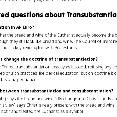
ked questions about
Transubstantia
tion in AP Euro?
e that the bread and wine of the Eucharist actually become the 
gh they still look like bread and wine. The Council of Trent re
king it a key dividing line with Protestants.
nt change the doctrine of transubstantiation?
ffirmed transubstantiation exactly as it stood, refusing any 
d church practices like clerical education, but on doctrine it c
it became permanent.
 between transubstantiation and consubstantiation?
lic) says the bread and wine fully change into Christ's body a
's view) says Christ is really present with the bread and wine
d both and treated the Eucharist as a symbol.