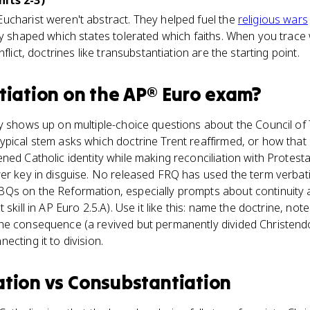
nits 2-3)
ucharist weren't abstract. They helped fuel the
religious wars
ey shaped which states tolerated which faiths. When you trace
flict, doctrines like transubstantiation are the starting point.
tiation
on the
AP® Euro
exam?
y shows up on multiple-choice questions about the Council of 
pical stem asks which doctrine Trent reaffirmed, or how that 
ned Catholic identity while making reconciliation with Protesta
er key in disguise. No released FRQ has used the term verbatim
Qs on the Reformation, especially prompts about continuity 
skill in AP Euro 2.5.A). Use it like this: name the doctrine, note
e consequence (a revived but permanently divided Christendom)
cting it to division.
ation
vs
Consubstantiation