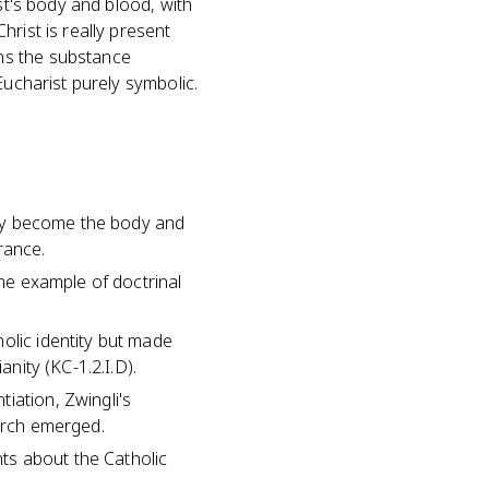
st's body and blood, with
rist is really present
ns the substance
Eucharist purely symbolic.
n
ally become the body and
rance.
ime example of doctrinal
olic identity but made
anity (KC-1.2.I.D).
iation, Zwingli's
hurch emerged.
ts about the Catholic