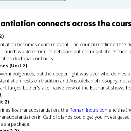
antiation
connects
across the cour
2)
antiation becomes exam-relevant. The council reaffirmed the d
c Church would reform its behavior but not negotiate its theolo
t as doctrinal continuity.
ses (Unit 2)
over indulgences, but the deeper fight was over who defines tr
antiation rests on tradition and Aristotelian philosophy, not a l
nt target. Luther's alternative view of the Eucharist shows h
f.
t 2)
rines like transubstantiation, the
Roman Inquisition
and the In
ansubstantiation in Catholic lands could get you investigated 
as a package.