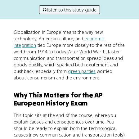
listen to this study guide
Globalization in Europe means the way new
technology, American culture, and
economic
integration
tied Europe more closely to the rest of the
world from 1914 to today. After World War II, faster
communication and transportation spread ideas and
goods quickly, which sparked both excitement and
pushback, especially from
green parties
worried
about consumerism and the environment.
Why This Matters for the AP
European History Exam
This topic sits at the end of the course, where you
explain causes and consequences over time. You
should be ready to explain both the technological
causes (new communication and transportation tools)