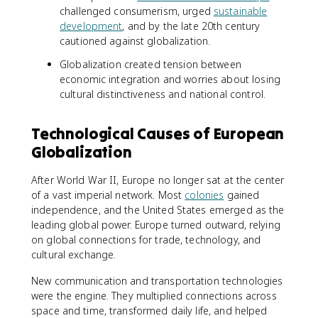
challenged consumerism, urged
sustainable
development
, and by the late 20th century
cautioned against globalization.
Globalization created tension between
economic integration and worries about losing
cultural distinctiveness and national control.
Technological Causes of European
Globalization
After World War II, Europe no longer sat at the center
of a vast imperial network. Most
colonies
gained
independence, and the United States emerged as the
leading global power. Europe turned outward, relying
on global connections for trade, technology, and
cultural exchange.
New communication and transportation technologies
were the engine. They multiplied connections across
space and time, transformed daily life, and helped