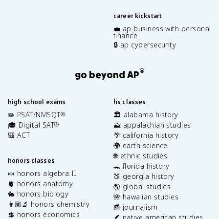
career kickstart
💼 ap business with personal
finance
🔒 ap cybersecurity
®
go beyond AP
high school exams
hs classes
✏️ PSAT/NMSQT
🏛️ alabama history
®
🎓 Digital SAT
⛰️ appalachian studies
®
🎒 ACT
🌴 california history
🌍 earth science
🌐 ethnic studies
honors classes
🐊 florida history
🍬 honors algebra II
🍑 georgia history
🫀 honors anatomy
🌎 global studies
🐇 honors biology
🌺 hawaiian studies
👩🏽‍🔬 honors chemistry
📰 journalism
💲 honors economics
🪶 native american studies