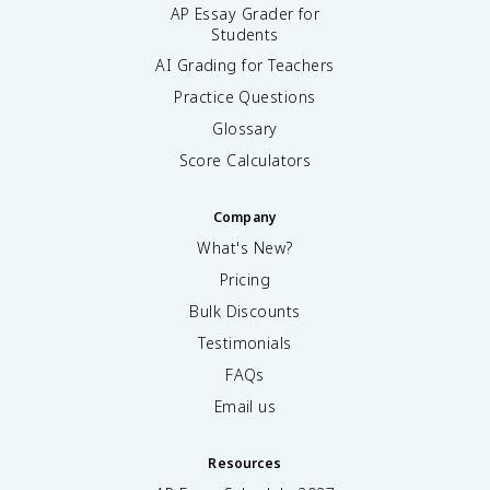
AP Essay Grader for
Students
AI Grading for Teachers
Practice Questions
Glossary
Score Calculators
Company
What's New?
Pricing
Bulk Discounts
Testimonials
FAQs
Email us
Resources