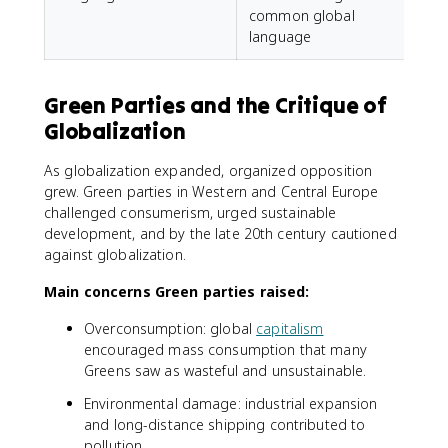
common global
language
Green Parties and the Critique of
Globalization
As globalization expanded, organized opposition
grew. Green parties in Western and Central Europe
challenged consumerism, urged sustainable
development, and by the late 20th century cautioned
against globalization.
Main concerns Green parties raised:
Overconsumption: global
capitalism
encouraged mass consumption that many
Greens saw as wasteful and unsustainable.
Environmental damage: industrial expansion
and long-distance shipping contributed to
pollution.