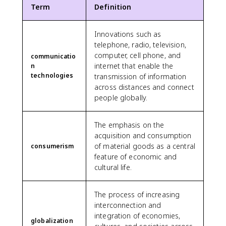
Term
Definition
Innovations such as
telephone, radio, television,
computer, cell phone, and
communicatio
internet that enable the
n
technologies
transmission of information
across distances and connect
people globally.
The emphasis on the
acquisition and consumption
of material goods as a central
consumerism
feature of economic and
cultural life.
The process of increasing
interconnection and
integration of economies,
globalization