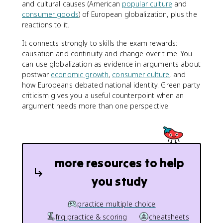
and cultural causes (American
popular culture
and
consumer goods
) of European globalization, plus the
reactions to it.
It connects strongly to skills the exam rewards:
causation and continuity and change over time. You
can use globalization as evidence in arguments about
postwar
economic growth
,
consumer culture
, and
how Europeans debated national identity. Green party
criticism gives you a useful counterpoint when an
argument needs more than one perspective.
more resources to help
you study
practice multiple choice
frq practice & scoring
cheatsheets