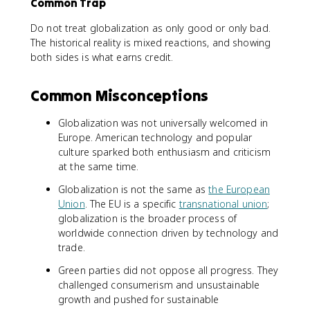
Common Trap
Do not treat globalization as only good or only bad.
The historical reality is mixed reactions, and showing
both sides is what earns credit.
Common Misconceptions
Globalization was not universally welcomed in
Europe. American technology and popular
culture sparked both enthusiasm and criticism
at the same time.
Globalization is not the same as
the European
Union
. The EU is a specific
transnational union
;
globalization is the broader process of
worldwide connection driven by technology and
trade.
Green parties did not oppose all progress. They
challenged consumerism and unsustainable
growth and pushed for sustainable