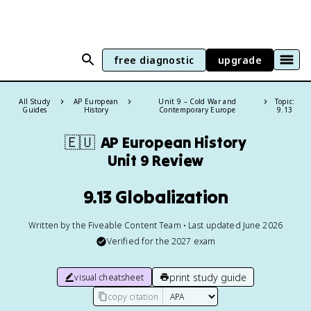
free diagnostic
upgrade
All Study
AP European
Unit 9 – Cold War and
Topic:
Guides
History
Contemporary Europe
9.13
🇪🇺
AP European History
Unit 9 Review
9.13 Globalization
Written by the Fiveable Content Team • Last updated June 2026
Verified for the
2027
exam
print study guide
visual cheatsheet
copy citation