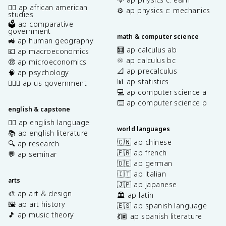
✊🏿 ap african american
⚙️ ap physics c: mechanics
studies
🗳️ ap comparative
government
math & computer science
🚜 ap human geography
🧮 ap calculus ab
💶 ap macroeconomics
♾️ ap calculus bc
🤑 ap microeconomics
📐 ap precalculus
🧠 ap psychology
📊 ap statistics
👩🏾‍⚖️ ap us government
💻 ap computer science a
⌨️ ap computer science p
english & capstone
✍🏽 ap english language
world languages
📚 ap english literature
🇨🇳 ap chinese
🔍 ap research
🇫🇷 ap french
💬 ap seminar
🇩🇪 ap german
🇮🇹 ap italian
arts
🇯🇵 ap japanese
🎨 ap art & design
🏛️ ap latin
🖼️ ap art history
🇪🇸 ap spanish language
🎵 ap music theory
💃🏽 ap spanish literature