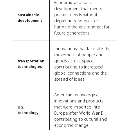
Economic and social
development that meets
present needs without
sustainable
development
depleting resources or
harming the environment for
future generations.
Innovations that facilitate the
movement of people and
goods across space,
transportation
technologies
contributing to increased
global connections and the
spread of ideas.
American technological
innovations and products
that were imported into
U.S.
technology
Europe after World War II,
contributing to cultural and
economic change.