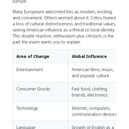
Europe.
Many Europeans welcomed this as modern, exciting,
and convenient. Others worried about it. Critics feared
a loss of cultural distinctiveness and traditional values,
seeing American influence as a threat to local identity.
This double reaction, enthusiasm plus criticism, is the
part the exam wants you to explain.
Area of Change
Global Influence
Entertainment
American films, music,
and popular culture
Consumer Goods
Fast food, clothing
brands, electronics
Technology
Internet, computers,
communication devices
Language
Growth of English as a