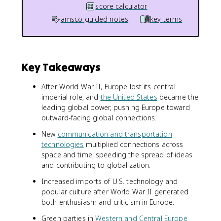
score calculator
amsco guided notes
key terms
Key Takeaways
After World War II, Europe lost its central
imperial role, and
the United States
became the
leading global power, pushing Europe toward
outward-facing global connections.
New
communication and transportation
technologies
multiplied connections across
space and time, speeding the spread of ideas
and contributing to globalization.
Increased imports of U.S. technology and
popular culture after World War II generated
both enthusiasm and criticism in Europe.
Green parties in
Western and Central Europe