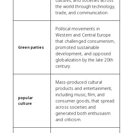
cultures, and societies across
the world through technology,
trade, and communication.
Political movements in
Western and Central Europe
that challenged consumerism,
promoted sustainable
Green parties
development, and opposed
globalization by the late 20th
century.
Mass-produced cultural
products and entertainment,
including music, film, and
popular
consumer goods, that spread
culture
across societies and
generated both enthusiasm
and criticism.