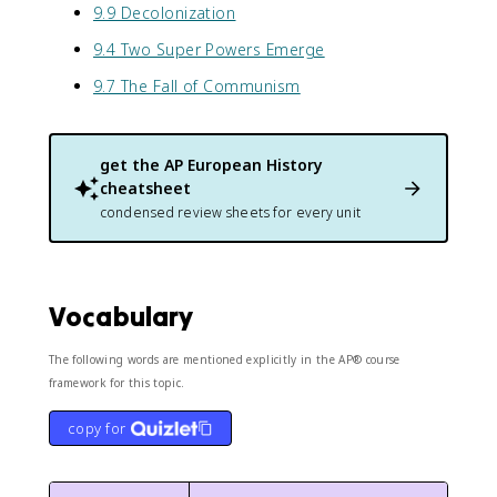
9.9 Decolonization
9.4 Two Super Powers Emerge
9.7 The Fall of Communism
get the
AP European History
cheatsheet
condensed review sheets for every unit
Vocabulary
The following words are mentioned explicitly in the AP® course
framework for this topic.
copy for