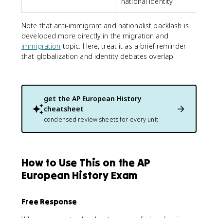
national identity
Note that anti-immigrant and nationalist backlash is
developed more directly in the migration and
immigration
topic. Here, treat it as a brief reminder
that globalization and identity debates overlap.
get the
AP European History
cheatsheet
condensed review sheets for every unit
How to Use This on the AP
European History Exam
Free Response