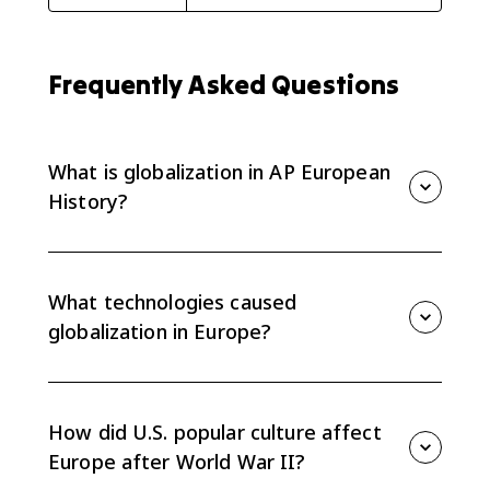
Frequently Asked Questions
What is globalization in AP European
History?
Globalization is the growing connection of Europe to
worldwide economic, cultural, technological, and
political networks, especially after World War II.
What technologies caused
globalization in Europe?
Communication and transportation technologies such
as television, computers, cell phones, the internet,
faster shipping, and easier travel helped ideas,
How did U.S. popular culture affect
goods, and people move across borders.
Europe after World War II?