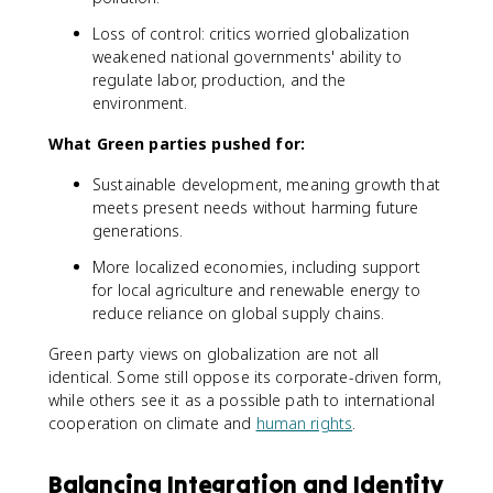
Loss of control: critics worried globalization
weakened national governments' ability to
regulate labor, production, and the
environment.
What Green parties pushed for:
Sustainable development, meaning growth that
meets present needs without harming future
generations.
More localized economies, including support
for local agriculture and renewable energy to
reduce reliance on global supply chains.
Green party views on globalization are not all
identical. Some still oppose its corporate-driven form,
while others see it as a possible path to international
cooperation on climate and
human rights
.
Balancing Integration and Identity