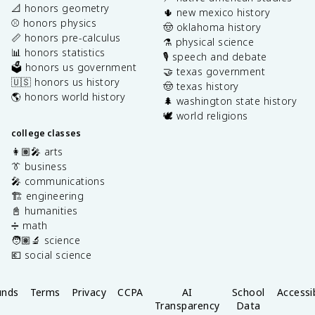
📐 honors geometry
🌵 new mexico history
⚾️ honors physics
🤠 oklahoma history
📏 honors pre-calculus
⚗️ physical science
📊 honors statistics
🎙️ speech and debate
🗳️ honors us government
🤝 texas government
🇺🇸 honors us history
🤠 texas history
🌎 honors world history
🌲 washington state history
🕊️ world religions
college classes
👩🏽‍🎤 arts
👔 business
🎤 communications
🏗️ engineering
📓 humanities
➗ math
🧑🏽‍🔬 science
💶 social science
unds
Terms
Privacy
CCPA
AI
School
Accessib
Transparency
Data