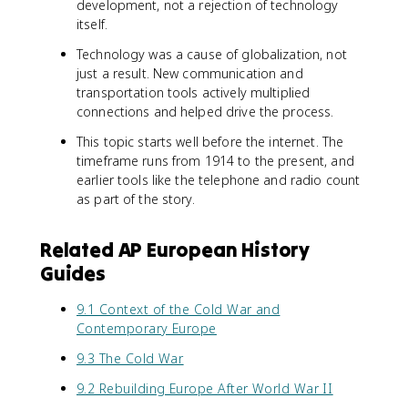
development, not a rejection of technology
itself.
Technology was a cause of globalization, not
just a result. New communication and
transportation tools actively multiplied
connections and helped drive the process.
This topic starts well before the internet. The
timeframe runs from 1914 to the present, and
earlier tools like the telephone and radio count
as part of the story.
Related AP European History
Guides
9.1 Context of the Cold War and
Contemporary Europe
9.3 The Cold War
9.2 Rebuilding Europe After World War II