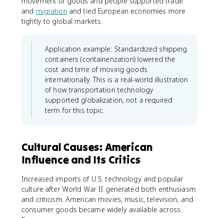
movement of goods and people supported trade
and
migration
and tied European economies more
tightly to global markets.
Application example: Standardized shipping
containers (containerization) lowered the
cost and time of moving goods
internationally. This is a real-world illustration
of how transportation technology
supported globalization, not a required
term for this topic.
Cultural Causes: American
Influence and Its Critics
Increased imports of U.S. technology and popular
culture after World War II generated both enthusiasm
and criticism. American movies, music, television, and
consumer goods became widely available across