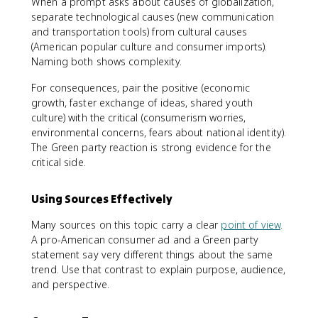
When a prompt asks about causes of globalization,
separate technological causes (new communication
and transportation tools) from cultural causes
(American popular culture and consumer imports).
Naming both shows complexity.
For consequences, pair the positive (economic
growth, faster exchange of ideas, shared youth
culture) with the critical (consumerism worries,
environmental concerns, fears about national identity).
The Green party reaction is strong evidence for the
critical side.
Using Sources Effectively
Many sources on this topic carry a clear
point of view
.
A pro-American consumer ad and a Green party
statement say very different things about the same
trend. Use that contrast to explain purpose, audience,
and perspective.