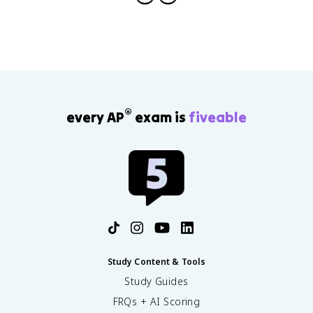
®
every AP
exam is
fiveable
Study Content & Tools
Study Guides
FRQs + AI Scoring