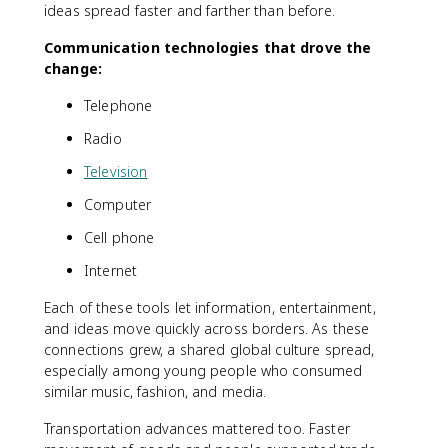
ideas spread faster and farther than before.
Communication technologies that drove the
change:
Telephone
Radio
Television
Computer
Cell phone
Internet
Each of these tools let information, entertainment,
and ideas move quickly across borders. As these
connections grew, a shared global culture spread,
especially among young people who consumed
similar music, fashion, and media.
Transportation advances mattered too. Faster