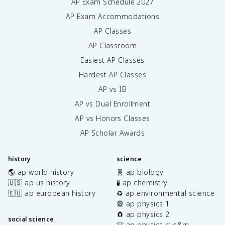
AP Exam Schedule
2027
AP Exam Accommodations
AP Classes
AP Classroom
Easiest AP Classes
Hardest AP Classes
AP vs IB
AP vs Dual Enrollment
AP vs Honors Classes
AP Scholar Awards
history
science
🌎 ap world history
🧬 ap biology
🇺🇸 ap us history
🧪 ap chemistry
🇪🇺 ap european history
♻️ ap environmental science
🎡 ap physics 1
🧲 ap physics 2
social science
💡 ap physics c: e&m