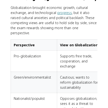
Globalization brought economic growth, cultural
exchange, and technological
progress
, but it also
raised cultural anxieties and political backlash. These
competing views are useful to hold side by side, since
the exam rewards showing more than one
perspective.
Perspective
View on Globalization
Pro-globalization
Supports free trade,
cooperation, and
exchange
Green/environmentalist
Cautious; wants to
reform globalization for
sustainability
Nationalist/populist
Opposes globalization;
sees it as a threat to