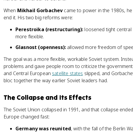
When
Mikhail Gorbachev
came to power in the 1980s, he 
end it. His two big reforms were:
Perestroika (restructuring):
loosened tight central
more flexible.
Glasnost (openness):
allowed more freedom of speec
The goal was a more flexible, workable Soviet system. Inst
problems and gave people room to criticize the government 
and Central European
satellite states
slipped, and Gorbachev 
bloc together the way earlier Soviet leaders had.
The Collapse and Its Effects
The Soviet Union collapsed in 1991, and that collapse ended
Europe changed fast:
Germany was reunited
, with the fall of the Berlin 