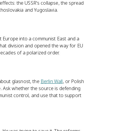
 effects: the USSR's collapse, the spread
choslovakia and Yugoslavia.
it Europe into a communist East and a
 that division and opened the way for EU
ecades of a polarized order.
about glasnost, the
Berlin Wall
, or Polish
 Ask whether the source is defending
munist control, and use that to support