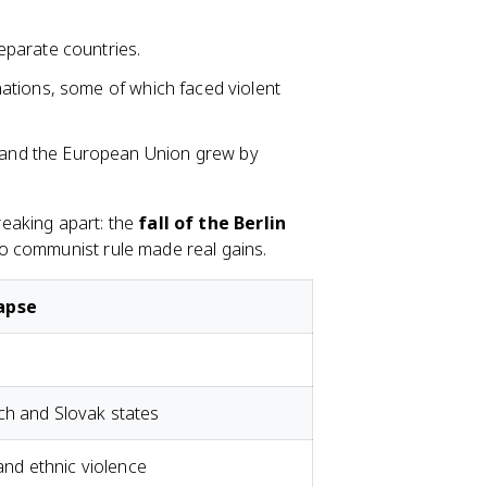
 separate countries.
nations, some of which faced violent
 and the European Union grew by
eaking apart: the
fall of the Berlin
to communist rule made real gains.
lapse
ch and Slovak states
 and ethnic violence