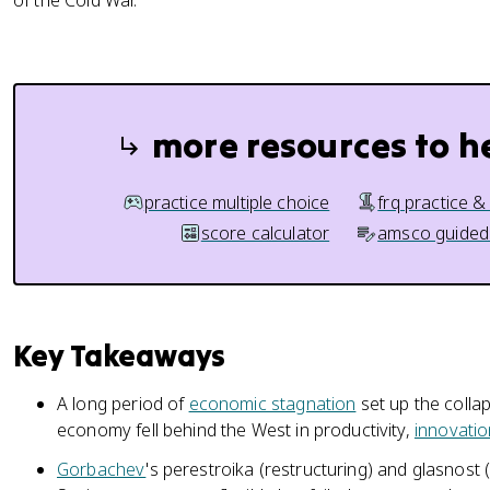
of the Cold War.
more resources to h
practice multiple choice
frq practice &
score calculator
amsco guided
Key Takeaways
A long period of
economic stagnation
set up the collap
economy fell behind the West in productivity,
innovatio
Gorbachev
's perestroika (restructuring) and glasnos