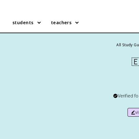
students
teachers
All Study G

Verified f
v