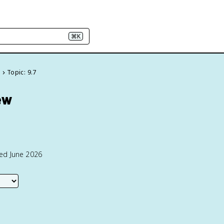
⌘K
e
Topic: 9.7
ew
ted June 2026