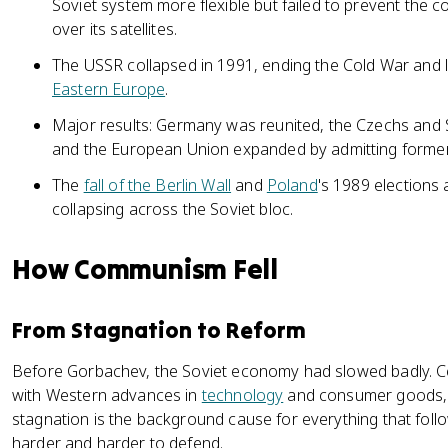
Soviet system more flexible but failed to prevent the 
over its satellites.
The USSR collapsed in 1991, ending the Cold War and l
Eastern Europe
.
Major results: Germany was reunited, the Czechs and S
and the European Union expanded by admitting former 
The
fall of the Berlin Wall
and
Poland
's 1989 election
collapsing across the Soviet bloc.
How Communism Fell
From Stagnation to Reform
Before Gorbachev, the Soviet economy had slowed badly. Ce
with Western advances in
technology
and consumer goods, an
stagnation is the background cause for everything that follo
harder and harder to defend.