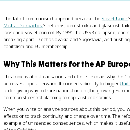
The fall of communism happened because the
Soviet Union
Mikhail Gorbachev
's reforms, perestroika and glasnost, fail
loosened Soviet control. By 1991 the USSR collapsed, endin
breaking apart Czechoslovakia and Yugoslavia, and pushing
capitalism and EU membership.
Why This Matters for the AP Euro
This topic is about causation and effects: explain why the
across Europe afterward. It connects directly to bigger
Unit
order giving way to transnational union (the growing Europe
communist central planning to capitalist economies.
When you write or analyze sources about this period, you wi
effects or to track continuity and change over time. The ref
example of unintended consequences, which makes it usefu