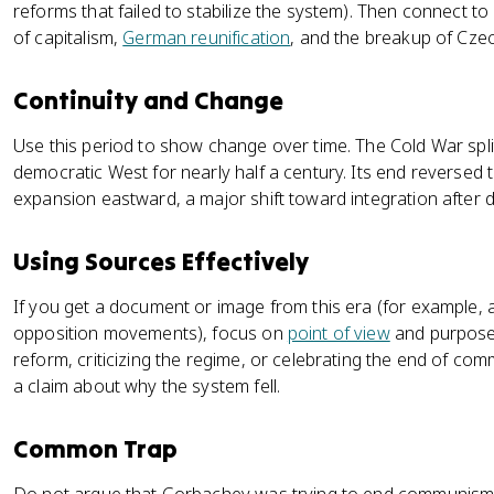
reforms that failed to stabilize the system). Then connect to
of capitalism,
German reunification
, and the breakup of Cze
Continuity and Change
Use this period to show change over time. The Cold War spl
democratic West for nearly half a century. Its end reversed
expansion eastward, a major shift toward integration after d
Using Sources Effectively
If you get a document or image from this era (for example, 
opposition movements), focus on
point of view
and purpose.
reform, criticizing the regime, or celebrating the end of com
a claim about why the system fell.
Common Trap