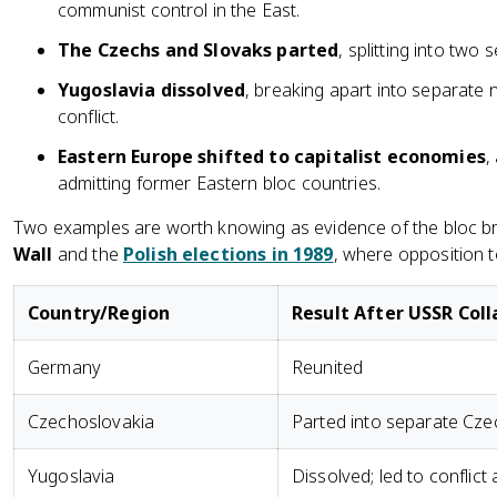
communist control in the East.
The Czechs and Slovaks parted
, splitting into two
Yugoslavia dissolved
, breaking apart into separate 
conflict.
Eastern Europe shifted to capitalist economies
,
admitting former Eastern bloc countries.
Two examples are worth knowing as evidence of the bloc br
Wall
and the
Polish elections in 1989
, where opposition 
Country/Region
Result After USSR Col
Germany
Reunited
Czechoslovakia
Parted into separate Cze
Yugoslavia
Dissolved; led to conflict