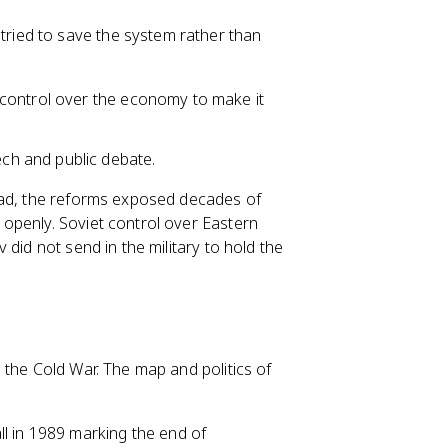
tried to save the system rather than
 control over the economy to make it
h and public debate.
ead, the reforms exposed decades of
openly. Soviet control over Eastern
did not send in the military to hold the
 the Cold War. The map and politics of
Wall in 1989 marking the end of