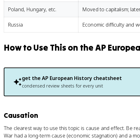
Poland, Hungary, etc.
Moved to capitalism; late
Russia
Economic difficulty and 
How to Use This on the AP Europe
get the
AP European History
cheatsheet
condensed review sheets for every unit
Causation
The clearest way to use this topic is cause and effect. Be re
War had a long-term cause (economic stagnation) and a mo