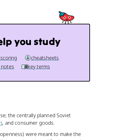
elp you study
 scoring
cheatsheets
 notes
key terms
se; the centrally planned Soviet
n
, and consumer goods.
t (openness) were meant to make the