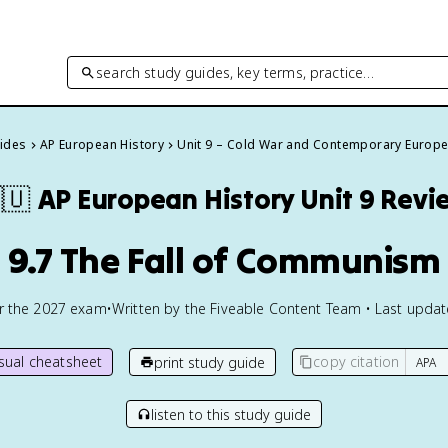
search study guides, key terms, practice…
uides
AP European History
Unit 9 – Cold War and Contemporary Europ
🇺
AP European History
Unit 9 Revi
9.7 The Fall of Communism
or the
2027
exam
•
Written by the Fiveable Content Team • Last upda
isual cheatsheet
copy citation
print study guide
listen to this study guide