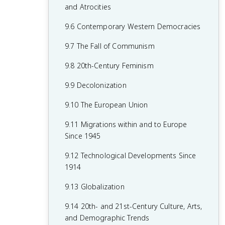
7.8 19th-Century Culture and Arts
6.8 19th-Century Social Reform
8.6 Fascism and Totalitarianism
and Atrocities
7.9 Causation in 19th Century
6.9 Institutional Responses and Reform
8.7 Europe During the Interwar Period
9.6 Contemporary Western Democracies
Perspectives and Political Developments
6.10 Causation in the Age of
8.8 World War II
9.7 The Fall of Communism
Industrialization
8.9 The Holocaust
9.8 20th-Century Feminism
8.10 20th-Century Cultural, Intellectual,
9.9 Decolonization
and Artistic Developments
9.10 The European Union
8.11 Continuity and Changes in the Age
9.11 Migrations within and to Europe
of Global Conflict
Since 1945
9.12 Technological Developments Since
1914
9.13 Globalization
9.14 20th- and 21st-Century Culture, Arts,
and Demographic Trends