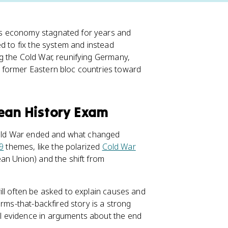
's economy stagnated for years and
ed to fix the system and instead
g the Cold War, reunifying Germany,
 former Eastern bloc countries toward
pean History Exam
 Cold War ended and what changed
 9
themes, like the polarized
Cold War
an Union) and the shift from
ll often be asked to explain causes and
orms-that-backfired story is a strong
l evidence in arguments about the end