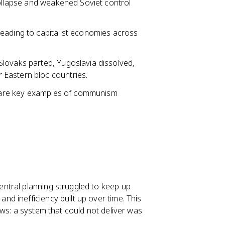
collapse and weakened Soviet control
eading to capitalist economies across
lovaks parted, Yugoslavia dissolved,
Eastern bloc countries.
s are key examples of communism
ntral planning struggled to keep up
d inefficiency built up over time. This
ws: a system that could not deliver was