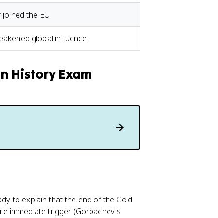
r joined the EU
weakened global influence
an History Exam
ady to explain that the end of the Cold
re immediate trigger (Gorbachev's