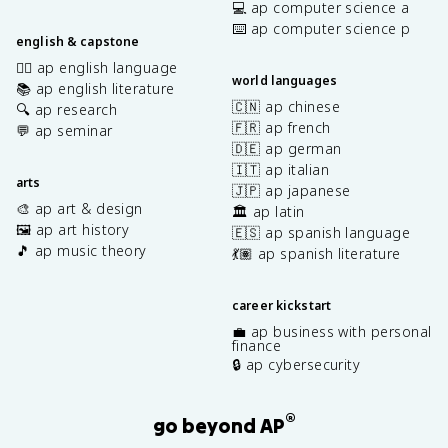
💻 ap computer science a
⌨️ ap computer science p
english & capstone
✍🏽 ap english language
world languages
📚 ap english literature
🇨🇳 ap chinese
🔍 ap research
🇫🇷 ap french
💬 ap seminar
🇩🇪 ap german
🇮🇹 ap italian
arts
🇯🇵 ap japanese
🎨 ap art & design
🏛️ ap latin
🖼️ ap art history
🇪🇸 ap spanish language
🎵 ap music theory
💃🏽 ap spanish literature
career kickstart
💼 ap business with personal
finance
🔒 ap cybersecurity
®
go beyond AP