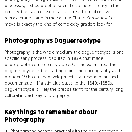
one essay, first as proof of scientific confidence early in the
century, then as a cause of art's retreat from objective
representation later in the century. That before-and-after
move is exactly the kind of complexity graders look for.
Photography
vs
Daguerreotype
Photography is the whole medium; the daguerreotype is one
specific early process, debuted in 1839, that made
photography commercially viable. On the exam, treat the
daguerreotype as the starting point and photography as the
broader 19th-century development that reshaped art and
documentation. If a stimulus dates to the 1840s-1850s,
daguerreotype is likely the precise term; for the century-long
cultural impact, say photography.
Key things to remember about
Photography
Photography became practical with the daguerreotype in