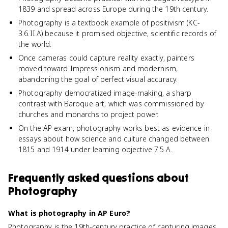
1839 and spread across Europe during the 19th century.
Photography is a textbook example of positivism (KC-
3.6.II.A) because it promised objective, scientific records of
the world.
Once cameras could capture reality exactly, painters
moved toward Impressionism and modernism,
abandoning the goal of perfect visual accuracy.
Photography democratized image-making, a sharp
contrast with Baroque art, which was commissioned by
churches and monarchs to project power.
On the AP exam, photography works best as evidence in
essays about how science and culture changed between
1815 and 1914 under learning objective 7.5.A.
Frequently asked questions about
Photography
What is photography in AP Euro?
Photography is the 19th-century practice of capturing images