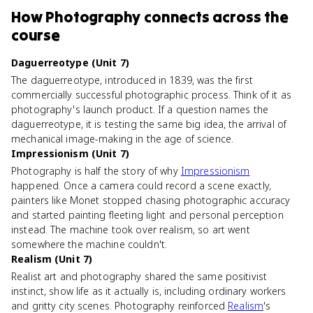
How
Photography
connects
across the
course
Daguerreotype (Unit 7)
The daguerreotype, introduced in 1839, was the first
commercially successful photographic process. Think of it as
photography's launch product. If a question names the
daguerreotype, it is testing the same big idea, the arrival of
mechanical image-making in the age of science.
Impressionism (Unit 7)
Photography is half the story of why
Impressionism
happened. Once a camera could record a scene exactly,
painters like Monet stopped chasing photographic accuracy
and started painting fleeting light and personal perception
instead. The machine took over realism, so art went
somewhere the machine couldn't.
Realism (Unit 7)
Realist art and photography shared the same positivist
instinct, show life as it actually is, including ordinary workers
and gritty city scenes. Photography reinforced
Realism
's