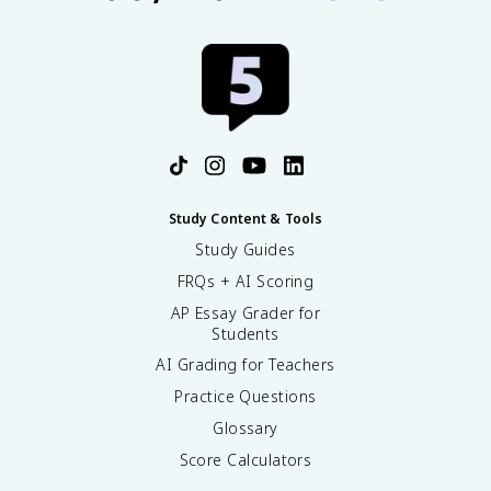
Study Content & Tools
Study Guides
FRQs + AI Scoring
AP Essay Grader for
Students
AI Grading for Teachers
Practice Questions
Glossary
Score Calculators