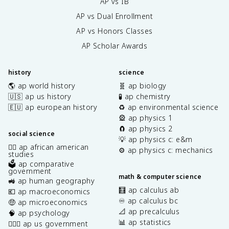
AP vs IB
AP vs Dual Enrollment
AP vs Honors Classes
AP Scholar Awards
history
science
🌎 ap world history
🧬 ap biology
🇺🇸 ap us history
🧪 ap chemistry
🇪🇺 ap european history
♻️ ap environmental science
🎡 ap physics 1
🧲 ap physics 2
social science
💡 ap physics c: e&m
✊🏿 ap african american
⚙️ ap physics c: mechanics
studies
🗳️ ap comparative
government
math & computer science
🚜 ap human geography
🧮 ap calculus ab
💶 ap macroeconomics
♾️ ap calculus bc
🤑 ap microeconomics
📐 ap precalculus
🧠 ap psychology
📊 ap statistics
👩🏾‍⚖️ ap us government