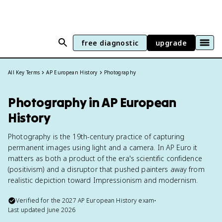
free diagnostic
upgrade
All Key Terms
AP European History
Photography
Photography in AP European
History
Photography is the 19th-century practice of capturing
permanent images using light and a camera. In AP Euro it
matters as both a product of the era's scientific confidence
(positivism) and a disruptor that pushed painters away from
realistic depiction toward Impressionism and modernism.
Verified for the
2027
AP European History
exam
•
Last updated
June 2026