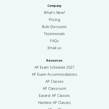
Company
What's New?
Pricing
Bulk Discounts
Testimonials
FAQs
Email us
Resources
AP Exam Schedule
2027
AP Exam Accommodations
AP Classes
AP Classroom
Easiest AP Classes
Hardest AP Classes