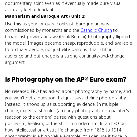
documentary spirit even as it eventually made pure visual
accuracy feel redundant.
Mannerism and Baroque Art (Unit 2)
Use this as your long-arc contrast. Baroque art was
commissioned by monarchs and the
Catholic Church
to
broadcast power and awe (think Bernini). Photography flipped
the model. Images became cheap, reproducible, and available
to ordinary people, not just elite patrons. That shift in
audience and patronage is a strong continuity-and-change
argument.
Is
Photography
on the
AP® Euro
exam?
No released FRQ has asked about photography by name, and
you won't get a question that just says 'define photography.'
Instead, it shows up as supporting evidence. In multiple
choice, expect a stimulus (an early photograph, or a painter's
reaction to the camera) paired with questions about
positivism, Realism, or the shift to modernism. In an LEQ on
how intellectual or artistic life changed from 1815 to 1914,
photography is a high-value example. You can use it twice in