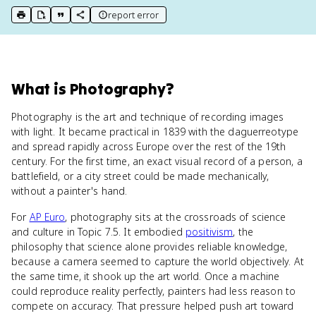
report error
print key term
export to Google Doc
copy citation
copy link to this page
What
is
Photography
?
Photography is the art and technique of recording images
with light. It became practical in 1839 with the daguerreotype
and spread rapidly across Europe over the rest of the 19th
century. For the first time, an exact visual record of a person, a
battlefield, or a city street could be made mechanically,
without a painter's hand.
For
AP Euro
, photography sits at the crossroads of science
and culture in Topic 7.5. It embodied
positivism
, the
philosophy that science alone provides reliable knowledge,
because a camera seemed to capture the world objectively. At
the same time, it shook up the art world. Once a machine
could reproduce reality perfectly, painters had less reason to
compete on accuracy. That pressure helped push art toward