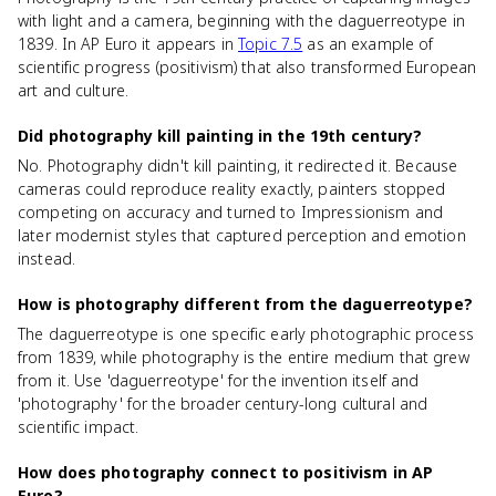
with light and a camera, beginning with the daguerreotype in
1839. In AP Euro it appears in
Topic 7.5
as an example of
scientific progress (positivism) that also transformed European
art and culture.
Did photography kill painting in the 19th century?
No. Photography didn't kill painting, it redirected it. Because
cameras could reproduce reality exactly, painters stopped
competing on accuracy and turned to Impressionism and
later modernist styles that captured perception and emotion
instead.
How is photography different from the daguerreotype?
The daguerreotype is one specific early photographic process
from 1839, while photography is the entire medium that grew
from it. Use 'daguerreotype' for the invention itself and
'photography' for the broader century-long cultural and
scientific impact.
How does photography connect to positivism in AP
Euro?