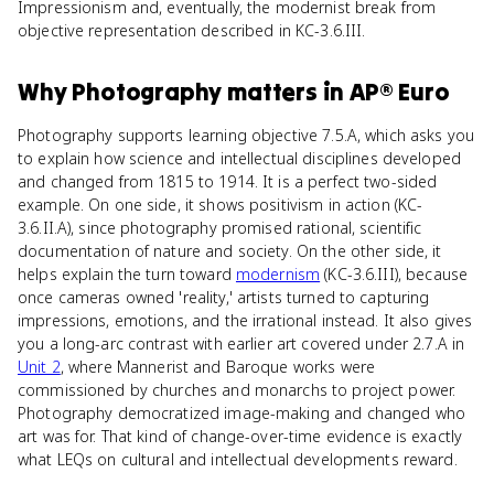
Impressionism and, eventually, the modernist break from
objective representation described in KC-3.6.III.
Why
Photography
matters
in
AP® Euro
Photography supports learning objective 7.5.A, which asks you
to explain how science and intellectual disciplines developed
and changed from 1815 to 1914. It is a perfect two-sided
example. On one side, it shows positivism in action (KC-
3.6.II.A), since photography promised rational, scientific
documentation of nature and society. On the other side, it
helps explain the turn toward
modernism
(KC-3.6.III), because
once cameras owned 'reality,' artists turned to capturing
impressions, emotions, and the irrational instead. It also gives
you a long-arc contrast with earlier art covered under 2.7.A in
Unit 2
, where Mannerist and Baroque works were
commissioned by churches and monarchs to project power.
Photography democratized image-making and changed who
art was for. That kind of change-over-time evidence is exactly
what LEQs on cultural and intellectual developments reward.