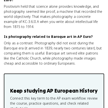
Positivism held that science alone provides knowledge, and
photography seemed like proof, a machine that recorded the
world objectively. That makes photography a concrete
example of KC-3.6.II.A when you write about intellectual life
from 1815 to 1914.
Is photography related to Baroque art in AP Euro?
Only as a contrast. Photography did not exist during the
Baroque era (it arrived in 1839, nearly two centuries later), but
comparing them is useful. Baroque art served elite patrons
like the Catholic Church, while photography made images
cheap and accessible to ordinary Europeans.
Keep studying
AP European History
Connect this key term to the AP exam workflow: review
the course, practice questions, and check related