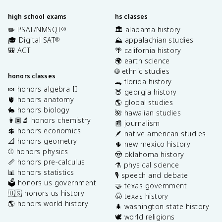
high school exams
hs classes
✏️ PSAT/NMSQT
🏛️ alabama history
®
🎓 Digital SAT
⛰️ appalachian studies
®
🎒 ACT
🌴 california history
🌍 earth science
🌐 ethnic studies
honors classes
🐊 florida history
🍬 honors algebra II
🍑 georgia history
🫀 honors anatomy
🌎 global studies
🐇 honors biology
🌺 hawaiian studies
👩🏽‍🔬 honors chemistry
📰 journalism
💲 honors economics
🪶 native american studies
📐 honors geometry
🌵 new mexico history
⚾️ honors physics
🤠 oklahoma history
📏 honors pre-calculus
⚗️ physical science
📊 honors statistics
🎙️ speech and debate
🗳️ honors us government
🤝 texas government
🇺🇸 honors us history
🤠 texas history
🌎 honors world history
🌲 washington state history
🕊️ world religions