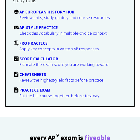
study tools.
AP EUROPEAN HISTORY HUB
Review units, study guides, and course resources.
AP-STYLE PRACTICE
Check this vocabulary in multiple-choice context.
FRQ PRACTICE
Apply key concepts in written AP responses.
SCORE CALCULATOR
Estimate the exam score you are working toward.
CHEATSHEETS
Review the highest-yield facts before practice.
PRACTICE EXAM
Put the full course together before test day.
®
every AP
exam is
fiveable