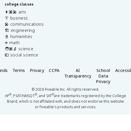
college classes
👩🏽‍🎤 arts
👔 business
🎤 communications
🏗️ engineering
📓 humanities
➗ math
🧑🏽‍🔬 science
💶 social science
unds
Terms
Privacy
CCPA
AI
School
Accessib
Transparency
Data
Privacy
©
2026
Fiveable Inc. All rights reserved.
®
®
®
AP
, PSAT/NMSQT
, and SAT
are trademarks registered by the College
Board, which is not affiliated with, and does not endorse this website
or Fiveable's products and services.