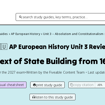
search study guides, key terms, practice…
Guides
AP European History
Unit 3 – Absolutism and Constitutionalism
🇺
AP European History
Unit 3 Revi
text of State Building from 1
or the
2027
exam
•
Written by the Fiveable Content Team • Last upda
isual cheatsheet
copy citation
print study guide
listen to this study guide