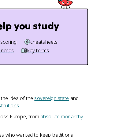
elp you study
 scoring
cheatsheets
 notes
key terms
 the idea of the
sovereign state
and
stitutions
.
cross Europe, from
absolute monarchy
 who wanted to keep traditional