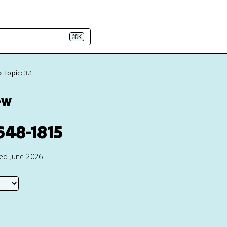
⌘K
Topic: 3.1
ew
648-1815
ted June 2026