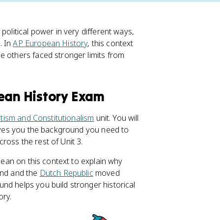
political power in very different ways,
. In
AP European History
, this context
e others faced stronger limits from
pean History Exam
tism and Constitutionalism
unit. You will
 gives you the background you need to
ross the rest of Unit 3.
 lean on this context to explain why
and and the
Dutch Republic
moved
nd helps you build stronger historical
ory.