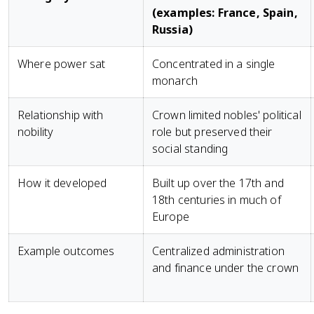
(examples: France, Spain,
Russia)
Where power sat
Concentrated in a single
monarch
Relationship with
Crown limited nobles' political
nobility
role but preserved their
social standing
How it developed
Built up over the 17th and
18th centuries in much of
Europe
Example outcomes
Centralized administration
and finance under the crown