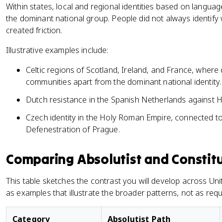
Within states, local and regional identities based on languag
the dominant national group. People did not always identify 
created friction.
Illustrative examples include:
Celtic regions of Scotland, Ireland, and France, where 
communities apart from the dominant national identity.
Dutch resistance in the Spanish Netherlands against H
Czech identity in the Holy Roman Empire, connected to 
Defenestration of Prague.
Comparing Absolutist and Constit
This table sketches the contrast you will develop across Unit 
as examples that illustrate the broader patterns, not as requi
Category
Absolutist Path