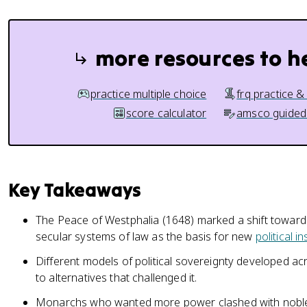
more resources to h
practice multiple choice
frq practice &
score calculator
amsco guided
Key Takeaways
The Peace of Westphalia (1648) marked a shift toward
secular systems of law as the basis for new
political in
Different models of political sovereignty developed a
to alternatives that challenged it.
Monarchs who wanted more power clashed with nobles