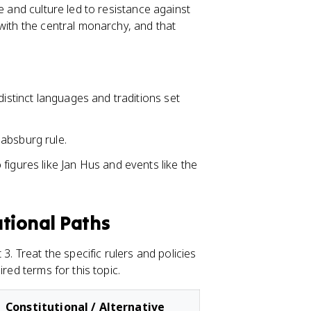
e and culture led to resistance against
with the central monarchy, and that
distinct languages and traditions set
absburg rule.
figures like Jan Hus and events like the
utional Paths
3. Treat the specific rulers and policies
red terms for this topic.
Constitutional / Alternative