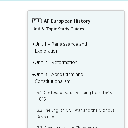
🇪🇺
AP European History
Unit & Topic Study Guides
Unit 1 – Renaissance and
Exploration
Unit 2 – Reformation
1.1 Context of the Renaissance
1.2 Italian Renaissance
Unit 3 – Absolutism and
2.1 Contextualizing 16th and 17th-
Constitutionalism
Century Challenges and Developments
1.3 Northern Renaissance
2.2 Luther and the Protestant
3.1 Context of State Building from 1648-
1.4 Printing
Reformation
1815
1.5 New Monarchies: 1450 - 1648
2.3 Protestant Reform Continues
3.2 The English Civil War and the Glorious
Revolution
1.6 Age of Exploration
2.4 Wars of Religion
3.3 Continuities and Changes to