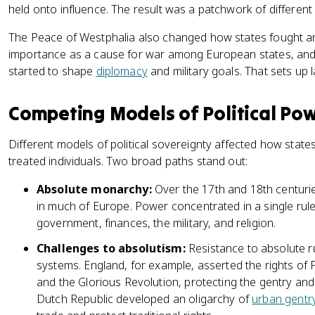
held onto influence. The result was a patchwork of different 
The Peace of Westphalia also changed how states fought and
importance as a cause for war among European states, and
started to shape
diplomacy
and military goals. That sets up la
Competing Models of Political Po
Different models of political sovereignty affected how stat
treated individuals. Two broad paths stand out:
Absolute monarchy:
Over the 17th and 18th centuri
in much of Europe. Power concentrated in a single rule
government, finances, the military, and religion.
Challenges to absolutism:
Resistance to absolute ru
systems. England, for example, asserted the rights of P
and the Glorious Revolution, protecting the gentry and
Dutch Republic developed an oligarchy of
urban gentr