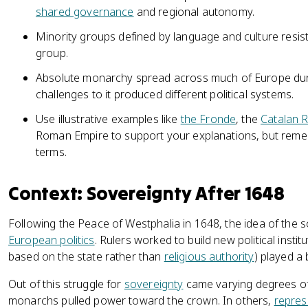
shared governance
and regional autonomy.
Minority groups defined by language and culture resis
group.
Absolute monarchy spread across much of Europe duri
challenges to it produced different political systems.
Use illustrative examples like
the Fronde
, the
Catalan R
Roman Empire to support your explanations, but reme
terms.
Context: Sovereignty After 1648
Following the Peace of Westphalia in 1648, the idea of the 
European politics
. Rulers worked to build new political insti
based on the state rather than
religious authority
) played a
Out of this struggle for
sovereignty
came varying degrees of p
monarchs pulled power toward the crown. In others,
represe