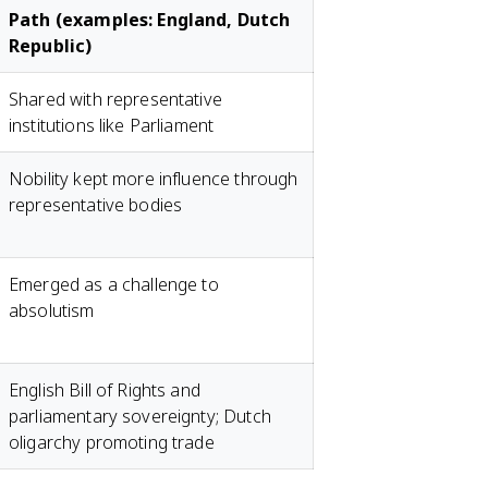
Path (examples: England, Dutch
Republic)
Shared with representative
institutions like Parliament
Nobility kept more influence through
representative bodies
Emerged as a challenge to
absolutism
English Bill of Rights and
parliamentary sovereignty; Dutch
oligarchy promoting trade