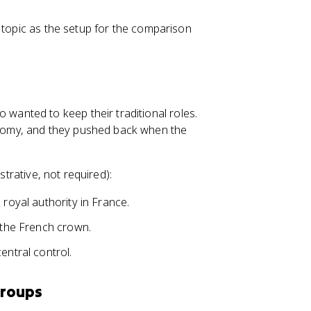
 topic as the setup for the comparison
anted to keep their traditional roles.
omy, and they pushed back when the
strative, not required):
 royal authority in France.
t the French crown.
entral control.
Groups