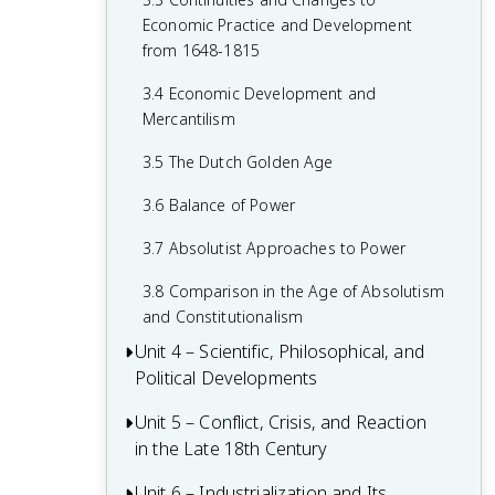
1.7 Colonial Rivals
2.5 The Catholic Reformation
Economic Practice and Development
1.8 Columbian Exchange
from 1648-1815
2.6 16th-Century Society & Politics in
Europe
1.9 The Slave Trade
3.4 Economic Development and
Mercantilism
2.7 Mannerism and Baroque Art
1.10 The Commercial Revolution
3.5 The Dutch Golden Age
2.8 Causation in the Age of Reformation
1.11 Causation in the Renaissance and
and the Wars of Religion
Age of Discovery
3.6 Balance of Power
3.7 Absolutist Approaches to Power
3.8 Comparison in the Age of Absolutism
and Constitutionalism
Unit 4 – Scientific, Philosophical, and
Political Developments
Unit 5 – Conflict, Crisis, and Reaction
4.1 Contextualizing the Scientific
in the Late 18th Century
Revolution and the Enlightenment
4.2 The Scientific Revolution
Unit 6 – Industrialization and Its
5.1 Contextualizing 18th-Century States