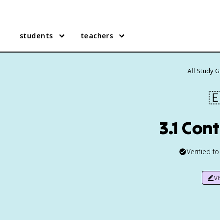
students
teachers
All Study 

3.1 Con
Verified f
v