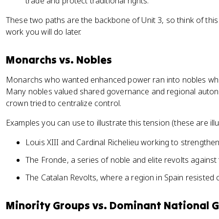
trade and protect traditional rights.
These two paths are the backbone of Unit 3, so think of this
work you will do later.
Monarchs vs. Nobles
Monarchs who wanted enhanced power ran into nobles who w
Many nobles valued shared governance and regional auton
crown tried to centralize control.
Examples you can use to illustrate this tension (these are illu
Louis XIII and Cardinal Richelieu working to strengthen
The Fronde, a series of noble and elite revolts agains
The Catalan Revolts, where a region in Spain resisted c
Minority Groups vs. Dominant National 