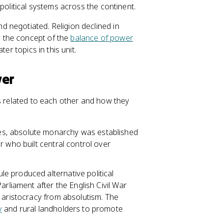
political systems across the continent.
 negotiated. Religion declined in
 the concept of the
balance of power
ter topics in this unit.
wer
es related to each other and how they
es, absolute monarchy was established
r who built central control over
le produced alternative political
arliament after the English Civil War
 aristocracy from absolutism. The
y
and rural landholders to promote