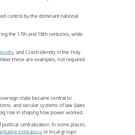
ted control by the dominant national
ng the 17th and 18th centuries, while
evolts
, and Czech identity in the Holy
mber these are examples, not required
sovereign state became central to
tutions, and secular systems of law (laws
 big role in shaping how power worked.
olitical centralization. In some places,
ntative institutions
or local groups