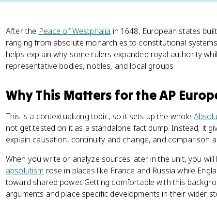
After the
Peace of Westphalia
in 1648, European states built 
ranging from absolute monarchies to constitutional systems
helps explain why some rulers expanded royal authority whil
representative bodies, nobles, and local groups.
Why This Matters for the AP Euro
This is a contextualizing topic, so it sets up the whole
Absolu
not get tested on it as a standalone fact dump. Instead, it
explain causation, continuity and change, and comparison ac
When you write or analyze sources later in the unit, you will
absolutism
rose in places like France and Russia while Engl
toward shared power. Getting comfortable with this backgrou
arguments and place specific developments in their wider st