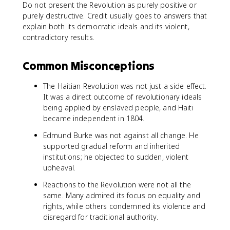
Do not present the Revolution as purely positive or
purely destructive. Credit usually goes to answers that
explain both its democratic ideals and its violent,
contradictory results.
Common Misconceptions
The Haitian Revolution was not just a side effect.
It was a direct outcome of revolutionary ideals
being applied by enslaved people, and Haiti
became independent in 1804.
Edmund Burke was not against all change. He
supported gradual reform and inherited
institutions; he objected to sudden, violent
upheaval.
Reactions to the Revolution were not all the
same. Many admired its focus on equality and
rights, while others condemned its violence and
disregard for traditional authority.