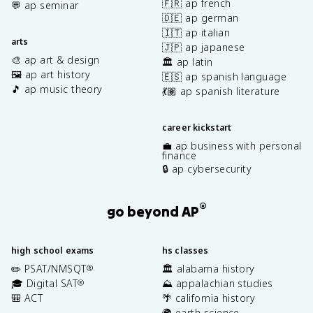
🇫🇷 ap french
💬 ap seminar
🇩🇪 ap german
🇮🇹 ap italian
arts
🇯🇵 ap japanese
🎨 ap art & design
🏛️ ap latin
🖼️ ap art history
🇪🇸 ap spanish language
🎵 ap music theory
💃🏽 ap spanish literature
career kickstart
💼 ap business with personal
finance
🔒 ap cybersecurity
®
go beyond AP
high school exams
hs classes
✏️ PSAT/NMSQT
🏛️ alabama history
®
🎓 Digital SAT
⛰️ appalachian studies
®
🎒 ACT
🌴 california history
🌍 earth science