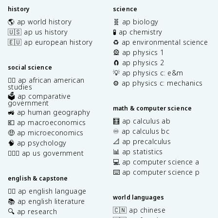
history
science
🌎 ap world history
🧬 ap biology
🇺🇸 ap us history
🧪 ap chemistry
🇪🇺 ap european history
♻️ ap environmental science
🎡 ap physics 1
🧲 ap physics 2
social science
💡 ap physics c: e&m
✊🏿 ap african american
⚙️ ap physics c: mechanics
studies
🗳️ ap comparative
government
math & computer science
🚜 ap human geography
🧮 ap calculus ab
💶 ap macroeconomics
♾️ ap calculus bc
🤑 ap microeconomics
📐 ap precalculus
🧠 ap psychology
📊 ap statistics
👩🏾‍⚖️ ap us government
💻 ap computer science a
⌨️ ap computer science p
english & capstone
✍🏽 ap english language
world languages
📚 ap english literature
🇨🇳 ap chinese
🔍 ap research