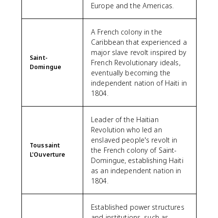
Europe and the Americas.
A French colony in the
Caribbean that experienced a
major slave revolt inspired by
Saint-
French Revolutionary ideals,
Domingue
eventually becoming the
independent nation of Haiti in
1804.
Leader of the Haitian
Revolution who led an
enslaved people's revolt in
Toussaint
the French colony of Saint-
L'Ouverture
Domingue, establishing Haiti
as an independent nation in
1804.
Established power structures
and institutions, such as