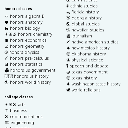
🌐 ethnic studies
honors classes
🐊 florida history
🍬 honors algebra II
🍑 georgia history
🫀 honors anatomy
🌎 global studies
🐇 honors biology
🌺 hawaiian studies
👩🏽‍🔬 honors chemistry
📰 journalism
💲 honors economics
🪶 native american studies
📐 honors geometry
🌵 new mexico history
⚾️ honors physics
🤠 oklahoma history
📏 honors pre-calculus
⚗️ physical science
📊 honors statistics
🎙️ speech and debate
🗳️ honors us government
🤝 texas government
🇺🇸 honors us history
🤠 texas history
🌎 honors world history
🌲 washington state history
🕊️ world religions
college classes
👩🏽‍🎤 arts
👔 business
🎤 communications
🏗️ engineering