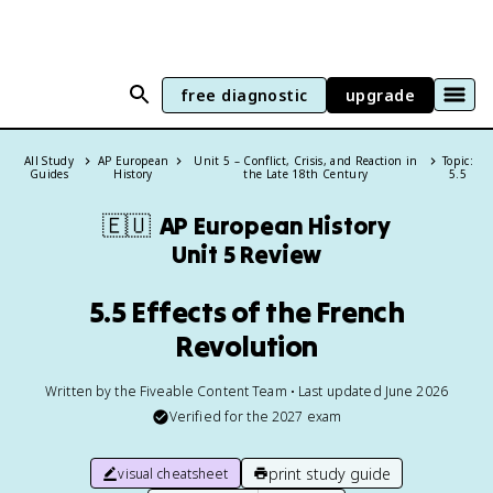
free diagnostic
upgrade
All Study
AP European
Unit 5 – Conflict, Crisis, and Reaction in
Topic:
Guides
History
the Late 18th Century
5.5
🇪🇺
AP European History
Unit 5 Review
5.5 Effects of the French
Revolution
Written by the Fiveable Content Team • Last updated June 2026
Verified for the
2027
exam
print study guide
visual cheatsheet