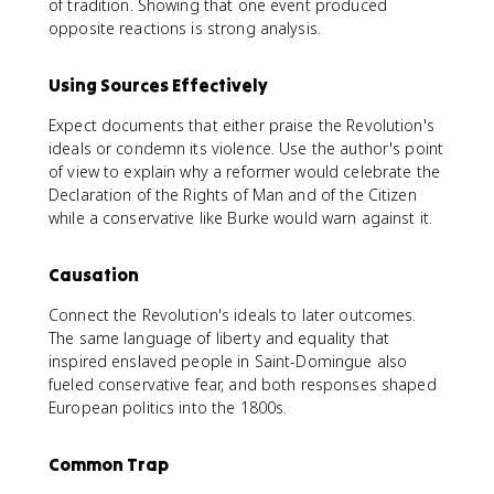
of tradition. Showing that one event produced
opposite reactions is strong analysis.
Using Sources Effectively
Expect documents that either praise the Revolution's
ideals or condemn its violence. Use the author's point
of view to explain why a reformer would celebrate the
Declaration of the Rights of Man and of the Citizen
while a conservative like Burke would warn against it.
Causation
Connect the Revolution's ideals to later outcomes.
The same language of liberty and equality that
inspired enslaved people in Saint-Domingue also
fueled conservative fear, and both responses shaped
European politics into the 1800s.
Common Trap