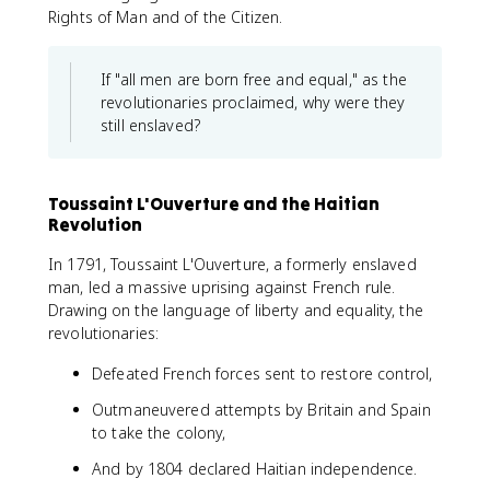
Rights of Man and of the Citizen.
If "all men are born free and equal," as the
revolutionaries proclaimed, why were they
still enslaved?
Toussaint L'Ouverture and the Haitian
Revolution
In 1791, Toussaint L'Ouverture, a formerly enslaved
man, led a massive uprising against French rule.
Drawing on the language of liberty and equality, the
revolutionaries:
Defeated French forces sent to restore control,
Outmaneuvered attempts by Britain and Spain
to take the colony,
And by 1804 declared Haitian independence.