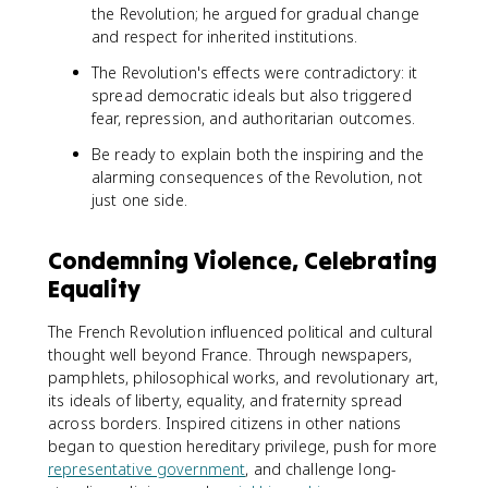
the Revolution; he argued for gradual change
and respect for inherited institutions.
The Revolution's effects were contradictory: it
spread democratic ideals but also triggered
fear, repression, and authoritarian outcomes.
Be ready to explain both the inspiring and the
alarming consequences of the Revolution, not
just one side.
Condemning Violence, Celebrating
Equality
The French Revolution influenced political and cultural
thought well beyond France. Through newspapers,
pamphlets, philosophical works, and revolutionary art,
its ideals of liberty, equality, and fraternity spread
across borders. Inspired citizens in other nations
began to question hereditary privilege, push for more
representative government
, and challenge long-