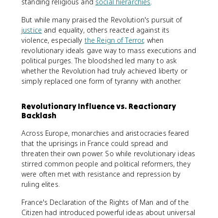
standing religious and
social hierarchies
.
But while many praised the Revolution's pursuit of
justice
and equality, others reacted against its
violence, especially
the Reign of Terror
, when
revolutionary ideals gave way to mass executions and
political purges. The bloodshed led many to ask
whether the Revolution had truly achieved liberty or
simply replaced one form of tyranny with another.
Revolutionary Influence vs. Reactionary
Backlash
Across Europe, monarchies and aristocracies feared
that the uprisings in France could spread and
threaten their own power. So while revolutionary ideas
stirred common people and political reformers, they
were often met with resistance and repression by
ruling elites.
France's Declaration of the Rights of Man and of the
Citizen had introduced powerful ideas about universal