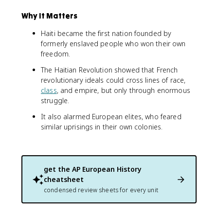
Why It Matters
Haiti became the first nation founded by
formerly enslaved people who won their own
freedom.
The Haitian Revolution showed that French
revolutionary ideals could cross lines of race,
class
, and empire, but only through enormous
struggle.
It also alarmed European elites, who feared
similar uprisings in their own colonies.
get the
AP European History
cheatsheet
condensed review sheets for every unit