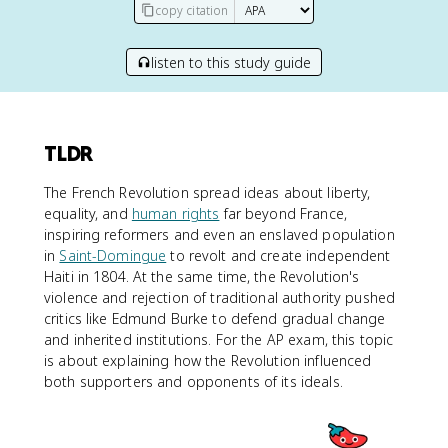
copy citation
listen to this study guide
TLDR
The French Revolution spread ideas about liberty,
equality, and
human rights
far beyond France,
inspiring reformers and even an enslaved population
in
Saint-Domingue
to revolt and create independent
Haiti in 1804. At the same time, the Revolution's
violence and rejection of traditional authority pushed
critics like Edmund Burke to defend gradual change
and inherited institutions. For the AP exam, this topic
is about explaining how the Revolution influenced
both supporters and opponents of its ideals.