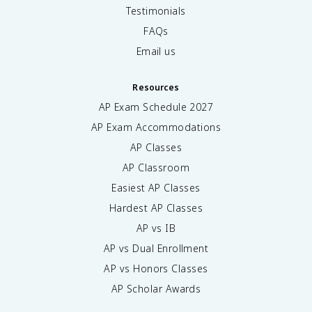
Testimonials
FAQs
Email us
Resources
AP Exam Schedule
2027
AP Exam Accommodations
AP Classes
AP Classroom
Easiest AP Classes
Hardest AP Classes
AP vs IB
AP vs Dual Enrollment
AP vs Honors Classes
AP Scholar Awards