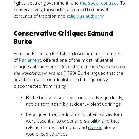
rights, secular government, and
the social contract
. To
conservatives, those ideas seemed to unravel
centuries of tradition and
religious authority
.
Conservative Critique: Edmund
Burke
Edmund Burke, an English philosopher and member
of
Parliament
, offered one of the most influential
critiques of the French Revolution. In his
Reflections on
the Revolution in France
(1790), Burke argued that the
Revolution was too idealistic and dangerously
disconnected from reality.
Burke believed society should evolve gradually,
not be torn apart by sudden, violent uprisings.
He argued that tradition and inherited wisdom
were essential to order and stability, and that
relying on abstract rights and
reason
alone
would lead to chaos.