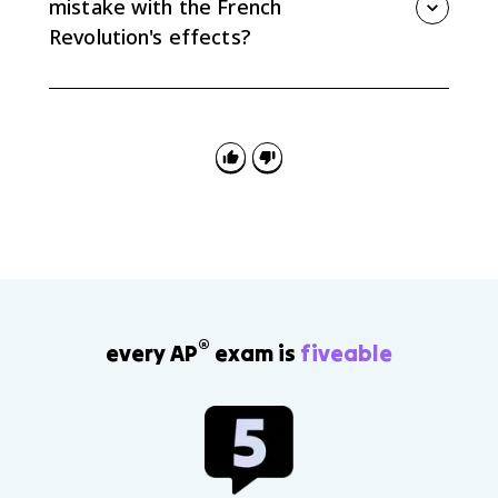
mistake with the French
Revolution's effects?
The biggest mistake is treating the Revolution as only
inspiring or only destructive. Strong answers show
that it spread democratic ideals and also triggered
conservative fear and repression.
®
every AP
exam is
fiveable