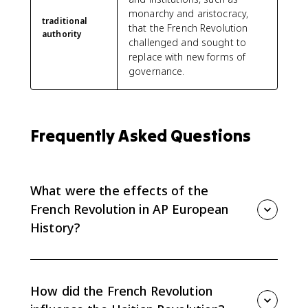
monarchy and aristocracy,
traditional
that the French Revolution
authority
challenged and sought to
replace with new forms of
governance.
Frequently Asked Questions
What were the effects of the
French Revolution in AP European
History?
The French Revolution spread ideals of equality and
human rights, inspired political change, and provoked
backlash from people who condemned its violence
How did the French Revolution
and rejection of traditional authority.