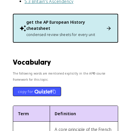
5.3 Britain's Ascendency
get the
AP European History
cheatsheet
condensed review sheets for every unit
Vocabulary
The following words are mentioned explicitly in the AP® course
framework for this topic.
copy for
Term
Definition
A core principle of the French