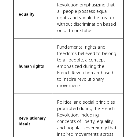
Revolution emphasizing that
all people possess equal
equality
rights and should be treated
without discrimination based
on birth or status.
Fundamental rights and
freedoms believed to belong
to all people, a concept
emphasized during the
human rights
French Revolution and used
to inspire revolutionary
movements.
Political and social principles
promoted during the French
Revolution, including
Revolutionary
concepts of liberty, equality,
ideals
and popular sovereignty that
inspired movements across