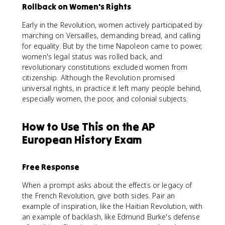
Rollback on Women's Rights
Early in the Revolution, women actively participated by
marching on Versailles, demanding bread, and calling
for equality. But by the time Napoleon came to power,
women's legal status was rolled back, and
revolutionary constitutions excluded women from
citizenship. Although the Revolution promised
universal rights, in practice it left many people behind,
especially women, the poor, and colonial subjects.
How to Use This on the AP
European History Exam
Free Response
When a prompt asks about the effects or legacy of
the French Revolution, give both sides. Pair an
example of inspiration, like the Haitian Revolution, with
an example of backlash, like Edmund Burke's defense