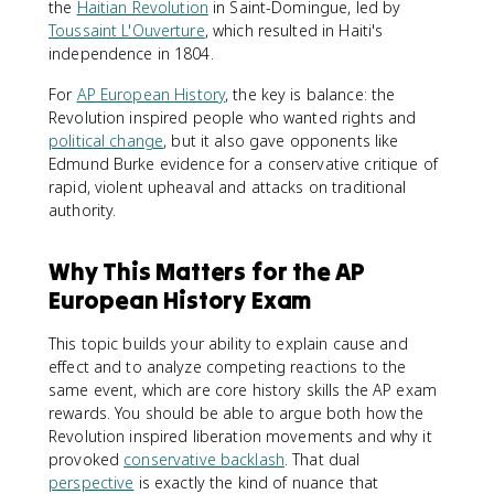
the
Haitian Revolution
in Saint-Domingue, led by
Toussaint L'Ouverture
, which resulted in Haiti's
independence in 1804.
For
AP European History
, the key is balance: the
Revolution inspired people who wanted rights and
political change
, but it also gave opponents like
Edmund Burke evidence for a conservative critique of
rapid, violent upheaval and attacks on traditional
authority.
Why This Matters for the AP
European History Exam
This topic builds your ability to explain cause and
effect and to analyze competing reactions to the
same event, which are core history skills the AP exam
rewards. You should be able to argue both how the
Revolution inspired liberation movements and why it
provoked
conservative backlash
. That dual
perspective
is exactly the kind of nuance that