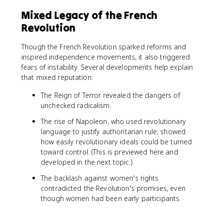
Mixed Legacy of the French
Revolution
Though the French Revolution sparked reforms and
inspired independence movements, it also triggered
fears of instability. Several developments help explain
that mixed reputation:
The Reign of Terror revealed the dangers of
unchecked radicalism.
The rise of Napoleon, who used revolutionary
language to justify authoritarian rule, showed
how easily revolutionary ideals could be turned
toward control. (This is previewed here and
developed in the next topic.)
The backlash against women's rights
contradicted the Revolution's promises, even
though women had been early participants.