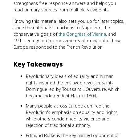
strengthens free-response answers and helps you
read primary sources from multiple viewpoints.
Knowing this material also sets you up for later topics,
since the nationalist reactions to Napoleon, the
conservative goals of
the Congress of Vienna
, and
19th-century reform movements all grow out of how
Europe responded to the French Revolution.
Key Takeaways
Revolutionary ideals of equality and human
rights inspired the enslaved revolt in Saint-
Domingue led by Toussaint L'Ouverture, which
became independent Haiti in 1804.
Many people across Europe admired the
Revolution's emphasis on equality and rights,
while others condemned its violence and
rejection of traditional authority.
Edmund Burke is the key named opponent of