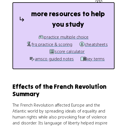
more resources to help
you study
practice multiple choice
frq practice & scoring
cheatsheets
score calculator
amsco guided notes
key terms
Effects of the French Revolution
Summary
The French Revolution affected Europe and the
Atlantic world by spreading ideals of equality and
human rights while also provoking fear of violence
and disorder. Its language of liberty helped inspire