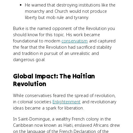
He warned that destroying institutions like the
monarchy and Church would not produce
liberty but mob rule and tyranny.
Burke is the named opponent of the Revolution you
should know for this topic. His work became
foundational to modern
conservatism
and captured
the fear that the Revolution had sacrificed stability
and tradition in pursuit of an unrealistic and
dangerous goal.
Global Impact: The Haitian
Revolution
While conservatives feared the spread of revolution,
in colonial societies
Enlightenment
and revolutionary
ideas became a spark for liberation.
In Saint-Domingue, a wealthy French colony in the
Caribbean now known as Haiti, enslaved Africans drew
on the language of the French Declaration of the