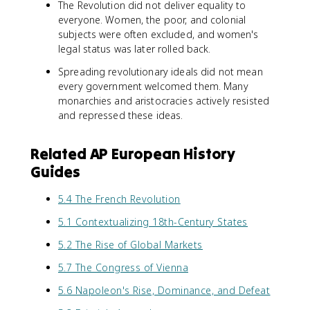
The Revolution did not deliver equality to
everyone. Women, the poor, and colonial
subjects were often excluded, and women's
legal status was later rolled back.
Spreading revolutionary ideals did not mean
every government welcomed them. Many
monarchies and aristocracies actively resisted
and repressed these ideas.
Related AP European History
Guides
5.4 The French Revolution
5.1 Contextualizing 18th-Century States
5.2 The Rise of Global Markets
5.7 The Congress of Vienna
5.6 Napoleon's Rise, Dominance, and Defeat