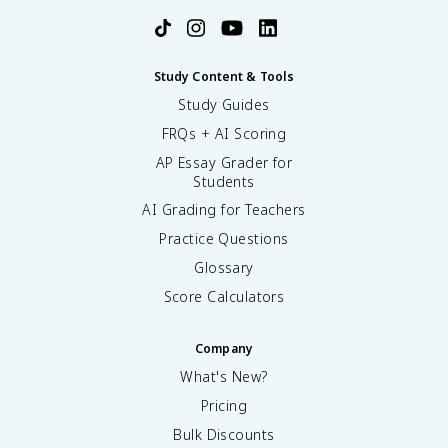
Study Content & Tools
Study Guides
FRQs + AI Scoring
AP Essay Grader for
Students
AI Grading for Teachers
Practice Questions
Glossary
Score Calculators
Company
What's New?
Pricing
Bulk Discounts