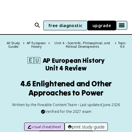
free diagnostic
upgrade
All Study
AP European
Unit 4 – Scientific, Philosophical, and
Topic:
Guides
History
Political Developments
4.6
🇪🇺
AP European History
Unit 4 Review
4.6 Enlightened and Other
Approaches to Power
Written by the Fiveable Content Team • Last updated June 2026
Verified for the
2027
exam
print study guide
visual cheatsheet