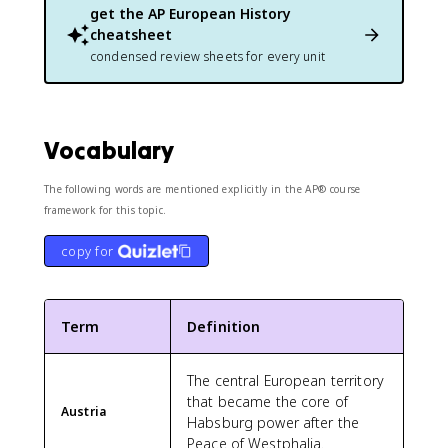
get the
AP European History
cheatsheet
condensed review sheets for every unit
Vocabulary
The following words are mentioned explicitly in the AP® course
framework for this topic.
copy for
Term
Definition
The central European territory
that became the core of
Austria
Habsburg power after the
Peace of Westphalia.