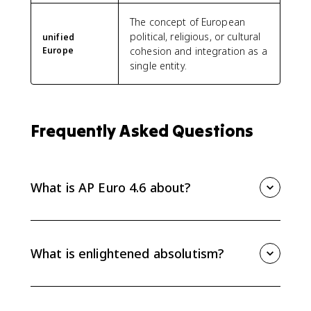
The concept of European
political, religious, or cultural
unified
Europe
cohesion and integration as a
single entity.
Frequently Asked Questions
What is AP Euro 4.6 about?
AP Euro 4.6 explains how Enlightenment ideas
influenced political power from 1648 to 1815. Focus
on enlightened absolutism, religious toleration, civil
What is enlightened absolutism?
equality in some states, Prussia, the Habsburgs, and
the effects of Westphalia.
Enlightened absolutism describes monarchs who
adopted some Enlightenment reforms while keeping