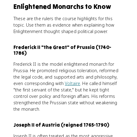
Enlightened Monarchs to Know
These are the rulers the course highlights for this
topic. Use them as evidence when explaining how
Enlightenment thought shaped political power.
Frederick II "the Great" of Prussia (1740-
1786)
Frederick II is the model enlightened monarch for
Prussia. He promoted religious toleration, reformed
the legal code, and supported arts and philosophy,
even corresponding with
Voltaire
. He called himself
"the first servant of the state," but he kept tight
control over policy and foreign affairs. His reforms
strengthened the Prussian state without weakening
the monarch.
Joseph II of Austria (reigned 1765-1790)
Joseph II is often treated as the most aggressive