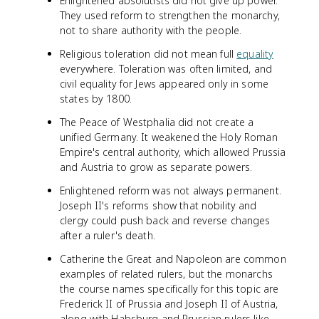
Enlightened absolutists did not give up power.
They used reform to strengthen the monarchy,
not to share authority with the people.
Religious toleration did not mean full
equality
everywhere. Toleration was often limited, and
civil equality for Jews appeared only in some
states by 1800.
The Peace of Westphalia did not create a
unified Germany. It weakened the Holy Roman
Empire's central authority, which allowed Prussia
and Austria to grow as separate powers.
Enlightened reform was not always permanent.
Joseph II's reforms show that nobility and
clergy could push back and reverse changes
after a ruler's death.
Catherine the Great and Napoleon are common
examples of related rulers, but the monarchs
the course names specifically for this topic are
Frederick II of Prussia and Joseph II of Austria,
along with Habsburg and Prussian rulers like