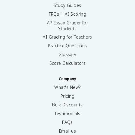
Study Guides
FRQs + AI Scoring
AP Essay Grader for
Students
AI Grading for Teachers
Practice Questions
Glossary
Score Calculators
Company
What's New?
Pricing
Bulk Discounts
Testimonials
FAQs
Email us