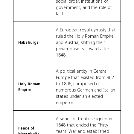
social order, institutions of
government, and the role of
faith.
A European royal dynasty that
ruled the Holy Roman Empire
and Austria, shifting their
Habsburgs
power base eastward after
1648.
A political entity in Central
Europe that existed from 962
to 1806, composed of
Holy Roman
Empire
numerous German and Italian
states under an elected
emperor.
A series of treaties signed in
1648 that ended the Thirty
Peace of
Years' War and established
Westphalia