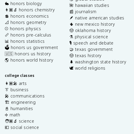
🐇 honors biology
🌺 hawaiian studies
👩🏽‍🔬 honors chemistry
📰 journalism
💲 honors economics
🪶 native american studies
📐 honors geometry
🌵 new mexico history
⚾️ honors physics
🤠 oklahoma history
📏 honors pre-calculus
⚗️ physical science
📊 honors statistics
🎙️ speech and debate
🗳️ honors us government
🤝 texas government
🇺🇸 honors us history
🤠 texas history
🌎 honors world history
🌲 washington state history
🕊️ world religions
college classes
👩🏽‍🎤 arts
👔 business
🎤 communications
🏗️ engineering
📓 humanities
➗ math
🧑🏽‍🔬 science
💶 social science