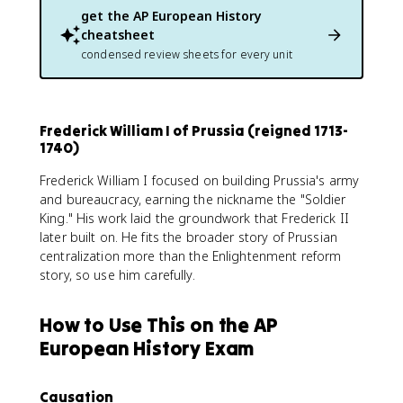
get the
AP European History
cheatsheet
condensed review sheets for every unit
Frederick William I of Prussia (reigned 1713-
1740)
Frederick William I focused on building Prussia's army
and bureaucracy, earning the nickname the "Soldier
King." His work laid the groundwork that Frederick II
later built on. He fits the broader story of Prussian
centralization more than the Enlightenment reform
story, so use him carefully.
How to Use This on the AP
European History Exam
Causation