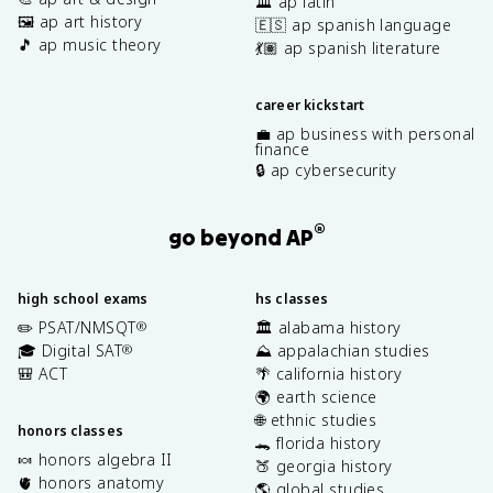
🏛️ ap latin
🖼️ ap art history
🇪🇸 ap spanish language
🎵 ap music theory
💃🏽 ap spanish literature
career kickstart
💼 ap business with personal
finance
🔒 ap cybersecurity
®
go beyond AP
high school exams
hs classes
✏️ PSAT/NMSQT
🏛️ alabama history
®
🎓 Digital SAT
⛰️ appalachian studies
®
🎒 ACT
🌴 california history
🌍 earth science
🌐 ethnic studies
honors classes
🐊 florida history
🍬 honors algebra II
🍑 georgia history
🫀 honors anatomy
🌎 global studies