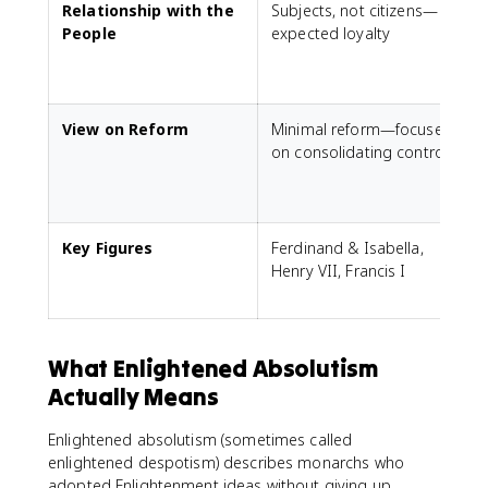
Relationship with the
Subjects, not citizens—
S
People
expected loyalty
p
View on Reform
Minimal reform—focused
R
on consolidating control
h
a
Key Figures
Ferdinand & Isabella,
L
Henry VII, Francis I
G
What Enlightened Absolutism
Actually Means
Enlightened absolutism (sometimes called
enlightened despotism) describes monarchs who
adopted Enlightenment ideas without giving up