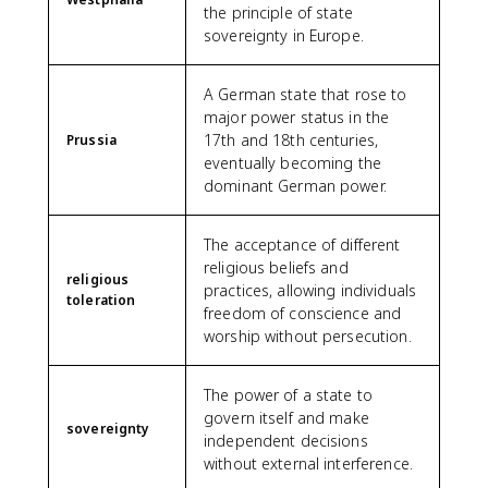
the principle of state
sovereignty in Europe.
A German state that rose to
major power status in the
17th and 18th centuries,
Prussia
eventually becoming the
dominant German power.
The acceptance of different
religious beliefs and
religious
practices, allowing individuals
toleration
freedom of conscience and
worship without persecution.
The power of a state to
govern itself and make
sovereignty
independent decisions
without external interference.