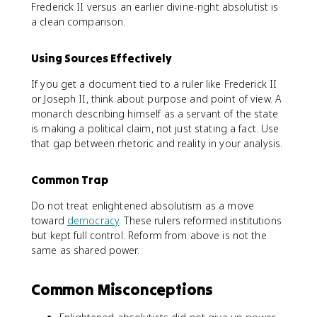
Frederick II versus an earlier divine-right absolutist is
a clean comparison.
Using Sources Effectively
If you get a document tied to a ruler like Frederick II
or Joseph II, think about purpose and point of view. A
monarch describing himself as a servant of the state
is making a political claim, not just stating a fact. Use
that gap between rhetoric and reality in your analysis.
Common Trap
Do not treat enlightened absolutism as a move
toward
democracy
. These rulers reformed institutions
but kept full control. Reform from above is not the
same as shared power.
Common Misconceptions