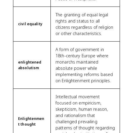
The granting of equal legal
rights and status to all
civil equality
citizens regardless of religion
or other characteristics.
A form of government in
18th-century Europe where
monarchs maintained
enlightened
absolutism
absolute power while
implementing reforms based
on Enlightenment principles.
Intellectual movement
focused on empiricism,
skepticism, human reason,
and rationalism that
Enlightenmen
challenged prevailing
t thought
patterns of thought regarding