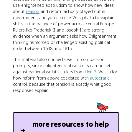
use enlightened absolutism to show how new ideas
about
reason
and reform actually played out in
government, and you can use Westphalia to explain
shifts in the balance of power across central Europe.
Rulers like Frederick II and Joseph II are strong
evidence when an argument asks how Enlightenment
thinking reinforced or challenged existing political
order between 1648 and 1815.
This material also connects well to comparison
prompts, since enlightened absolutists can be set
against earlier absolutist rulers from
Unit 3
. Watch for
how reform from above coexisted with
autocratic
control, because that tension is exactly what good
responses explain.
more resources to help