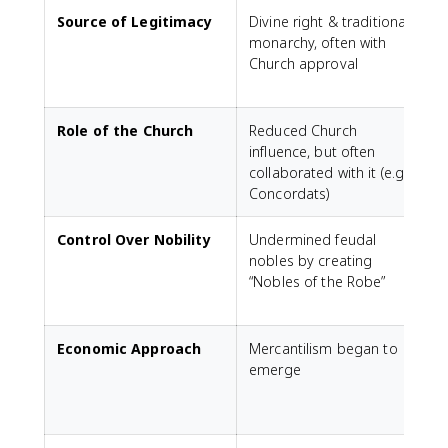
Source of Legitimacy
Divine right & traditional
monarchy, often with
a
Church approval
a
Role of the Church
Reduced Church
influence, but often
t
collaborated with it (e.g.,
X
Concordats)
Control Over Nobility
Undermined feudal
nobles by creating
f
“Nobles of the Robe”
l
m
Economic Approach
Mercantilism began to
emerge
C