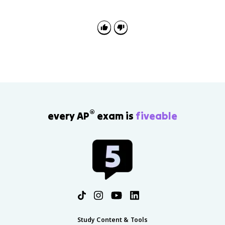
change. The continuity is centralized monarchy; the
change is that rulers justified power through reason,
reform, toleration, and service to the state.
®
every AP
exam is
fiveable
Study Content & Tools