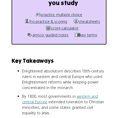
you study
practice multiple choice
frq practice & scoring
cheatsheets
score calculator
amsco guided notes
key terms
Key Takeaways
Enlightened absolutism describes 18th-century
rulers in eastern and central Europe who used
Enlightenment reforms while keeping power
concentrated in the monarch.
By 1800, most governments in
western and
central Europe
extended toleration to Christian
minorities, and some states granted civil
equality to Jews.