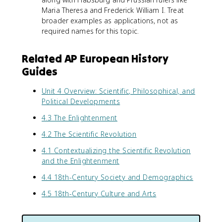
Maria Theresa and Frederick William I. Treat
broader examples as applications, not as
required names for this topic.
Related AP European History
Guides
Unit 4 Overview: Scientific, Philosophical, and
Political Developments
4.3 The Enlightenment
4.2 The Scientific Revolution
4.1 Contextualizing the Scientific Revolution
and the Enlightenment
4.4 18th-Century Society and Demographics
4.5 18th-Century Culture and Arts