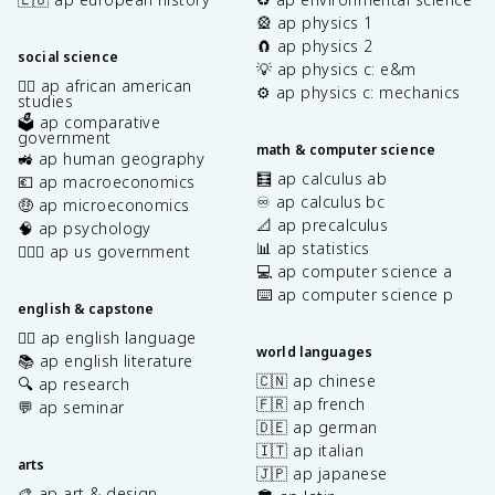
🎡 ap physics 1
🧲 ap physics 2
social science
💡 ap physics c: e&m
✊🏿 ap african american
⚙️ ap physics c: mechanics
studies
🗳️ ap comparative
government
math & computer science
🚜 ap human geography
🧮 ap calculus ab
💶 ap macroeconomics
♾️ ap calculus bc
🤑 ap microeconomics
📐 ap precalculus
🧠 ap psychology
📊 ap statistics
👩🏾‍⚖️ ap us government
💻 ap computer science a
⌨️ ap computer science p
english & capstone
✍🏽 ap english language
world languages
📚 ap english literature
🇨🇳 ap chinese
🔍 ap research
🇫🇷 ap french
💬 ap seminar
🇩🇪 ap german
🇮🇹 ap italian
arts
🇯🇵 ap japanese
🎨 ap art & design