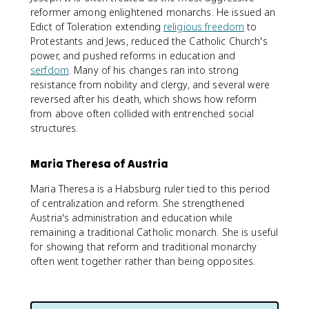
reformer among enlightened monarchs. He issued an
Edict of Toleration extending
religious freedom
to
Protestants and Jews, reduced the Catholic Church's
power, and pushed reforms in education and
serfdom
. Many of his changes ran into strong
resistance from nobility and clergy, and several were
reversed after his death, which shows how reform
from above often collided with entrenched social
structures.
Maria Theresa of Austria
Maria Theresa is a Habsburg ruler tied to this period
of centralization and reform. She strengthened
Austria's administration and education while
remaining a traditional Catholic monarch. She is useful
for showing that reform and traditional monarchy
often went together rather than being opposites.