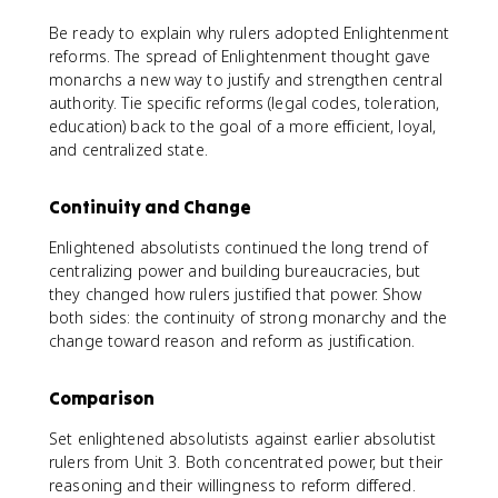
Be ready to explain why rulers adopted Enlightenment
reforms. The spread of Enlightenment thought gave
monarchs a new way to justify and strengthen central
authority. Tie specific reforms (legal codes, toleration,
education) back to the goal of a more efficient, loyal,
and centralized state.
Continuity and Change
Enlightened absolutists continued the long trend of
centralizing power and building bureaucracies, but
they changed how rulers justified that power. Show
both sides: the continuity of strong monarchy and the
change toward reason and reform as justification.
Comparison
Set enlightened absolutists against earlier absolutist
rulers from Unit 3. Both concentrated power, but their
reasoning and their willingness to reform differed.