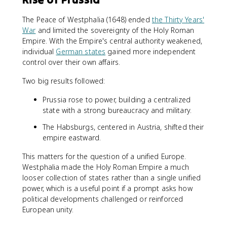
The Peace of Westphalia (1648) ended
the Thirty Years'
War
and limited the sovereignty of the Holy Roman
Empire. With the Empire's central authority weakened,
individual
German states
gained more independent
control over their own affairs.
Two big results followed:
Prussia rose to power, building a centralized
state with a strong bureaucracy and military.
The Habsburgs, centered in Austria, shifted their
empire eastward.
This matters for the question of a unified Europe.
Westphalia made the Holy Roman Empire a much
looser collection of states rather than a single unified
power, which is a useful point if a prompt asks how
political developments challenged or reinforced
European unity.