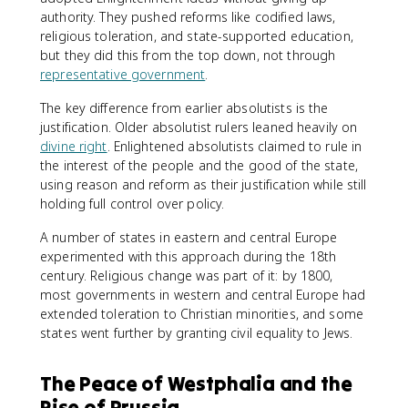
authority. They pushed reforms like codified laws,
religious toleration, and state-supported education,
but they did this from the top down, not through
representative government
.
The key difference from earlier absolutists is the
justification. Older absolutist rulers leaned heavily on
divine right
. Enlightened absolutists claimed to rule in
the interest of the people and the good of the state,
using reason and reform as their justification while still
holding full control over policy.
A number of states in eastern and central Europe
experimented with this approach during the 18th
century. Religious change was part of it: by 1800,
most governments in western and central Europe had
extended toleration to Christian minorities, and some
states went further by granting civil equality to Jews.
The Peace of Westphalia and the
Rise of Prussia