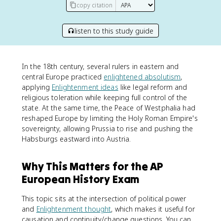
copy citation
listen to this study guide
In the 18th century, several rulers in eastern and
central Europe practiced
enlightened absolutism
,
applying
Enlightenment ideas
like legal reform and
religious toleration while keeping full control of the
state. At the same time, the Peace of Westphalia had
reshaped Europe by limiting the Holy Roman Empire's
sovereignty, allowing Prussia to rise and pushing the
Habsburgs eastward into Austria.
Why This Matters for the AP
European History Exam
This topic sits at the intersection of political power
and
Enlightenment thought
, which makes it useful for
causation and continuity/change questions. You can