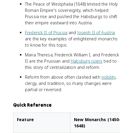
The Peace of Westphalia (1648) limited the Holy
Roman Empire's sovereignty, which helped
Prussia rise and pushed the Habsburgs to shift
their empire eastward into Austria.
Frederick II of Prussia
and
Joseph II of Austria
are the key examples of enlightened monarchs
to know for this topic.
Maria Theresa, Frederick William I, and Frederick
II are the Prussian and
Habsburg rulers
tied to
this story of centralization and reform.
Reform from above often clashed with
nobility
,
clergy, and tradition, so many changes were
partial or reversed.
Quick Reference
Feature
New Monarchs (1450–
1648)