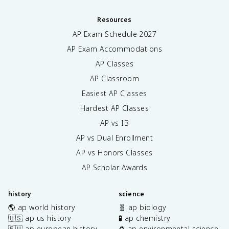
Resources
AP Exam Schedule
2027
AP Exam Accommodations
AP Classes
AP Classroom
Easiest AP Classes
Hardest AP Classes
AP vs IB
AP vs Dual Enrollment
AP vs Honors Classes
AP Scholar Awards
history
science
🌎 ap world history
🧬 ap biology
🇺🇸 ap us history
🧪 ap chemistry
🇪🇺 ap european history
♻️ ap environmental science