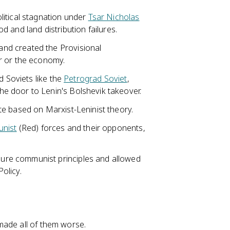
itical stagnation under
Tsar Nicholas
od and land distribution failures.
nd created the Provisional
r or the economy.
d Soviets like the
Petrograd Soviet
,
e door to Lenin's Bolshevik takeover.
e based on Marxist-Leninist theory.
nist
(Red) forces and their opponents,
re communist principles and allowed
olicy.
made all of them worse.