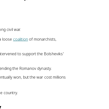
ng civil war.
 a loose
coalition
of monarchists,
intervened to support the Bolsheviks'
, ending the Romanov dynasty.
entually won, but the war cost millions
he country.
y