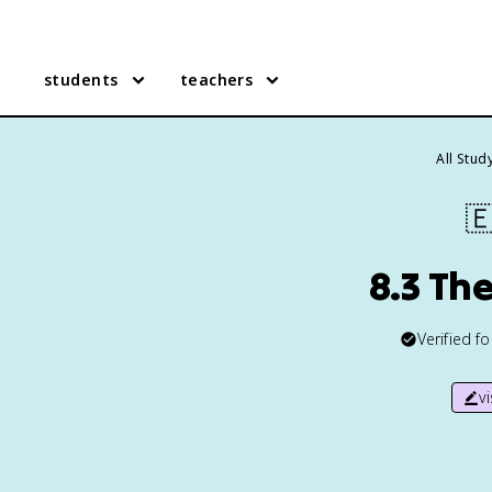
students
teachers
All Stud

8.3 Th
Verified f
v