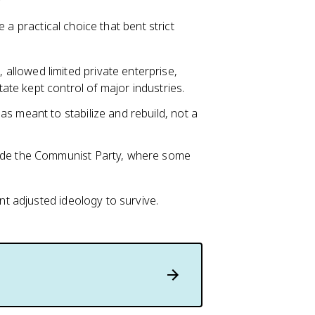
 a practical choice that bent strict
, allowed limited private enterprise,
tate kept control of major industries.
s meant to stabilize and rebuild, not a
side the Communist Party, where some
 adjusted ideology to survive.