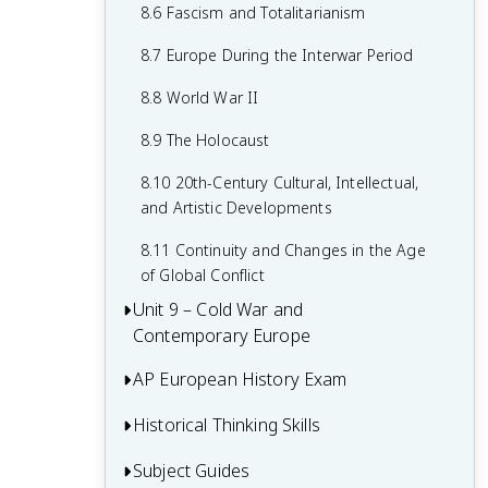
7.8 19th-Century Culture and Arts
6.8 19th-Century Social Reform
8.6 Fascism and Totalitarianism
7.9 Causation in 19th Century
6.9 Institutional Responses and Reform
8.7 Europe During the Interwar Period
Perspectives and Political Developments
6.10 Causation in the Age of
8.8 World War II
Industrialization
8.9 The Holocaust
8.10 20th-Century Cultural, Intellectual,
and Artistic Developments
8.11 Continuity and Changes in the Age
of Global Conflict
Unit 9 – Cold War and
Contemporary Europe
AP European History Exam
9.1 Context of the Cold War and
Contemporary Europe
Historical Thinking Skills
Multiple-Choice Questions (MCQ)
9.2 Rebuilding Europe After World War II
Short Answer Questions (SAQ)
Subject Guides
Causation in AP European History