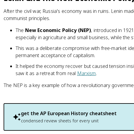
After the civil war, Russia's economy was in ruins. Lenin made
communist principles.
The
New Economic Policy (NEP)
, introduced in 1921
especially in agriculture and small business, while the s
This was a deliberate compromise with free-market idea
permanent acceptance of capitalism.
It helped the economy recover but caused tension in
saw it as a retreat from real
Marxism
.
The NEP is a key example of how a revolutionary government
get the
AP European History
cheatsheet
condensed review sheets for every unit