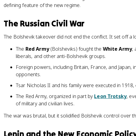
defining feature of the new regime.
The Russian Civil War
The Bolshevik takeover did not end the conflict. It set off a lo
The
Red Army
(Bolsheviks) fought the
White Army
,
liberals, and other anti-Bolshevik groups.
Foreign powers, including Britain, France, and Japan, 
opponents.
Tsar Nicholas II and his family were executed in 1918
The Red Army, organized in part by
Leon Trotsky
, ev
of military and civilian lives.
The war was brutal, but it solidified Bolshevik control over t
Lenin and the New Economic Polic