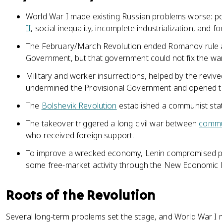
World War I made existing Russian problems worse: pol
II
, social inequality, incomplete industrialization, and fo
The February/March Revolution ended Romanov rule a
Government, but that government could not fix the wa
Military and worker insurrections, helped by the revive
undermined the Provisional Government and opened th
The
Bolshevik Revolution
established a communist stat
The takeover triggered a long civil war between
commu
who received foreign support.
To improve a wrecked economy, Lenin compromised pu
some free-market activity through the New Economic P
Roots of the Revolution
Several long-term problems set the stage, and World War I 