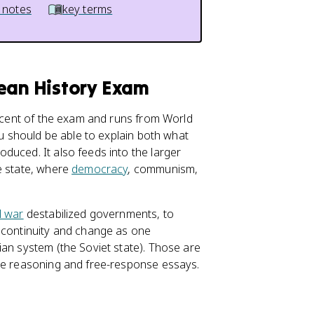
 notes
key terms
pean History Exam
rcent of the exam and runs from World
ou should be able to explain both what
duced. It also feeds into the larger
e state, where
democracy
, communism,
l war
destabilized governments, to
e continuity and change as one
an system (the Soviet state). Those are
ice reasoning and free-response essays.