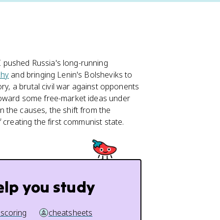
 pushed Russia's long-running
hy
and bringing Lenin's Bolsheviks to
ry, a brutal civil war against opponents
toward some free-market ideas under
n the causes, the shift from the
 creating the first communist state.
elp you study
 scoring
cheatsheets