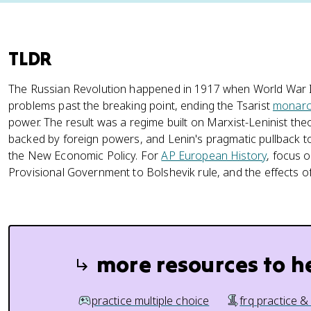
TLDR
The Russian Revolution happened in 1917 when World War I
problems past the breaking point, ending the Tsarist
monarc
power. The result was a regime built on Marxist-Leninist theo
backed by foreign powers, and Lenin's pragmatic pullback 
the New Economic Policy. For
AP European History
, focus o
Provisional Government to Bolshevik rule, and the effects of
more resources to h
practice multiple choice
frq practice &