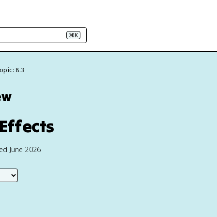
⌘K
opic: 8.3
ew
Effects
ted June 2026