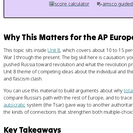
score calculator
amsco guided
Why This Matters for the AP Euro
This topic sits inside
Unit 8
, which covers about 10 to 15 pe
War I through the present. The big skill here is causation: y
pushed Russia toward revolution and what the revolution pro
Unit 8 theme of competing ideas about the individual and th
and fascism clash.
You can use this material to build arguments about why
tota
compare Russia's path with the rest of Europe, and to trac
autocratic
system (the Tsar) gave way to another authoritari
the kinds of connections that strengthen both multiple-cho
Key Takeaways