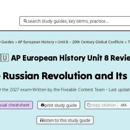
search study guides, key terms, practice…
y Guides
AP European History
Unit 8 – 20th Century Global Conflicts
T
🇺
AP European History
Unit 8 Revi
e Russian Revolution and Its 
or the
2027
exam
•
Written by the Fiveable Content Team • Last upda
isual cheatsheet
copy citation
print study guide
listen to this study guide