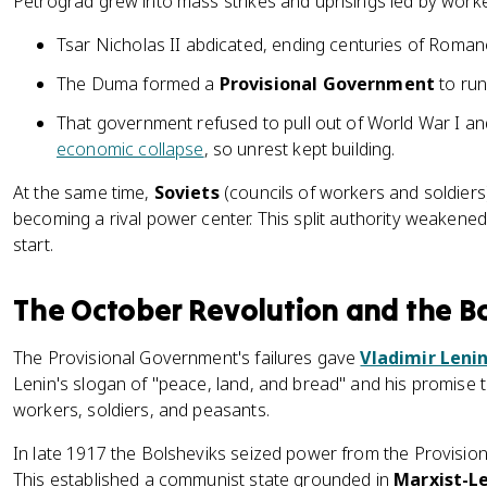
Petrograd grew into mass strikes and uprisings led by worke
Tsar Nicholas II abdicated, ending centuries of Romano
The Duma formed a
Provisional Government
to run
That government refused to pull out of World War I an
economic collapse
, so unrest kept building.
At the same time,
Soviets
(councils of workers and soldiers
becoming a rival power center. This split authority weakene
start.
The October Revolution and the B
The Provisional Government's failures gave
Vladimir Leni
Lenin's slogan of "peace, land, and bread" and his promise
workers, soldiers, and peasants.
In late 1917 the Bolsheviks seized power from the Provisio
This established a communist state grounded in
Marxist-Le