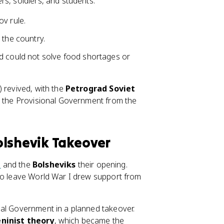
rs, soldiers, and students.
v rule.
 the country.
d could not solve food shortages or
) revived, with the
Petrograd Soviet
d the Provisional Government from the
olshevik Takeover
n
and the
Bolsheviks
their opening.
 to leave World War I drew support from
nal Government in a planned takeover.
ninist theory
, which became the