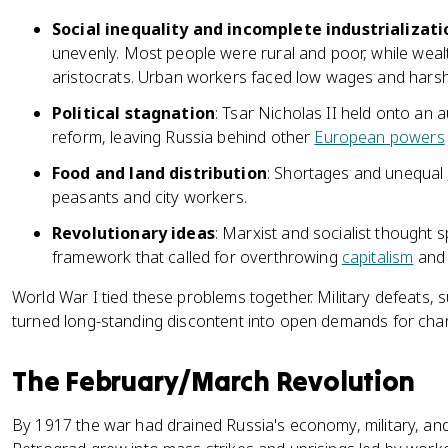
Social inequality and incomplete industrializati
unevenly. Most people were rural and poor, while wealt
aristocrats. Urban workers faced low wages and harsh
Political stagnation
: Tsar Nicholas II held onto an 
reform, leaving Russia behind other
European powers
Food and land distribution
: Shortages and unequal
peasants and city workers.
Revolutionary ideas
: Marxist and socialist thought
framework that called for overthrowing
capitalism
and 
World War I tied these problems together. Military defeats, s
turned long-standing discontent into open demands for cha
The February/March Revolution
By 1917 the war had drained Russia's economy, military, and 