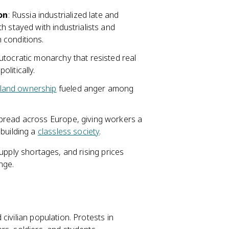
on
: Russia industrialized late and
h stayed with industrialists and
 conditions.
autocratic monarchy that resisted real
politically.
land ownership
fueled anger among
 spread across Europe, giving workers a
building a
classless society
.
upply shortages, and rising prices
nge.
civilian population. Protests in