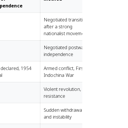
ependence
Negotiated transition
after a strong
nationalist movement
Negotiated postwar
independence
 declared, 1954
Armed conflict, First
al
Indochina War
Violent revolution, FLN
resistance
Sudden withdrawal
and instability