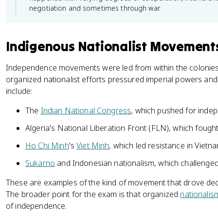
negotiation and sometimes through war.
Indigenous Nationalist Movement
Independence movements were led from within the colonie
organized nationalist efforts pressured imperial powers and 
include:
The
Indian National Congress
, which pushed for inde
Algeria's National Liberation Front (FLN), which fough
Ho Chi Minh
's
Viet Minh
, which led resistance in Vietn
Sukarno
and Indonesian nationalism, which challenged
These are examples of the kind of movement that drove decol
The broader point for the exam is that organized
nationalis
of independence.