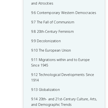
7.8 19th-Century Culture and Arts
6.8 19th-Century Social Reform
8.6 Fascism and Totalitarianism
and Atrocities
7.9 Causation in 19th Century
6.9 Institutional Responses and Reform
8.7 Europe During the Interwar Period
9.6 Contemporary Western Democracies
Perspectives and Political Developments
6.10 Causation in the Age of
8.8 World War II
9.7 The Fall of Communism
Industrialization
8.9 The Holocaust
9.8 20th-Century Feminism
8.10 20th-Century Cultural, Intellectual,
9.9 Decolonization
and Artistic Developments
9.10 The European Union
8.11 Continuity and Changes in the Age
9.11 Migrations within and to Europe
of Global Conflict
Since 1945
9.12 Technological Developments Since
1914
9.13 Globalization
9.14 20th- and 21st-Century Culture, Arts,
and Demographic Trends