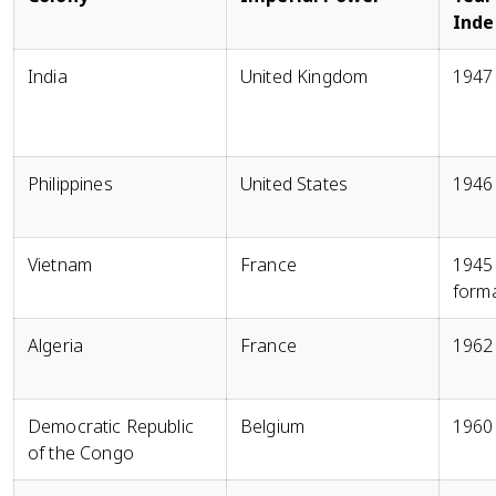
Ind
India
United Kingdom
1947
Philippines
United States
1946
Vietnam
France
1945
form
Algeria
France
1962
Democratic Republic
Belgium
1960
of the Congo