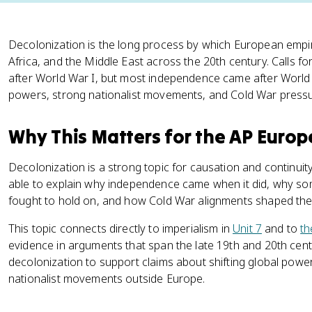
Decolonization is the long process by which European empi
Africa, and the Middle East across the 20th century. Calls fo
after World War I, but most independence came after Worl
powers, strong nationalist movements, and Cold War pressu
Why This Matters for the AP Euro
Decolonization is a strong topic for causation and continui
able to explain why independence came when it did, why som
fought to hold on, and how Cold War alignments shaped the
This topic connects directly to imperialism in
Unit 7
and to
th
evidence in arguments that span the late 19th and 20th cen
decolonization to support claims about shifting global powe
nationalist movements outside Europe.