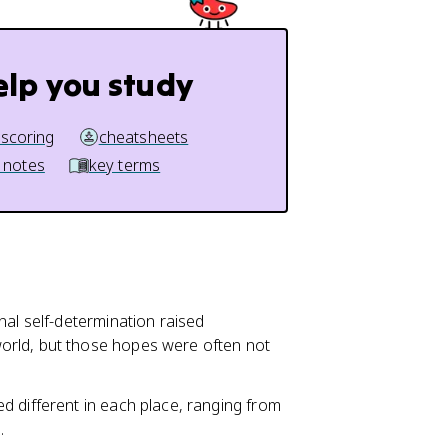
elp you study
 scoring
cheatsheets
 notes
key terms
onal self-determination raised
orld, but those hopes were often not
d different in each place, ranging from
.