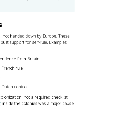
s
s, not handed down by Europe. These
built support for self-rule. Examples
pendence from Britain
t French rule
am
 Dutch control
onization, not a required checklist.
m
inside the colonies was a major cause