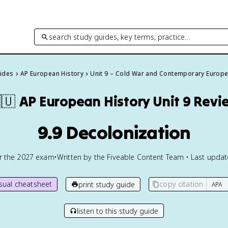
search study guides, key terms, practice…
uides
AP European History
Unit 9 – Cold War and Contemporary Europ
🇺
AP European History
Unit 9 Revi
9.9 Decolonization
or the
2027
exam
•
Written by the Fiveable Content Team • Last upda
isual cheatsheet
copy citation
print study guide
listen to this study guide