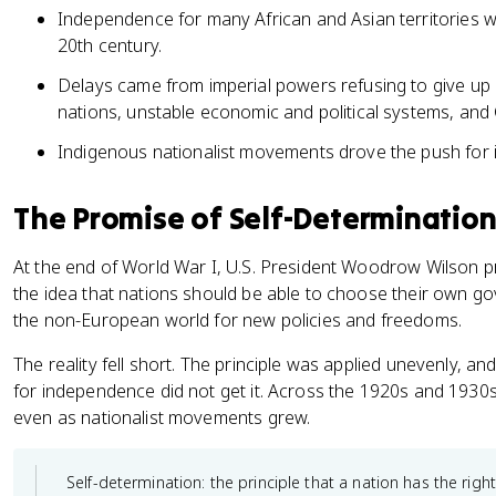
Independence for many African and Asian territories w
20th century.
Delays came from imperial powers refusing to give up c
nations, unstable economic and political systems, and 
Indigenous nationalist movements drove the push for
The Promise of Self-Determination
At the end of World War I, U.S. President Woodrow Wilson p
the idea that nations should be able to choose their own go
the non-European world for new policies and freedoms.
The reality fell short. The principle was applied unevenly,
for independence did not get it. Across the 1920s and 1930
even as nationalist movements grew.
Self-determination: the principle that a nation has the right