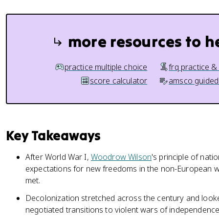
more resources to h
practice multiple choice
frq practice &
score calculator
amsco guided
Key Takeaways
After World War I,
Woodrow Wilson
's principle of nati
expectations for new freedoms in the non-European w
met.
Decolonization stretched across the century and looke
negotiated transitions to violent wars of independence