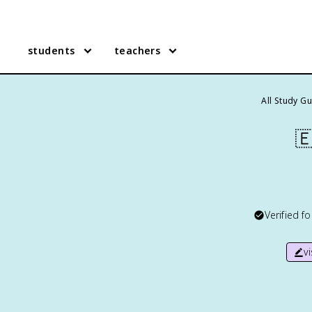
students
teachers
All Study G

Verified f
v