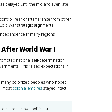
as delayed until the mid and even late
ontrol, fear of interference from other
Cold War strategic alignments.
 independence in many regions.
 After World War I
romoted national self-determination,
vernments. This raised expectations in
 and many colonized peoples who hoped
s, most
colonial empires
stayed intact
 to choose its own political status