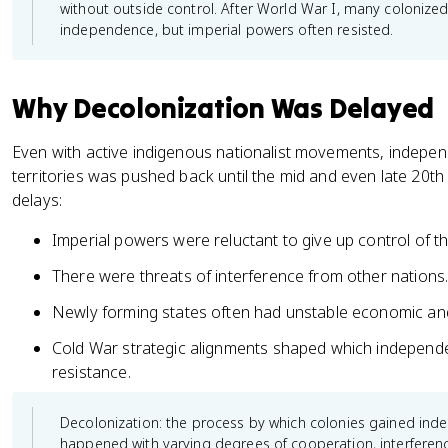
without outside control. After World War I, many coloniz
independence, but imperial powers often resisted.
Why Decolonization Was Delayed
Even with active indigenous nationalist movements, indepe
territories was pushed back until the mid and even late 20th
delays:
Imperial powers were reluctant to give up control of th
There were threats of interference from other nations
Newly forming states often had unstable economic and 
Cold War strategic alignments shaped which indepen
resistance.
Decolonization: the process by which colonies gained ind
happened with varying degrees of cooperation, interferen