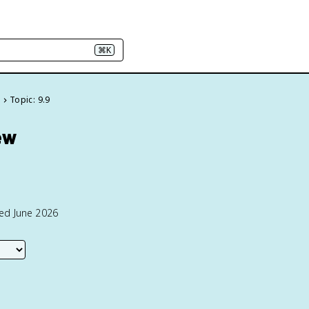
⌘K
e
Topic: 9.9
ew
ted June 2026