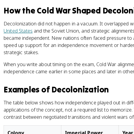
How the Cold War Shaped Decolon
Decolonization did not happen in a vacuum. It overlapped w
United States
and the Soviet Union, and strategic alignmen
became independent. New nations often faced pressure to a
speed up support for an independence movement or harden 
strategic stakes.
When you write about timing on the exam, Cold War alignmen
independence came earlier in some places and later in other
Examples of Decolonization
The table below shows how independence played out in differe
applications of the concept, not a required list to memorize. 
contrast between negotiated transitions and violent wars o
Colony
Imperial Power
Year