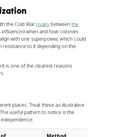
ization
ith the Cold War
rivalry
between
the
ts influenced when and how colonies
lign with one superpower, which could
resistance to it depending on the
t is one of the clearest reasons
s.
nt places. Treat these as illustrative
The useful pattern to notice is the
f independence.
 of
Method