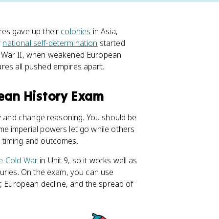
res gave up their
colonies
in Asia,
r
national self-determination
started
d War II, when weakened European
res all pushed empires apart.
pean History Exam
ty and change reasoning. You should be
e imperial powers let go while others
 timing and outcomes.
e Cold War
in Unit 9, so it works well as
turies. On the exam, you can use
r, European decline, and the spread of