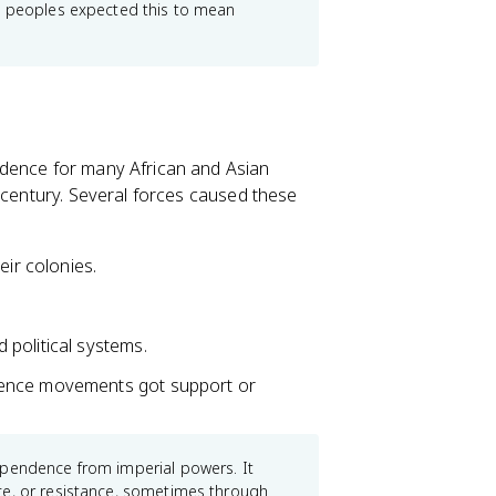
ed peoples expected this to mean
ndence for many African and Asian
 century. Several forces caused these
eir colonies.
.
political systems.
dence movements got support or
ependence from imperial powers. It
ce, or resistance, sometimes through