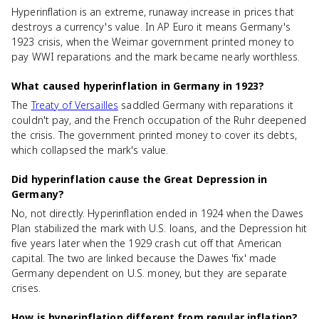
Hyperinflation is an extreme, runaway increase in prices that
destroys a currency's value. In AP Euro it means Germany's
1923 crisis, when the Weimar government printed money to
pay WWI reparations and the mark became nearly worthless.
What caused hyperinflation in Germany in 1923?
The
Treaty of Versailles
saddled Germany with reparations it
couldn't pay, and the French occupation of the Ruhr deepened
the crisis. The government printed money to cover its debts,
which collapsed the mark's value.
Did hyperinflation cause the Great Depression in
Germany?
No, not directly. Hyperinflation ended in 1924 when the Dawes
Plan stabilized the mark with U.S. loans, and the Depression hit
five years later when the 1929 crash cut off that American
capital. The two are linked because the Dawes 'fix' made
Germany dependent on U.S. money, but they are separate
crises.
How is hyperinflation different from regular inflation?