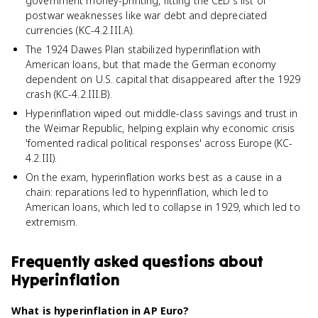
government money-printing, fitting the CED's list of
postwar weaknesses like war debt and depreciated
currencies (KC-4.2.III.A).
The 1924 Dawes Plan stabilized hyperinflation with
American loans, but that made the German economy
dependent on U.S. capital that disappeared after the 1929
crash (KC-4.2.III.B).
Hyperinflation wiped out middle-class savings and trust in
the Weimar Republic, helping explain why economic crisis
'fomented radical political responses' across Europe (KC-
4.2.III).
On the exam, hyperinflation works best as a cause in a
chain: reparations led to hyperinflation, which led to
American loans, which led to collapse in 1929, which led to
extremism.
Frequently asked questions about
Hyperinflation
What is hyperinflation in AP Euro?