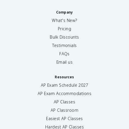
Company
What's New?
Pricing
Bulk Discounts
Testimonials
FAQs
Email us
Resources
AP Exam Schedule
2027
AP Exam Accommodations
AP Classes
AP Classroom
Easiest AP Classes
Hardest AP Classes