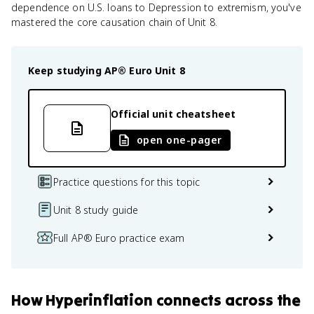
dependence on U.S. loans to Depression to extremism, you've
mastered the core causation chain of Unit 8.
Keep studying
AP® Euro
Unit 8
Official unit cheatsheet
open one-pager
Practice questions for this topic
Unit 8 study guide
Full AP® Euro practice exam
How
Hyperinflation
connects
across the