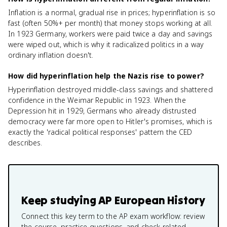
Inflation is a normal, gradual rise in prices; hyperinflation is so
fast (often 50%+ per month) that money stops working at all.
In 1923 Germany, workers were paid twice a day and savings
were wiped out, which is why it radicalized politics in a way
ordinary inflation doesn't.
How did hyperinflation help the Nazis rise to power?
Hyperinflation destroyed middle-class savings and shattered
confidence in the Weimar Republic in 1923. When the
Depression hit in 1929, Germans who already distrusted
democracy were far more open to Hitler's promises, which is
exactly the 'radical political responses' pattern the CED
describes.
Keep studying
AP European History
Connect this key term to the AP exam workflow: review
the course, practice questions, and check related