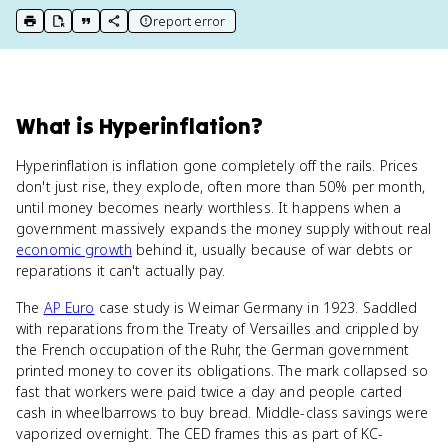
report error
print key term
export to Google Doc
copy citation
copy link to this page
What
is
Hyperinflation
?
Hyperinflation is inflation gone completely off the rails. Prices
don't just rise, they explode, often more than 50% per month,
until money becomes nearly worthless. It happens when a
government massively expands the money supply without real
economic growth
behind it, usually because of war debts or
reparations it can't actually pay.
The
AP Euro
case study is Weimar Germany in 1923. Saddled
with reparations from the Treaty of Versailles and crippled by
the French occupation of the Ruhr, the German government
printed money to cover its obligations. The mark collapsed so
fast that workers were paid twice a day and people carted
cash in wheelbarrows to buy bread. Middle-class savings were
vaporized overnight. The CED frames this as part of KC-