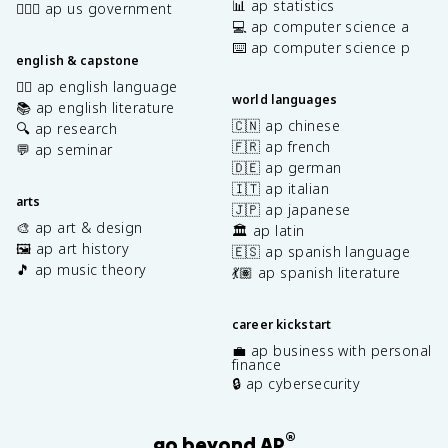
📊 ap statistics
👩🏾‍⚖️ ap us government
💻 ap computer science a
⌨️ ap computer science p
english & capstone
✍🏽 ap english language
world languages
📚 ap english literature
🇨🇳 ap chinese
🔍 ap research
🇫🇷 ap french
💬 ap seminar
🇩🇪 ap german
🇮🇹 ap italian
arts
🇯🇵 ap japanese
🎨 ap art & design
🏛️ ap latin
🖼️ ap art history
🇪🇸 ap spanish language
🎵 ap music theory
💃🏽 ap spanish literature
career kickstart
💼 ap business with personal
finance
🔒 ap cybersecurity
®
go beyond AP