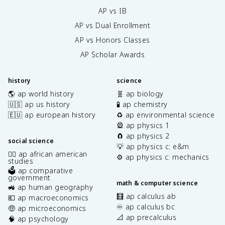
AP vs IB
AP vs Dual Enrollment
AP vs Honors Classes
AP Scholar Awards
history
science
🌎 ap world history
🧬 ap biology
🇺🇸 ap us history
🧪 ap chemistry
🇪🇺 ap european history
♻️ ap environmental science
🎡 ap physics 1
🧲 ap physics 2
social science
💡 ap physics c: e&m
✊🏿 ap african american
⚙️ ap physics c: mechanics
studies
🗳️ ap comparative
government
math & computer science
🚜 ap human geography
🧮 ap calculus ab
💶 ap macroeconomics
♾️ ap calculus bc
🤑 ap microeconomics
📐 ap precalculus
🧠 ap psychology