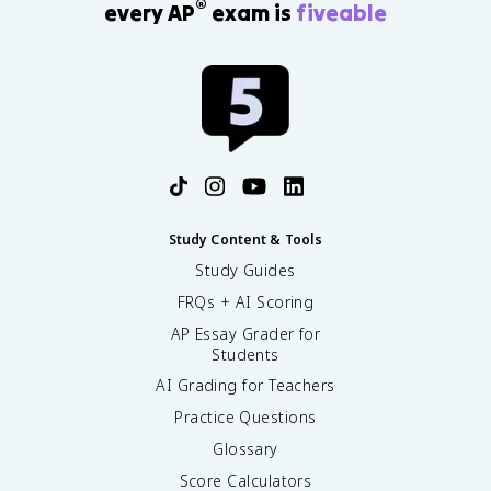
®
every AP
exam is
fiveable
Study Content & Tools
Study Guides
FRQs + AI Scoring
AP Essay Grader for
Students
AI Grading for Teachers
Practice Questions
Glossary
Score Calculators