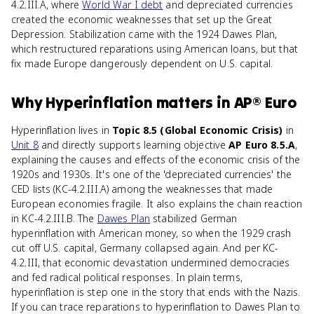
4.2.III.A, where
World War I debt
and depreciated currencies
created the economic weaknesses that set up the Great
Depression. Stabilization came with the 1924 Dawes Plan,
which restructured reparations using American loans, but that
fix made Europe dangerously dependent on U.S. capital.
Why
Hyperinflation
matters
in
AP® Euro
Hyperinflation lives in
Topic 8.5 (Global Economic Crisis)
in
Unit 8
and directly supports learning objective
AP Euro 8.5.A
,
explaining the causes and effects of the economic crisis of the
1920s and 1930s. It's one of the 'depreciated currencies' the
CED lists (KC-4.2.III.A) among the weaknesses that made
European economies fragile. It also explains the chain reaction
in KC-4.2.III.B. The
Dawes Plan
stabilized German
hyperinflation with American money, so when the 1929 crash
cut off U.S. capital, Germany collapsed again. And per KC-
4.2.III, that economic devastation undermined democracies
and fed radical political responses. In plain terms,
hyperinflation is step one in the story that ends with the Nazis.
If you can trace reparations to hyperinflation to Dawes Plan to