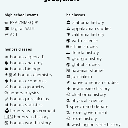
high school exams
hs classes
✏️ PSAT/NMSQT
🏛️ alabama history
®
🎓 Digital SAT
⛰️ appalachian studies
®
🎒 ACT
🌴 california history
🌍 earth science
🌐 ethnic studies
honors classes
🐊 florida history
🍬 honors algebra II
🍑 georgia history
🫀 honors anatomy
🌎 global studies
🐇 honors biology
🌺 hawaiian studies
👩🏽‍🔬 honors chemistry
📰 journalism
💲 honors economics
🪶 native american studies
📐 honors geometry
🌵 new mexico history
⚾️ honors physics
🤠 oklahoma history
📏 honors pre-calculus
⚗️ physical science
📊 honors statistics
🎙️ speech and debate
🗳️ honors us government
🤝 texas government
🇺🇸 honors us history
🤠 texas history
🌎 honors world history
🌲 washington state history