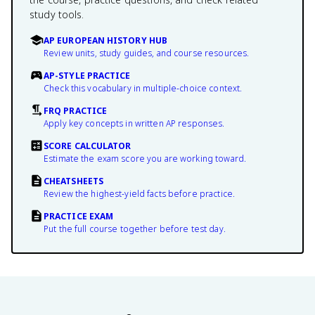
study tools.
AP EUROPEAN HISTORY HUB
Review units, study guides, and course resources.
AP-STYLE PRACTICE
Check this vocabulary in multiple-choice context.
FRQ PRACTICE
Apply key concepts in written AP responses.
SCORE CALCULATOR
Estimate the exam score you are working toward.
CHEATSHEETS
Review the highest-yield facts before practice.
PRACTICE EXAM
Put the full course together before test day.