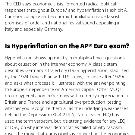
The CED says economic crisis 'fomented radical political
responses throughout Europe,' and hyperinflation is exhibit A.
Currency collapse and economic humiliation made fascist
promises of order and national revival sound appealing in
Italy and especially Germany.
Is
Hyperinflation
on the
AP® Euro
exam?
Hyperinflation shows up mostly in multiple-choice questions
about causation in the interwar economy. A classic stem
describes Germany's trajectory (1923 hyperinflation, stabilized
by the 1924 Dawes Plan with U.S. loans, collapse after 1929)
and asks what process it illustrates, with the answer pointing
to Europe's dependence on American capital. Other MCQs
group hyperinflation in Germany with currency depreciation in
Britain and France and agricultural overproduction, testing
whether you recognize them all as the underlying weaknesses
behind the Depression (KC-4.2.III.A). No released FRQ has
used the term verbatim, but it's strong evidence for any LEQ
or DBQ on why interwar democracies failed or why fascism
rose. The move that earns points is connecting the economics