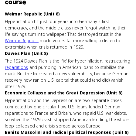
course
Weimar Republic (Unit 8)
Hyperinflation hit just four years into Germany's first
democracy, and the middle class never forgot watching their
life savings turn into wallpaper. That destroyed trust in the
Weimar Republic
made voters far more willing to listen to
extremists when crisis returned in 1929.
Dawes Plan (Unit 8)
The 1924 Dawes Plan is the 'fix' for hyperinflation, restructuring
reparations
and pumping in American loans to stabilize the
mark. But the fix created a new vulnerability, because German
recovery now ran on U.S. capital that could (and did) vanish
after 1929.
Economic Collapse and the Great Depression (Unit 8)
Hyperinflation and the Depression are two separate crises
connected by one circular flow. U.S. loans funded German
reparations to France and Britain, who repaid U.S. war debts,
so when the 1929 crash stopped American lending, the whole
loop collapsed and crisis spread across Europe.
Benito Mussolini and radical political responses (Unit 8)