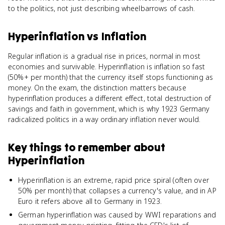
to the politics, not just describing wheelbarrows of cash.
Hyperinflation
vs
Inflation
Regular inflation is a gradual rise in prices, normal in most
economies and survivable. Hyperinflation is inflation so fast
(50%+ per month) that the currency itself stops functioning as
money. On the exam, the distinction matters because
hyperinflation produces a different effect, total destruction of
savings and faith in government, which is why 1923 Germany
radicalized politics in a way ordinary inflation never would.
Key things to remember about
Hyperinflation
Hyperinflation is an extreme, rapid price spiral (often over
50% per month) that collapses a currency's value, and in AP
Euro it refers above all to Germany in 1923.
German hyperinflation was caused by WWI reparations and