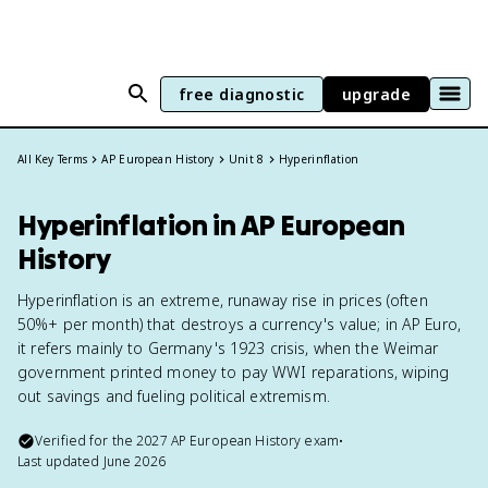
free diagnostic
upgrade
All Key Terms
AP European History
Unit 8
Hyperinflation
Hyperinflation in AP European
History
Hyperinflation is an extreme, runaway rise in prices (often
50%+ per month) that destroys a currency's value; in AP Euro,
it refers mainly to Germany's 1923 crisis, when the Weimar
government printed money to pay WWI reparations, wiping
out savings and fueling political extremism.
Verified for the
2027
AP European History
exam
•
Last updated
June 2026