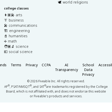
🕊️ world religions
college classes
👩🏽‍🎤 arts
👔 business
🎤 communications
🏗️ engineering
📓 humanities
➗ math
🧑🏽‍🔬 science
💶 social science
unds
Terms
Privacy
CCPA
AI
School
Accessib
Transparency
Data
Privacy
©
2026
Fiveable Inc. All rights reserved.
®
®
®
AP
, PSAT/NMSQT
, and SAT
are trademarks registered by the College
Board, which is not affiliated with, and does not endorse this website
or Fiveable's products and services.