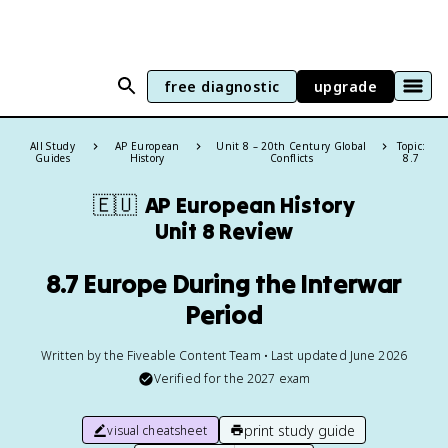
free diagnostic
upgrade
All Study
AP European
Unit 8 – 20th Century Global
Topic:
Guides
History
Conflicts
8.7
🇪🇺
AP European History
Unit 8 Review
8.7 Europe During the Interwar
Period
Written by the Fiveable Content Team • Last updated June 2026
Verified for the
2027
exam
print study guide
visual cheatsheet