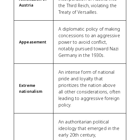
Austria
the Third Reich, violating the
Treaty of Versailles.
A diplomatic policy of making
concessions to an aggressive
power to avoid conflict,
Appeasement
notably pursued toward Nazi
Germany in the 1930s.
An intense form of national
pride and loyalty that
prioritizes the nation above
Extreme
nationalism
all other considerations, often
leading to aggressive foreign
policy.
An authoritarian political
ideology that emerged in the
early 20th century,