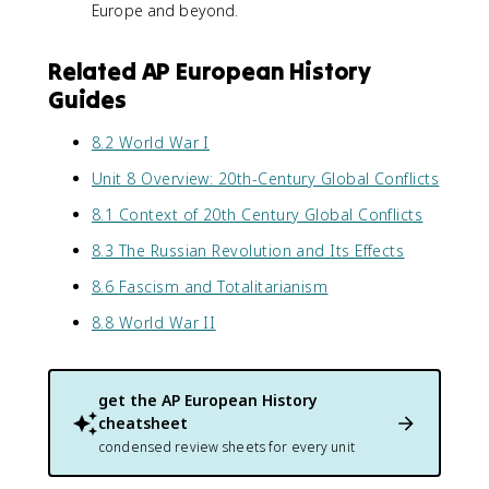
Europe and beyond.
Related AP European History
Guides
8.2 World War I
Unit 8 Overview: 20th-Century Global Conflicts
8.1 Context of 20th Century Global Conflicts
8.3 The Russian Revolution and Its Effects
8.6 Fascism and Totalitarianism
8.8 World War II
get the
AP European History
cheatsheet
condensed review sheets for every unit