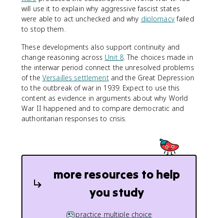
will use it to explain why aggressive fascist states
were able to act unchecked and why
diplomacy
failed
to stop them.
These developments also support continuity and
change reasoning across
Unit 8
. The choices made in
the interwar period connect the unresolved problems
of the
Versailles settlement
and the Great Depression
to the outbreak of war in 1939. Expect to use this
content as evidence in arguments about why World
War II happened and to compare democratic and
authoritarian responses to crisis.
more resources to help
you study
practice multiple choice