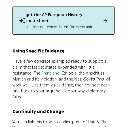
get the
AP European History
cheatsheet
condensed review sheets for every unit
Using Specific Evidence
Have a few concrete examples ready to support a
claim that fascist states expanded with little
resistance. The
Rhineland
, Ethiopia, the Anschluss,
Munich and its violation, and the Nazi-Soviet Pact all
work well. Use them as evidence, then connect each
one back to your argument about why diplomacy
failed.
Continuity and Change
You can link this topic to earlier parts of Unit 8. The