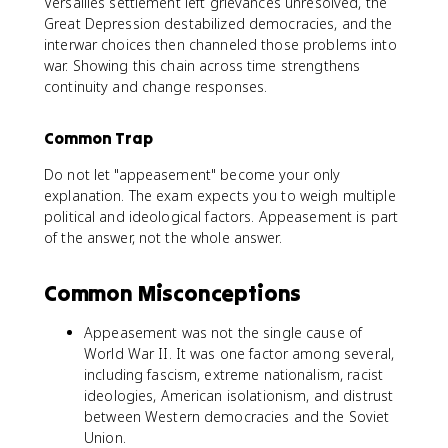
Versailles settlement left grievances unresolved, the
Great Depression destabilized democracies, and the
interwar choices then channeled those problems into
war. Showing this chain across time strengthens
continuity and change responses.
Common Trap
Do not let "appeasement" become your only
explanation. The exam expects you to weigh multiple
political and ideological factors. Appeasement is part
of the answer, not the whole answer.
Common Misconceptions
Appeasement was not the single cause of
World War II. It was one factor among several,
including fascism, extreme nationalism, racist
ideologies, American isolationism, and distrust
between Western democracies and the Soviet
Union.