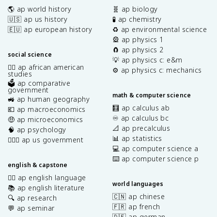
🌎 ap world history
🧬 ap biology
🇺🇸 ap us history
🧪 ap chemistry
🇪🇺 ap european history
♻️ ap environmental science
🎡 ap physics 1
🧲 ap physics 2
social science
💡 ap physics c: e&m
✊🏿 ap african american
⚙️ ap physics c: mechanics
studies
🗳️ ap comparative
government
math & computer science
🚜 ap human geography
🧮 ap calculus ab
💶 ap macroeconomics
♾️ ap calculus bc
🤑 ap microeconomics
📐 ap precalculus
🧠 ap psychology
📊 ap statistics
👩🏾‍⚖️ ap us government
💻 ap computer science a
⌨️ ap computer science p
english & capstone
✍🏽 ap english language
world languages
📚 ap english literature
🇨🇳 ap chinese
🔍 ap research
🇫🇷 ap french
💬 ap seminar
🇩🇪 ap german