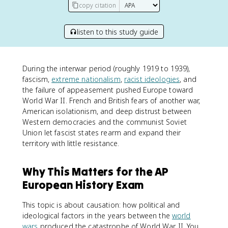
copy citation
listen to this study guide
During the interwar period (roughly 1919 to 1939),
fascism,
extreme nationalism
,
racist ideologies
, and
the failure of appeasement pushed Europe toward
World War II. French and British fears of another war,
American isolationism, and deep distrust between
Western democracies and the communist Soviet
Union let fascist states rearm and expand their
territory with little resistance.
Why This Matters for the AP
European History Exam
This topic is about causation: how political and
ideological factors in the years between the
world
wars
produced the catastrophe of World War II. You