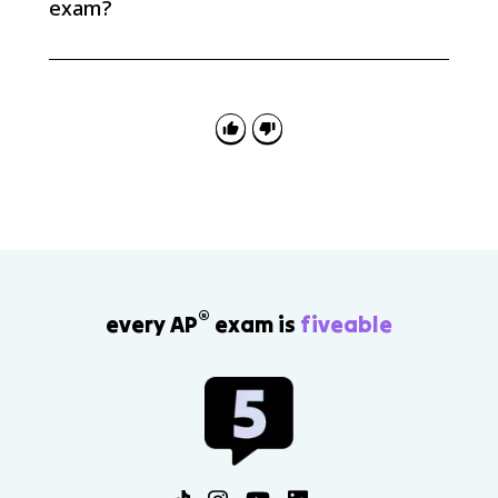
exam?
AP Euro questions often ask you to explain causation:
how fascism, extreme nationalism, racist ideologies,
appeasement, isolationism, and distrust of the Soviet
Union helped produce World War II.
®
every AP
exam is
fiveable