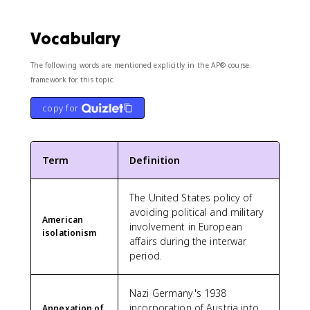
Vocabulary
The following words are mentioned explicitly in the AP® course
framework for this topic.
copy for
Term
Definition
The United States policy of
avoiding political and military
American
involvement in European
isolationism
affairs during the interwar
period.
Nazi Germany's 1938
incorporation of Austria into
Annexation of