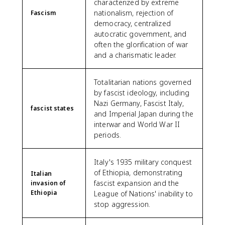
characterized by extreme
nationalism, rejection of
Fascism
democracy, centralized
autocratic government, and
often the glorification of war
and a charismatic leader.
Totalitarian nations governed
by fascist ideology, including
Nazi Germany, Fascist Italy,
fascist states
and Imperial Japan during the
interwar and World War II
periods.
Italy's 1935 military conquest
of Ethiopia, demonstrating
Italian
fascist expansion and the
invasion of
Ethiopia
League of Nations' inability to
stop aggression.