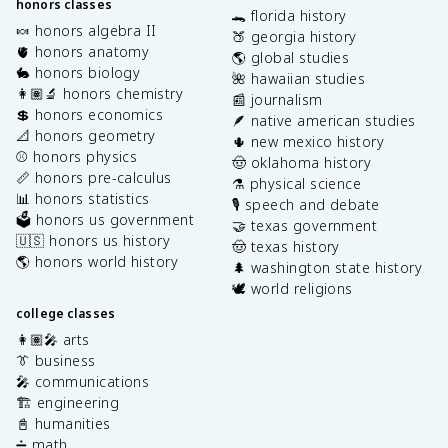
honors classes
🐊 florida history
🍬 honors algebra II
🍑 georgia history
🫀 honors anatomy
🌎 global studies
🐇 honors biology
🌺 hawaiian studies
👩🏽‍🔬 honors chemistry
📰 journalism
💲 honors economics
🪶 native american studies
📐 honors geometry
🌵 new mexico history
⚾️ honors physics
🤠 oklahoma history
📏 honors pre-calculus
⚗️ physical science
📊 honors statistics
🎙️ speech and debate
🗳️ honors us government
🤝 texas government
🇺🇸 honors us history
🤠 texas history
🌎 honors world history
🌲 washington state history
🕊️ world religions
college classes
👩🏽‍🎤 arts
👔 business
🎤 communications
🏗️ engineering
📓 humanities
➗ math