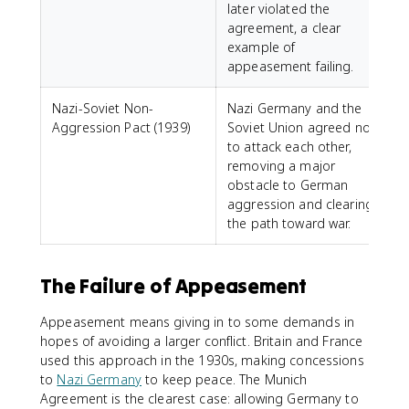
later violated the
agreement, a clear
example of
appeasement failing.
Nazi-Soviet Non-
Nazi Germany and the
Aggression Pact (1939)
Soviet Union agreed not
to attack each other,
removing a major
obstacle to German
aggression and clearing
the path toward war.
The Failure of Appeasement
Appeasement means giving in to some demands in
hopes of avoiding a larger conflict. Britain and France
used this approach in the 1930s, making concessions
to
Nazi Germany
to keep peace. The Munich
Agreement is the clearest case: allowing Germany to