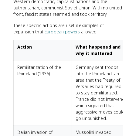
Western democratic, capitalist nations and the
authoritarian, communist Soviet Union. With no united
front, fascist states rearmed and took territory.
These specific actions are useful examples of
expansion that
European powers
allowed:
Action
What happened and
why it mattered
Remilitarization of the
Germany sent troops
Rhineland (1936)
into the Rhineland, an
area that the Treaty of
Versailles had required
to stay demilitarized.
France did not intervene,
which signaled that
aggressive moves could
go unpunished.
Italian invasion of
Mussolini invaded