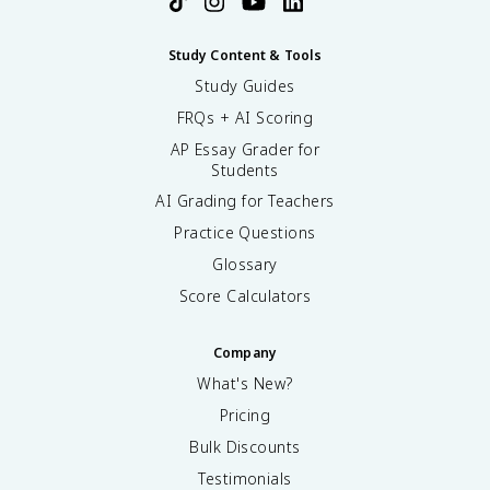
Study Content & Tools
Study Guides
FRQs + AI Scoring
AP Essay Grader for
Students
AI Grading for Teachers
Practice Questions
Glossary
Score Calculators
Company
What's New?
Pricing
Bulk Discounts
Testimonials