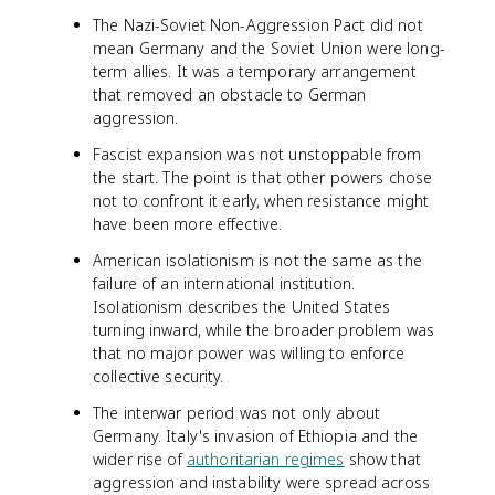
The Nazi-Soviet Non-Aggression Pact did not
mean Germany and the Soviet Union were long-
term allies. It was a temporary arrangement
that removed an obstacle to German
aggression.
Fascist expansion was not unstoppable from
the start. The point is that other powers chose
not to confront it early, when resistance might
have been more effective.
American isolationism is not the same as the
failure of an international institution.
Isolationism describes the United States
turning inward, while the broader problem was
that no major power was willing to enforce
collective security.
The interwar period was not only about
Germany. Italy's invasion of Ethiopia and the
wider rise of
authoritarian regimes
show that
aggression and instability were spread across