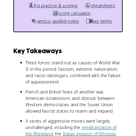
frq practice & scoring
cheatsheets
score calculator
amsco guided notes
key terms
Key Takeaways
Three forces stand out as causes of World War
II in this period: fascism, extreme nationalism,
and racist ideologies, combined with the failure
of appeasement.
French and British fears of another war,
American isolationism, and distrust between
Western democracies and the Soviet Union
allowed fascist states to rearm and expand.
A series of aggressive moves went largely
unchallenged, including the
remilitarization of
the Rhineland
, the
Italian invasion of Ethiopia
,