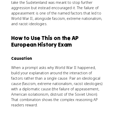
take the Sudetenland was meant to stop further
aggression but instead encouraged it. The failure of
appeasement is one of the named factors that led to
World War II, alongside fascism, extreme nationalism,
and racist ideologies.
How to Use This on the AP
European History Exam
Causation
When a prompt asks why World War II happened,
build your explanation around the interaction of
factors rather than a single cause. Pair an ideological
cause (fascism, extreme nationalism, racist ideologies)
with a diplomatic cause (the failure of appeasement,
American isolationism, distrust of the Soviet Union).
That combination shows the complex reasoning AP
readers reward.