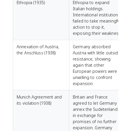
Ethiopia (1935)
Ethiopia to expand
Italian holdings.
International institutions
failed to take meaningful
action to stop it,
exposing their weakness.
Annexation of Austria,
Germany absorbed
the Anschluss (1938)
Austria with little outside
resistance, showing
again that other
European powers were
unwilling to confront
expansion.
Munich Agreement and
Britain and France
its violation (1938)
agreed to let Germany
annex the Sudetenland
in exchange for
promises of no further
expansion. Germany