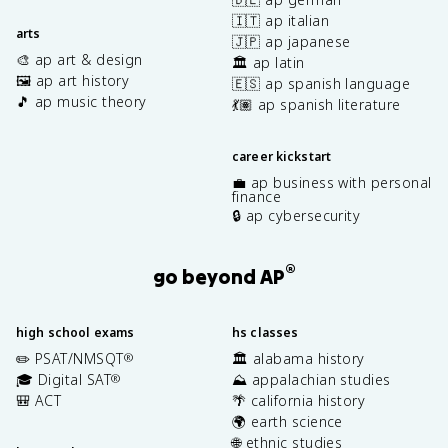
🇮🇹 ap italian
arts
🇯🇵 ap japanese
🎨 ap art & design
🏛️ ap latin
🖼️ ap art history
🇪🇸 ap spanish language
🎵 ap music theory
💃🏽 ap spanish literature
career kickstart
💼 ap business with personal
finance
🔒 ap cybersecurity
®
go beyond AP
high school exams
hs classes
✏️ PSAT/NMSQT
🏛️ alabama history
®
🎓 Digital SAT
⛰️ appalachian studies
®
🎒 ACT
🌴 california history
🌍 earth science
🌐 ethnic studies