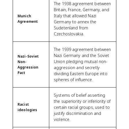
The 1938 agreement between
Britain, France, Germany, and
Italy that allowed Nazi
Munich
Agreement
Germany to annex the
Sudetenland from
Czechoslovakia.
The 1939 agreement between
Nazi Germany and the Soviet
Nazi-Soviet
Union pledging mutual non-
Non-
Aggression
aggression and secretly
Pact
dividing Eastern Europe into
spheres of influence.
Systems of belief asserting
the superiority or inferiority of
Racist
certain racial groups, used to
ideologies
justify discrimination and
violence.