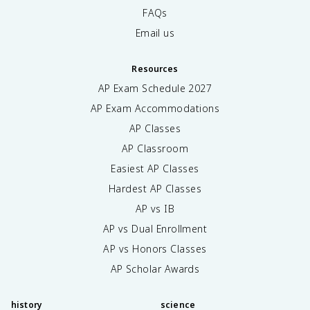
FAQs
Email us
Resources
AP Exam Schedule
2027
AP Exam Accommodations
AP Classes
AP Classroom
Easiest AP Classes
Hardest AP Classes
AP vs IB
AP vs Dual Enrollment
AP vs Honors Classes
AP Scholar Awards
history
science