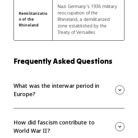
Nazi Germany's 1936 military
reoccupation of the
Remilitarizatio
Rhineland, a demilitarized
n of the
Rhineland
zone established by the
Treaty of Versailles.
Frequently Asked Questions
What was the interwar period in
Europe?
The interwar period was the time between World War
I and World War II, roughly 1919 to 1939. For AP Euro
8.7, the focus is how political and ideological factors
How did fascism contribute to
helped lead to World War II.
World War II?