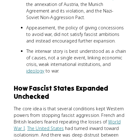
the annexation of Austria, the Munich
Agreement and its violation, and the Nazi-
Soviet Non-Aggression Pact.
Appeasement, the policy of giving concessions
to avoid war, did not satisfy fascist ambitions
and instead encouraged further expansion.
The interwar story is best understood as a chain
of causes, not a single event, linking economic
crisis, weak international institutions, and
ideology
to war.
How Fascist States Expanded
Unchecked
The core idea is that several conditions kept Western
powers from stopping fascist aggression. French and
British leaders feared repeating the losses of
World
War I
.
The United States
had turned inward toward
isolationism. And there was deep distrust between