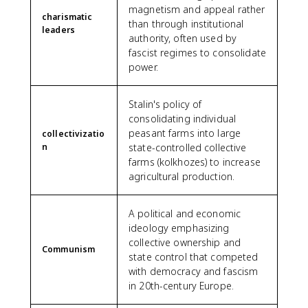
magnetism and appeal rather
charismatic
than through institutional
leaders
authority, often used by
fascist regimes to consolidate
power.
Stalin's policy of
consolidating individual
peasant farms into large
collectivizatio
n
state-controlled collective
farms (kolkhozes) to increase
agricultural production.
A political and economic
ideology emphasizing
collective ownership and
Communism
state control that competed
with democracy and fascism
in 20th-century Europe.