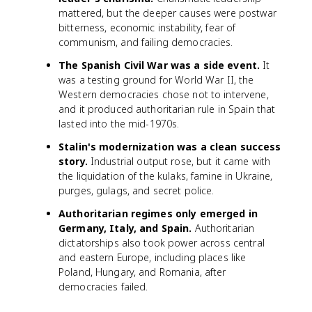
mattered, but the deeper causes were postwar
bitterness, economic instability, fear of
communism, and failing democracies.
The Spanish Civil War was a side event.
It
was a testing ground for World War II, the
Western democracies chose not to intervene,
and it produced authoritarian rule in Spain that
lasted into the mid-1970s.
Stalin's modernization was a clean success
story.
Industrial output rose, but it came with
the liquidation of the kulaks, famine in Ukraine,
purges, gulags, and secret police.
Authoritarian regimes only emerged in
Germany, Italy, and Spain.
Authoritarian
dictatorships also took power across central
and eastern Europe, including places like
Poland, Hungary, and Romania, after
democracies failed.