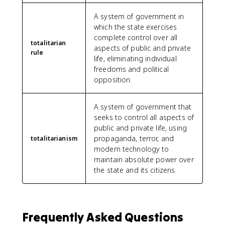
A system of government in
which the state exercises
complete control over all
totalitarian
aspects of public and private
rule
life, eliminating individual
freedoms and political
opposition.
A system of government that
seeks to control all aspects of
public and private life, using
propaganda, terror, and
totalitarianism
modern technology to
maintain absolute power over
the state and its citizens.
Frequently Asked Questions