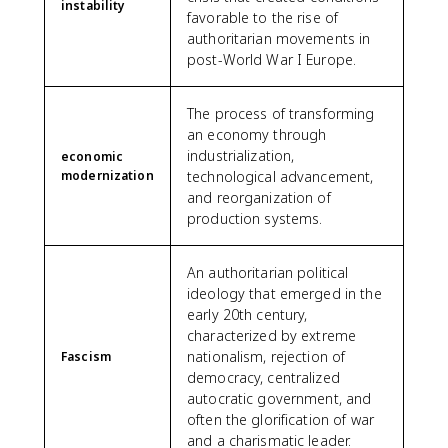
instability
favorable to the rise of
authoritarian movements in
post-World War I Europe.
The process of transforming
an economy through
industrialization,
economic
modernization
technological advancement,
and reorganization of
production systems.
An authoritarian political
ideology that emerged in the
early 20th century,
characterized by extreme
nationalism, rejection of
Fascism
democracy, centralized
autocratic government, and
often the glorification of war
and a charismatic leader.