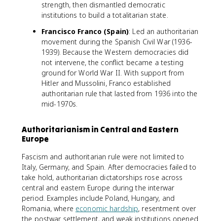
strength, then dismantled democratic
institutions to build a totalitarian state.
Francisco Franco (Spain)
: Led an authoritarian
movement during the Spanish Civil War (1936-
1939). Because the Western democracies did
not intervene, the conflict became a testing
ground for World War II. With support from
Hitler and Mussolini, Franco established
authoritarian rule that lasted from 1936 into the
mid-1970s.
Authoritarianism in Central and Eastern
Europe
Fascism and authoritarian rule were not limited to
Italy, Germany, and Spain. After democracies failed to
take hold, authoritarian dictatorships rose across
central and eastern Europe during the interwar
period. Examples include Poland, Hungary, and
Romania, where
economic hardship
, resentment over
the postwar settlement, and weak institutions opened