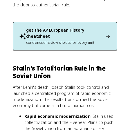
the door to authoritarian rule.
get the
AP European History
cheatsheet
condensed review sheets for every unit
Stalin's Totalitarian Rule in the
Soviet Union
After Lenin's death, Joseph Stalin took control and
launched a centralized program of rapid economic
modernization. The results transformed the Soviet
economy but came at a brutal human cost.
Rapid economic modernization
: Stalin used
collectivization and the Five Year Plans to push
the Soviet Union from an agrarian society