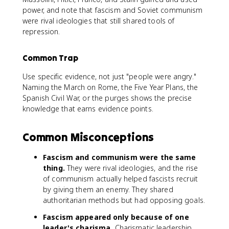
power, and note that fascism and Soviet communism
were rival ideologies that still shared tools of
repression.
Common Trap
Use specific evidence, not just "people were angry."
Naming the March on Rome, the Five Year Plans, the
Spanish Civil War, or the purges shows the precise
knowledge that earns evidence points.
Common Misconceptions
Fascism and communism were the same
thing.
They were rival ideologies, and the rise
of communism actually helped fascists recruit
by giving them an enemy. They shared
authoritarian methods but had opposing goals.
Fascism appeared only because of one
leader's charisma.
Charismatic leadership