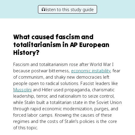
listen to this study guide
What caused fascism and
totalitarianism in AP European
History?
Fascism and totalitarianism rose after World War I
because postwar bitterness,
economic instability
, fear
of communism, and shaky new democracies left
people open to radical solutions. Fascist leaders like
Mussolini
and Hitler used propaganda, charismatic
leadership, terror, and nationalism to seize control,
while Stalin built a totalitarian state in the Soviet Union
through rapid economic modernization, purges, and
forced labor camps. Knowing the causes of these
regimes and the costs of Stalin's policies is the core
of this topic.