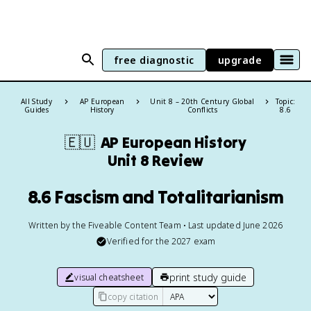
free diagnostic
upgrade
All Study
AP European
Unit 8 – 20th Century Global
Topic:
Guides
History
Conflicts
8.6
🇪🇺
AP European History
Unit 8 Review
8.6 Fascism and Totalitarianism
Written by the Fiveable Content Team • Last updated June 2026
Verified for the
2027
exam
print study guide
visual cheatsheet
copy citation