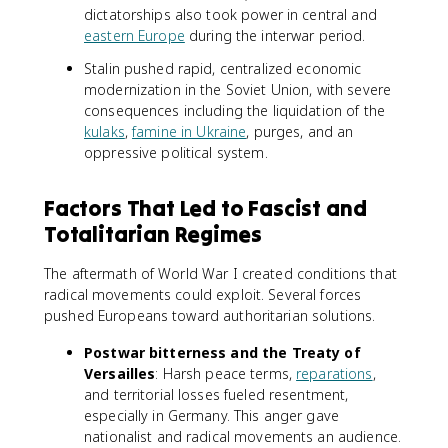
dictatorships also took power in central and
eastern Europe
during the interwar period.
Stalin pushed rapid, centralized economic
modernization in the Soviet Union, with severe
consequences including the liquidation of the
kulaks
,
famine in Ukraine
, purges, and an
oppressive political system.
Factors That Led to Fascist and
Totalitarian Regimes
The aftermath of World War I created conditions that
radical movements could exploit. Several forces
pushed Europeans toward authoritarian solutions.
Postwar bitterness and the Treaty of
Versailles
: Harsh peace terms,
reparations
,
and territorial losses fueled resentment,
especially in Germany. This anger gave
nationalist and radical movements an audience.