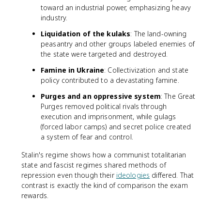
toward an industrial power, emphasizing heavy
industry.
Liquidation of the kulaks
: The land-owning
peasantry and other groups labeled enemies of
the state were targeted and destroyed.
Famine in Ukraine
: Collectivization and state
policy contributed to a devastating famine.
Purges and an oppressive system
: The Great
Purges removed political rivals through
execution and imprisonment, while gulags
(forced labor camps) and secret police created
a system of fear and control.
Stalin's regime shows how a communist totalitarian
state and fascist regimes shared methods of
repression even though their
ideologies
differed. That
contrast is exactly the kind of comparison the exam
rewards.