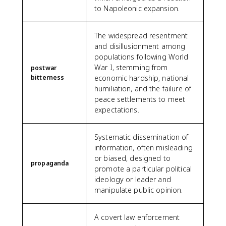
to Napoleonic expansion.
The widespread resentment
and disillusionment among
populations following World
War I, stemming from
postwar
bitterness
economic hardship, national
humiliation, and the failure of
peace settlements to meet
expectations.
Systematic dissemination of
information, often misleading
or biased, designed to
propaganda
promote a particular political
ideology or leader and
manipulate public opinion.
A covert law enforcement