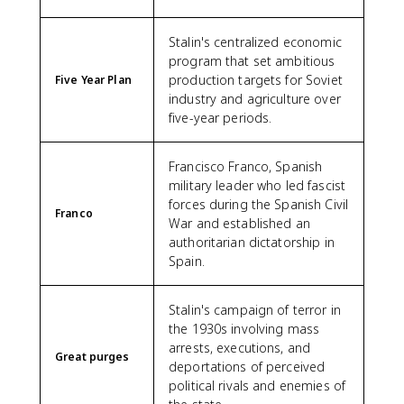
Stalin's centralized economic
program that set ambitious
production targets for Soviet
Five Year Plan
industry and agriculture over
five-year periods.
Francisco Franco, Spanish
military leader who led fascist
forces during the Spanish Civil
Franco
War and established an
authoritarian dictatorship in
Spain.
Stalin's campaign of terror in
the 1930s involving mass
arrests, executions, and
Great purges
deportations of perceived
political rivals and enemies of