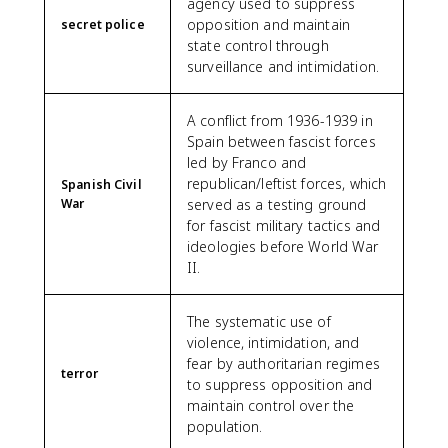
agency used to suppress
opposition and maintain
secret police
state control through
surveillance and intimidation.
A conflict from 1936-1939 in
Spain between fascist forces
led by Franco and
republican/leftist forces, which
Spanish Civil
War
served as a testing ground
for fascist military tactics and
ideologies before World War
II.
The systematic use of
violence, intimidation, and
fear by authoritarian regimes
terror
to suppress opposition and
maintain control over the
population.