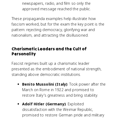
newspapers, radio, and film so only the
approved message reached the public.
These propaganda examples help illustrate how
fascism worked, but for the exam the key point is the
pattern: rejecting democracy, glorifying war and
nationalism, and attracting the disillusioned.
Charismatic Leaders and the Cult of
Personality
Fascist regimes built up a charismatic leader
presented as the embodiment of national strength,
standing above democratic institutions.
Benito Mussolini (Italy)
: Took power after the
March on Rome in 1922 and promised to
restore Italy's greatness and bring stability.
Adolf Hitler (Germany)
: Exploited
dissatisfaction with the Weimar Republic,
promised to restore German pride and military