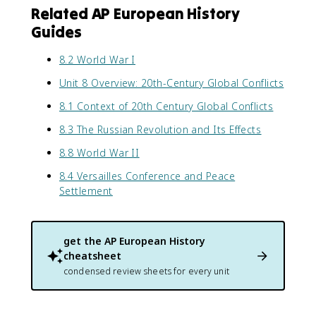
Related AP European History
Guides
8.2 World War I
Unit 8 Overview: 20th-Century Global Conflicts
8.1 Context of 20th Century Global Conflicts
8.3 The Russian Revolution and Its Effects
8.8 World War II
8.4 Versailles Conference and Peace
Settlement
get the
AP European History
cheatsheet
condensed review sheets for every unit