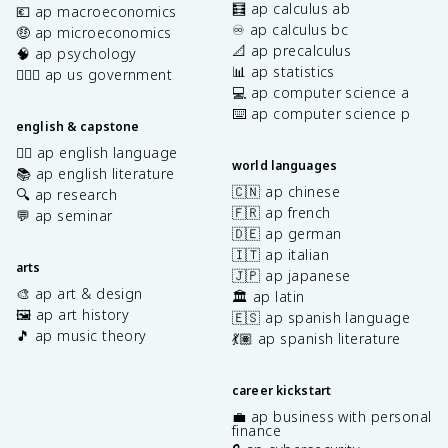
🧮 ap calculus ab
💶 ap macroeconomics
♾️ ap calculus bc
🤑 ap microeconomics
📐 ap precalculus
🧠 ap psychology
📊 ap statistics
👩🏾‍⚖️ ap us government
💻 ap computer science a
⌨️ ap computer science p
english & capstone
✍🏽 ap english language
world languages
📚 ap english literature
🇨🇳 ap chinese
🔍 ap research
🇫🇷 ap french
💬 ap seminar
🇩🇪 ap german
🇮🇹 ap italian
arts
🇯🇵 ap japanese
🎨 ap art & design
🏛️ ap latin
🖼️ ap art history
🇪🇸 ap spanish language
🎵 ap music theory
💃🏽 ap spanish literature
career kickstart
💼 ap business with personal
finance