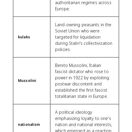
authoritarian regimes across
Europe.
Land-owning peasants in the
Soviet Union who were
targeted for liquidation
kulaks
during Stalin's collectivization
policies.
Benito Mussolini, Italian
fascist dictator who rose to
power in 1922 by exploiting
Mussolini
postwar discontent and
established the first fascist
totalitarian state in Europe.
A political ideology
emphasizing loyalty to one's
nation and national interests,
nationalism
which emerged as a reaction