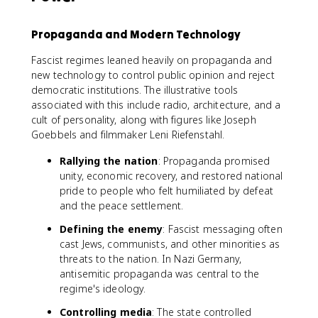
Propaganda and Modern Technology
Fascist regimes leaned heavily on propaganda and
new technology to control public opinion and reject
democratic institutions. The illustrative tools
associated with this include radio, architecture, and a
cult of personality, along with figures like Joseph
Goebbels and filmmaker Leni Riefenstahl.
Rallying the nation
: Propaganda promised
unity, economic recovery, and restored national
pride to people who felt humiliated by defeat
and the peace settlement.
Defining the enemy
: Fascist messaging often
cast Jews, communists, and other minorities as
threats to the nation. In Nazi Germany,
antisemitic propaganda was central to the
regime's ideology.
Controlling media
: The state controlled