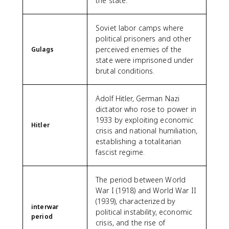
the state.
Soviet labor camps where
political prisoners and other
perceived enemies of the
Gulags
state were imprisoned under
brutal conditions.
Adolf Hitler, German Nazi
dictator who rose to power in
1933 by exploiting economic
Hitler
crisis and national humiliation,
establishing a totalitarian
fascist regime.
The period between World
War I (1918) and World War II
(1939), characterized by
interwar
political instability, economic
period
crisis, and the rise of