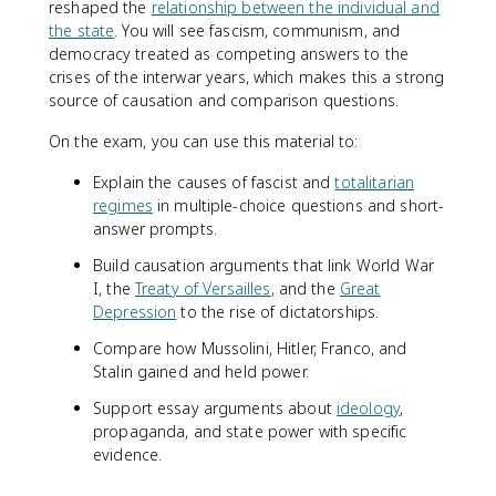
reshaped the
relationship between the individual and
the state
. You will see fascism, communism, and
democracy treated as competing answers to the
crises of the interwar years, which makes this a strong
source of causation and comparison questions.
On the exam, you can use this material to:
Explain the causes of fascist and
totalitarian
regimes
in multiple-choice questions and short-
answer prompts.
Build causation arguments that link World War
I, the
Treaty of Versailles
, and the
Great
Depression
to the rise of dictatorships.
Compare how Mussolini, Hitler, Franco, and
Stalin gained and held power.
Support essay arguments about
ideology
,
propaganda, and state power with specific
evidence.