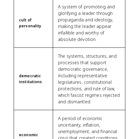
A system of promoting and
glorifying a leader through
propaganda and ideology,
cult of
personality
making the leader appear
infallible and worthy of
absolute devotion.
The systems, structures, and
processes that support
democratic governance,
including representative
democratic
institutions
legislatures, constitutional
protections, and rule of law,
which fascist regimes rejected
and dismantled.
A period of economic
uncertainty, inflation,
unemployment, and financial
economic
crisis that created conditions