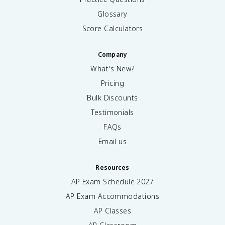
Glossary
Score Calculators
Company
What's New?
Pricing
Bulk Discounts
Testimonials
FAQs
Email us
Resources
AP Exam Schedule
2027
AP Exam Accommodations
AP Classes