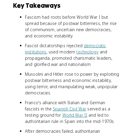
Key Takeaways
Fascism had roots before World War I but
spread because of postwar bitterness, the rise
of communism, uncertain new democracies,
and economic instability.
Fascist dictatorships rejected
democratic
institutions
, used modern
technology
and
propaganda, promoted charismatic leaders,
and glorified war and nationalism.
Mussolini and Hitler rose to power by exploiting
postwar bitterness and economic instability,
using terror, and manipulating weak, unpopular
democracies.
Franco's alliance with Italian and German
fascists in the
Spanish Civil War
served as a
testing ground for
World War II
and led to
authoritarian rule in Spain into the mid-1970s.
After democracies failed, authoritarian