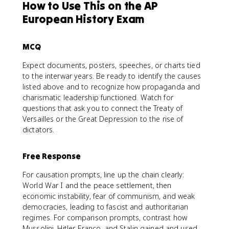
How to Use This on the AP
European History Exam
MCQ
Expect documents, posters, speeches, or charts tied
to the interwar years. Be ready to identify the causes
listed above and to recognize how propaganda and
charismatic leadership functioned. Watch for
questions that ask you to connect the Treaty of
Versailles or the Great Depression to the rise of
dictators.
Free Response
For causation prompts, line up the chain clearly:
World War I and the peace settlement, then
economic instability, fear of communism, and weak
democracies, leading to fascist and authoritarian
regimes. For comparison prompts, contrast how
Mussolini, Hitler, Franco, and Stalin gained and used