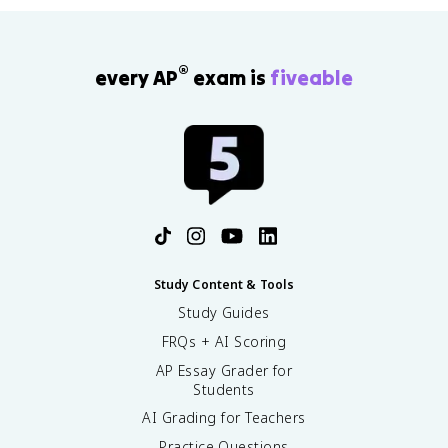
®
every AP
exam is
fiveable
Study Content & Tools
Study Guides
FRQs + AI Scoring
AP Essay Grader for
Students
AI Grading for Teachers
Practice Questions