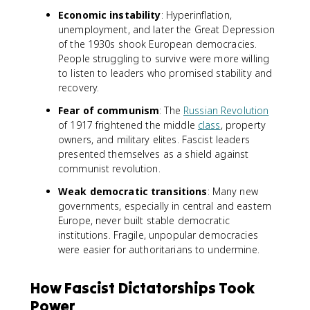
Economic instability
: Hyperinflation,
unemployment, and later the Great Depression
of the 1930s shook European democracies.
People struggling to survive were more willing
to listen to leaders who promised stability and
recovery.
Fear of communism
: The
Russian Revolution
of 1917 frightened the middle
class
, property
owners, and military elites. Fascist leaders
presented themselves as a shield against
communist revolution.
Weak democratic transitions
: Many new
governments, especially in central and eastern
Europe, never built stable democratic
institutions. Fragile, unpopular democracies
were easier for authoritarians to undermine.
How Fascist Dictatorships Took
Power