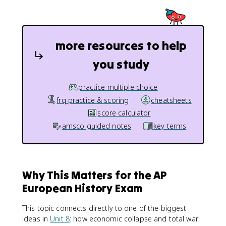
more resources to help
you study
practice multiple choice
frq practice & scoring
cheatsheets
score calculator
amsco guided notes
key terms
Why This Matters for the AP
European History Exam
This topic connects directly to one of the biggest
ideas in
Unit 8
: how economic collapse and total war