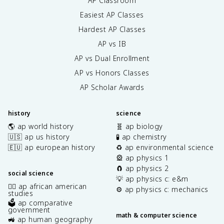
AP Classroom
Easiest AP Classes
Hardest AP Classes
AP vs IB
AP vs Dual Enrollment
AP vs Honors Classes
AP Scholar Awards
history
science
🌎 ap world history
🧬 ap biology
🇺🇸 ap us history
🧪 ap chemistry
🇪🇺 ap european history
♻️ ap environmental science
🎡 ap physics 1
🧲 ap physics 2
social science
💡 ap physics c: e&m
✊🏿 ap african american
⚙️ ap physics c: mechanics
studies
🗳️ ap comparative
government
math & computer science
🚜 ap human geography