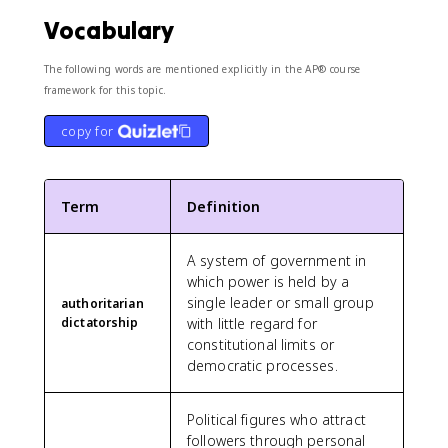
Vocabulary
The following words are mentioned explicitly in the AP® course
framework for this topic.
copy for
Term
Definition
A system of government in
which power is held by a
single leader or small group
authoritarian
dictatorship
with little regard for
constitutional limits or
democratic processes.
Political figures who attract
followers through personal