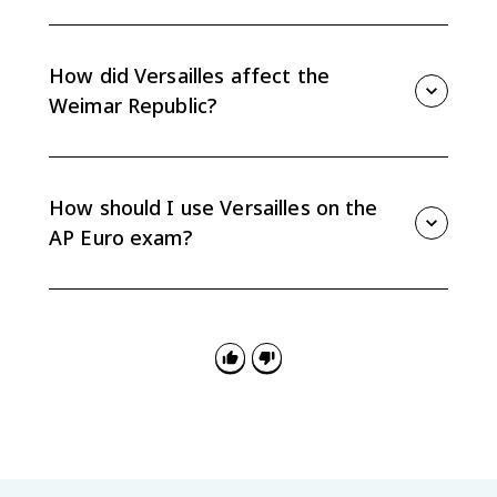
The League lacked strong enforcement power and
began without several major powers, including the
United States, Germany, and the Soviet Union. That
How did Versailles affect the
limited its ability to manage later international crises.
Weimar Republic?
War guilt, reparations, military limits, and territorial
losses weakened the Weimar Republic's legitimacy
and economy. These problems contributed to political
How should I use Versailles on the
instability in interwar Germany.
AP Euro exam?
Use Versailles as evidence for causation in the
interwar period, but do not treat it as the only cause
of World War II. Link specific provisions to instability,
resentment, or diplomatic weakness.