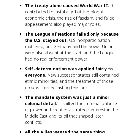
The treaty alone caused World War II.
It
contributed to instability, but the global
economic crisis, the rise of fascism, and failed
appeasement also played major roles.
The League of Nations failed only because
the U.S. stayed out.
U.S. nonparticipation
mattered, but Germany and the Soviet Union
were also absent at the start, and the League
had no real enforcement power.
Self-determination was applied fairly to
everyone.
New successor states still contained
ethnic minorities, and the treatment of those
groups created lasting tensions.
The mandate system was just a minor
colonial detail.
It shifted the imperial balance
of power and created a strategic interest in the
Middle East and its oil that shaped later
conflicts.
All the Allies wanted the same thing.