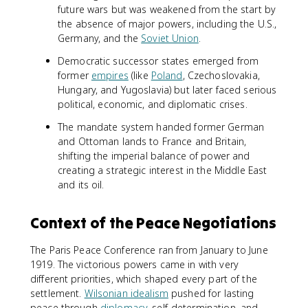
future wars but was weakened from the start by
the absence of major powers, including the U.S.,
Germany, and the
Soviet Union
.
Democratic successor states emerged from
former
empires
(like
Poland
, Czechoslovakia,
Hungary, and Yugoslavia) but later faced serious
political, economic, and diplomatic crises.
The mandate system handed former German
and Ottoman lands to France and Britain,
shifting the imperial balance of power and
creating a strategic interest in the Middle East
and its oil.
Context of the Peace Negotiations
The Paris Peace Conference ran from January to June
1919. The victorious powers came in with very
different priorities, which shaped every part of the
settlement.
Wilsonian idealism
pushed for lasting
peace through
diplomacy
, self-determination, and