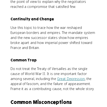
the point of view to explain why the negotiators
reached a compromise that satisfied few.
Continuity and Change
Use this topic to trace how the war reshaped
European borders and empires. The mandate system
and the new successor states show how empires
broke apart and how imperial power shifted toward
France and Britain.
Common Trap
Do not treat the Treaty of Versailles as the single
cause of World War II. It is one important factor
among several, including the
Great Depression
, the
appeal of fascism, and the failure of appeasement.
Frame it as a contributing cause, not the whole story.
Common Misconceptions