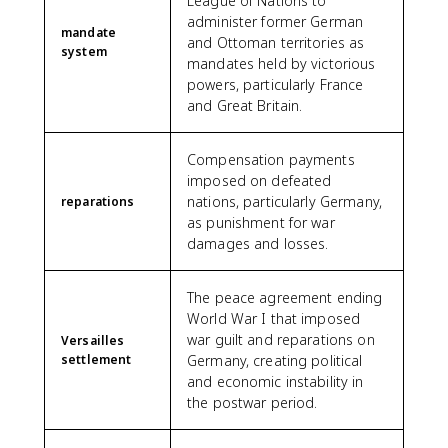
League of Nations to
administer former German
mandate
and Ottoman territories as
system
mandates held by victorious
powers, particularly France
and Great Britain.
Compensation payments
imposed on defeated
nations, particularly Germany,
reparations
as punishment for war
damages and losses.
The peace agreement ending
World War I that imposed
war guilt and reparations on
Versailles
settlement
Germany, creating political
and economic instability in
the postwar period.