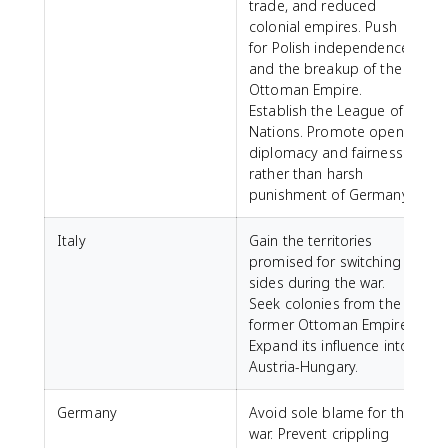
trade, and reduced
colonial empires. Push
for Polish independence
and the breakup of the
Ottoman Empire.
Establish the League of
Nations. Promote open
diplomacy and fairness
rather than harsh
punishment of Germany.
Italy
Gain the territories
promised for switching
sides during the war.
Seek colonies from the
former Ottoman Empire.
Expand its influence into
Austria-Hungary.
Germany
Avoid sole blame for the
war. Prevent crippling