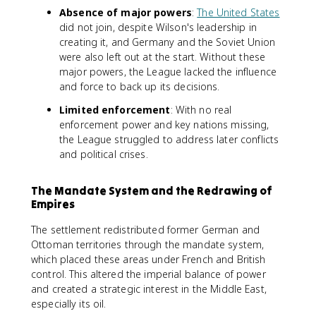
Absence of major powers
:
The United States
did not join, despite Wilson's leadership in
creating it, and Germany and the Soviet Union
were also left out at the start. Without these
major powers, the League lacked the influence
and force to back up its decisions.
Limited enforcement
: With no real
enforcement power and key nations missing,
the League struggled to address later conflicts
and political crises.
The Mandate System and the Redrawing of
Empires
The settlement redistributed former German and
Ottoman territories through the mandate system,
which placed these areas under French and British
control. This altered the imperial balance of power
and created a strategic interest in the Middle East,
especially its oil.