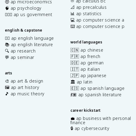
♾️ ap calculus bc
🤑 ap microeconomics
📐 ap precalculus
🧠 ap psychology
📊 ap statistics
👩🏾‍⚖️ ap us government
💻 ap computer science a
⌨️ ap computer science p
english & capstone
✍🏽 ap english language
world languages
📚 ap english literature
🇨🇳 ap chinese
🔍 ap research
🇫🇷 ap french
💬 ap seminar
🇩🇪 ap german
🇮🇹 ap italian
arts
🇯🇵 ap japanese
🎨 ap art & design
🏛️ ap latin
🖼️ ap art history
🇪🇸 ap spanish language
🎵 ap music theory
💃🏽 ap spanish literature
career kickstart
💼 ap business with personal
finance
🔒 ap cybersecurity