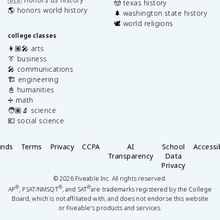
🤠 texas history
🌎 honors world history
🌲 washington state history
🕊️ world religions
college classes
👩🏽‍🎤 arts
👔 business
🎤 communications
🏗️ engineering
📓 humanities
➗ math
🧑🏽‍🔬 science
💶 social science
unds
Terms
Privacy
CCPA
AI
School
Accessib
Transparency
Data
Privacy
©
2026
Fiveable Inc. All rights reserved.
®
®
®
AP
, PSAT/NMSQT
, and SAT
are trademarks registered by the College
Board, which is not affiliated with, and does not endorse this website
or Fiveable's products and services.