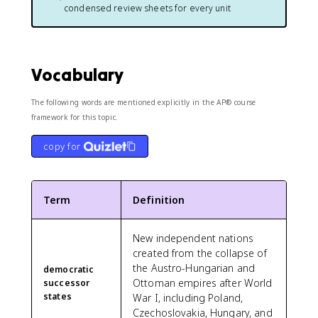
condensed review sheets for every unit
Vocabulary
The following words are mentioned explicitly in the AP® course
framework for this topic.
copy for
Term
Definition
New independent nations
created from the collapse of
the Austro-Hungarian and
democratic
Ottoman empires after World
successor
states
War I, including Poland,
Czechoslovakia, Hungary, and