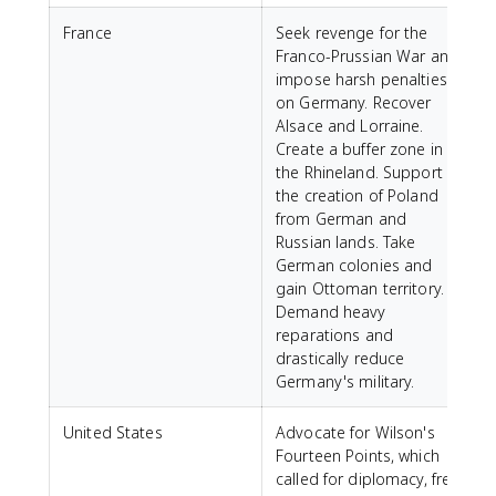
France
Seek revenge for the
Franco-Prussian War and
impose harsh penalties
on Germany. Recover
Alsace and Lorraine.
Create a buffer zone in
the Rhineland. Support
the creation of Poland
from German and
Russian lands. Take
German colonies and
gain Ottoman territory.
Demand heavy
reparations and
drastically reduce
Germany's military.
United States
Advocate for Wilson's
Fourteen Points, which
called for diplomacy, free