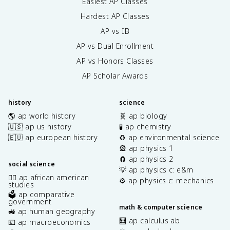
Easiest AP Classes
Hardest AP Classes
AP vs IB
AP vs Dual Enrollment
AP vs Honors Classes
AP Scholar Awards
history
science
🌎 ap world history
🧬 ap biology
🇺🇸 ap us history
🧪 ap chemistry
🇪🇺 ap european history
♻️ ap environmental science
🎡 ap physics 1
🧲 ap physics 2
social science
💡 ap physics c: e&m
✊🏿 ap african american
⚙️ ap physics c: mechanics
studies
🗳️ ap comparative
government
math & computer science
🚜 ap human geography
🧮 ap calculus ab
💶 ap macroeconomics