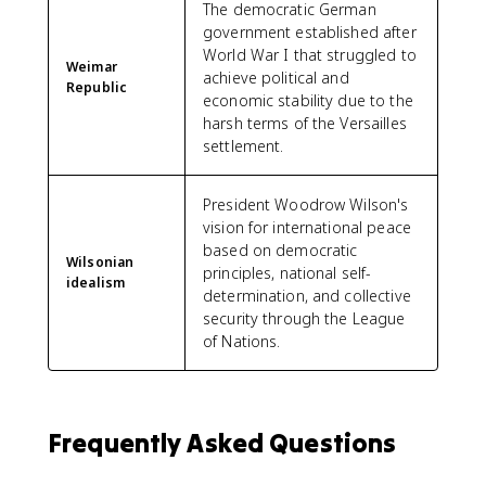
The democratic German
government established after
World War I that struggled to
Weimar
achieve political and
Republic
economic stability due to the
harsh terms of the Versailles
settlement.
President Woodrow Wilson's
vision for international peace
based on democratic
Wilsonian
principles, national self-
idealism
determination, and collective
security through the League
of Nations.
Frequently Asked Questions