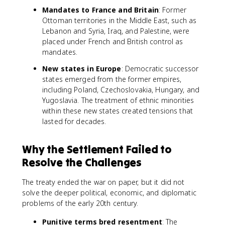
Mandates to France and Britain
: Former
Ottoman territories in the Middle East, such as
Lebanon and Syria, Iraq, and Palestine, were
placed under French and British control as
mandates.
New states in Europe
: Democratic successor
states emerged from the former empires,
including Poland, Czechoslovakia, Hungary, and
Yugoslavia. The treatment of ethnic minorities
within these new states created tensions that
lasted for decades.
Why the Settlement Failed to
Resolve the Challenges
The treaty ended the war on paper, but it did not
solve the deeper political, economic, and diplomatic
problems of the early 20th century.
Punitive terms bred resentment
: The