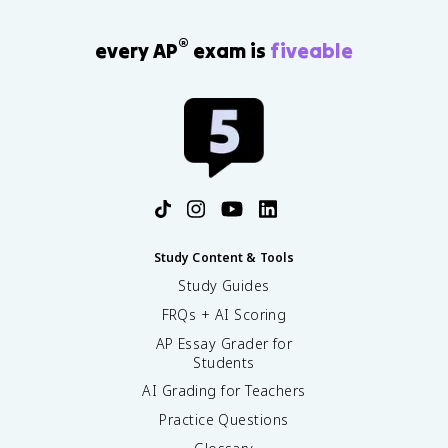
®
every AP
exam is
fiveable
Study Content & Tools
Study Guides
FRQs + AI Scoring
AP Essay Grader for
Students
AI Grading for Teachers
Practice Questions