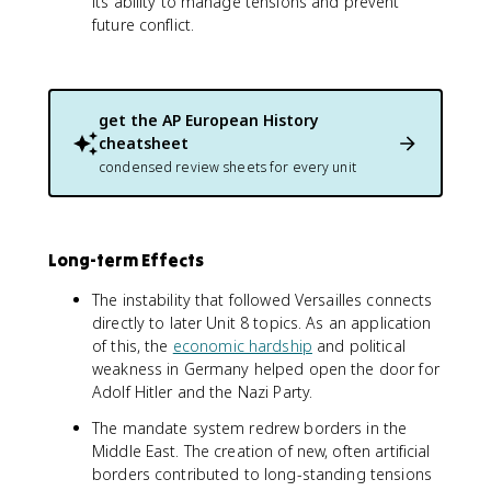
its ability to manage tensions and prevent
future conflict.
get the
AP European History
cheatsheet
condensed review sheets for every unit
Long-term Effects
The instability that followed Versailles connects
directly to later Unit 8 topics. As an application
of this, the
economic hardship
and political
weakness in Germany helped open the door for
Adolf Hitler and the Nazi Party.
The mandate system redrew borders in the
Middle East. The creation of new, often artificial
borders contributed to long-standing tensions