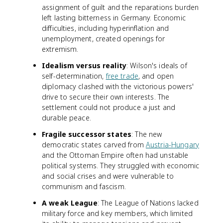
assignment of guilt and the reparations burden
left lasting bitterness in Germany. Economic
difficulties, including hyperinflation and
unemployment, created openings for
extremism.
Idealism versus reality
: Wilson's ideals of
self-determination,
free trade
, and open
diplomacy clashed with the victorious powers'
drive to secure their own interests. The
settlement could not produce a just and
durable peace.
Fragile successor states
: The new
democratic states carved from
Austria-Hungary
and the Ottoman Empire often had unstable
political systems. They struggled with economic
and social crises and were vulnerable to
communism and fascism.
A weak League
: The League of Nations lacked
military force and key members, which limited