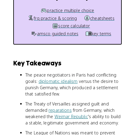
practice multiple choice
frq practice & scoring
cheatsheets
score calculator
amsco guided notes
key terms
Key Takeaways
The peace negotiators in Paris had conflicting
goals:
diplomatic idealism
versus the desire to
punish Germany, which produced a settlement
that satisfied few.
The Treaty of Versailles assigned guilt and
demanded
reparations
from Germany, which
weakened the
Weimar Republic
's ability to build
a stable, legitimate government and economy.
The League of Nations was meant to prevent