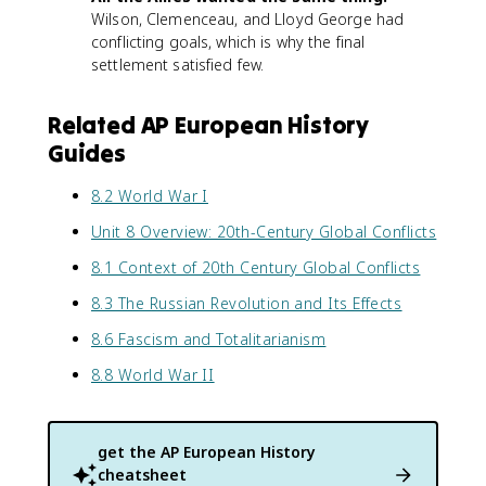
Wilson, Clemenceau, and Lloyd George had
conflicting goals, which is why the final
settlement satisfied few.
Related AP European History
Guides
8.2 World War I
Unit 8 Overview: 20th-Century Global Conflicts
8.1 Context of 20th Century Global Conflicts
8.3 The Russian Revolution and Its Effects
8.6 Fascism and Totalitarianism
8.8 World War II
get the
AP European History
cheatsheet