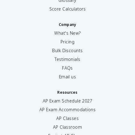
Glossary
Score Calculators
Company
What's New?
Pricing
Bulk Discounts
Testimonials
FAQs
Email us
Resources
AP Exam Schedule
2027
AP Exam Accommodations
AP Classes
AP Classroom