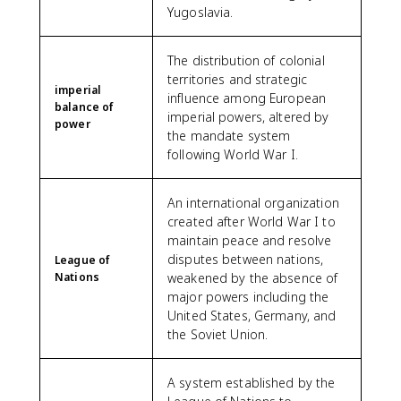
Yugoslavia.
The distribution of colonial
territories and strategic
imperial
influence among European
balance of
imperial powers, altered by
power
the mandate system
following World War I.
An international organization
created after World War I to
maintain peace and resolve
disputes between nations,
League of
Nations
weakened by the absence of
major powers including the
United States, Germany, and
the Soviet Union.
A system established by the