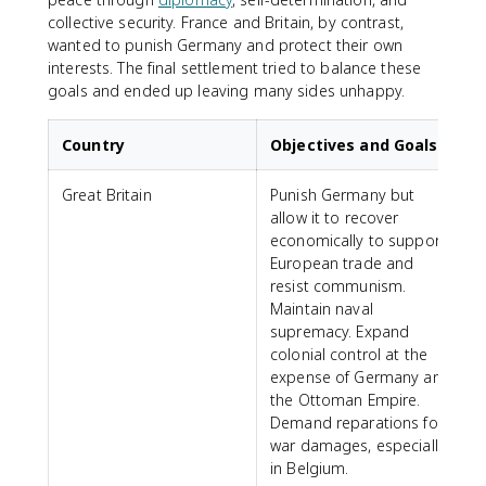
collective security. France and Britain, by contrast,
wanted to punish Germany and protect their own
interests. The final settlement tried to balance these
goals and ended up leaving many sides unhappy.
Country
Objectives and Goals
Great Britain
Punish Germany but
allow it to recover
economically to support
European trade and
resist communism.
Maintain naval
supremacy. Expand
colonial control at the
expense of Germany and
the Ottoman Empire.
Demand reparations for
war damages, especially
in Belgium.