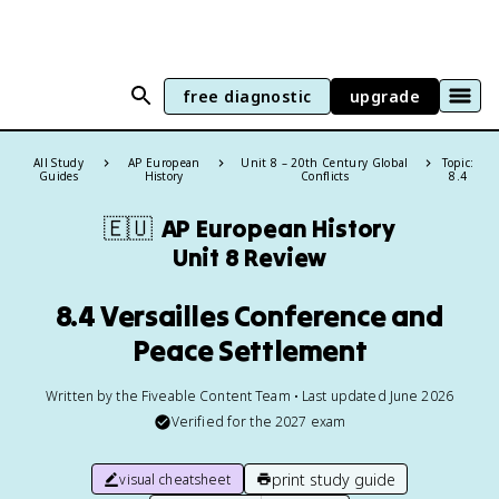
free diagnostic
upgrade
All Study
AP European
Unit 8 – 20th Century Global
Topic:
Guides
History
Conflicts
8.4
🇪🇺
AP European History
Unit 8 Review
8.4 Versailles Conference and
Peace Settlement
Written by the Fiveable Content Team • Last updated June 2026
Verified for the
2027
exam
print study guide
visual cheatsheet