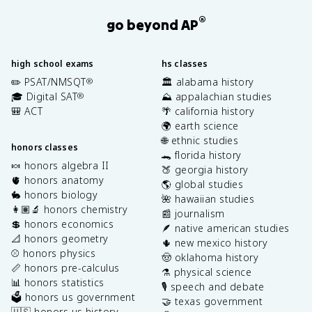
®
go beyond AP
high school exams
hs classes
✏️ PSAT/NMSQT
🏛️ alabama history
®
🎓 Digital SAT
⛰️ appalachian studies
®
🎒 ACT
🌴 california history
🌍 earth science
🌐 ethnic studies
honors classes
🐊 florida history
🍬 honors algebra II
🍑 georgia history
🫀 honors anatomy
🌎 global studies
🐇 honors biology
🌺 hawaiian studies
👩🏽‍🔬 honors chemistry
📰 journalism
💲 honors economics
🪶 native american studies
📐 honors geometry
🌵 new mexico history
⚾️ honors physics
🤠 oklahoma history
📏 honors pre-calculus
⚗️ physical science
📊 honors statistics
🎙️ speech and debate
🗳️ honors us government
🤝 texas government
🇺🇸 honors us history