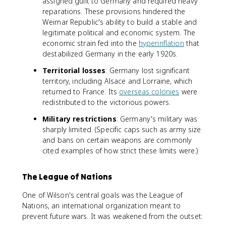
assigned guilt to Germany and required heavy
reparations. These provisions hindered the
Weimar Republic's ability to build a stable and
legitimate political and economic system. The
economic strain fed into the
hyperinflation
that
destabilized Germany in the early 1920s.
Territorial losses
: Germany lost significant
territory, including Alsace and Lorraine, which
returned to France. Its
overseas colonies
were
redistributed to the victorious powers.
Military restrictions
: Germany's military was
sharply limited. (Specific caps such as army size
and bans on certain weapons are commonly
cited examples of how strict these limits were.)
The League of Nations
One of Wilson's central goals was the League of
Nations, an international organization meant to
prevent future wars. It was weakened from the outset: