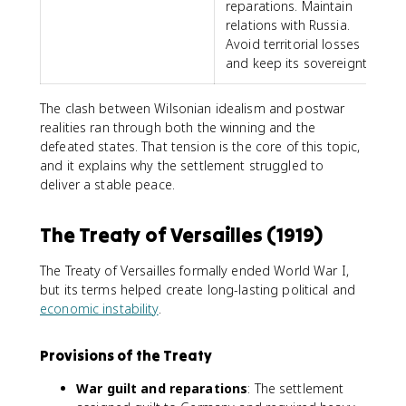
reparations. Maintain
relations with Russia.
Avoid territorial losses
and keep its sovereignty.
The clash between Wilsonian idealism and postwar
realities ran through both the winning and the
defeated states. That tension is the core of this topic,
and it explains why the settlement struggled to
deliver a stable peace.
The Treaty of Versailles (1919)
The Treaty of Versailles formally ended World War I,
but its terms helped create long-lasting political and
economic instability
.
Provisions of the Treaty
War guilt and reparations
: The settlement