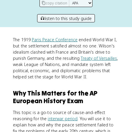
copy citation
listen to this study guide
The 1919
Paris Peace Conference
ended World War I,
but the settlement satisfied almost no one. Wilson's
idealism clashed with France and Britain's drive to
punish Germany, and the resulting
Treaty of Versailles
,
weak League of Nations, and mandate system left
political, economic, and diplomatic problems that
helped set the stage for World War II.
Why This Matters for the AP
European History Exam
This topic is a go-to source of cause-and-effect
reasoning for the
interwar period
. You will use it to
explain how and why the peace settlement failed to
fix the problems of the early 20th century, which is