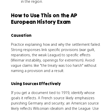
in the region.
How to Use This on the AP
European History Exam
Causation
Practice explaining how and why the settlement failed.
Strong responses link specific provisions (war guilt,
reparations, the weak League) to specific effects
(Weimar instability, openings for extremism). Avoid
vague claims like "the treaty was too harsh" without
naming a provision and a result.
Using Sources Effectively
If you get a document tied to 1919, identify whose
goals it reflects. A French source likely emphasizes
punishing Germany and security; an American source
likely reflects Wilsonian idealism and the League. Use