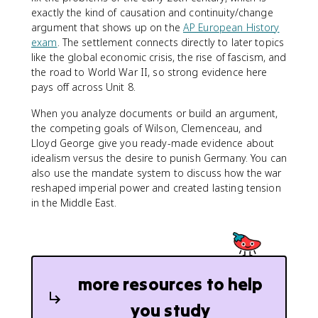
exactly the kind of causation and continuity/change
argument that shows up on the
AP European History
exam
. The settlement connects directly to later topics
like the global economic crisis, the rise of fascism, and
the road to World War II, so strong evidence here
pays off across Unit 8.
When you analyze documents or build an argument,
the competing goals of Wilson, Clemenceau, and
Lloyd George give you ready-made evidence about
idealism versus the desire to punish Germany. You can
also use the mandate system to discuss how the war
reshaped imperial power and created lasting tension
in the Middle East.
more resources to help
you study