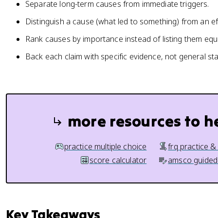
Separate long-term causes from immediate triggers.
Distinguish a cause (what led to something) from an ef
Rank causes by importance instead of listing them equa
Back each claim with specific evidence, not general st
more resources to h
practice multiple choice
frq practice &
score calculator
amsco guided
Key Takeaways