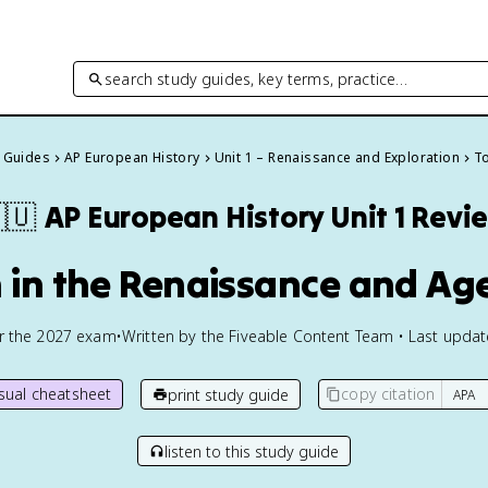
search study guides, key terms, practice…
y Guides
AP European History
Unit 1 – Renaissance and Exploration
To
🇺
AP European History
Unit 1 Revi
n in the Renaissance and Ag
or the
2027
exam
•
Written by the Fiveable Content Team • Last upda
isual cheatsheet
copy citation
print study guide
listen to this study guide