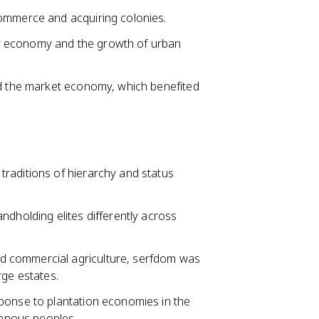
commerce and acquiring colonies.
y economy and the growth of urban
nd the market economy, which benefited
raditions of hierarchy and status
ndholding elites differently across
d commercial agriculture, serfdom was
rge estates.
ponse to plantation economies in the
enous peoples.