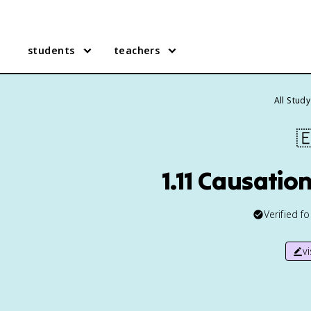
students
teachers
All Stud

1.11 Causatio
Verified f
v