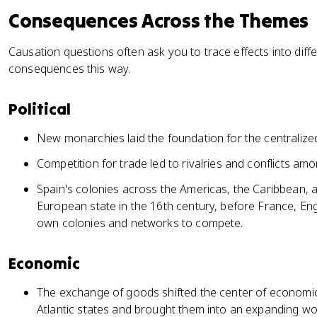
Consequences Across the Themes
Causation questions often ask you to trace effects into differ
consequences this way.
Political
New monarchies laid the foundation for the centralize
Competition for trade led to rivalries and conflicts 
Spain's colonies across the Americas, the Caribbean, a
European state in the 16th century, before France, Eng
own colonies and networks to compete.
Economic
The exchange of goods shifted the center of economi
Atlantic states and brought them into an expanding w