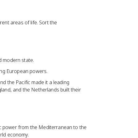
ent areas of life. Sort the
d modern state.
among European powers.
nd the Pacific made it a leading
land, and the Netherlands built their
c power from the Mediterranean to the
orld economy.