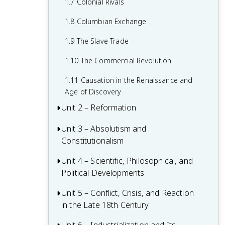
1.7 Colonial Rivals
1.8 Columbian Exchange
1.9 The Slave Trade
1.10 The Commercial Revolution
1.11 Causation in the Renaissance and
Age of Discovery
Unit 2 – Reformation
Unit 3 – Absolutism and
2.1 Contextualizing 16th and 17th-
Constitutionalism
Century Challenges and Developments
2.2 Luther and the Protestant
Unit 4 – Scientific, Philosophical, and
3.1 Context of State Building from 1648-
Reformation
Political Developments
1815
2.3 Protestant Reform Continues
3.2 The English Civil War and the Glorious
Unit 5 – Conflict, Crisis, and Reaction
4.1 Contextualizing the Scientific
Revolution
in the Late 18th Century
Revolution and the Enlightenment
2.4 Wars of Religion
3.3 Continuities and Changes to
4.2 The Scientific Revolution
5.1 Contextualizing 18th-Century States