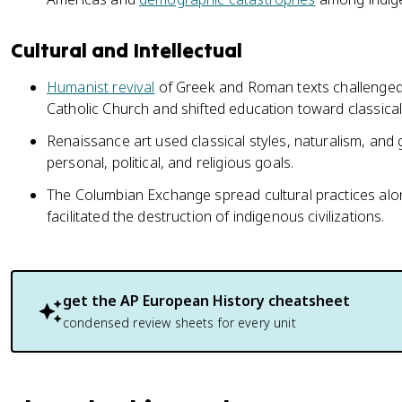
Cultural and Intellectual
Humanist revival
of Greek and Roman texts challenged 
Catholic Church and shifted education toward classical 
Renaissance art used classical styles, naturalism, an
personal, political, and religious goals.
The Columbian Exchange spread cultural practices alo
facilitated the destruction of indigenous civilizations.
get the
AP European History
cheatsheet
condensed review sheets for every unit