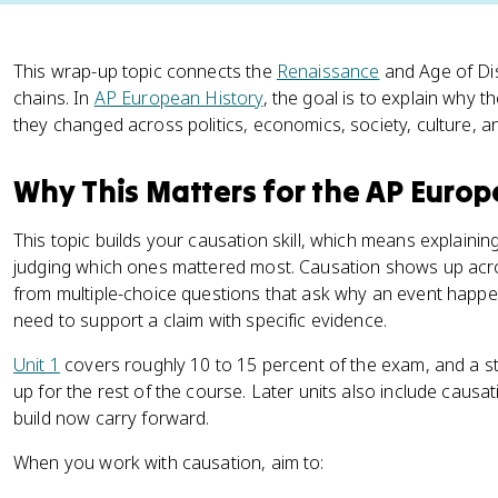
This wrap-up topic connects the
Renaissance
and Age of Dis
chains. In
AP European History
, the goal is to explain wh
they changed across politics, economics, society, culture, 
Why This Matters for the AP Euro
This topic builds your causation skill, which means explai
judging which ones mattered most. Causation shows up ac
from multiple-choice questions that ask why an event happ
need to support a claim with specific evidence.
Unit 1
covers roughly 10 to 15 percent of the exam, and a s
up for the rest of the course. Later units also include causa
build now carry forward.
When you work with causation, aim to: