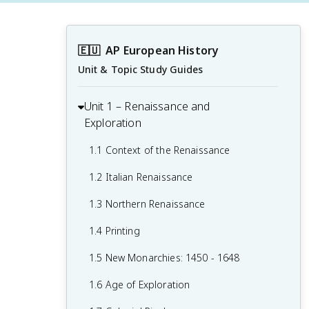
🇪🇺
AP European History
Unit & Topic Study Guides
Unit 1 – Renaissance and
Exploration
1.1 Context of the Renaissance
1.2 Italian Renaissance
1.3 Northern Renaissance
1.4 Printing
1.5 New Monarchies: 1450 - 1648
1.6 Age of Exploration