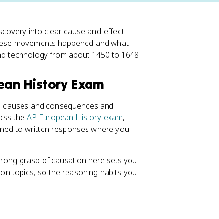
covery into clear cause-and-effect
y these movements happened and what
and technology from about 1450 to 1648.
pean History Exam
ning causes and consequences and
ross the
AP European History exam
,
ened to written responses where you
trong grasp of causation here sets you
tion topics, so the reasoning habits you