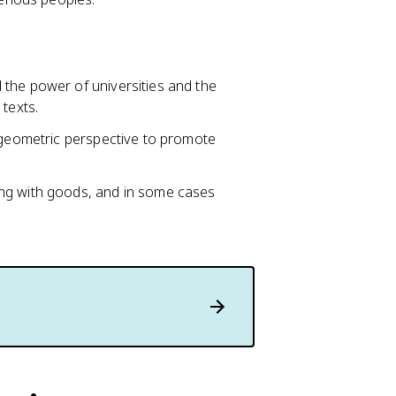
the power of universities and the
texts.
d geometric perspective to promote
ng with goods, and in some cases