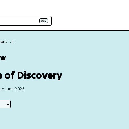
⌘K
pic: 1.11
ew
e of Discovery
ted June 2026