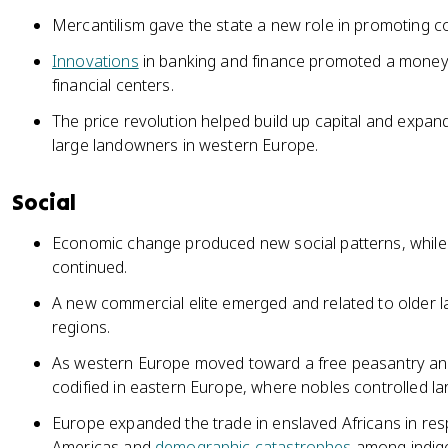
Mercantilism gave the state a new role in promoting 
Innovations
in banking and finance promoted a mone
financial centers.
The price revolution helped build up capital and expa
large landowners in western Europe.
Social
Economic change produced new social patterns, while t
continued.
A new commercial elite emerged and related to older la
regions.
As western Europe moved toward a free peasantry an
codified in eastern Europe, where nobles controlled la
Europe expanded the trade in enslaved Africans in res
Americas and
demographic catastrophes
among indig