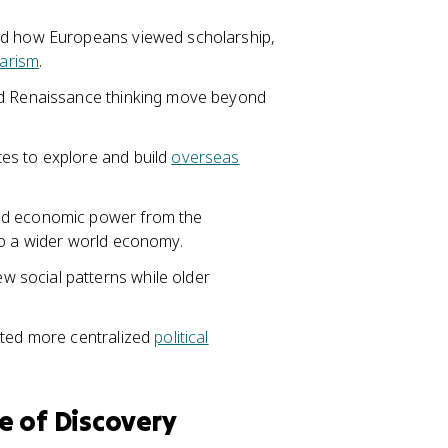
ged how Europeans viewed scholarship,
larism
.
ed Renaissance thinking move beyond
es to explore and build
overseas
ed economic power from the
to a wider world economy.
w social patterns while older
rted more centralized
political
e of Discovery