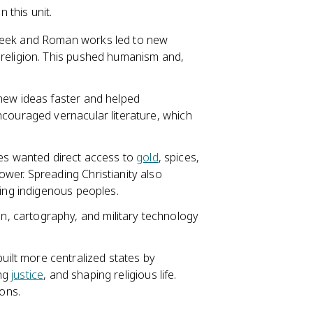
 this unit.
reek and Roman works led to new
 religion. This pushed humanism and,
 new ideas faster and helped
ncouraged vernacular literature, which
s wanted direct access to
gold
, spices,
wer. Spreading Christianity also
ting indigenous peoples.
, cartography, and military technology
ilt more centralized states by
ing
justice
, and shaping religious life.
ions.