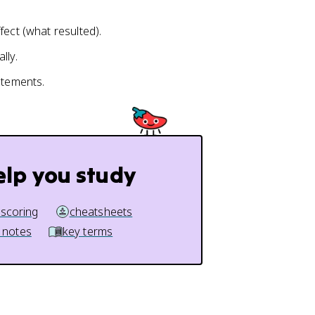
fect (what resulted).
lly.
atements.
elp you study
 scoring
cheatsheets
 notes
key terms