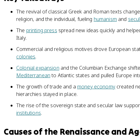
The revival of classical Greek and Roman texts chan
religion, and the individual, fueling
humanism
and
secu
The
printing press
spread new ideas quickly and help
Italy.
Commercial and religious motives drove European stat
colonies
.
Colonial expansion
and the Columbian Exchange shift
Mediterranean
to Atlantic states and pulled Europe in
The growth of trade and a
money economy
created ne
hierarchies stayed in place.
The rise of the sovereign state and secular law suppo
institutions
.
Causes of the Renaissance and Ag