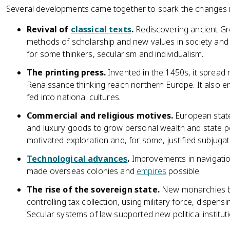
Several developments came together to spark the changes in
Revival of
classical texts
.
Rediscovering ancient G
methods of scholarship and new values in society and
for some thinkers, secularism and individualism.
The printing press.
Invented in the 1450s, it spread
Renaissance thinking reach northern Europe. It also e
fed into national cultures.
Commercial and religious motives.
European state
and luxury goods to grow personal wealth and state po
motivated exploration and, for some, justified subjuga
Technological advances
.
Improvements in navigation
made overseas colonies and
empires
possible.
The rise of the sovereign state.
New monarchies bu
controlling tax collection, using military force, dispens
Secular systems of law supported new political institut