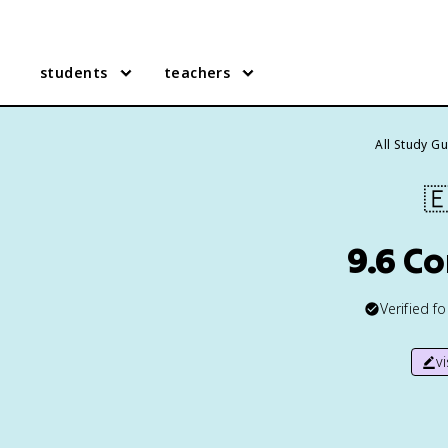
students
teachers
All Study G

9.6 C
Verified f
v