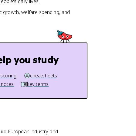
eople's daily lives.
c growth, welfare spending, and
elp you study
 scoring
cheatsheets
 notes
key terms
ild European industry and