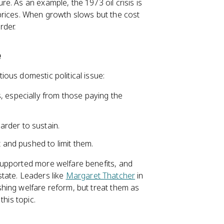
e. As an example, the 1973 oil crisis is
prices. When growth slows but the cost
rder.
e
ous domestic political issue:
, especially from those paying the
rder to sustain.
t and pushed to limit them.
supported more welfare benefits, and
 state. Leaders like
Margaret Thatcher
in
hing welfare reform, but treat them as
this topic.