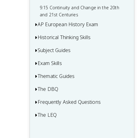
9.15 Continuity and Change in the 20th
and 21st Centuries
AP European History Exam
Historical Thinking Skills
Multiple-Choice Questions (MCQ)
Short Answer Questions (SAQ)
Subject Guides
Causation in AP European History
Document-Based Question (DBQ)
Continuity and Change Over Time in AP
Exam Skills
European History
Long Essay Question (LEQ)
Thematic Guides
Comparison in AP European History
Is AP European History Hard? AP Euro
The DBQ
Theme 1 (INT) - Interaction of Europe
Difficulty and Worth It Guide
Claims and Evidence in Sources
and The World
Frequently Asked Questions
AP Euro DBQ: How to Write the DBQ
Argumentation
Theme 2 (ECD) - Economic and
Thesis
The LEQ
AP Euro Period 2 Review (1648-1815)
Commercial Developments
Developments and Processes
AP Euro DBQ: DBQ Contextualization
AP Euro Period 1 Review (1450-1648)
Theme 3 (CID) - Cultural and Intellectual
AP Euro LEQ: How to Write the LEQ
Sourcing and Situation
AP Euro DBQ: Using the Documents as
Developments
Thesis