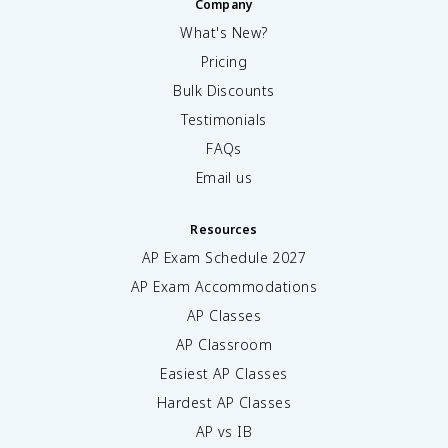
Company
What's New?
Pricing
Bulk Discounts
Testimonials
FAQs
Email us
Resources
AP Exam Schedule
2027
AP Exam Accommodations
AP Classes
AP Classroom
Easiest AP Classes
Hardest AP Classes
AP vs IB