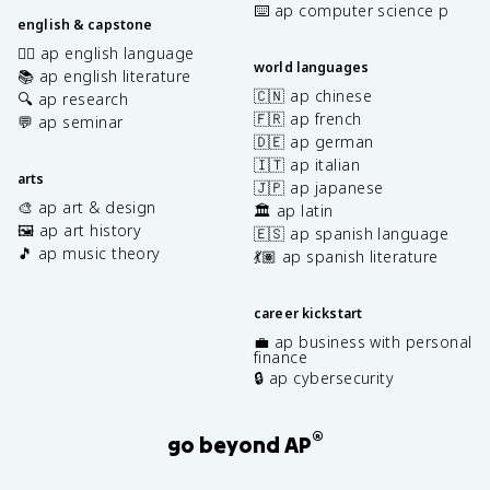
⌨️ ap computer science p
english & capstone
✍🏽 ap english language
world languages
📚 ap english literature
🇨🇳 ap chinese
🔍 ap research
🇫🇷 ap french
💬 ap seminar
🇩🇪 ap german
🇮🇹 ap italian
arts
🇯🇵 ap japanese
🎨 ap art & design
🏛️ ap latin
🖼️ ap art history
🇪🇸 ap spanish language
🎵 ap music theory
💃🏽 ap spanish literature
career kickstart
💼 ap business with personal
finance
🔒 ap cybersecurity
®
go beyond AP