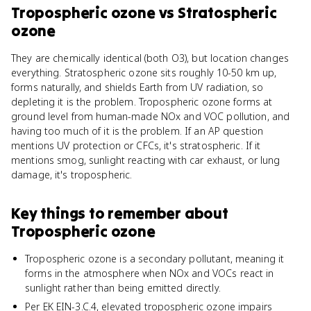
Tropospheric ozone
vs
Stratospheric
ozone
They are chemically identical (both O3), but location changes
everything. Stratospheric ozone sits roughly 10-50 km up,
forms naturally, and shields Earth from UV radiation, so
depleting it is the problem. Tropospheric ozone forms at
ground level from human-made NOx and VOC pollution, and
having too much of it is the problem. If an AP question
mentions UV protection or CFCs, it's stratospheric. If it
mentions smog, sunlight reacting with car exhaust, or lung
damage, it's tropospheric.
Key things to remember about
Tropospheric ozone
Tropospheric ozone is a secondary pollutant, meaning it
forms in the atmosphere when NOx and VOCs react in
sunlight rather than being emitted directly.
Per EK EIN-3.C.4, elevated tropospheric ozone impairs