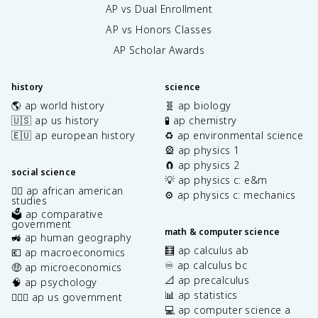
AP vs Dual Enrollment
AP vs Honors Classes
AP Scholar Awards
history
science
🌎 ap world history
🧬 ap biology
🇺🇸 ap us history
🧪 ap chemistry
🇪🇺 ap european history
♻️ ap environmental science
🎡 ap physics 1
🧲 ap physics 2
social science
💡 ap physics c: e&m
✊🏿 ap african american
⚙️ ap physics c: mechanics
studies
🗳️ ap comparative
government
math & computer science
🚜 ap human geography
🧮 ap calculus ab
💶 ap macroeconomics
♾️ ap calculus bc
🤑 ap microeconomics
📐 ap precalculus
🧠 ap psychology
📊 ap statistics
👩🏾‍⚖️ ap us government
💻 ap computer science a