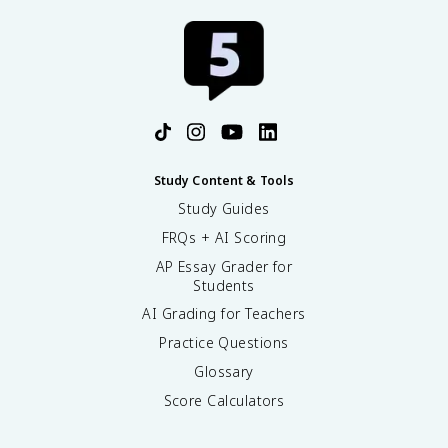
Study Content & Tools
Study Guides
FRQs + AI Scoring
AP Essay Grader for
Students
AI Grading for Teachers
Practice Questions
Glossary
Score Calculators