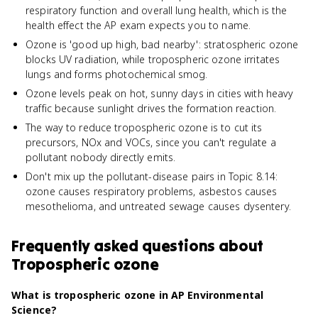
respiratory function and overall lung health, which is the
health effect the AP exam expects you to name.
Ozone is 'good up high, bad nearby': stratospheric ozone
blocks UV radiation, while tropospheric ozone irritates
lungs and forms photochemical smog.
Ozone levels peak on hot, sunny days in cities with heavy
traffic because sunlight drives the formation reaction.
The way to reduce tropospheric ozone is to cut its
precursors, NOx and VOCs, since you can't regulate a
pollutant nobody directly emits.
Don't mix up the pollutant-disease pairs in Topic 8.14:
ozone causes respiratory problems, asbestos causes
mesothelioma, and untreated sewage causes dysentery.
Frequently asked questions about
Tropospheric ozone
What is tropospheric ozone in AP Environmental
Science?