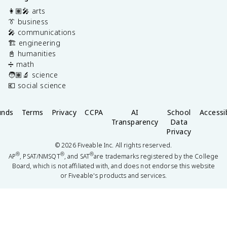
👩🏽‍🎤 arts
👔 business
🎤 communications
🏗️ engineering
📓 humanities
➗ math
🧑🏽‍🔬 science
💶 social science
unds
Terms
Privacy
CCPA
AI
School
Accessib
Transparency
Data
Privacy
©
2026
Fiveable Inc. All rights reserved.
®
®
®
AP
, PSAT/NMSQT
, and SAT
are trademarks registered by the College
Board, which is not affiliated with, and does not endorse this website
or Fiveable's products and services.