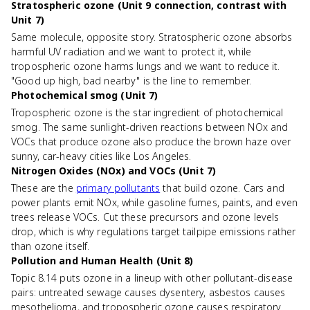
Stratospheric ozone (Unit 9 connection, contrast with
Unit 7)
Same molecule, opposite story. Stratospheric ozone absorbs
harmful UV radiation and we want to protect it, while
tropospheric ozone harms lungs and we want to reduce it.
"Good up high, bad nearby" is the line to remember.
Photochemical smog (Unit 7)
Tropospheric ozone is the star ingredient of photochemical
smog. The same sunlight-driven reactions between NOx and
VOCs that produce ozone also produce the brown haze over
sunny, car-heavy cities like Los Angeles.
Nitrogen Oxides (NOx) and VOCs (Unit 7)
These are the
primary pollutants
that build ozone. Cars and
power plants emit NOx, while gasoline fumes, paints, and even
trees release VOCs. Cut these precursors and ozone levels
drop, which is why regulations target tailpipe emissions rather
than ozone itself.
Pollution and Human Health (Unit 8)
Topic 8.14 puts ozone in a lineup with other pollutant-disease
pairs: untreated sewage causes dysentery, asbestos causes
mesothelioma, and tropospheric ozone causes respiratory