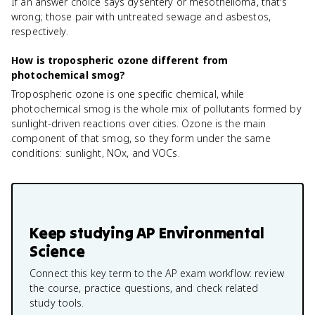
If an answer choice says dysentery or mesothelioma, that's
wrong; those pair with untreated sewage and asbestos,
respectively.
How is tropospheric ozone different from
photochemical smog?
Tropospheric ozone is one specific chemical, while
photochemical smog is the whole mix of pollutants formed by
sunlight-driven reactions over cities. Ozone is the main
component of that smog, so they form under the same
conditions: sunlight, NOx, and VOCs.
Keep studying
AP Environmental
Science
Connect this key term to the AP exam workflow: review
the course, practice questions, and check related
study tools.