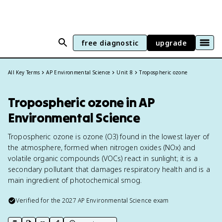
free diagnostic
upgrade
All Key Terms
AP Environmental Science
Unit 8
Tropospheric ozone
Tropospheric ozone in AP
Environmental Science
Tropospheric ozone is ozone (O3) found in the lowest layer of
the atmosphere, formed when nitrogen oxides (NOx) and
volatile organic compounds (VOCs) react in sunlight; it is a
secondary pollutant that damages respiratory health and is a
main ingredient of photochemical smog.
Verified for the
2027
AP Environmental Science
exam