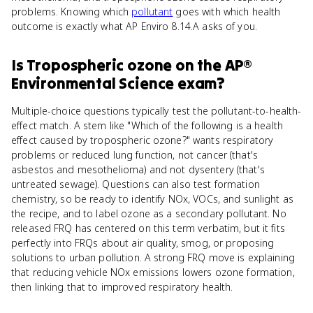
problems. Knowing which
pollutant
goes with which health
outcome is exactly what AP Enviro 8.14.A asks of you.
Is
Tropospheric ozone
on the
AP®
Environmental Science
exam?
Multiple-choice questions typically test the pollutant-to-health-
effect match. A stem like "Which of the following is a health
effect caused by tropospheric ozone?" wants respiratory
problems or reduced lung function, not cancer (that's
asbestos and mesothelioma) and not dysentery (that's
untreated sewage). Questions can also test formation
chemistry, so be ready to identify NOx, VOCs, and sunlight as
the recipe, and to label ozone as a secondary pollutant. No
released FRQ has centered on this term verbatim, but it fits
perfectly into FRQs about air quality, smog, or proposing
solutions to urban pollution. A strong FRQ move is explaining
that reducing vehicle NOx emissions lowers ozone formation,
then linking that to improved respiratory health.