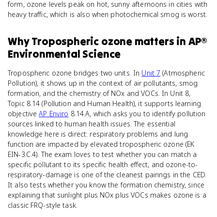
form, ozone levels peak on hot, sunny afternoons in cities with
heavy traffic, which is also when photochemical smog is worst.
Why
Tropospheric ozone
matters
in
AP®
Environmental Science
Tropospheric ozone bridges two units. In
Unit 7
(Atmospheric
Pollution), it shows up in the context of air pollutants, smog
formation, and the chemistry of NOx and VOCs. In Unit 8,
Topic 8.14 (Pollution and Human Health), it supports learning
objective
AP Enviro
8.14.A, which asks you to identify pollution
sources linked to human health issues. The essential
knowledge here is direct: respiratory problems and lung
function are impacted by elevated tropospheric ozone (EK
EIN-3.C.4). The exam loves to test whether you can match a
specific pollutant to its specific health effect, and ozone-to-
respiratory-damage is one of the cleanest pairings in the CED.
It also tests whether you know the formation chemistry, since
explaining that sunlight plus NOx plus VOCs makes ozone is a
classic FRQ-style task.