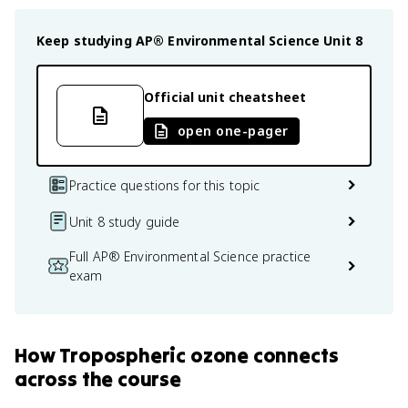
Keep studying
AP® Environmental Science
Unit 8
Official unit cheatsheet
open one-pager
Practice questions for this topic
Unit 8 study guide
Full AP® Environmental Science practice
exam
How
Tropospheric ozone
connects
across the course