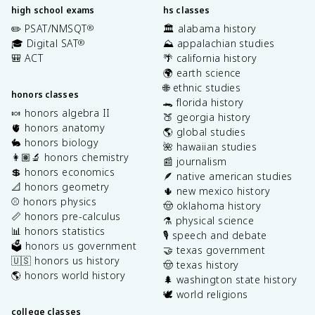
high school exams
hs classes
✏️ PSAT/NMSQT
🏛️ alabama history
®
🎓 Digital SAT
⛰️ appalachian studies
®
🎒 ACT
🌴 california history
🌍 earth science
🌐 ethnic studies
honors classes
🐊 florida history
🍬 honors algebra II
🍑 georgia history
🫀 honors anatomy
🌎 global studies
🐇 honors biology
🌺 hawaiian studies
👩🏽‍🔬 honors chemistry
📰 journalism
💲 honors economics
🪶 native american studies
📐 honors geometry
🌵 new mexico history
⚾️ honors physics
🤠 oklahoma history
📏 honors pre-calculus
⚗️ physical science
📊 honors statistics
🎙️ speech and debate
🗳️ honors us government
🤝 texas government
🇺🇸 honors us history
🤠 texas history
🌎 honors world history
🌲 washington state history
🕊️ world religions
college classes