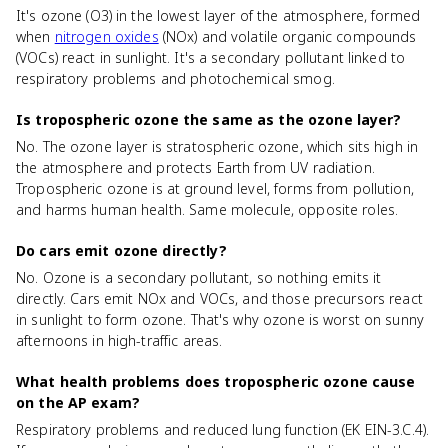
It's ozone (O3) in the lowest layer of the atmosphere, formed
when
nitrogen oxides
(NOx) and volatile organic compounds
(VOCs) react in sunlight. It's a secondary pollutant linked to
respiratory problems and photochemical smog.
Is tropospheric ozone the same as the ozone layer?
No. The ozone layer is stratospheric ozone, which sits high in
the atmosphere and protects Earth from UV radiation.
Tropospheric ozone is at ground level, forms from pollution,
and harms human health. Same molecule, opposite roles.
Do cars emit ozone directly?
No. Ozone is a secondary pollutant, so nothing emits it
directly. Cars emit NOx and VOCs, and those precursors react
in sunlight to form ozone. That's why ozone is worst on sunny
afternoons in high-traffic areas.
What health problems does tropospheric ozone cause
on the AP exam?
Respiratory problems and reduced lung function (EK EIN-3.C.4).