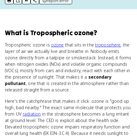
report error
print key term
export to Google Doc
copy citation
copy link to this page
What
is
Tropospheric ozone
?
Tropospheric ozone is
ozone
that sits in the
troposphere
, the
layer of air we actually live and breathe in. Nobody emits
ozone directly from a tailpipe or smokestack. Instead, it forms
when nitrogen oxides (NOx) and volatile organic compounds
(VOCs), mostly from cars and industry, react with each other in
the presence of sunlight. That makes it a
secondary
pollutant
, one that is created in the atmosphere rather than
released straight from a source.
Here's the catchphrase that makes it click: ozone is "good up
high, bad nearby." The exact same molecule that protects you
from UV
radiation
in the stratosphere becomes a lung irritant
at ground level. The CED is explicit about the health side.
Elevated tropospheric ozone impairs respiratory function and
overall lung health (EK EIN-3.C.4). Because it needs sunlight to