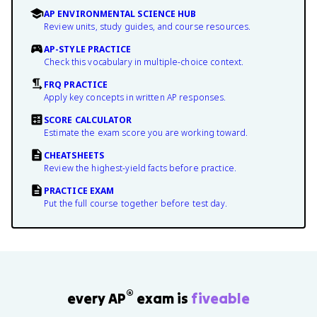
AP ENVIRONMENTAL SCIENCE HUB
Review units, study guides, and course resources.
AP-STYLE PRACTICE
Check this vocabulary in multiple-choice context.
FRQ PRACTICE
Apply key concepts in written AP responses.
SCORE CALCULATOR
Estimate the exam score you are working toward.
CHEATSHEETS
Review the highest-yield facts before practice.
PRACTICE EXAM
Put the full course together before test day.
®
every AP
exam is
fiveable