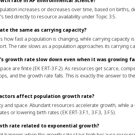
owth rate in AP Environmental Science?
population increases or decreases over time, based on births, 
's tied directly to resource availability under Topic 3.5.
rate the same as carrying capacity?
 how fast a population is changing, while carrying capacity 
t. The rate slows as a population approaches its carrying ca
's growth rate slow down even when it was growing fa
ce are finite (EK ERT-3.F.2). As resources get scarce, competi
ps, and the growth rate falls. This is exactly the answer to the
ctors affect population growth rate?
ity and space. Abundant resources accelerate growth, while a
ates or lowering birth rates (EK ERT-3.F.1, 3.F.3, 3.F.5).
wth rate related to exponential growth?
at happens when the growth rate stays high because resource