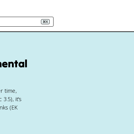
⌘K
mental
r time,
.5), it's
nks (EK