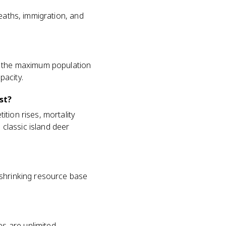
deaths, immigration, and
is the maximum population
pacity.
st?
tion rises, mortality
 classic island deer
 shrinking resource base
s are unlimited,