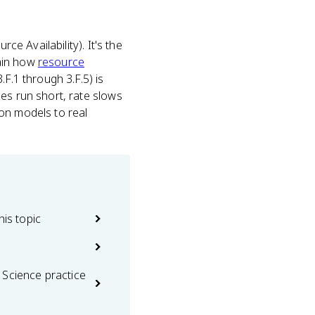
ce Availability). It's the
lain how
resource
F.1 through 3.F.5) is
es run short, rate slows
on models to real
his topic
 Science practice