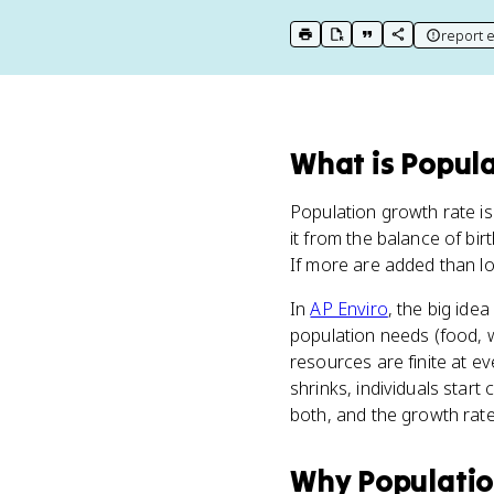
report e
print key term
export to Google Doc
copy citation
copy link to t
What
is
Popula
Population growth rate is
it from the balance of bi
If more are added than los
In
AP Enviro
, the big ide
population needs (food, w
resources are finite at ev
shrinks, individuals star
both, and the growth rate 
Why
Populati