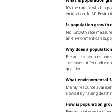
What is population gr
It's the rate at which a 
emigration. In AP Enviro it
Is population growth 
No. Growth rate measures
an environment can suppor
Why does a population
Because resources and spa
increases or fecundity dro
question.
What environmental fa
Mainly resource availabil
slows it by raising death r
How is population gro
Exponential growth is wh