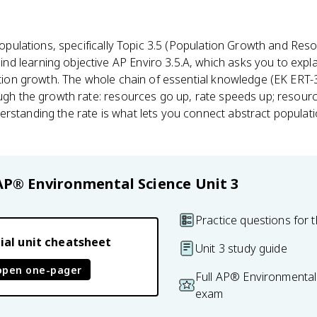
Populations, specifically Topic 3.5 (Population Growth and Resour
d learning objective AP Enviro 3.5.A, which asks you to exp
ion growth. The whole chain of essential knowledge (EK ERT-3.
ough the growth rate: resources go up, rate speeds up; resourc
rstanding the rate is what lets you connect abstract populati
.
AP® Environmental Science
Unit 3
Practice questions for t
ial unit cheatsheet
Unit 3 study guide
open one-pager
Full AP® Environmental
exam