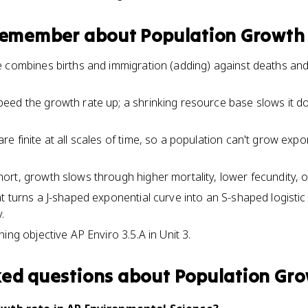
 remember about
Population Growth
 combines births and immigration (adding) against deaths an
eed the growth rate up; a shrinking resource base slows it d
 finite at all scales of time, so a population can't grow expo
rt, growth slows through higher mortality, lower fecundity, o
t turns a J-shaped exponential curve into an S-shaped logistic
.
ing objective AP Enviro 3.5.A in Unit 3.
ked questions about
Population Gro