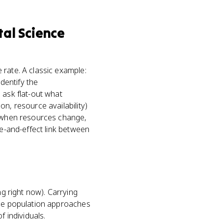
al Science
 rate. A classic example:
identify the
 ask flat-out what
n, resource availability)
s when resources change,
se-and-effect link between
ng right now). Carrying
the population approaches
f individuals.