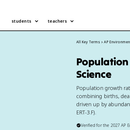
students
teachers
All Key Terms
AP Environmen
Population
Science
Population growth rat
combining births, deat
driven up by abundan
ERT-3.F).
Verified for the
2027
AP E