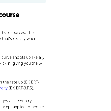
course
 its resources. The
e that's exactly when
curve shoots up like a J.
ick in, giving you the S-
h the rate up (EK ERT-
ndity
(EK ERT-3.F.5).
ges as a country
concept applied to people