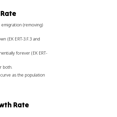
 Rate
d emigration (removing)
own (EK ERT-3.F.3 and
nentially forever (EK ERT-
r both.
 curve as the population
wth Rate