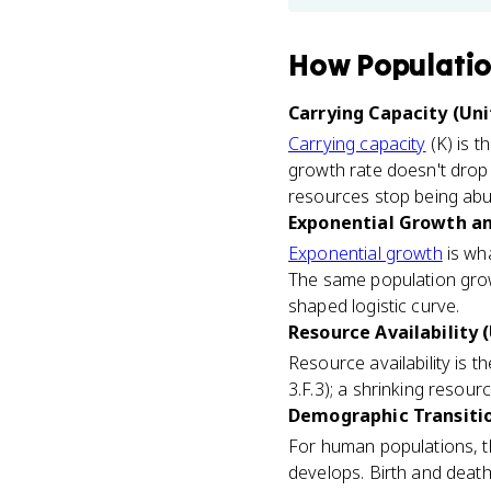
How
Populati
Carrying Capacity (Uni
Carrying capacity
(K) is t
growth rate doesn't drop 
resources stop being ab
Exponential Growth and
Exponential growth
is wha
The same population growth
shaped logistic curve.
Resource Availability (
Resource availability is 
3.F.3); a shrinking resou
Demographic Transitio
For human populations, 
develops. Birth and death