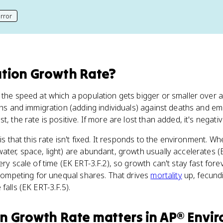
rror
his page
tion Growth Rate
?
 the speed at which a population gets bigger or smaller over a
rths and immigration (adding individuals) against deaths and e
t, the rate is positive. If more are lost than added, it's negativ
a is that this rate isn't fixed. It responds to the environment. 
ater, space, light) are abundant, growth usually accelerates (E
ery scale of time (EK ERT-3.F.2), so growth can't stay fast for
t competing for unequal shares. That drives
mortality
up, fecundi
falls (EK ERT-3.F.5).
on Growth Rate
matters
in
AP® Envi