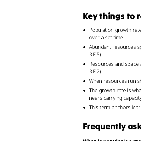
Key things to
Population growth rate
over a set time.
Abundant resources sp
3.F.5).
Resources and space are
3.F.2).
When resources run sho
The growth rate is wha
nears carrying capacity
This term anchors learn
Frequently as