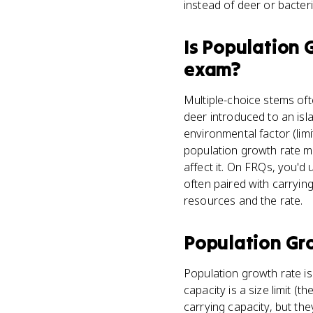
instead of deer or bacteri
Is
Population 
exam?
Multiple-choice stems oft
deer introduced to an isla
environmental factor (lim
population growth rate me
affect it. On FRQs, you'd
often paired with carryin
resources and the rate.
Population Gr
Population growth rate is 
capacity is a size limit 
carrying capacity, but the