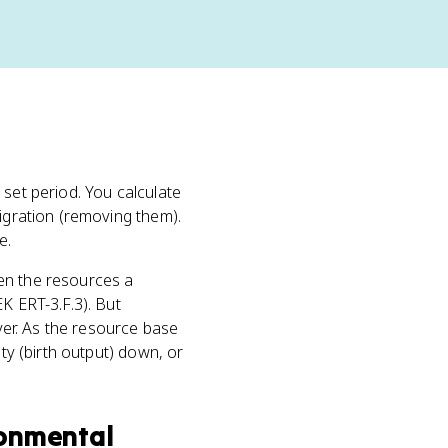
 set period. You calculate
migration (removing them).
e.
When the resources a
K ERT-3.F.3). But
ever. As the resource base
ty (birth output) down, or
ronmental