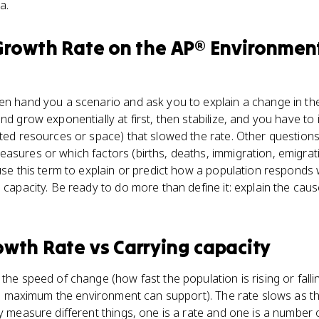
a.
Growth Rate
on the
AP® Environment
en hand you a scenario and ask you to explain a change in the
nd grow exponentially at first, then stabilize, and you have to 
ited resources or space) that slowed the rate. Other questions
asures or which factors (births, deaths, immigration, emigratio
 use this term to explain or predict how a population respond
g capacity. Be ready to do more than define it: explain the cau
owth Rate
vs
Carrying capacity
the speed of change (how fast the population is rising or falli
(the maximum the environment can support). The rate slows as 
y measure different things, one is a rate and one is a number o