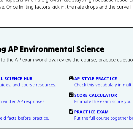
. Once limiting factors kick in, the rate drops and the curve f
ng
AP Environmental Science
 to the AP exam workflow: review the course, practice questi
L SCIENCE HUB
AP-STYLE PRACTICE
guides, and course resources.
Check this vocabulary in multi
SCORE CALCULATOR
n written AP responses.
Estimate the exam score you 
PRACTICE EXAM
eld facts before practice.
Put the full course together b