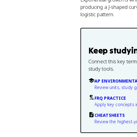
producing a J-shaped curve
logistic pattern.
Keep studyi
Connect this key term
study tools.
AP ENVIRONMENTA
Review units, study 
FRQ PRACTICE
Apply key concepts i
CHEATSHEETS
Review the highest-yi