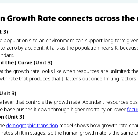
on Growth Rate
connects
across the 
t 3)
he population size an environment can support long-term given
to zero by accident, it falls as the population nears K, becaus
undant.
 the J Curve (Unit 3)
t the growth rate looks like when resources are unlimited: the 
 rate that produces that J flattens out once limiting factors k
Unit 3)
the lever that controls the growth rate. Abundant resources pus
rce base pushes it down through higher mortality or lower
fecu
n (Unit 3)
the
demographic transition
model shows how growth rate chan
 rates shift in stages, so the human growth rate is the same 