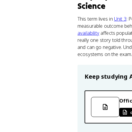
Science
This term lives in
Unit 3
: 
measurable outcome behin
availability
affects populat
really one story told thr
and can go negative. Unde
ecosystems on the exam
Keep studying
Offic