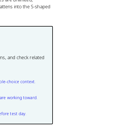
lattens into the S-shaped
ons, and check related
ple-choice context.
are working toward.
efore test day.