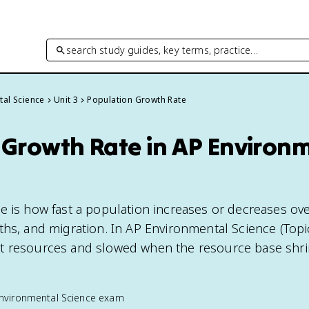
search study guides, key terms, practice…
tal Science
Unit 3
Population Growth Rate
 Growth Rate in AP Environ
e is how fast a population increases or decreases ove
hs, and migration. In AP Environmental Science (Topic 3
t resources and slowed when the resource base shri
nvironmental Science
exam