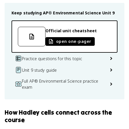
Keep studying
AP® Environmental Science
Unit 9
Official unit cheatsheet
open one-pager
Practice questions for this topic
Unit 9 study guide
Full AP® Environmental Science practice
exam
How
Hadley cells
connect
across the
course