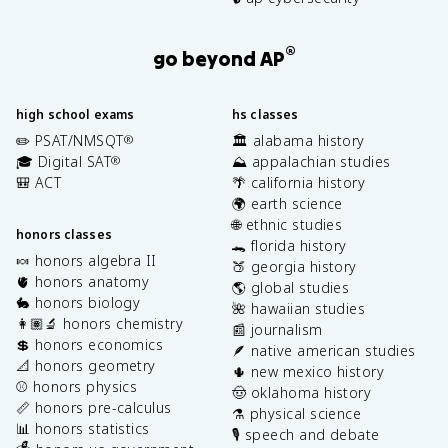
®
go beyond AP
high school exams
hs classes
✏️ PSAT/NMSQT
🏛️ alabama history
®
🎓 Digital SAT
⛰️ appalachian studies
®
🎒 ACT
🌴 california history
🌍 earth science
🌐 ethnic studies
honors classes
🐊 florida history
🍬 honors algebra II
🍑 georgia history
🫀 honors anatomy
🌎 global studies
🐇 honors biology
🌺 hawaiian studies
👩🏽‍🔬 honors chemistry
📰 journalism
💲 honors economics
🪶 native american studies
📐 honors geometry
🌵 new mexico history
⚾️ honors physics
🤠 oklahoma history
📏 honors pre-calculus
⚗️ physical science
📊 honors statistics
🎙️ speech and debate