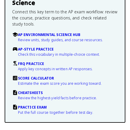
Science
Connect this key term to the AP exam workflow: review
the course, practice questions, and check related
study tools.
AP ENVIRONMENTAL SCIENCE HUB
Review units, study guides, and course resources.
AP-STYLE PRACTICE
Check this vocabulary in multiple-choice context.
FRQ PRACTICE
Apply key concepts in written AP responses.
SCORE CALCULATOR
Estimate the exam score you are working toward.
CHEATSHEETS
Review the highest-yield facts before practice.
PRACTICE EXAM
Put the full course together before test day.