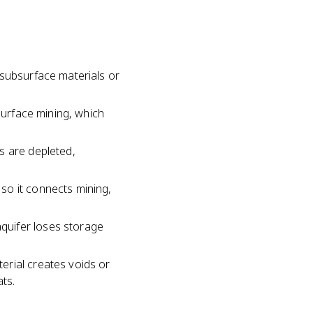
 subsurface materials or
surface mining, which
s are depleted,
so it connects mining,
quifer loses storage
erial creates voids or
ts.