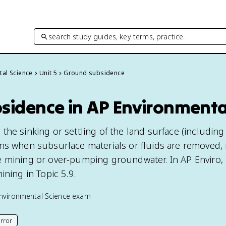
search study guides, key terms, practice…
tal Science
Unit 5
Ground subsidence
sidence in AP Environmenta
he sinking or settling of the land surface (including
ns when subsurface materials or fluids are removed,
 mining or over-pumping groundwater. In AP Enviro, i
ining in Topic 5.9.
nvironmental Science
exam
rror
his page