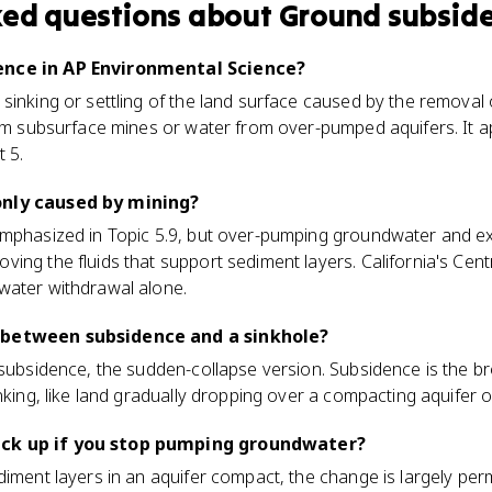
ked questions about
Ground subsid
ence in AP Environmental Science?
sinking or settling of the land surface caused by the removal
rom subsurface mines or water from over-pumped aquifers. It a
t 5.
only caused by mining?
emphasized in Topic 5.9, but over-pumping groundwater and ext
ing the fluids that support sediment layers. California's Cent
water withdrawal alone.
 between subsidence and a sinkhole?
 subsidence, the sudden-collapse version. Subsidence is the b
nking, like land gradually dropping over a compacting aquifer o
ck up if you stop pumping groundwater?
diment layers in an aquifer compact, the change is largely per