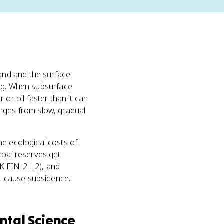
and and the surface
ding. When subsurface
r oil faster than it can
anges from slow, gradual
he ecological costs of
coal reserves get
K EIN-2.L.2), and
t cause subsidence.
ntal Science