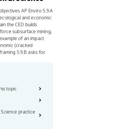
objectives AP Enviro 5.9.A
s ecological and economic
ain the CED builds
 force subsurface mining,
 example of an impact
onomic (cracked
framing 5.9.B asks for.
his topic
 Science practice