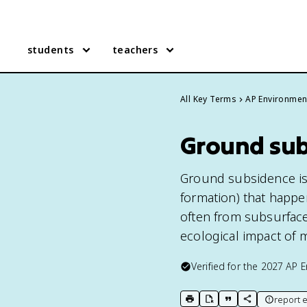
students
teachers
All Key Terms
AP Environmen
Ground sub
Ground subsidence is t
formation) that happe
often from subsurface
ecological impact of m
Verified for the
2027
AP E
report e
print key term
export to Google Doc
copy citation
copy link to t