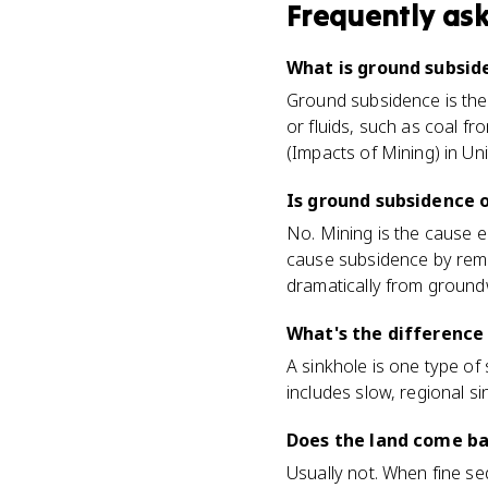
Frequently as
What is ground subsid
Ground subsidence is the 
or fluids, such as coal f
(Impacts of Mining) in Uni
Is ground subsidence 
No. Mining is the cause 
cause subsidence by remov
dramatically from ground
What's the difference
A sinkhole is one type of
includes slow, regional si
Does the land come ba
Usually not. When fine se