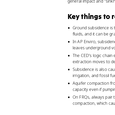
general impact and "sink
Key things to
Ground subsidence is t
fluids, and it can be g
In AP Enviro, subsidenc
leaves underground voi
The CED's logic chain 
extraction moves to de
Subsidence is also cau
irrigation, and fossil f
Aquifer compaction fr
capacity even if pumpi
On FRQs, always pair t
compaction, which cau