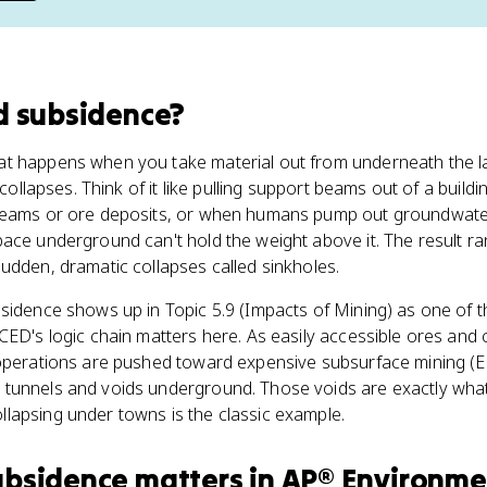
d subsidence
?
t happens when you take material out from underneath the l
r collapses. Think of it like pulling support beams out of a buil
eams or ore deposits, or when humans pump out groundwater o
ace underground can't hold the weight above it. The result r
udden, dramatic collapses called sinkholes.
idence shows up in Topic 5.9 (Impacts of Mining) as one of t
CED's logic chain matters here. As easily accessible ores and 
 operations are pushed toward expensive subsurface mining (E
tunnels and voids underground. Those voids are exactly wha
lapsing under towns is the classic example.
ubsidence
matters
in
AP® Environme