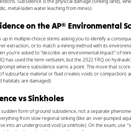
estions. Subsidence is the physical damage (sinking land), whil
ic, metal-laden water leaching from mines).
idence
on the
AP® Environmental S
 up in multiple-choice stems asking you to identify a conseq
r-extraction, or to match a mining method with its environmen
you're asked to "describe an environmental impact" of mining,
Q has used the term verbatim, but the 2022 FRQ on hydraulic f
 prompt where subsidence earns a point. The move that scores:
f subsurface material or fluid creates voids or compaction)
nd habitats are damaged).
dence
vs
Sinkholes
ic, sudden form of ground subsidence, not a separate phenome
verything from slow regional sinking (like an over-pumped aqu
se into an underground void (a sinkhole). On the exam, use "