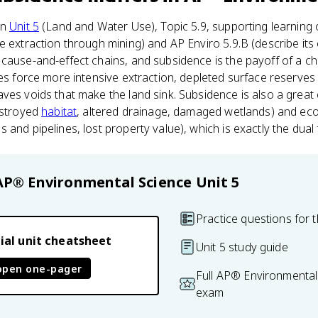
in
Unit 5
(Land and Water Use), Topic 5.9, supporting learning 
e extraction through mining) and AP Enviro 5.9.B (describe it
cause-and-effect chains, and subsidence is the payoff of a ch
des force more intensive extraction, depleted surface reserves
ves voids that make the land sink. Subsidence is also a great
estroyed
habitat
, altered drainage, damaged wetlands) and ec
and pipelines, lost property value), which is exactly the dual 
AP® Environmental Science
Unit 5
Practice questions for t
ial unit cheatsheet
Unit 5 study guide
open one-pager
Full AP® Environmental
exam