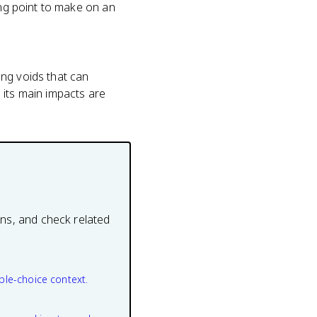
ong point to make on an
ing voids that can
 its main impacts are
ons, and check related
ple-choice context.