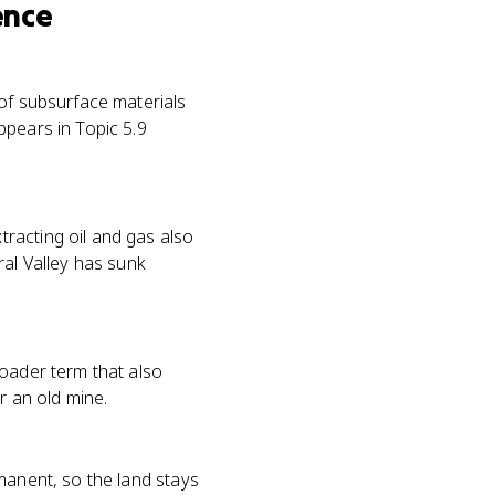
ence
 of subsurface materials
ppears in Topic 5.9
racting oil and gas also
ral Valley has sunk
roader term that also
r an old mine.
manent, so the land stays