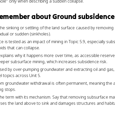
hole" only when describing a sudden collapse.
 remember about
Ground subsidence
he sinking or settling of the land surface caused by removing
radual or sudden (sinkholes).
e is tested as an impact of mining in Topic 5.9, especially sub
ds that can collapse.
explains why it happens more over time, as accessible reserve
eper subsurface mining, which increases subsidence risk.
sed by over-pumping groundwater and extracting oil and gas, 
uel topics across Unit 5.
om groundwater withdrawal is often permanent, meaning the a
ng stops.
he term with its mechanism. Say that removing subsurface mat
ses the land above to sink and damages structures and habita