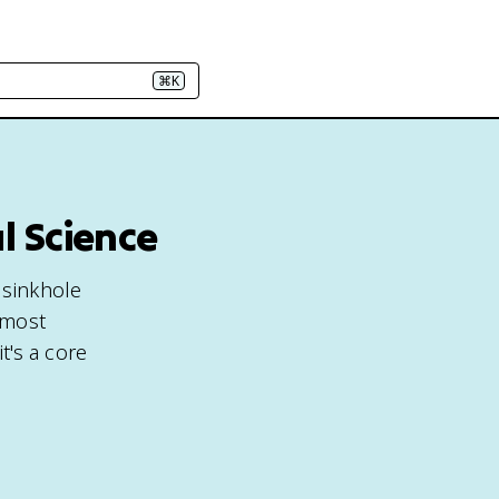
⌘K
l Science
 sinkhole
 most
t's a core