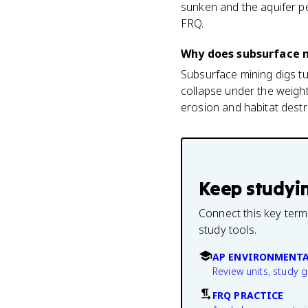
sunken and the aquifer pe
FRQ.
Why does subsurface 
Subsurface mining digs tu
collapse under the weight
erosion and habitat destr
Keep studyi
Connect this key term
study tools.
AP ENVIRONMENTA
Review units, study 
FRQ PRACTICE