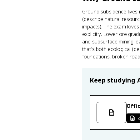
Ground subsidence lives 
(describe natural resourc
impacts). The exam loves 
explicitly. Lower ore gra
and subsurface mining lea
that's both ecological (d
foundations, broken roads 
Keep studying
Offic