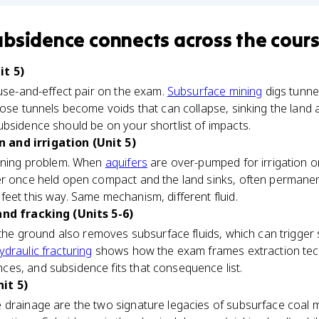
ubsidence
connects
across the cour
it 5)
ause-and-effect pair on the exam.
Subsurface mining
digs tunne
hose tunnels become voids that can collapse, sinking the land 
bsidence should be on your shortlist of impacts.
and irrigation (Unit 5)
mining problem. When
aquifers
are over-pumped for irrigation or
r once held open compact and the land sinks, often permanentl
eet this way. Same mechanism, different fluid.
and fracking (Units 5-6)
f the ground also removes subsurface fluids, which can trigge
ydraulic fracturing
shows how the exam frames extraction tec
es, and subsidence fits that consequence list.
it 5)
 drainage are the two signature legacies of subsurface coal m