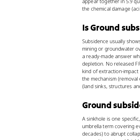
appear together in 5.9 qu
the chemical damage (acid
Is
Ground subs
Subsidence usually shows
mining or groundwater ove
a ready-made answer when 
depletion. No released FR
kind of extraction-impact
the mechanism (removal o
(land sinks, structures a
Ground subsi
A sinkhole is one specif
umbrella term covering e
decades) to abrupt collap