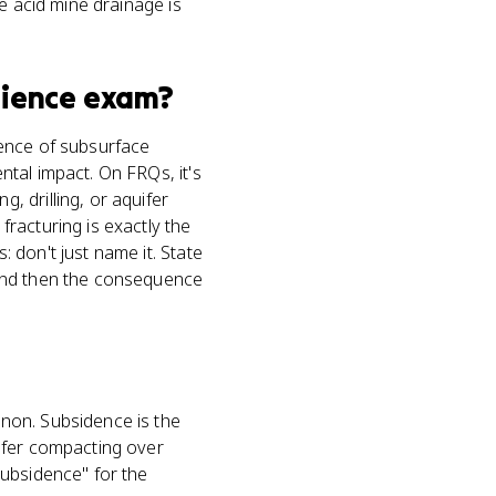
e acid mine drainage is
cience
exam?
uence of subsurface
tal impact. On FRQs, it's
 drilling, or aquifer
racturing is exactly the
 don't just name it. State
 and then the consequence
non. Subsidence is the
ifer compacting over
subsidence" for the