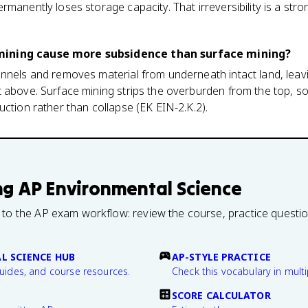
rmanently loses storage capacity. That irreversibility is a str
mining cause more subsidence than surface mining?
nnels and removes material from underneath intact land, leav
 above. Surface mining strips the overburden from the top, so
uction rather than collapse (EK EIN-2.K.2).
ng
AP Environmental Science
 to the AP exam workflow: review the course, practice questi
L SCIENCE HUB
AP-STYLE PRACTICE
guides, and course resources.
Check this vocabulary in multi
SCORE CALCULATOR