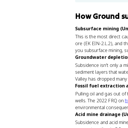
How
Ground s
Subsurface mining (Un
This is the most direct c
ore (EK EIN-2.L.2), and t
you subsurface mining, su
Groundwater depletion 
Subsidence isn't only a 
sediment layers that wate
Valley has dropped many f
Fossil fuel extraction 
Pulling oil and gas out o
wells. The 2022 FRQ on
h
environmental consequenc
Acid mine drainage (Un
Subsidence and acid mine