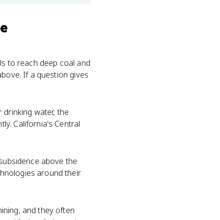
se
ls to reach deep coal and
above. If a question gives
 drinking water, the
y. California's Central
r subsidence above the
hnologies around their
ining, and they often