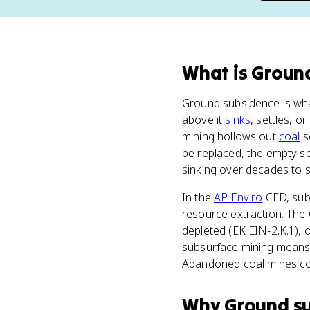
What
is
Groun
Ground subsidence is wha
above it
sinks
, settles, o
mining hollows out
coal
s
be replaced, the empty sp
sinking over decades to s
In the
AP Enviro
CED, subs
resource extraction. The 
depleted (EK EIN-2.K.1),
subsurface mining means 
Abandoned coal mines col
Why
Ground s