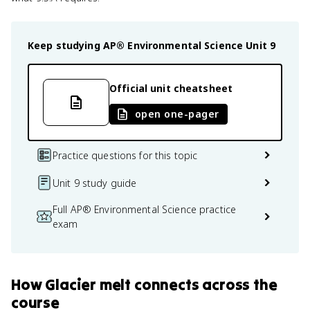
Keep studying
AP® Environmental Science
Unit 9
Official unit cheatsheet
open one-pager
Practice questions for this topic
Unit 9 study guide
Full AP® Environmental Science practice
exam
How
Glacier melt
connects
across the
course