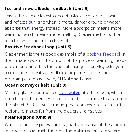
Ice and snow albedo feedback (Unit 9)
This is the single closest concept. Glacial ice is bright white
and reflects
sunlight
; when it melts, darker ground or water
absorbs that energy instead. More absorption means more
warming, which means more melting. Glacier melt is both a
result of warming and a driver of it.
Positive feedback loop (Unit 9)
Glacier melt is the textbook example of a
positive feedback
in
the climate system. The output of the process (warming) feeds
back in and amplifies the original change. If an FRQ asks you
to describe a positive feedback loop, melting ice and
dropping albedo is a safe, CED-aligned answer.
Ocean conveyor belt (Unit 9)
Melting glaciers dump cold
freshwater
into the ocean, which
can change the density-driven currents that move heat around
the planet (STB-4.F.5). Disrupting that conveyor belt can shift
regional climates far from the glaciers themselves.
Polar Regions (Unit 9)
Warming hits the poles hardest, partly because of the albedo
feedback glacier melt triggers. The polar regions are where