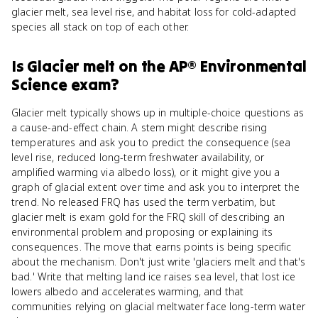
glacier melt, sea level rise, and habitat loss for cold-adapted
species all stack on top of each other.
Is
Glacier melt
on the
AP® Environmental
Science
exam?
Glacier melt typically shows up in multiple-choice questions as
a cause-and-effect chain. A stem might describe rising
temperatures and ask you to predict the consequence (sea
level rise, reduced long-term freshwater availability, or
amplified warming via albedo loss), or it might give you a
graph of glacial extent over time and ask you to interpret the
trend. No released FRQ has used the term verbatim, but
glacier melt is exam gold for the FRQ skill of describing an
environmental problem and proposing or explaining its
consequences. The move that earns points is being specific
about the mechanism. Don't just write 'glaciers melt and that's
bad.' Write that melting land ice raises sea level, that lost ice
lowers albedo and accelerates warming, and that
communities relying on glacial meltwater face long-term water