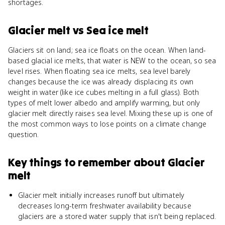
shortages.
Glacier melt
vs
Sea ice melt
Glaciers sit on land; sea ice floats on the ocean. When land-
based glacial ice melts, that water is NEW to the ocean, so sea
level rises. When floating sea ice melts, sea level barely
changes because the ice was already displacing its own
weight in water (like ice cubes melting in a full glass). Both
types of melt lower albedo and amplify warming, but only
glacier melt directly raises sea level. Mixing these up is one of
the most common ways to lose points on a climate change
question.
Key things to remember about
Glacier
melt
Glacier melt initially increases runoff but ultimately
decreases long-term freshwater availability because
glaciers are a stored water supply that isn't being replaced.