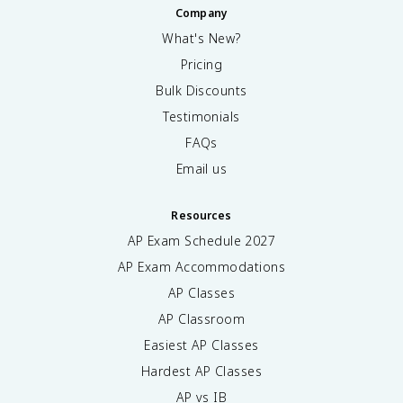
Company
What's New?
Pricing
Bulk Discounts
Testimonials
FAQs
Email us
Resources
AP Exam Schedule
2027
AP Exam Accommodations
AP Classes
AP Classroom
Easiest AP Classes
Hardest AP Classes
AP vs IB