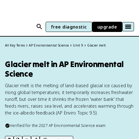
free diagnostic
upgrade
All Key Terms
AP Environmental Science
Unit 9
Glacier melt
Glacier melt in AP Environmental
Science
Glacier melt is the melting of land-based glacial ice caused by
rising global temperatures; it temporarily increases freshwater
runoff, but over time it shrinks the frozen 'water bank' that
feeds rivers, raises sea level, and accelerates warming through
the ice-albedo feedback (AP Enviro Topic 9.5).
Verified for the
2027
AP Environmental Science
exam