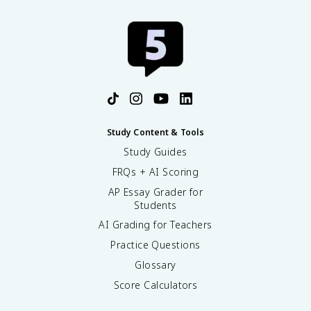
Study Content & Tools
Study Guides
FRQs + AI Scoring
AP Essay Grader for
Students
AI Grading for Teachers
Practice Questions
Glossary
Score Calculators