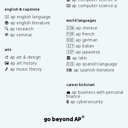
⌨️ ap computer science p
english & capstone
✍🏽 ap english language
world languages
📚 ap english literature
🇨🇳 ap chinese
🔍 ap research
🇫🇷 ap french
💬 ap seminar
🇩🇪 ap german
🇮🇹 ap italian
arts
🇯🇵 ap japanese
🎨 ap art & design
🏛️ ap latin
🖼️ ap art history
🇪🇸 ap spanish language
🎵 ap music theory
💃🏽 ap spanish literature
career kickstart
💼 ap business with personal
finance
🔒 ap cybersecurity
®
go beyond AP