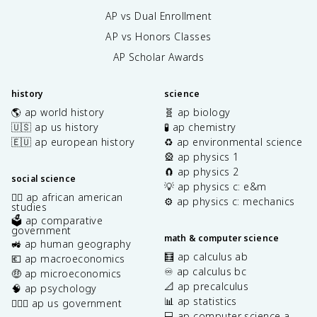
AP vs Dual Enrollment
AP vs Honors Classes
AP Scholar Awards
history
science
🌎 ap world history
🧬 ap biology
🇺🇸 ap us history
🧪 ap chemistry
🇪🇺 ap european history
♻️ ap environmental science
🎡 ap physics 1
🧲 ap physics 2
social science
💡 ap physics c: e&m
✊🏿 ap african american
⚙️ ap physics c: mechanics
studies
🗳️ ap comparative
government
math & computer science
🚜 ap human geography
🧮 ap calculus ab
💶 ap macroeconomics
♾️ ap calculus bc
🤑 ap microeconomics
📐 ap precalculus
🧠 ap psychology
📊 ap statistics
👩🏾‍⚖️ ap us government
💻 ap computer science a