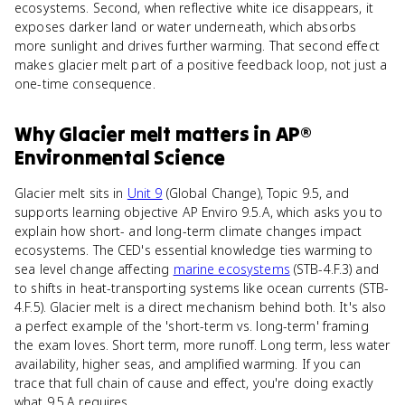
ecosystems. Second, when reflective white ice disappears, it
exposes darker land or water underneath, which absorbs
more sunlight and drives further warming. That second effect
makes glacier melt part of a positive feedback loop, not just a
one-time consequence.
Why
Glacier melt
matters
in
AP®
Environmental Science
Glacier melt sits in
Unit 9
(Global Change), Topic 9.5, and
supports learning objective AP Enviro 9.5.A, which asks you to
explain how short- and long-term climate changes impact
ecosystems. The CED's essential knowledge ties warming to
sea level change affecting
marine ecosystems
(STB-4.F.3) and
to shifts in heat-transporting systems like ocean currents (STB-
4.F.5). Glacier melt is a direct mechanism behind both. It's also
a perfect example of the 'short-term vs. long-term' framing
the exam loves. Short term, more runoff. Long term, less water
availability, higher seas, and amplified warming. If you can
trace that full chain of cause and effect, you're doing exactly
what 9.5.A requires.