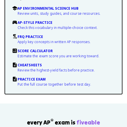
AP ENVIRONMENTAL SCIENCE HUB
Review units, study guides, and course resources.
AP-STYLE PRACTICE
Check this vocabulary in multiple-choice context.
FRQ PRACTICE
Apply key concepts in written AP responses.
SCORE CALCULATOR
Estimate the exam score you are working toward.
CHEATSHEETS
Review the highest-yield facts before practice.
PRACTICE EXAM
Put the full course together before test day.
®
every AP
exam is
fiveable