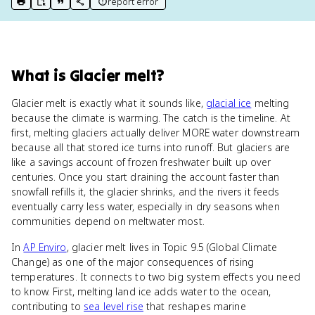
report error
print key term
export to Google Doc
copy citation
copy link to this page
What
is
Glacier melt
?
Glacier melt is exactly what it sounds like,
glacial ice
melting
because the climate is warming. The catch is the timeline. At
first, melting glaciers actually deliver MORE water downstream
because all that stored ice turns into runoff. But glaciers are
like a savings account of frozen freshwater built up over
centuries. Once you start draining the account faster than
snowfall refills it, the glacier shrinks, and the rivers it feeds
eventually carry less water, especially in dry seasons when
communities depend on meltwater most.
In
AP Enviro
, glacier melt lives in Topic 9.5 (Global Climate
Change) as one of the major consequences of rising
temperatures. It connects to two big system effects you need
to know. First, melting land ice adds water to the ocean,
contributing to
sea level rise
that reshapes marine