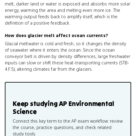
melt, darker land or water is exposed and absorbs more solar
energy, warming the area and melting even more ice. The
warming output feeds back to amplify itself, which is the
definition of a positive feedback.
How does glacier melt affect ocean currents?
Glacial meltwater is cold and fresh, so it changes the density
of seawater where it enters the ocean. Since the ocean
conveyor belt is driven by density differences, large freshwater
inputs can slow or shift these heat-transporting currents (STB-
4.F.5), altering climates far from the glaciers.
Keep studying
AP Environmental
Science
Connect this key term to the AP exam workflow: review
the course, practice questions, and check related
study tools.