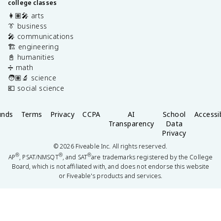
college classes
👩🏽‍🎤 arts
👔 business
🎤 communications
🏗️ engineering
📓 humanities
➗ math
🧑🏽‍🔬 science
💶 social science
unds
Terms
Privacy
CCPA
AI
School
Accessib
Transparency
Data
Privacy
©
2026
Fiveable Inc. All rights reserved.
®
®
®
AP
, PSAT/NMSQT
, and SAT
are trademarks registered by the College
Board, which is not affiliated with, and does not endorse this website
or Fiveable's products and services.