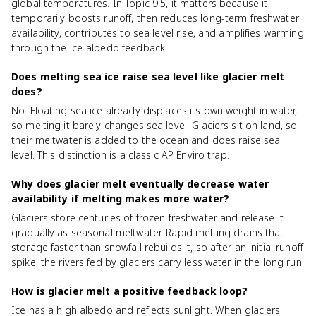
global temperatures. In Topic 9.5, it matters because it
temporarily boosts runoff, then reduces long-term freshwater
availability, contributes to sea level rise, and amplifies warming
through the ice-albedo feedback.
Does melting sea ice raise sea level like glacier melt
does?
No. Floating sea ice already displaces its own weight in water,
so melting it barely changes sea level. Glaciers sit on land, so
their meltwater is added to the ocean and does raise sea
level. This distinction is a classic AP Enviro trap.
Why does glacier melt eventually decrease water
availability if melting makes more water?
Glaciers store centuries of frozen freshwater and release it
gradually as seasonal meltwater. Rapid melting drains that
storage faster than snowfall rebuilds it, so after an initial runoff
spike, the rivers fed by glaciers carry less water in the long run.
How is glacier melt a positive feedback loop?
Ice has a high albedo and reflects sunlight. When glaciers