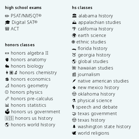
high school exams
hs classes
✏️ PSAT/NMSQT
🏛️ alabama history
®
🎓 Digital SAT
⛰️ appalachian studies
®
🎒 ACT
🌴 california history
🌍 earth science
🌐 ethnic studies
honors classes
🐊 florida history
🍬 honors algebra II
🍑 georgia history
🫀 honors anatomy
🌎 global studies
🐇 honors biology
🌺 hawaiian studies
👩🏽‍🔬 honors chemistry
📰 journalism
💲 honors economics
🪶 native american studies
📐 honors geometry
🌵 new mexico history
⚾️ honors physics
🤠 oklahoma history
📏 honors pre-calculus
⚗️ physical science
📊 honors statistics
🎙️ speech and debate
🗳️ honors us government
🤝 texas government
🇺🇸 honors us history
🤠 texas history
🌎 honors world history
🌲 washington state history
🕊️ world religions