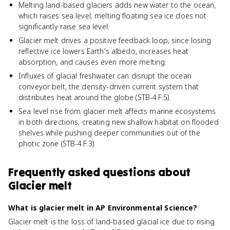
Melting land-based glaciers adds new water to the ocean,
which raises sea level; melting floating sea ice does not
significantly raise sea level.
Glacier melt drives a positive feedback loop, since losing
reflective ice lowers Earth's albedo, increases heat
absorption, and causes even more melting.
Influxes of glacial freshwater can disrupt the ocean
conveyor belt, the density-driven current system that
distributes heat around the globe (STB-4.F.5).
Sea level rise from glacier melt affects marine ecosystems
in both directions, creating new shallow habitat on flooded
shelves while pushing deeper communities out of the
photic zone (STB-4.F.3).
Frequently asked questions about
Glacier melt
What is glacier melt in AP Environmental Science?
Glacier melt is the loss of land-based glacial ice due to rising