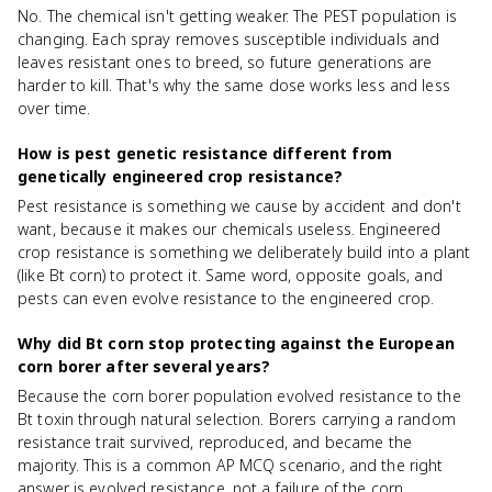
No. The chemical isn't getting weaker. The PEST population is
changing. Each spray removes susceptible individuals and
leaves resistant ones to breed, so future generations are
harder to kill. That's why the same dose works less and less
over time.
How is pest genetic resistance different from
genetically engineered crop resistance?
Pest resistance is something we cause by accident and don't
want, because it makes our chemicals useless. Engineered
crop resistance is something we deliberately build into a plant
(like Bt corn) to protect it. Same word, opposite goals, and
pests can even evolve resistance to the engineered crop.
Why did Bt corn stop protecting against the European
corn borer after several years?
Because the corn borer population evolved resistance to the
Bt toxin through natural selection. Borers carrying a random
resistance trait survived, reproduced, and became the
majority. This is a common AP MCQ scenario, and the right
answer is evolved resistance, not a failure of the corn.