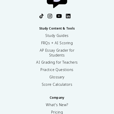
Study Content & Tools
Study Guides
FRQs + AI Scoring
AP Essay Grader for
Students
AI Grading for Teachers
Practice Questions
Glossary
Score Calculators
Company
What's New?
Pricing