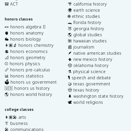
🎒 ACT
🌴 california history
🌍 earth science
🌐 ethnic studies
honors classes
🐊 florida history
🍬 honors algebra II
🍑 georgia history
🫀 honors anatomy
🌎 global studies
🐇 honors biology
🌺 hawaiian studies
👩🏽‍🔬 honors chemistry
📰 journalism
💲 honors economics
🪶 native american studies
📐 honors geometry
🌵 new mexico history
⚾️ honors physics
🤠 oklahoma history
📏 honors pre-calculus
⚗️ physical science
📊 honors statistics
🎙️ speech and debate
🗳️ honors us government
🤝 texas government
🇺🇸 honors us history
🤠 texas history
🌎 honors world history
🌲 washington state history
🕊️ world religions
college classes
👩🏽‍🎤 arts
👔 business
🎤 communications