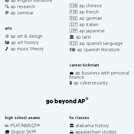
📚 ap english literature
🇨🇳 ap chinese
🔍 ap research
🇫🇷 ap french
💬 ap seminar
🇩🇪 ap german
🇮🇹 ap italian
arts
🇯🇵 ap japanese
🎨 ap art & design
🏛️ ap latin
🖼️ ap art history
🇪🇸 ap spanish language
🎵 ap music theory
💃🏽 ap spanish literature
career kickstart
💼 ap business with personal
finance
🔒 ap cybersecurity
®
go beyond AP
high school exams
hs classes
✏️ PSAT/NMSQT
🏛️ alabama history
®
🎓 Digital SAT
⛰️ appalachian studies
®