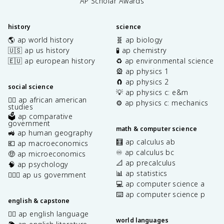
AP Scholar Awards
history
science
🌎 ap world history
🧬 ap biology
🇺🇸 ap us history
🧪 ap chemistry
🇪🇺 ap european history
♻️ ap environmental science
🎡 ap physics 1
🧲 ap physics 2
social science
💡 ap physics c: e&m
✊🏿 ap african american
⚙️ ap physics c: mechanics
studies
🗳️ ap comparative
government
math & computer science
🚜 ap human geography
🧮 ap calculus ab
💶 ap macroeconomics
♾️ ap calculus bc
🤑 ap microeconomics
📐 ap precalculus
🧠 ap psychology
📊 ap statistics
👩🏾‍⚖️ ap us government
💻 ap computer science a
⌨️ ap computer science p
english & capstone
✍🏽 ap english language
world languages