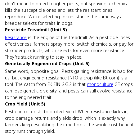
don't mean to breed tougher pests, but spraying a chemical
kills the susceptible ones and lets the resistant ones
reproduce. We're selecting for resistance the same way a
breeder selects for traits in dogs.
Pesticide Treadmill (Unit 5)
Resistance
is the engine of the treadmill. As a pesticide loses
effectiveness, farmers spray more, switch chemicals, or pay for
stronger products, which selects for even more resistance.
They're stuck running to stay in place.
Genetically Engineered Crops (Unit 5)
Same word, opposite goal. Pests gaining resistance is bad for
us, but engineering resistance INTO a crop (like Bt corn) is a
tool. The catch from EK EIN-2.G.2 is that
monoculture
GE crops
can lose genetic diversity, and pests can still evolve resistance
to the engineered trait.
Crop Yield (Unit 5)
Pest control exists to protect yield. When resistance kicks in,
crop damage returns and yields drop, which is exactly why
farmers keep escalating their methods. The whole cost-benefit
story runs through yield.