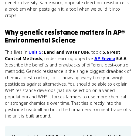
genetic diversity. Same word, opposite direction: resistance is
a problem when pests gain it, a tool when we build it into
crops.
Why
genetic resistance
matters
in
AP®
Environmental Science
This lives in
Unit 5
: Land and Water Use
, topic
5.6 Pest
Control Methods
, under learning objective
AP Enviro
5.6.A
(describe the benefits and drawbacks of different pest-control
methods). Genetic resistance is the single biggest drawback of
chemical pest control, so it shows up every time you weigh
pesticides against alternatives. You should be able to explain
WHY resistance develops (natural selection on a varied
population) and WHY it forces farmers to use more chemical
or stronger chemicals over time. That ties directly into the
pesticide treadmill and into the human-environment trade-offs
the unit is built around.