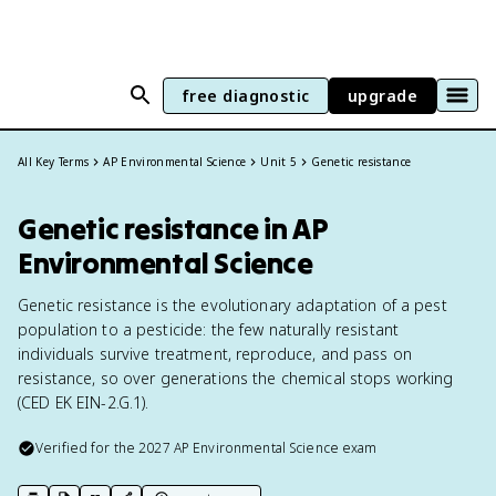
free diagnostic
upgrade
All Key Terms
AP Environmental Science
Unit 5
Genetic resistance
Genetic resistance in AP
Environmental Science
Genetic resistance is the evolutionary adaptation of a pest
population to a pesticide: the few naturally resistant
individuals survive treatment, reproduce, and pass on
resistance, so over generations the chemical stops working
(CED EK EIN-2.G.1).
Verified for the
2027
AP Environmental Science
exam