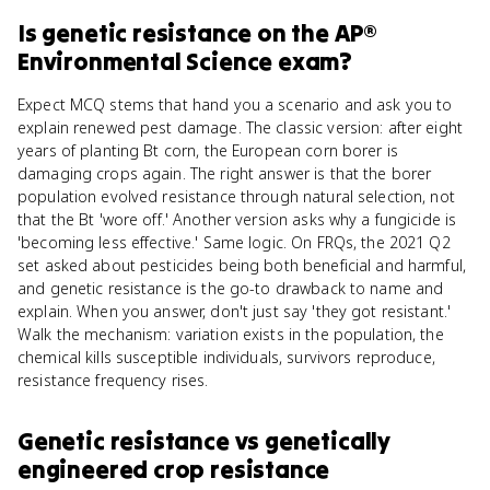
Is
genetic resistance
on the
AP®
Environmental Science
exam?
Expect MCQ stems that hand you a scenario and ask you to
explain renewed pest damage. The classic version: after eight
years of planting Bt corn, the European corn borer is
damaging crops again. The right answer is that the borer
population evolved resistance through natural selection, not
that the Bt 'wore off.' Another version asks why a fungicide is
'becoming less effective.' Same logic. On FRQs, the 2021 Q2
set asked about pesticides being both beneficial and harmful,
and genetic resistance is the go-to drawback to name and
explain. When you answer, don't just say 'they got resistant.'
Walk the mechanism: variation exists in the population, the
chemical kills susceptible individuals, survivors reproduce,
resistance frequency rises.
Genetic resistance
vs
genetically
engineered crop resistance