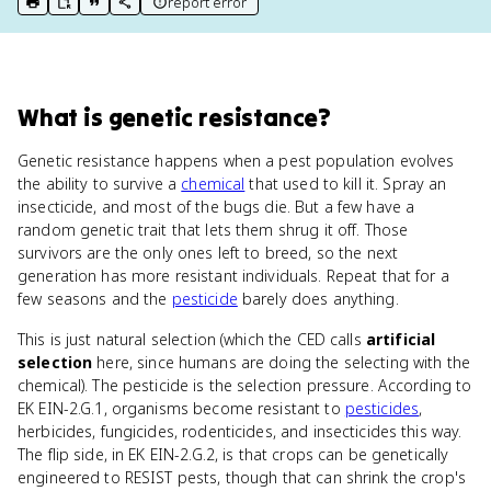
report error
print key term
export to Google Doc
copy citation
copy link to this page
What
is
genetic resistance
?
Genetic resistance happens when a pest population evolves
the ability to survive a
chemical
that used to kill it. Spray an
insecticide, and most of the bugs die. But a few have a
random genetic trait that lets them shrug it off. Those
survivors are the only ones left to breed, so the next
generation has more resistant individuals. Repeat that for a
few seasons and the
pesticide
barely does anything.
This is just natural selection (which the CED calls
artificial
selection
here, since humans are doing the selecting with the
chemical). The pesticide is the selection pressure. According to
EK EIN-2.G.1, organisms become resistant to
pesticides
,
herbicides, fungicides, rodenticides, and insecticides this way.
The flip side, in EK EIN-2.G.2, is that crops can be genetically
engineered to RESIST pests, though that can shrink the crop's