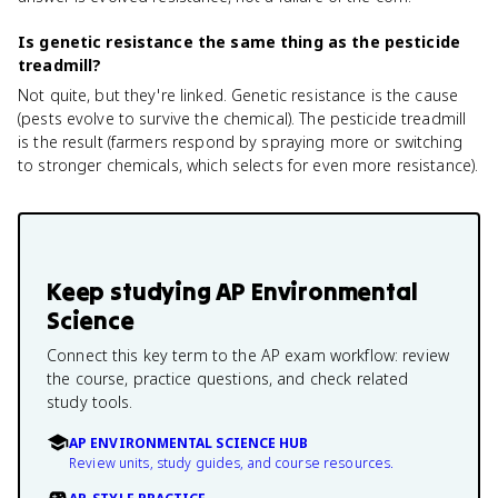
Is genetic resistance the same thing as the pesticide
treadmill?
Not quite, but they're linked. Genetic resistance is the cause
(pests evolve to survive the chemical). The pesticide treadmill
is the result (farmers respond by spraying more or switching
to stronger chemicals, which selects for even more resistance).
Keep studying
AP Environmental
Science
Connect this key term to the AP exam workflow: review
the course, practice questions, and check related
study tools.
AP ENVIRONMENTAL SCIENCE HUB
Review units, study guides, and course resources.