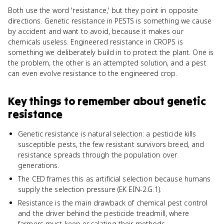
Both use the word 'resistance,' but they point in opposite
directions. Genetic resistance in PESTS is something we cause
by accident and want to avoid, because it makes our
chemicals useless. Engineered resistance in CROPS is
something we deliberately build in to protect the plant. One is
the problem, the other is an attempted solution, and a pest
can even evolve resistance to the engineered crop.
Key things to remember about
genetic
resistance
Genetic resistance is natural selection: a pesticide kills
susceptible pests, the few resistant survivors breed, and
resistance spreads through the population over
generations.
The CED frames this as artificial selection because humans
supply the selection pressure (EK EIN-2.G.1).
Resistance is the main drawback of chemical pest control
and the driver behind the pesticide treadmill, where
farmers must keep escalating their methods.