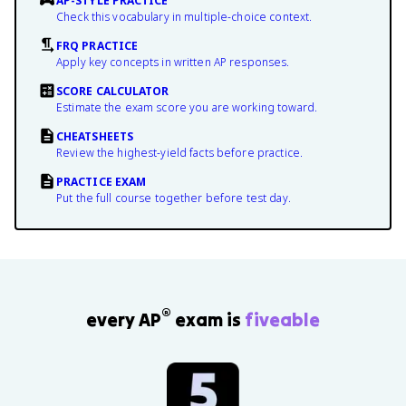
AP-STYLE PRACTICE
Check this vocabulary in multiple-choice context.
FRQ PRACTICE
Apply key concepts in written AP responses.
SCORE CALCULATOR
Estimate the exam score you are working toward.
CHEATSHEETS
Review the highest-yield facts before practice.
PRACTICE EXAM
Put the full course together before test day.
®
every AP
exam is
fiveable