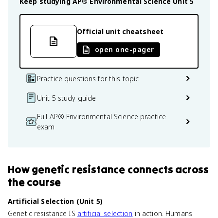
Keep studying
AP® Environmental Science
Unit 5
Official unit cheatsheet
open one-pager
Practice questions for this topic
Unit 5 study guide
Full AP® Environmental Science practice
exam
How
genetic resistance
connects
across
the course
Artificial Selection (Unit 5)
Genetic resistance IS
artificial selection
in action. Humans