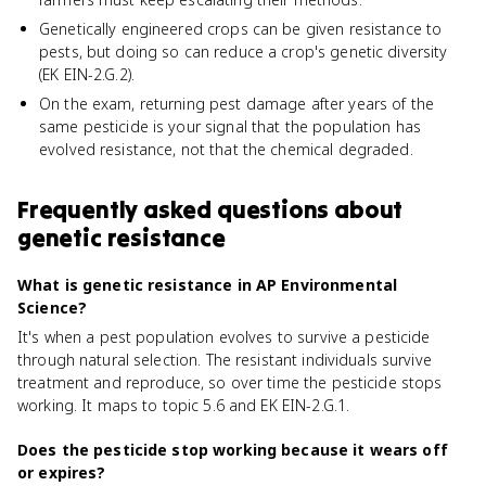
Genetically engineered crops can be given resistance to
pests, but doing so can reduce a crop's genetic diversity
(EK EIN-2.G.2).
On the exam, returning pest damage after years of the
same pesticide is your signal that the population has
evolved resistance, not that the chemical degraded.
Frequently asked questions about
genetic resistance
What is genetic resistance in AP Environmental
Science?
It's when a pest population evolves to survive a pesticide
through natural selection. The resistant individuals survive
treatment and reproduce, so over time the pesticide stops
working. It maps to topic 5.6 and EK EIN-2.G.1.
Does the pesticide stop working because it wears off
or expires?