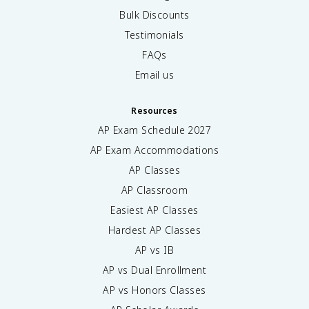
Bulk Discounts
Testimonials
FAQs
Email us
Resources
AP Exam Schedule
2027
AP Exam Accommodations
AP Classes
AP Classroom
Easiest AP Classes
Hardest AP Classes
AP vs IB
AP vs Dual Enrollment
AP vs Honors Classes