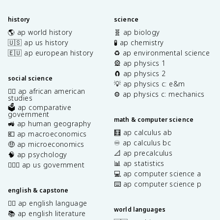
history
science
🌎 ap world history
🧬 ap biology
🇺🇸 ap us history
🧪 ap chemistry
🇪🇺 ap european history
♻️ ap environmental science
🎡 ap physics 1
🧲 ap physics 2
social science
💡 ap physics c: e&m
✊🏿 ap african american
⚙️ ap physics c: mechanics
studies
🗳️ ap comparative
government
math & computer science
🚜 ap human geography
🧮 ap calculus ab
💶 ap macroeconomics
♾️ ap calculus bc
🤑 ap microeconomics
📐 ap precalculus
🧠 ap psychology
📊 ap statistics
👩🏾‍⚖️ ap us government
💻 ap computer science a
⌨️ ap computer science p
english & capstone
✍🏽 ap english language
world languages
📚 ap english literature