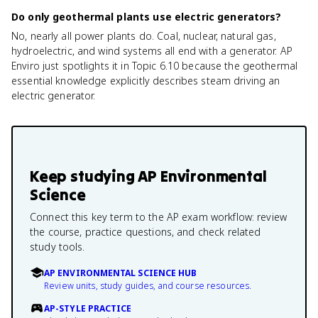
Do only geothermal plants use electric generators?
No, nearly all power plants do. Coal, nuclear, natural gas,
hydroelectric, and wind systems all end with a generator. AP
Enviro just spotlights it in Topic 6.10 because the geothermal
essential knowledge explicitly describes steam driving an
electric generator.
Keep studying
AP Environmental
Science
Connect this key term to the AP exam workflow: review
the course, practice questions, and check related
study tools.
AP ENVIRONMENTAL SCIENCE HUB
Review units, study guides, and course resources.
AP-STYLE PRACTICE