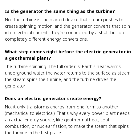
Is the generator the same thing as the turbine?
No. The turbine is the bladed device that steam pushes to
create spinning motion, and the generator converts that spin
into electrical current. They're connected by a shaft but do
completely different energy conversions.
What step comes right before the electric generator in
a geothermal plant?
The turbine spinning. The full order is: Earth's heat warms
underground water, the water returns to the surface as steam,
the steam spins the turbine, and the turbine drives the
generator.
Does an electric generator create energy?
No, it only transforms energy from one form to another
(mechanical to electrical). That's why every power plant needs
an actual energy source, like geothermal heat, coal
combustion, or nuclear fission, to make the steam that spins
the turbine in the first place.