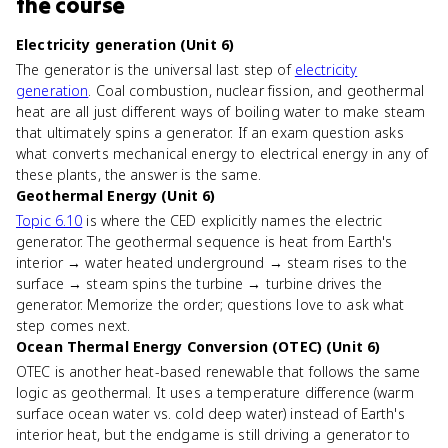
the course
Electricity generation (Unit 6)
The generator is the universal last step of
electricity
generation
. Coal combustion, nuclear fission, and geothermal
heat are all just different ways of boiling water to make steam
that ultimately spins a generator. If an exam question asks
what converts mechanical energy to electrical energy in any of
these plants, the answer is the same.
Geothermal Energy (Unit 6)
Topic 6.10
is where the CED explicitly names the electric
generator. The geothermal sequence is heat from Earth's
interior → water heated underground → steam rises to the
surface → steam spins the turbine → turbine drives the
generator. Memorize the order; questions love to ask what
step comes next.
Ocean Thermal Energy Conversion (OTEC) (Unit 6)
OTEC is another heat-based renewable that follows the same
logic as geothermal. It uses a temperature difference (warm
surface ocean water vs. cold deep water) instead of Earth's
interior heat, but the endgame is still driving a generator to