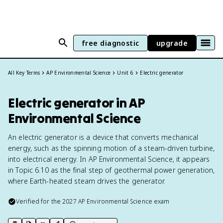
free diagnostic
upgrade
All Key Terms
AP Environmental Science
Unit 6
Electric generator
Electric generator in AP
Environmental Science
An electric generator is a device that converts mechanical
energy, such as the spinning motion of a steam-driven turbine,
into electrical energy. In AP Environmental Science, it appears
in Topic 6.10 as the final step of geothermal power generation,
where Earth-heated steam drives the generator.
Verified for the
2027
AP Environmental Science
exam