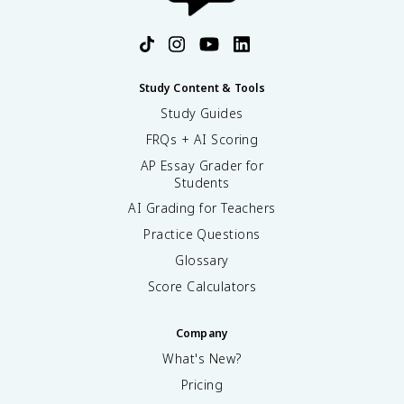
Study Content & Tools
Study Guides
FRQs + AI Scoring
AP Essay Grader for
Students
AI Grading for Teachers
Practice Questions
Glossary
Score Calculators
Company
What's New?
Pricing