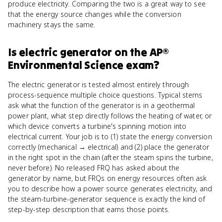
produce electricity. Comparing the two is a great way to see
that the energy source changes while the conversion
machinery stays the same.
Is
electric generator
on the
AP®
Environmental Science
exam?
The electric generator is tested almost entirely through
process-sequence multiple choice questions. Typical stems
ask what the function of the generator is in a geothermal
power plant, what step directly follows the heating of water, or
which device converts a turbine's spinning motion into
electrical current. Your job is to (1) state the energy conversion
correctly (mechanical → electrical) and (2) place the generator
in the right spot in the chain (after the steam spins the turbine,
never before). No released FRQ has asked about the
generator by name, but FRQs on energy resources often ask
you to describe how a power source generates electricity, and
the steam-turbine-generator sequence is exactly the kind of
step-by-step description that earns those points.