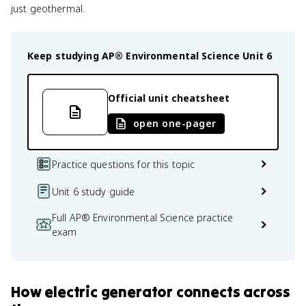
just geothermal.
Keep studying
AP® Environmental Science
Unit 6
Official unit cheatsheet
open one-pager
Practice questions for this topic
Unit 6 study guide
Full AP® Environmental Science practice
exam
How
electric generator
connects
across