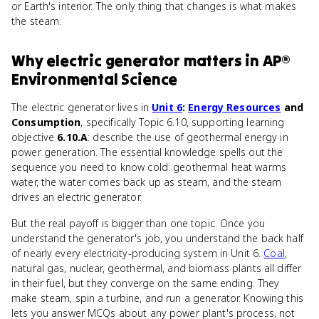
or Earth's interior. The only thing that changes is what makes
the steam.
Why
electric generator
matters
in
AP®
Environmental Science
The electric generator lives in
Unit 6
:
Energy Resources
and
Consumption
, specifically Topic 6.10, supporting learning
objective
6.10.A
: describe the use of geothermal energy in
power generation. The essential knowledge spells out the
sequence you need to know cold: geothermal heat warms
water, the water comes back up as steam, and the steam
drives an electric generator.
But the real payoff is bigger than one topic. Once you
understand the generator's job, you understand the back half
of nearly every electricity-producing system in Unit 6.
Coal
,
natural gas, nuclear, geothermal, and biomass plants all differ
in their fuel, but they converge on the same ending. They
make steam, spin a turbine, and run a generator. Knowing this
lets you answer MCQs about any power plant's process, not