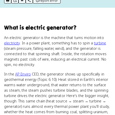
report error
print key term
export to Google Doc
copy citation
copy link to this page
What
is
electric generator
?
An electric generator is the machine that turns motion into
electricity
. In a power plant, something has to spin a
turbine
(steam pressure, falling water, wind), and the generator is
connected to that spinning shaft. Inside, the rotation moves
magnets past coils of wire, inducing an electrical current. No
spin, no electricity.
In the
AP Enviro
CED, the generator shows up specifically in
geothermal energy (Topic 6.10). Heat stored in Earth's interior
warms water underground, that water returns to the surface
as steam, the steam pushes turbine blades, and the spinning
turbine drives the electric generator. Here's the bigger insight,
though. This same chain (heat source → steam → turbine →
generator) runs almost every thermal power plant you'll study,
whether the heat comes from burning coal, splitting uranium,