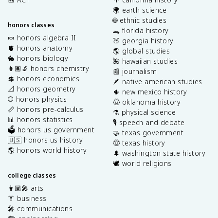
🌍 earth science
🌐 ethnic studies
honors classes
🐊 florida history
🍬 honors algebra II
🍑 georgia history
🫀 honors anatomy
🌎 global studies
🐇 honors biology
🌺 hawaiian studies
👩🏽‍🔬 honors chemistry
📰 journalism
💲 honors economics
🪶 native american studies
📐 honors geometry
🌵 new mexico history
⚾️ honors physics
🤠 oklahoma history
📏 honors pre-calculus
⚗️ physical science
📊 honors statistics
🎙️ speech and debate
🗳️ honors us government
🤝 texas government
🇺🇸 honors us history
🤠 texas history
🌎 honors world history
🌲 washington state history
🕊️ world religions
college classes
👩🏽‍🎤 arts
👔 business
🎤 communications