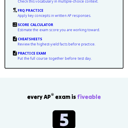
Check this vocabulary in multiple-choice context.
FRQ PRACTICE
Apply key concepts in written AP responses.
SCORE CALCULATOR
Estimate the exam score you are working toward.
CHEATSHEETS
Review the highest-yield facts before practice.
PRACTICE EXAM
Put the full course together before test day.
®
every AP
exam is
fiveable