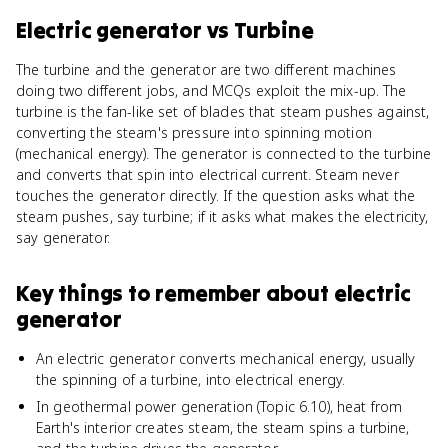
Electric generator
vs
Turbine
The turbine and the generator are two different machines
doing two different jobs, and MCQs exploit the mix-up. The
turbine is the fan-like set of blades that steam pushes against,
converting the steam's pressure into spinning motion
(mechanical energy). The generator is connected to the turbine
and converts that spin into electrical current. Steam never
touches the generator directly. If the question asks what the
steam pushes, say turbine; if it asks what makes the electricity,
say generator.
Key things to remember about
electric
generator
An electric generator converts mechanical energy, usually
the spinning of a turbine, into electrical energy.
In geothermal power generation (Topic 6.10), heat from
Earth's interior creates steam, the steam spins a turbine,