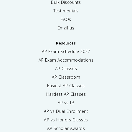
Bulk Discounts
Testimonials
FAQs
Email us
Resources
AP Exam Schedule
2027
AP Exam Accommodations
AP Classes
AP Classroom
Easiest AP Classes
Hardest AP Classes
AP vs IB
AP vs Dual Enrollment
AP vs Honors Classes
AP Scholar Awards