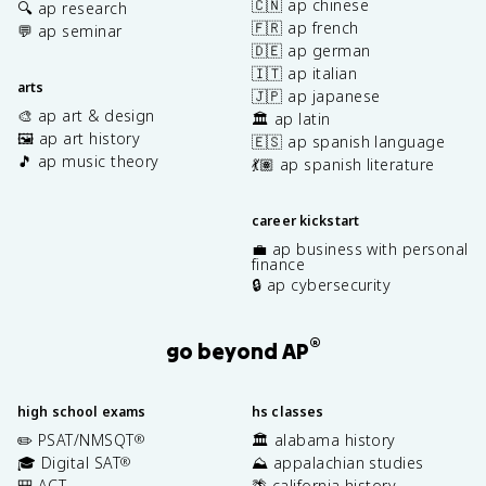
🇨🇳 ap chinese
🔍 ap research
🇫🇷 ap french
💬 ap seminar
🇩🇪 ap german
🇮🇹 ap italian
arts
🇯🇵 ap japanese
🎨 ap art & design
🏛️ ap latin
🖼️ ap art history
🇪🇸 ap spanish language
🎵 ap music theory
💃🏽 ap spanish literature
career kickstart
💼 ap business with personal
finance
🔒 ap cybersecurity
®
go beyond AP
high school exams
hs classes
✏️ PSAT/NMSQT
🏛️ alabama history
®
🎓 Digital SAT
⛰️ appalachian studies
®
🎒 ACT
🌴 california history