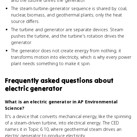
and the turbine drives the generator.
The steam-turbine-generator sequence is shared by coal,
nuclear, biomass, and geothermal plants; only the heat
source differs.
The turbine and generator are separate devices. Steam
pushes the turbine, and the turbine's rotation drives the
generator.
The generator does not create energy from nothing; it
transforms motion into electricity, which is why every power
plant needs something to make it spin.
Frequently asked questions about
electric generator
What is an electric generator in AP Environmental
Science?
It's a device that converts mechanical energy, like the spinning
of a steam-driven turbine, into electrical energy. The CED
names it in Topic 6.10, where geothermal steam drives an
electric generator to produce electricity.