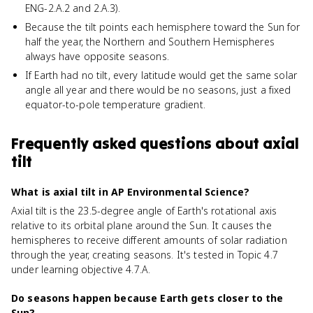
ENG-2.A.2 and 2.A.3).
Because the tilt points each hemisphere toward the Sun for
half the year, the Northern and Southern Hemispheres
always have opposite seasons.
If Earth had no tilt, every latitude would get the same solar
angle all year and there would be no seasons, just a fixed
equator-to-pole temperature gradient.
Frequently asked questions about
axial
tilt
What is axial tilt in AP Environmental Science?
Axial tilt is the 23.5-degree angle of Earth's rotational axis
relative to its orbital plane around the Sun. It causes the
hemispheres to receive different amounts of solar radiation
through the year, creating seasons. It's tested in Topic 4.7
under learning objective 4.7.A.
Do seasons happen because Earth gets closer to the
Sun?