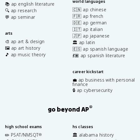
world languages
📚 ap english literature
🇨🇳 ap chinese
🔍 ap research
🇫🇷 ap french
💬 ap seminar
🇩🇪 ap german
🇮🇹 ap italian
arts
🇯🇵 ap japanese
🎨 ap art & design
🏛️ ap latin
🖼️ ap art history
🇪🇸 ap spanish language
🎵 ap music theory
💃🏽 ap spanish literature
career kickstart
💼 ap business with personal
finance
🔒 ap cybersecurity
®
go beyond AP
high school exams
hs classes
✏️ PSAT/NMSQT
🏛️ alabama history
®