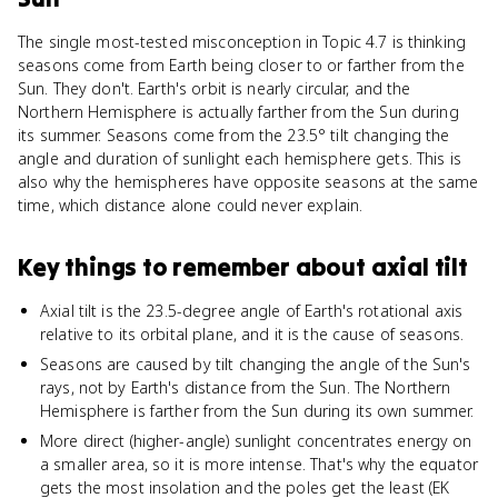
The single most-tested misconception in Topic 4.7 is thinking
seasons come from Earth being closer to or farther from the
Sun. They don't. Earth's orbit is nearly circular, and the
Northern Hemisphere is actually farther from the Sun during
its summer. Seasons come from the 23.5° tilt changing the
angle and duration of sunlight each hemisphere gets. This is
also why the hemispheres have opposite seasons at the same
time, which distance alone could never explain.
Key things to remember about
axial tilt
Axial tilt is the 23.5-degree angle of Earth's rotational axis
relative to its orbital plane, and it is the cause of seasons.
Seasons are caused by tilt changing the angle of the Sun's
rays, not by Earth's distance from the Sun. The Northern
Hemisphere is farther from the Sun during its own summer.
More direct (higher-angle) sunlight concentrates energy on
a smaller area, so it is more intense. That's why the equator
gets the most insolation and the poles get the least (EK