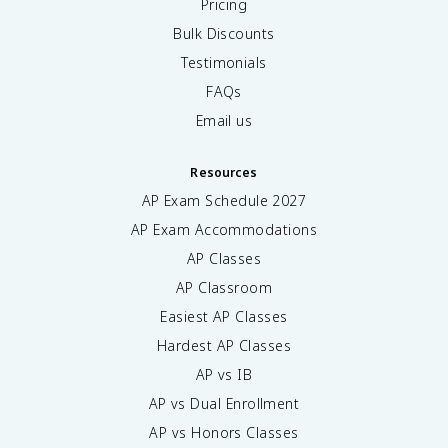
Pricing
Bulk Discounts
Testimonials
FAQs
Email us
Resources
AP Exam Schedule
2027
AP Exam Accommodations
AP Classes
AP Classroom
Easiest AP Classes
Hardest AP Classes
AP vs IB
AP vs Dual Enrollment
AP vs Honors Classes