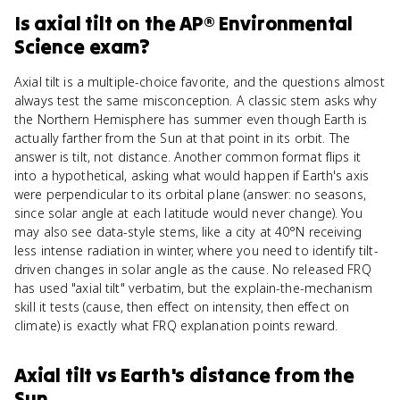
Is
axial tilt
on the
AP® Environmental
Science
exam?
Axial tilt is a multiple-choice favorite, and the questions almost
always test the same misconception. A classic stem asks why
the Northern Hemisphere has summer even though Earth is
actually farther from the Sun at that point in its orbit. The
answer is tilt, not distance. Another common format flips it
into a hypothetical, asking what would happen if Earth's axis
were perpendicular to its orbital plane (answer: no seasons,
since solar angle at each latitude would never change). You
may also see data-style stems, like a city at 40°N receiving
less intense radiation in winter, where you need to identify tilt-
driven changes in solar angle as the cause. No released FRQ
has used "axial tilt" verbatim, but the explain-the-mechanism
skill it tests (cause, then effect on intensity, then effect on
climate) is exactly what FRQ explanation points reward.
Axial tilt
vs
Earth's distance from the
Sun