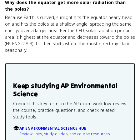
Why does the equator get more solar radiation than
the poles?
Because Earth is curved, sunlight hits the equator nearly head-
on and hits the poles at a shallow angle, spreading the same
energy over a larger area. Per the CED, solar radiation per unit
area is highest at the equator and decreases toward the poles
(EK ENG-2.A.3). Tilt then shifts where the most direct rays land
seasonally.
Keep studying
AP Environmental
Science
Connect this key term to the AP exam workflow: review
the course, practice questions, and check related
study tools.
AP ENVIRONMENTAL SCIENCE HUB
Review units, study guides, and course resources.