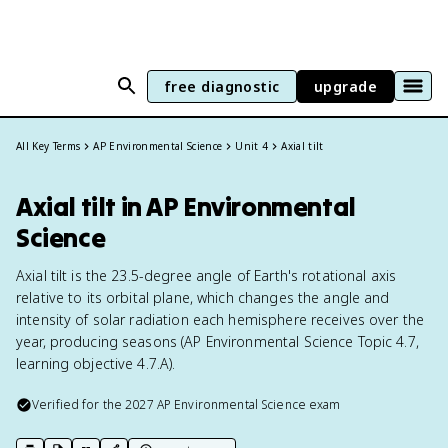
free diagnostic
upgrade
All Key Terms
AP Environmental Science
Unit 4
Axial tilt
Axial tilt in AP Environmental
Science
Axial tilt is the 23.5-degree angle of Earth's rotational axis
relative to its orbital plane, which changes the angle and
intensity of solar radiation each hemisphere receives over the
year, producing seasons (AP Environmental Science Topic 4.7,
learning objective 4.7.A).
Verified for the
2027
AP Environmental Science
exam