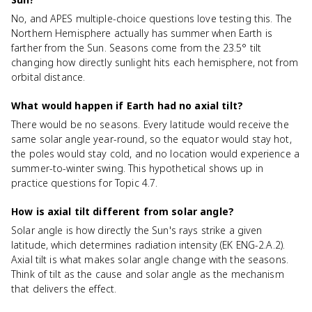
No, and APES multiple-choice questions love testing this. The
Northern Hemisphere actually has summer when Earth is
farther from the Sun. Seasons come from the 23.5° tilt
changing how directly sunlight hits each hemisphere, not from
orbital distance.
What would happen if Earth had no axial tilt?
There would be no seasons. Every latitude would receive the
same solar angle year-round, so the equator would stay hot,
the poles would stay cold, and no location would experience a
summer-to-winter swing. This hypothetical shows up in
practice questions for Topic 4.7.
How is axial tilt different from solar angle?
Solar angle is how directly the Sun's rays strike a given
latitude, which determines radiation intensity (EK ENG-2.A.2).
Axial tilt is what makes solar angle change with the seasons.
Think of tilt as the cause and solar angle as the mechanism
that delivers the effect.