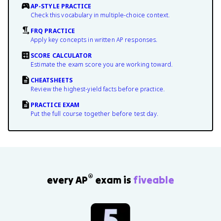
AP-STYLE PRACTICE
Check this vocabulary in multiple-choice context.
FRQ PRACTICE
Apply key concepts in written AP responses.
SCORE CALCULATOR
Estimate the exam score you are working toward.
CHEATSHEETS
Review the highest-yield facts before practice.
PRACTICE EXAM
Put the full course together before test day.
®
every AP
exam is
fiveable