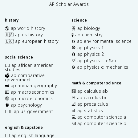
AP Scholar Awards
history
science
🌎 ap world history
🧬 ap biology
🇺🇸 ap us history
🧪 ap chemistry
🇪🇺 ap european history
♻️ ap environmental science
🎡 ap physics 1
🧲 ap physics 2
social science
💡 ap physics c: e&m
✊🏿 ap african american
⚙️ ap physics c: mechanics
studies
🗳️ ap comparative
government
math & computer science
🚜 ap human geography
🧮 ap calculus ab
💶 ap macroeconomics
♾️ ap calculus bc
🤑 ap microeconomics
📐 ap precalculus
🧠 ap psychology
📊 ap statistics
👩🏾‍⚖️ ap us government
💻 ap computer science a
⌨️ ap computer science p
english & capstone
✍🏽 ap english language