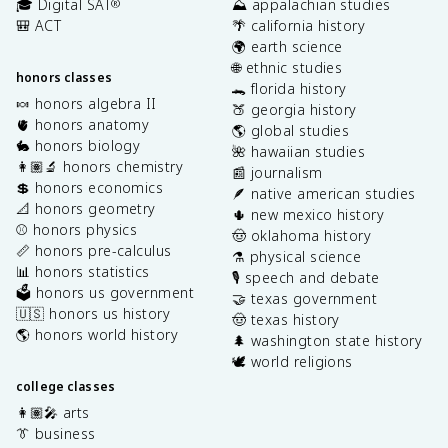
🎓 Digital SAT
⛰️ appalachian studies
®
🎒 ACT
🌴 california history
🌍 earth science
🌐 ethnic studies
honors classes
🐊 florida history
🍬 honors algebra II
🍑 georgia history
🫀 honors anatomy
🌎 global studies
🐇 honors biology
🌺 hawaiian studies
👩🏽‍🔬 honors chemistry
📰 journalism
💲 honors economics
🪶 native american studies
📐 honors geometry
🌵 new mexico history
⚾️ honors physics
🤠 oklahoma history
📏 honors pre-calculus
⚗️ physical science
📊 honors statistics
🎙️ speech and debate
🗳️ honors us government
🤝 texas government
🇺🇸 honors us history
🤠 texas history
🌎 honors world history
🌲 washington state history
🕊️ world religions
college classes
👩🏽‍🎤 arts
👔 business