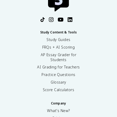
Study Content & Tools
Study Guides
FRQs + AI Scoring
AP Essay Grader for
Students
AI Grading for Teachers
Practice Questions
Glossary
Score Calculators
Company
What's New?