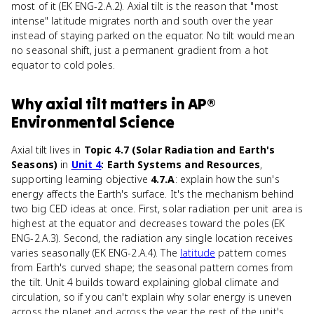
most of it (EK ENG-2.A.2). Axial tilt is the reason that "most
intense" latitude migrates north and south over the year
instead of staying parked on the equator. No tilt would mean
no seasonal shift, just a permanent gradient from a hot
equator to cold poles.
Why
axial tilt
matters
in
AP®
Environmental Science
Axial tilt lives in
Topic 4.7 (Solar Radiation and Earth's
Seasons)
in
Unit 4
: Earth Systems and Resources
,
supporting learning objective
4.7.A
: explain how the sun's
energy affects the Earth's surface. It's the mechanism behind
two big CED ideas at once. First, solar radiation per unit area is
highest at the equator and decreases toward the poles (EK
ENG-2.A.3). Second, the radiation any single location receives
varies seasonally (EK ENG-2.A.4). The
latitude
pattern comes
from Earth's curved shape; the seasonal pattern comes from
the tilt. Unit 4 builds toward explaining global climate and
circulation, so if you can't explain why solar energy is uneven
across the planet and across the year, the rest of the unit's