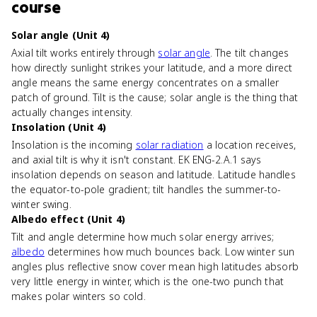
course
Solar angle (Unit 4)
Axial tilt works entirely through
solar angle
. The tilt changes
how directly sunlight strikes your latitude, and a more direct
angle means the same energy concentrates on a smaller
patch of ground. Tilt is the cause; solar angle is the thing that
actually changes intensity.
Insolation (Unit 4)
Insolation is the incoming
solar radiation
a location receives,
and axial tilt is why it isn't constant. EK ENG-2.A.1 says
insolation depends on season and latitude. Latitude handles
the equator-to-pole gradient; tilt handles the summer-to-
winter swing.
Albedo effect (Unit 4)
Tilt and angle determine how much solar energy arrives;
albedo
determines how much bounces back. Low winter sun
angles plus reflective snow cover mean high latitudes absorb
very little energy in winter, which is the one-two punch that
makes polar winters so cold.