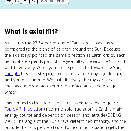
report error
print key term
export to Google Doc
copy citation
copy link to this page
What
is
axial tilt
?
Axial tilt is the 23.5-degree lean of Earth's rotational axis
compared to the plane of its orbit around the Sun. Because
the axis stays pointed the same direction as Earth orbits, each
hemisphere spends part of the year tilted toward the Sun and
part tilted away. When your hemisphere tilts toward the Sun,
sunlight
hits at a steeper, more direct angle, days get longer,
and you get summer. When it tilts away, the rays arrive at a
shallow angle spread over more surface area, and you get
winter.
This connects directly to the CED's essential knowledge for
Topic 4.7
.
Insolation
(incoming solar radiation) is Earth's main
energy source and depends on season and latitude (EK ENG-
2.A.1). The angle of the Sun's rays determines intensity, and the
latitude that sits perpendicular to incoming radiation gets the