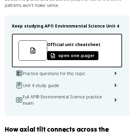
patterns won't make sense.
Keep studying
AP® Environmental Science
Unit 4
Official unit cheatsheet
open one-pager
Practice questions for this topic
Unit 4 study guide
Full AP® Environmental Science practice
exam
How
axial tilt
connects
across the