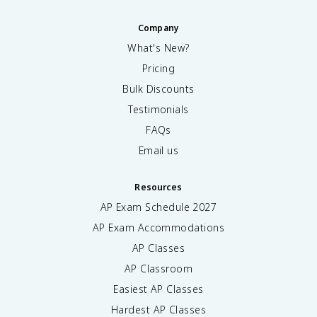
Company
What's New?
Pricing
Bulk Discounts
Testimonials
FAQs
Email us
Resources
AP Exam Schedule
2027
AP Exam Accommodations
AP Classes
AP Classroom
Easiest AP Classes
Hardest AP Classes