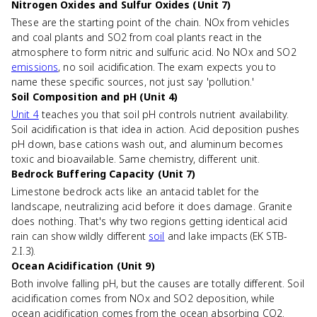
Nitrogen Oxides and Sulfur Oxides (Unit 7)
These are the starting point of the chain. NOx from vehicles
and coal plants and SO2 from coal plants react in the
atmosphere to form nitric and sulfuric acid. No NOx and SO2
emissions
, no soil acidification. The exam expects you to
name these specific sources, not just say 'pollution.'
Soil Composition and pH (Unit 4)
Unit 4
teaches you that soil pH controls nutrient availability.
Soil acidification is that idea in action. Acid deposition pushes
pH down, base cations wash out, and aluminum becomes
toxic and bioavailable. Same chemistry, different unit.
Bedrock Buffering Capacity (Unit 7)
Limestone bedrock acts like an antacid tablet for the
landscape, neutralizing acid before it does damage. Granite
does nothing. That's why two regions getting identical acid
rain can show wildly different
soil
and lake impacts (EK STB-
2.I.3).
Ocean Acidification (Unit 9)
Both involve falling pH, but the causes are totally different. Soil
acidification comes from NOx and SO2 deposition, while
ocean acidification comes from the ocean absorbing CO2.