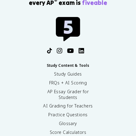
®
every AP
exam is
fiveable
Study Content & Tools
Study Guides
FRQs + AI Scoring
AP Essay Grader for
Students
AI Grading for Teachers
Practice Questions
Glossary
Score Calculators