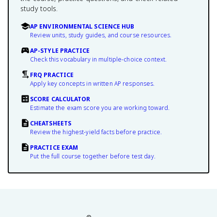
study tools.
AP ENVIRONMENTAL SCIENCE HUB
Review units, study guides, and course resources.
AP-STYLE PRACTICE
Check this vocabulary in multiple-choice context.
FRQ PRACTICE
Apply key concepts in written AP responses.
SCORE CALCULATOR
Estimate the exam score you are working toward.
CHEATSHEETS
Review the highest-yield facts before practice.
PRACTICE EXAM
Put the full course together before test day.