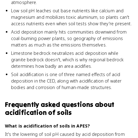
atmosphere.
Low soil pH leaches out base nutrients like calcium and
magnesium and mobilizes toxic aluminum, so plants can't
access nutrients even when soil tests show they're present.
Acid deposition mainly hits communities downwind from
coal-burning power plants, so geography of emissions
matters as much as the emissions themselves.
Limestone bedrock neutralizes acid deposition while
granite bedrock doesn't, which is why regional bedrock
determines how badly an area acidifies.
Soil acidification is one of three named effects of acid
deposition in the CED, along with acidification of water
bodies and corrosion of human-made structures.
Frequently asked questions about
acidification of soils
What is acidification of soils in APES?
It's the lowering of soil pH caused by acid deposition from