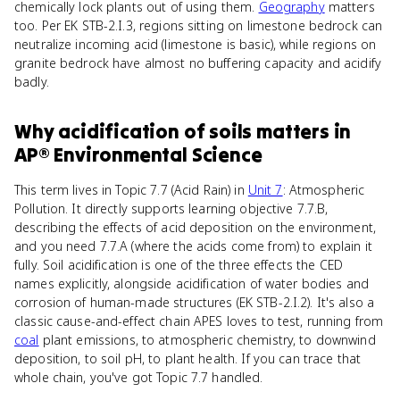
chemically lock plants out of using them.
Geography
matters
too. Per EK STB-2.I.3, regions sitting on limestone bedrock can
neutralize incoming acid (limestone is basic), while regions on
granite bedrock have almost no buffering capacity and acidify
badly.
Why
acidification of soils
matters
in
AP® Environmental Science
This term lives in Topic 7.7 (Acid Rain) in
Unit 7
: Atmospheric
Pollution. It directly supports learning objective 7.7.B,
describing the effects of acid deposition on the environment,
and you need 7.7.A (where the acids come from) to explain it
fully. Soil acidification is one of the three effects the CED
names explicitly, alongside acidification of water bodies and
corrosion of human-made structures (EK STB-2.I.2). It's also a
classic cause-and-effect chain APES loves to test, running from
coal
plant emissions, to atmospheric chemistry, to downwind
deposition, to soil pH, to plant health. If you can trace that
whole chain, you've got Topic 7.7 handled.