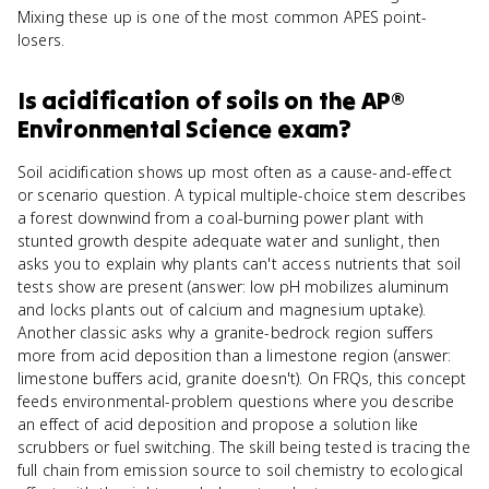
Mixing these up is one of the most common APES point-
losers.
Is
acidification of soils
on the
AP®
Environmental Science
exam?
Soil acidification shows up most often as a cause-and-effect
or scenario question. A typical multiple-choice stem describes
a forest downwind from a coal-burning power plant with
stunted growth despite adequate water and sunlight, then
asks you to explain why plants can't access nutrients that soil
tests show are present (answer: low pH mobilizes aluminum
and locks plants out of calcium and magnesium uptake).
Another classic asks why a granite-bedrock region suffers
more from acid deposition than a limestone region (answer:
limestone buffers acid, granite doesn't). On FRQs, this concept
feeds environmental-problem questions where you describe
an effect of acid deposition and propose a solution like
scrubbers or fuel switching. The skill being tested is tracing the
full chain from emission source to soil chemistry to ecological