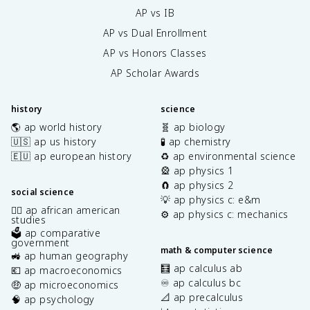
AP vs IB
AP vs Dual Enrollment
AP vs Honors Classes
AP Scholar Awards
history
science
🌎 ap world history
🧬 ap biology
🇺🇸 ap us history
🧪 ap chemistry
🇪🇺 ap european history
♻️ ap environmental science
🎡 ap physics 1
🧲 ap physics 2
social science
💡 ap physics c: e&m
✊🏿 ap african american
⚙️ ap physics c: mechanics
studies
🗳️ ap comparative
government
math & computer science
🚜 ap human geography
🧮 ap calculus ab
💶 ap macroeconomics
♾️ ap calculus bc
🤑 ap microeconomics
📐 ap precalculus
🧠 ap psychology