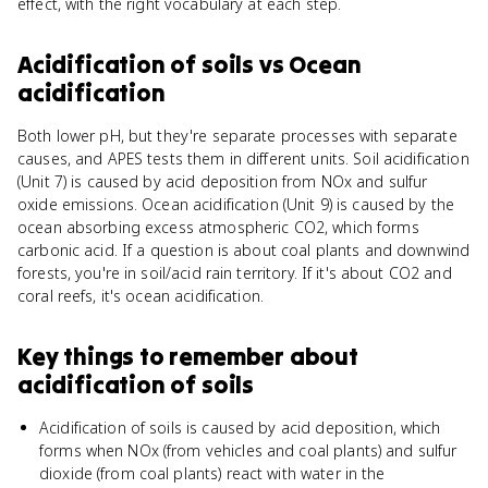
effect, with the right vocabulary at each step.
Acidification of soils
vs
Ocean
acidification
Both lower pH, but they're separate processes with separate
causes, and APES tests them in different units. Soil acidification
(Unit 7) is caused by acid deposition from NOx and sulfur
oxide emissions. Ocean acidification (Unit 9) is caused by the
ocean absorbing excess atmospheric CO2, which forms
carbonic acid. If a question is about coal plants and downwind
forests, you're in soil/acid rain territory. If it's about CO2 and
coral reefs, it's ocean acidification.
Key things to remember about
acidification of soils
Acidification of soils is caused by acid deposition, which
forms when NOx (from vehicles and coal plants) and sulfur
dioxide (from coal plants) react with water in the