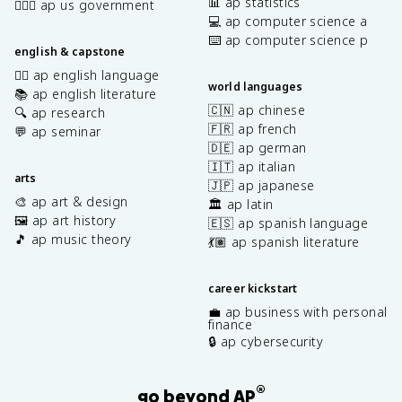
📊 ap statistics
👩🏾‍⚖️ ap us government
💻 ap computer science a
⌨️ ap computer science p
english & capstone
✍🏽 ap english language
world languages
📚 ap english literature
🇨🇳 ap chinese
🔍 ap research
🇫🇷 ap french
💬 ap seminar
🇩🇪 ap german
🇮🇹 ap italian
arts
🇯🇵 ap japanese
🎨 ap art & design
🏛️ ap latin
🖼️ ap art history
🇪🇸 ap spanish language
🎵 ap music theory
💃🏽 ap spanish literature
career kickstart
💼 ap business with personal
finance
🔒 ap cybersecurity
®
go beyond AP