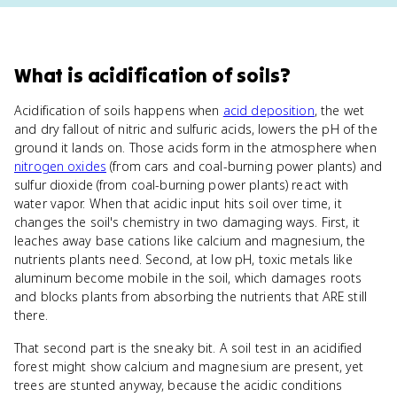
What
is
acidification of soils
?
Acidification of soils happens when
acid deposition
, the wet
and dry fallout of nitric and sulfuric acids, lowers the pH of the
ground it lands on. Those acids form in the atmosphere when
nitrogen oxides
(from cars and coal-burning power plants) and
sulfur dioxide (from coal-burning power plants) react with
water vapor. When that acidic input hits soil over time, it
changes the soil's chemistry in two damaging ways. First, it
leaches away base cations like calcium and magnesium, the
nutrients plants need. Second, at low pH, toxic metals like
aluminum become mobile in the soil, which damages roots
and blocks plants from absorbing the nutrients that ARE still
there.
That second part is the sneaky bit. A soil test in an acidified
forest might show calcium and magnesium are present, yet
trees are stunted anyway, because the acidic conditions