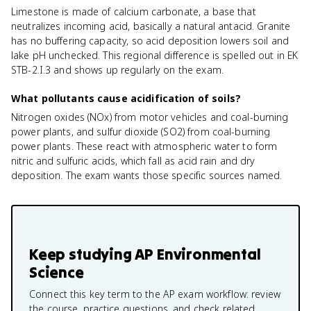
Limestone is made of calcium carbonate, a base that
neutralizes incoming acid, basically a natural antacid. Granite
has no buffering capacity, so acid deposition lowers soil and
lake pH unchecked. This regional difference is spelled out in EK
STB-2.I.3 and shows up regularly on the exam.
What pollutants cause acidification of soils?
Nitrogen oxides (NOx) from motor vehicles and coal-burning
power plants, and sulfur dioxide (SO2) from coal-burning
power plants. These react with atmospheric water to form
nitric and sulfuric acids, which fall as acid rain and dry
deposition. The exam wants those specific sources named.
Keep studying
AP Environmental
Science
Connect this key term to the AP exam workflow: review
the course, practice questions, and check related