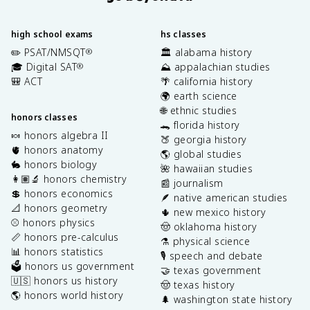
high school exams
hs classes
✏️ PSAT/NMSQT
🏛️ alabama history
®
🎓 Digital SAT
⛰️ appalachian studies
®
🎒 ACT
🌴 california history
🌍 earth science
🌐 ethnic studies
honors classes
🐊 florida history
🍬 honors algebra II
🍑 georgia history
🫀 honors anatomy
🌎 global studies
🐇 honors biology
🌺 hawaiian studies
👩🏽‍🔬 honors chemistry
📰 journalism
💲 honors economics
🪶 native american studies
📐 honors geometry
🌵 new mexico history
⚾️ honors physics
🤠 oklahoma history
📏 honors pre-calculus
⚗️ physical science
📊 honors statistics
🎙️ speech and debate
🗳️ honors us government
🤝 texas government
🇺🇸 honors us history
🤠 texas history
🌎 honors world history
🌲 washington state history