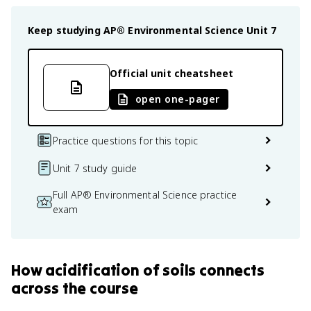
Keep studying
AP® Environmental Science
Unit 7
Official unit cheatsheet
open one-pager
Practice questions for this topic
Unit 7 study guide
Full AP® Environmental Science practice
exam
How
acidification of soils
connects
across the course