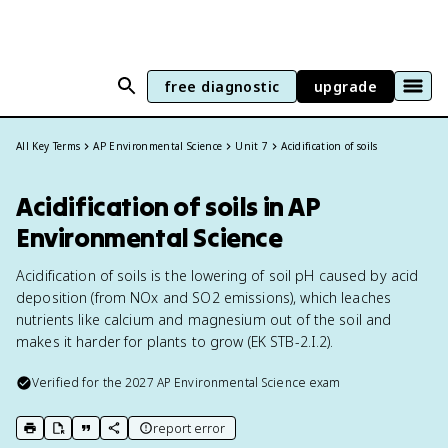
free diagnostic
upgrade
All Key Terms
AP Environmental Science
Unit 7
Acidification of soils
Acidification of soils in AP
Environmental Science
Acidification of soils is the lowering of soil pH caused by acid
deposition (from NOx and SO2 emissions), which leaches
nutrients like calcium and magnesium out of the soil and
makes it harder for plants to grow (EK STB-2.I.2).
Verified for the
2027
AP Environmental Science
exam
report error
print key term
export to Google Doc
copy citation
copy link to this page