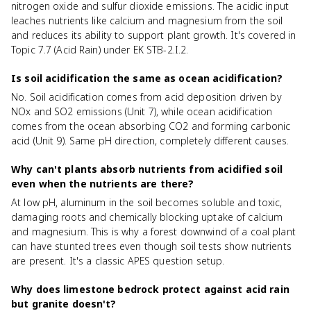
nitrogen oxide and sulfur dioxide emissions. The acidic input
leaches nutrients like calcium and magnesium from the soil
and reduces its ability to support plant growth. It's covered in
Topic 7.7 (Acid Rain) under EK STB-2.I.2.
Is soil acidification the same as ocean acidification?
No. Soil acidification comes from acid deposition driven by
NOx and SO2 emissions (Unit 7), while ocean acidification
comes from the ocean absorbing CO2 and forming carbonic
acid (Unit 9). Same pH direction, completely different causes.
Why can't plants absorb nutrients from acidified soil
even when the nutrients are there?
At low pH, aluminum in the soil becomes soluble and toxic,
damaging roots and chemically blocking uptake of calcium
and magnesium. This is why a forest downwind of a coal plant
can have stunted trees even though soil tests show nutrients
are present. It's a classic APES question setup.
Why does limestone bedrock protect against acid rain
but granite doesn't?