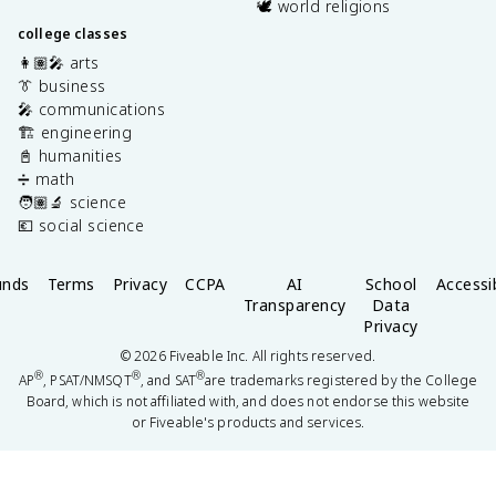
🕊️ world religions
college classes
👩🏽‍🎤 arts
👔 business
🎤 communications
🏗️ engineering
📓 humanities
➗ math
🧑🏽‍🔬 science
💶 social science
unds
Terms
Privacy
CCPA
AI
School
Accessib
Transparency
Data
Privacy
©
2026
Fiveable Inc. All rights reserved.
®
®
®
AP
, PSAT/NMSQT
, and SAT
are trademarks registered by the College
Board, which is not affiliated with, and does not endorse this website
or Fiveable's products and services.