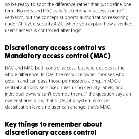
so be ready to spot the difference rather than just define one
term. No released FRQ uses "discretionary access control"
verbatim, but the concept supports authorization reasoning
under AP Cybersecurity 4.2.C, where you explain how a verified
user's access is controlled after login.
Discretionary access control
vs
Mandatory access control (MAC)
DAC and MAC both control access, but who decides is the
whole difference. In DAC the resource owner chooses who
gets in and can pass those permissions along. In MAC a
central authority sets fixed rules using security labels, and
individual owners can't override them. If the question says an
owner shares a file, that's DAC; if a system enforces
classification levels no user can change, that's MAC.
Key things to remember about
discretionary access control