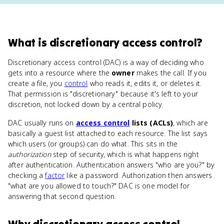
What
is
discretionary access control
?
Discretionary access control (DAC) is a way of deciding who
gets into a resource where the
owner
makes the call. If you
create a file, you
control
who reads it, edits it, or deletes it.
That permission is "discretionary" because it's left to your
discretion, not locked down by a central policy.
DAC usually runs on
access control
lists (ACLs)
, which are
basically a guest list attached to each resource. The list says
which users (or groups) can do what. This sits in the
authorization
step of security, which is what happens right
after authentication. Authentication answers "who are you?" by
checking a
factor
like a password. Authorization then answers
"what are you allowed to touch?" DAC is one model for
answering that second question.