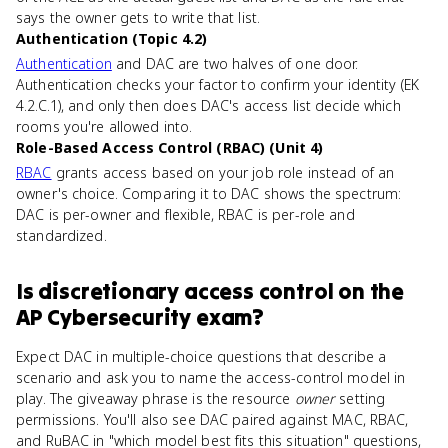
says the owner gets to write that list.
Authentication (Topic 4.2)
Authentication
and DAC are two halves of one door.
Authentication checks your factor to confirm your identity (EK
4.2.C.1), and only then does DAC's access list decide which
rooms you're allowed into.
Role-Based Access Control (RBAC) (Unit 4)
RBAC
grants access based on your job role instead of an
owner's choice. Comparing it to DAC shows the spectrum:
DAC is per-owner and flexible, RBAC is per-role and
standardized.
Is
discretionary access control
on the
AP Cybersecurity
exam?
Expect DAC in multiple-choice questions that describe a
scenario and ask you to name the access-control model in
play. The giveaway phrase is the resource
owner
setting
permissions. You'll also see DAC paired against MAC, RBAC,
and RuBAC in "which model best fits this situation" questions,