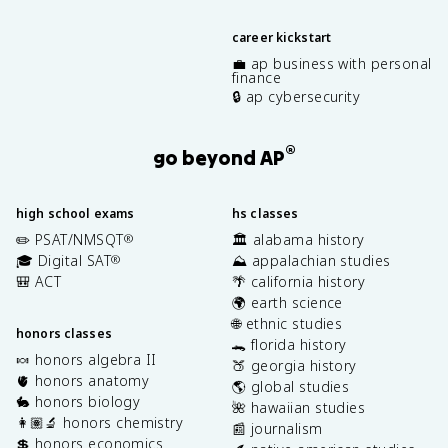
career kickstart
💼 ap business with personal
finance
🔒 ap cybersecurity
®
go beyond AP
high school exams
hs classes
✏️ PSAT/NMSQT
🏛️ alabama history
®
🎓 Digital SAT
⛰️ appalachian studies
®
🎒 ACT
🌴 california history
🌍 earth science
🌐 ethnic studies
honors classes
🐊 florida history
🍬 honors algebra II
🍑 georgia history
🫀 honors anatomy
🌎 global studies
🐇 honors biology
🌺 hawaiian studies
👩🏽‍🔬 honors chemistry
📰 journalism
💲 honors economics