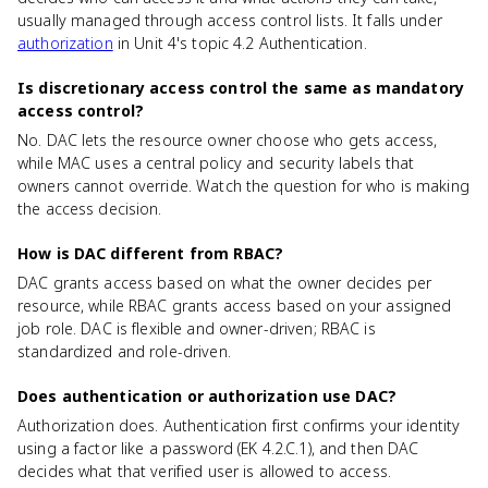
usually managed through access control lists. It falls under
authorization
in Unit 4's topic 4.2 Authentication.
Is discretionary access control the same as mandatory
access control?
No. DAC lets the resource owner choose who gets access,
while MAC uses a central policy and security labels that
owners cannot override. Watch the question for who is making
the access decision.
How is DAC different from RBAC?
DAC grants access based on what the owner decides per
resource, while RBAC grants access based on your assigned
job role. DAC is flexible and owner-driven; RBAC is
standardized and role-driven.
Does authentication or authorization use DAC?
Authorization does. Authentication first confirms your identity
using a factor like a password (EK 4.2.C.1), and then DAC
decides what that verified user is allowed to access.