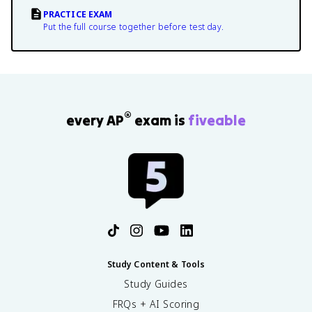
PRACTICE EXAM
Put the full course together before test day.
®
every AP
exam is
fiveable
Study Content & Tools
Study Guides
FRQs + AI Scoring