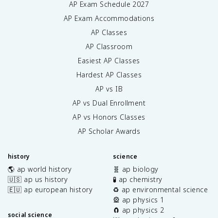
AP Exam Schedule
2027
AP Exam Accommodations
AP Classes
AP Classroom
Easiest AP Classes
Hardest AP Classes
AP vs IB
AP vs Dual Enrollment
AP vs Honors Classes
AP Scholar Awards
history
science
🌎 ap world history
🧬 ap biology
🇺🇸 ap us history
🧪 ap chemistry
🇪🇺 ap european history
♻️ ap environmental science
🎡 ap physics 1
🧲 ap physics 2
social science