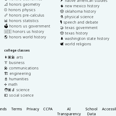
🪶 native american studies
📐 honors geometry
🌵 new mexico history
⚾️ honors physics
🤠 oklahoma history
📏 honors pre-calculus
⚗️ physical science
📊 honors statistics
🎙️ speech and debate
🗳️ honors us government
🤝 texas government
🇺🇸 honors us history
🤠 texas history
🌎 honors world history
🌲 washington state history
🕊️ world religions
college classes
👩🏽‍🎤 arts
👔 business
🎤 communications
🏗️ engineering
📓 humanities
➗ math
🧑🏽‍🔬 science
💶 social science
unds
Terms
Privacy
CCPA
AI
School
Accessib
Transparency
Data