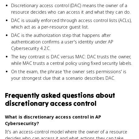
Discretionary access control (DAC) means the owner of a
resource decides who can access it and what they can do.
DAC is usually enforced through access control lists (ACLs),
which act as a per-resource guest list.
DAC is the authorization step that happens after
authentication confirms a user's identity under AP
Cybersecurity 4.2.C.
The key contrast is DAC versus MAC: DAC trusts the owner,
while MAC trusts a central policy using fixed security labels.
On the exam, the phrase 'the owner sets permissions' is
your strongest clue that a scenario describes DAC.
Frequently asked questions about
discretionary access control
What is discretionary access control in AP
Cybersecurity?
It's an access-control model where the owner of a resource
decides who can access it and what actions they can take,