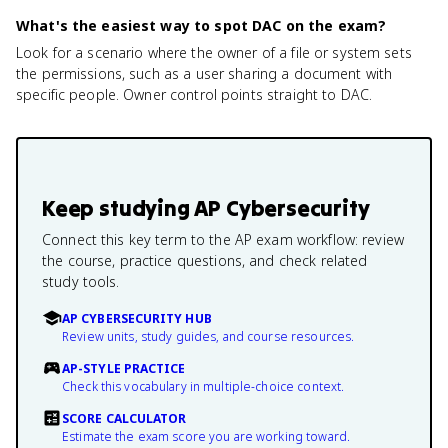
What's the easiest way to spot DAC on the exam?
Look for a scenario where the owner of a file or system sets
the permissions, such as a user sharing a document with
specific people. Owner control points straight to DAC.
Keep studying
AP Cybersecurity
Connect this key term to the AP exam workflow: review
the course, practice questions, and check related
study tools.
AP CYBERSECURITY HUB
Review units, study guides, and course resources.
AP-STYLE PRACTICE
Check this vocabulary in multiple-choice context.
SCORE CALCULATOR
Estimate the exam score you are working toward.