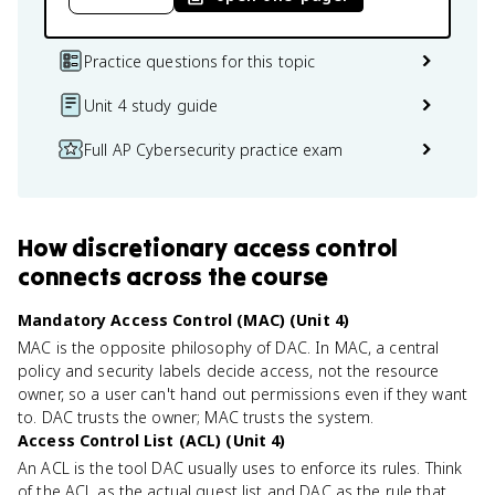
Practice questions for this topic
Unit 4 study guide
Full AP Cybersecurity practice exam
How
discretionary access control
connects
across the course
Mandatory Access Control (MAC) (Unit 4)
MAC is the opposite philosophy of DAC. In MAC, a central
policy and security labels decide access, not the resource
owner, so a user can't hand out permissions even if they want
to. DAC trusts the owner; MAC trusts the system.
Access Control List (ACL) (Unit 4)
An ACL is the tool DAC usually uses to enforce its rules. Think
of the ACL as the actual guest list and DAC as the rule that