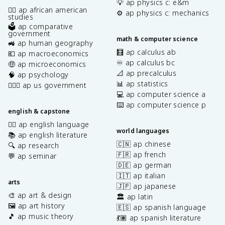
💡 ap physics c: e&m
✊🏿 ap african american
⚙️ ap physics c: mechanics
studies
🗳️ ap comparative
government
math & computer science
🚜 ap human geography
🧮 ap calculus ab
💶 ap macroeconomics
♾️ ap calculus bc
🤑 ap microeconomics
📐 ap precalculus
🧠 ap psychology
📊 ap statistics
👩🏾‍⚖️ ap us government
💻 ap computer science a
⌨️ ap computer science p
english & capstone
✍🏽 ap english language
world languages
📚 ap english literature
🇨🇳 ap chinese
🔍 ap research
🇫🇷 ap french
💬 ap seminar
🇩🇪 ap german
🇮🇹 ap italian
arts
🇯🇵 ap japanese
🎨 ap art & design
🏛️ ap latin
🖼️ ap art history
🇪🇸 ap spanish language
🎵 ap music theory
💃🏽 ap spanish literature