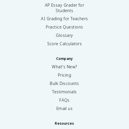
AP Essay Grader for
Students
AI Grading for Teachers
Practice Questions
Glossary
Score Calculators
Company
What's New?
Pricing
Bulk Discounts
Testimonials
FAQs
Email us
Resources