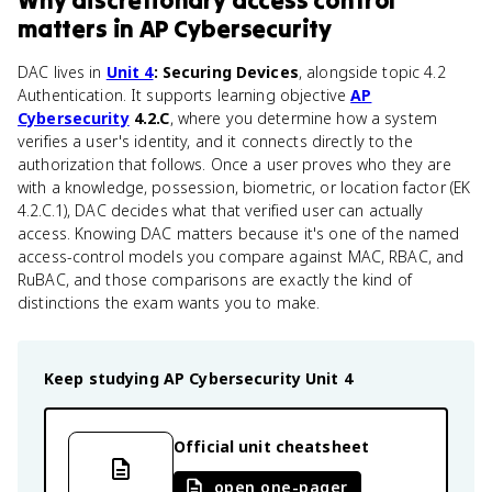
Why
discretionary access control
matters
in
AP Cybersecurity
DAC lives in
Unit 4
: Securing Devices
, alongside topic 4.2
Authentication. It supports learning objective
AP
Cybersecurity
4.2.C
, where you determine how a system
verifies a user's identity, and it connects directly to the
authorization that follows. Once a user proves who they are
with a knowledge, possession, biometric, or location factor (EK
4.2.C.1), DAC decides what that verified user can actually
access. Knowing DAC matters because it's one of the named
access-control models you compare against MAC, RBAC, and
RuBAC, and those comparisons are exactly the kind of
distinctions the exam wants you to make.
Keep studying
AP Cybersecurity
Unit 4
Official unit cheatsheet
open one-pager