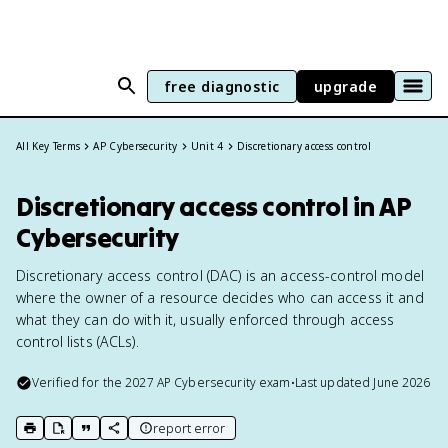
free diagnostic
upgrade
All Key Terms
AP Cybersecurity
Unit 4
Discretionary access control
Discretionary access control in AP
Cybersecurity
Discretionary access control (DAC) is an access-control model
where the owner of a resource decides who can access it and
what they can do with it, usually enforced through access
control lists (ACLs).
Verified for the
2027
AP Cybersecurity
exam
•
Last updated
June 2026
report error
print key term
export to Google Doc
copy citation
copy link to this page