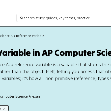
search study guides, key terms, practice…
cience A
Reference Variable
Variable in AP Computer Sci
e A, a reference variable is a variable that stores th
ther than the object itself, letting you access that ob
ariables; it's how all non-primitive (reference) types
omputer Science A
exam
rror
his page