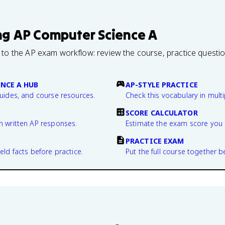
ng
AP Computer Science A
 to the AP exam workflow: review the course, practice questi
NCE A HUB
AP-STYLE PRACTICE
guides, and course resources.
Check this vocabulary in multi
SCORE CALCULATOR
n written AP responses.
Estimate the exam score you 
PRACTICE EXAM
eld facts before practice.
Put the full course together b