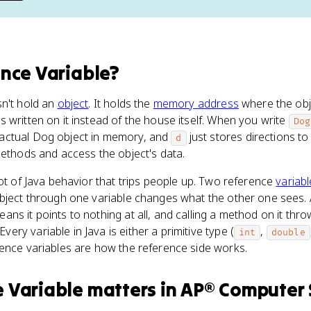
nce Variable
?
sn't hold an
object
. It holds the
memory address
where the objec
 written on it instead of the house itself. When you write
Dog
actual Dog object in memory, and
just stores directions to
d
methods and access the object's data.
lot of Java behavior that trips people up. Two reference
variab
object through one variable changes what the other one sees. 
eans it points to nothing at all, and calling a method on it thro
 Every variable in Java is either a primitive type (
,
int
double
rence variables are how the reference side works.
 Variable
matters
in
AP® Computer 