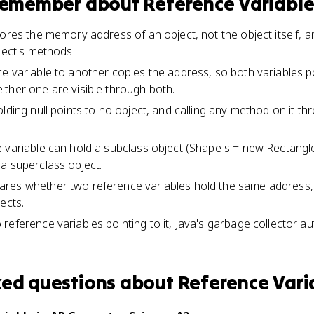
 remember about
Reference Variabl
ores the memory address of an object, not the object itself, a
ject's methods.
e variable to another copies the address, so both variables p
ther one are visible through both.
lding null points to no object, and calling any method on it th
 variable can hold a subclass object (Shape s = new Rectangle(
a superclass object.
res whether two reference variables hold the same address, 
ects.
eference variables pointing to it, Java's garbage collector aut
ked questions about
Reference Vari