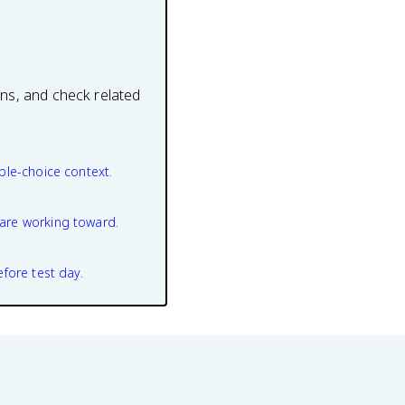
ons, and check related
ple-choice context.
are working toward.
efore test day.