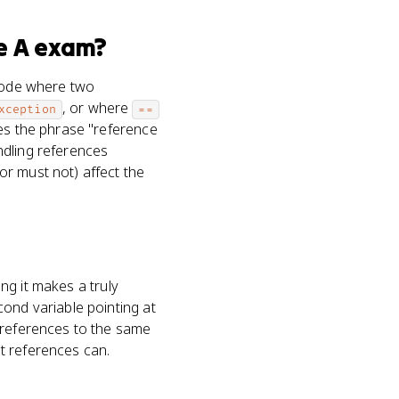
e A
exam?
 code where two
, or where
xception
==
ses the phrase "reference
ndling references
or must not) affect the
ing it makes a truly
cond variable pointing at
 references to the same
t references can.