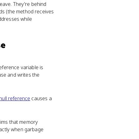
eave. They're behind
ds (the method receives
dresses while
se
ference variable is
use and writes the
null reference
causes a
laims that memory
exactly when garbage