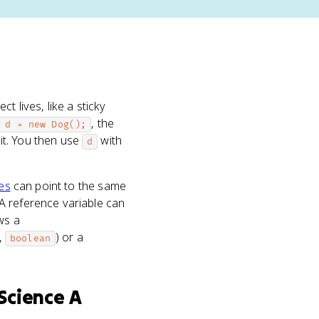
t lives, like a sticky
, the
 d = new Dog();
 it. You then use
with
d
les
can point to the same
A reference variable can
ws a
,
) or a
boolean
Science A