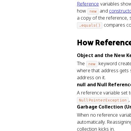
Reference
variables show
how
and
construct
new
a copy of the reference, 
compares co
.equals()
How
Reference
Object and the New Ke
The
keyword creates
new
where that address gets 
address on it.
null and Null Referenc
A reference variable set 
,
NullPointerException
Garbage Collection (Un
When no reference variab
automatically. Reassignin
collection kicks in.