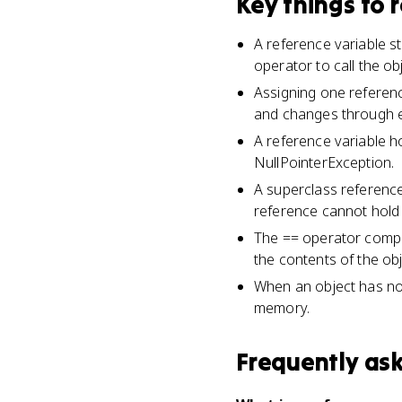
Key things to
A reference variable st
operator to call the ob
Assigning one referenc
and changes through ei
A reference variable ho
NullPointerException.
A superclass reference
reference cannot hold 
The == operator compa
the contents of the obj
When an object has no r
memory.
Frequently as