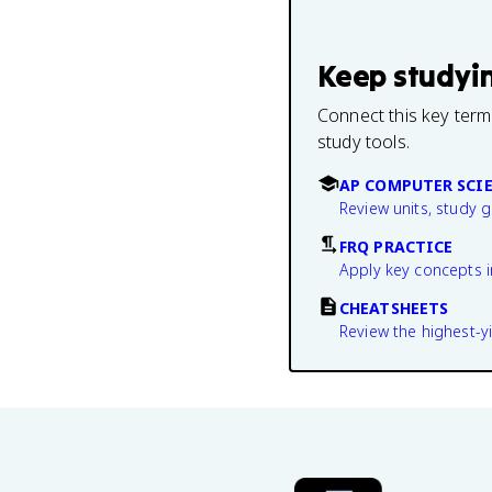
Keep studyi
Connect this key term
study tools.
AP COMPUTER SCIE
Review units, study 
FRQ PRACTICE
Apply key concepts i
CHEATSHEETS
Review the highest-yi