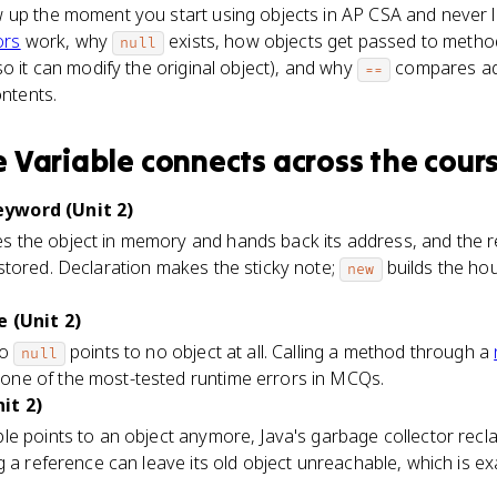
 up the moment you start using objects in AP CSA and never l
ors
work, why
exists, how objects get passed to metho
null
so it can modify the original object), and why
compares ad
==
ntents.
 Variable
connects
across the cour
yword (Unit 2)
 the object in memory and hands back its address, and the re
stored. Declaration makes the sticky note;
builds the ho
new
e (Unit 2)
to
points to no object at all. Calling a method through a
null
 one of the most-tested runtime errors in MCQs.
it 2)
le points to an object anymore, Java's garbage collector rec
g a reference can leave its old object unreachable, which is 