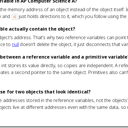
ariable in AP Computer Science A?
s the memory address of an object instead of the object itself. 
ry and
just holds directions to it, which you follow using the
d
ble actually contain the object?
object's address. That's why two reference variables can point 
nce to
null
doesn't delete the object, it just disconnects that var
 between a reference variable and a primitive variable
an int stores its value directly, so copies are independent. A re
ates a second pointer to the same object. Primitives also can't
se for two objects that look identical?
addresses stored in the reference variables, not the objects
jects live at different addresses even with the same data, so