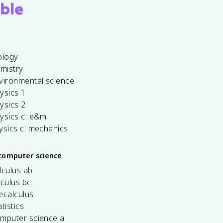
ble
ology
emistry
vironmental science
ysics 1
ysics 2
ysics c: e&m
ysics c: mechanics
computer science
lculus ab
lculus bc
ecalculus
tistics
omputer science a