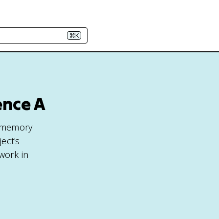
⌘K
ence A
e memory
ject's
 work in