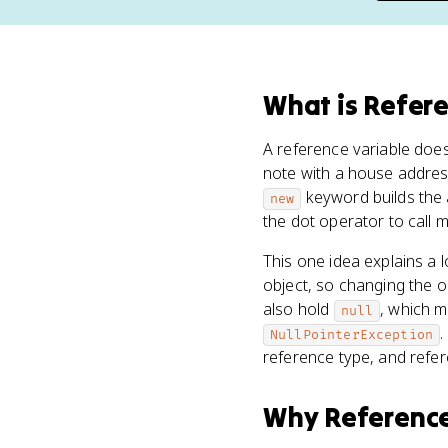
What
is
Refere
A reference variable doe
note with a house address
keyword builds the 
new
the dot operator to call 
This one idea explains a 
object, so changing the 
also hold
, which m
null
.
NullPointerException
reference type, and refe
Why
Reference