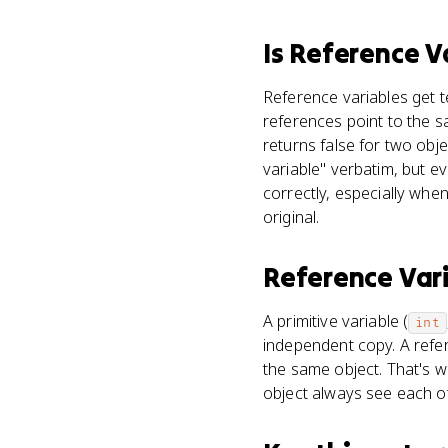
Is
Reference V
Reference variables get t
references point to the 
returns false for two obj
variable" verbatim, but e
correctly, especially whe
original.
Reference Var
A primitive variable (
int
independent copy. A refer
the same object. That's 
object always see each ot