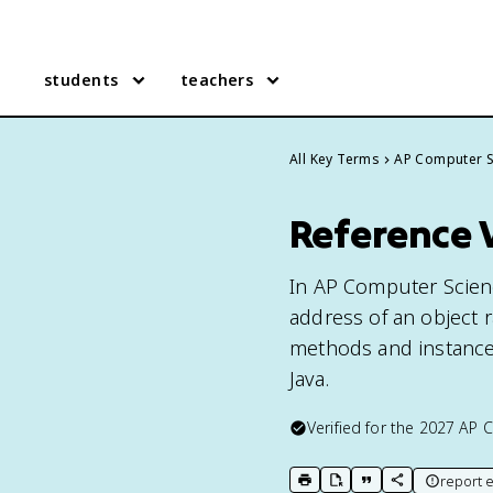
students
teachers
All Key Terms
AP Computer S
Reference 
In AP Computer Scienc
address of an object ra
methods and instance v
Java.
Verified for the
2027
AP C
report e
print key term
export to Google Doc
copy citation
copy link to t