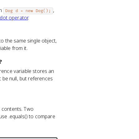
In
,
Dog d = new Dog();
dot operator
.
to the same single object,
iable from it.
?
ference variable stores an
 be null, but references
' contents. Two
 use .equals() to compare