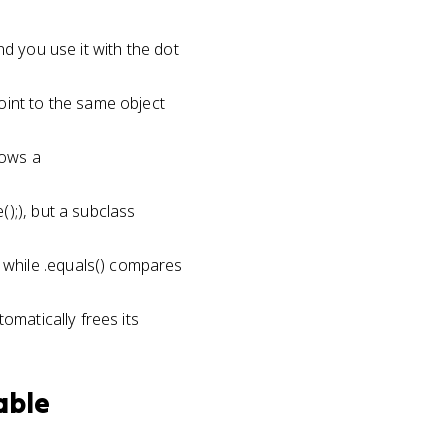
e
nd you use it with the dot
oint to the same object
rows a
);), but a subclass
while .equals() compares
omatically frees its
able