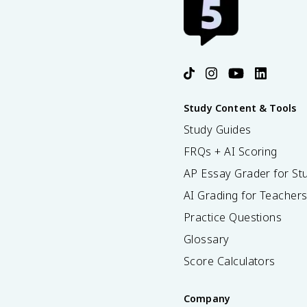
Study Content & Tools
Study Guides
FRQs + AI Scoring
AP Essay Grader for St
AI Grading for Teacher
Practice Questions
Glossary
Score Calculators
Company