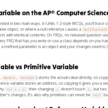
ariable
on the
AP® Computer Scienc
ested in two main ways. In Units 1-2-style MCQs, you'll trace
same object, or where a null reference causes a
NullPointerE
ects with identical contents. On FRQs, no released question u
very FRQ that has you write or use a class depends on you ha
n a method parameter is an object and your changes need to (
iable
vs
Primitive Variable
,
,
) stores the actual value directly, so copy
double
boolean
ence variable stores an address, so copying it gives you a se
why
then changing
doesn't touch
, but two
int x = y;
y
x
her's changes. It's also why primitives can never be
bu
null