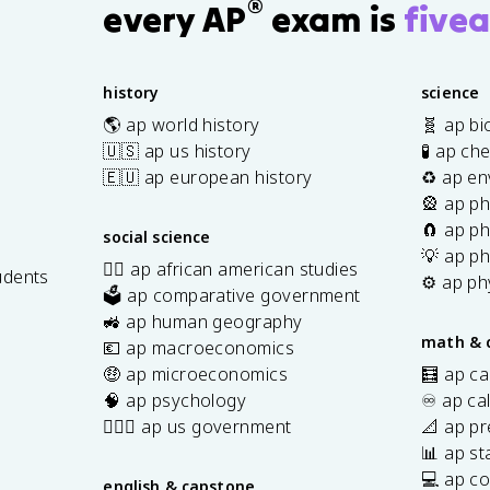
®
every AP
exam is
fivea
history
science
🌎 ap world history
🧬 ap bi
🇺🇸 ap us history
🧪 ap ch
🇪🇺 ap european history
♻️ ap en
🎡 ap ph
🧲 ap ph
social science
💡 ap ph
✊🏿 ap african american studies
udents
⚙️ ap ph
🗳️ ap comparative government
s
🚜 ap human geography
math & 
💶 ap macroeconomics
🤑 ap microeconomics
🧮 ap ca
🧠 ap psychology
♾️ ap ca
👩🏾‍⚖️ ap us government
📐 ap pr
📊 ap sta
💻 ap c
english & capstone