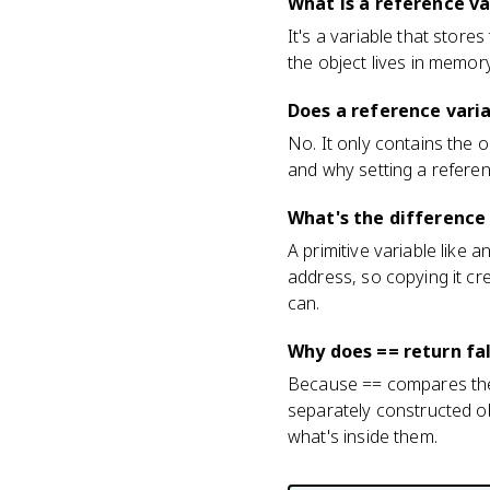
What is a reference v
It's a variable that store
the object lives in memo
Does a reference varia
No. It only contains the 
and why setting a refere
What's the difference
A primitive variable like 
address, so copying it cre
can.
Why does == return fal
Because == compares the 
separately constructed ob
what's inside them.