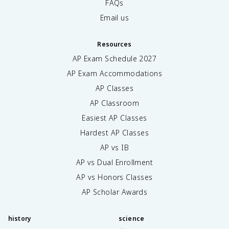
FAQs
Email us
Resources
AP Exam Schedule
2027
AP Exam Accommodations
AP Classes
AP Classroom
Easiest AP Classes
Hardest AP Classes
AP vs IB
AP vs Dual Enrollment
AP vs Honors Classes
AP Scholar Awards
history
science