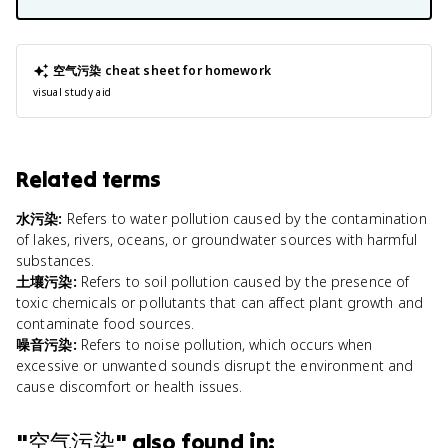
空气污染
cheat sheet for homework
visual study aid
Related terms
水污染
:
Refers to water pollution caused by the contamination
of lakes, rivers, oceans, or groundwater sources with harmful
substances.
土壤污染
:
Refers to soil pollution caused by the presence of
toxic chemicals or pollutants that can affect plant growth and
contaminate food sources.
噪音污染
:
Refers to noise pollution, which occurs when
excessive or unwanted sounds disrupt the environment and
cause discomfort or health issues.
"
空气污染
" also found in: