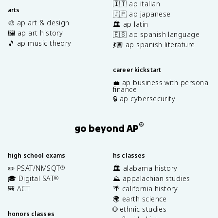
🇮🇹 ap italian
arts
🇯🇵 ap japanese
🎨 ap art & design
🏛️ ap latin
🖼️ ap art history
🇪🇸 ap spanish language
🎵 ap music theory
💃🏽 ap spanish literature
career kickstart
💼 ap business with personal
finance
🔒 ap cybersecurity
®
go beyond AP
high school exams
hs classes
✏️ PSAT/NMSQT
🏛️ alabama history
®
🎓 Digital SAT
⛰️ appalachian studies
®
🎒 ACT
🌴 california history
🌍 earth science
🌐 ethnic studies
honors classes