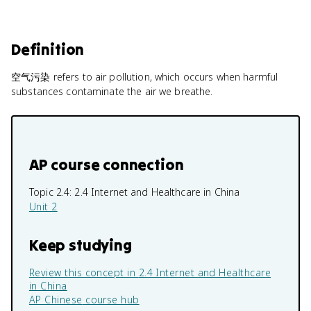
Definition
空气污染 refers to air pollution, which occurs when harmful
substances contaminate the air we breathe.
AP course connection
Topic 2.4:
2.4 Internet and Healthcare in China
Unit 2
Keep studying
Review this concept in
2.4 Internet and Healthcare
in China
AP Chinese
course hub