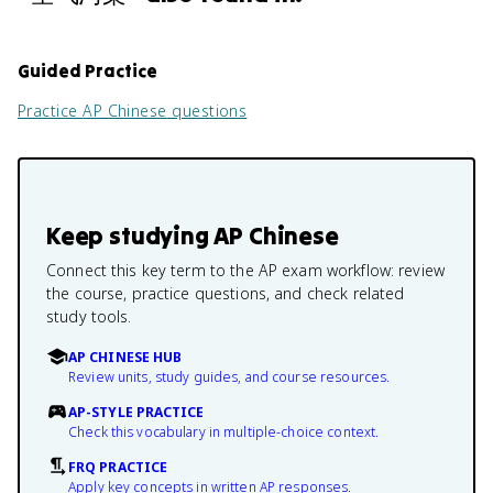
Guided Practice
Practice
AP Chinese
questions
Keep studying
AP Chinese
Connect this key term to the AP exam workflow: review
the course, practice questions, and check related
study tools.
AP CHINESE HUB
Review units, study guides, and course resources.
AP-STYLE PRACTICE
Check this vocabulary in multiple-choice context.
FRQ PRACTICE
Apply key concepts in written AP responses.