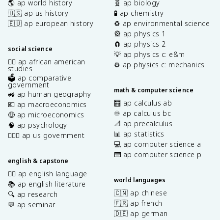
🌎 ap world history
🧬 ap biology
🇺🇸 ap us history
🧪 ap chemistry
🇪🇺 ap european history
♻️ ap environmental science
🎡 ap physics 1
🧲 ap physics 2
social science
💡 ap physics c: e&m
✊🏿 ap african american
⚙️ ap physics c: mechanics
studies
🗳️ ap comparative
government
math & computer science
🚜 ap human geography
🧮 ap calculus ab
💶 ap macroeconomics
♾️ ap calculus bc
🤑 ap microeconomics
📐 ap precalculus
🧠 ap psychology
📊 ap statistics
👩🏾‍⚖️ ap us government
💻 ap computer science a
⌨️ ap computer science p
english & capstone
✍🏽 ap english language
world languages
📚 ap english literature
🇨🇳 ap chinese
🔍 ap research
🇫🇷 ap french
💬 ap seminar
🇩🇪 ap german