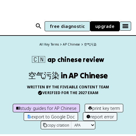
free diagnostic
upgrade
All Key Terms
AP Chinese
空气污染
🇨🇳
ap chinese
review
空气污染 in AP Chinese
WRITTEN BY THE FIVEABLE CONTENT TEAM
VERIFIED FOR THE
2027
EXAM
study guides for
AP Chinese
print key term
export to Google Doc
report error
copy citation