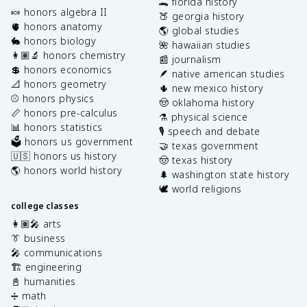
🐊 florida history
🍬 honors algebra II
🍑 georgia history
🫀 honors anatomy
🌎 global studies
🐇 honors biology
🌺 hawaiian studies
👩🏽‍🔬 honors chemistry
📰 journalism
💲 honors economics
🪶 native american studies
📐 honors geometry
🌵 new mexico history
⚾️ honors physics
🤠 oklahoma history
📏 honors pre-calculus
⚗️ physical science
📊 honors statistics
🎙️ speech and debate
🗳️ honors us government
🤝 texas government
🇺🇸 honors us history
🤠 texas history
🌎 honors world history
🌲 washington state history
🕊️ world religions
college classes
👩🏽‍🎤 arts
👔 business
🎤 communications
🏗️ engineering
📓 humanities
➗ math