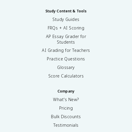
Study Content & Tools
Study Guides
FRQs + AI Scoring
AP Essay Grader for
Students
AI Grading for Teachers
Practice Questions
Glossary
Score Calculators
Company
What's New?
Pricing
Bulk Discounts
Testimonials