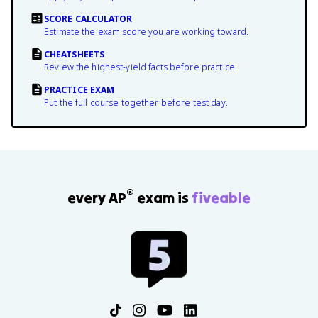
SCORE CALCULATOR
Estimate the exam score you are working toward.
CHEATSHEETS
Review the highest-yield facts before practice.
PRACTICE EXAM
Put the full course together before test day.
®
every AP
exam is
fiveable