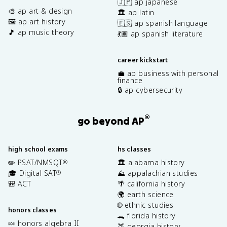
🇯🇵 ap japanese
🎨 ap art & design
🏛️ ap latin
🖼️ ap art history
🇪🇸 ap spanish language
🎵 ap music theory
💃🏽 ap spanish literature
career kickstart
💼 ap business with personal
finance
🔒 ap cybersecurity
®
go beyond AP
high school exams
hs classes
✏️ PSAT/NMSQT
🏛️ alabama history
®
🎓 Digital SAT
⛰️ appalachian studies
®
🎒 ACT
🌴 california history
🌍 earth science
🌐 ethnic studies
honors classes
🐊 florida history
🍬 honors algebra II
🍑 georgia history