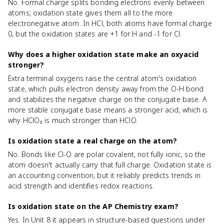
No. Formal charge splits bonding electrons evenly between
atoms; oxidation state gives them all to the more
electronegative atom. In HCl, both atoms have formal charge
0, but the oxidation states are +1 for H and -1 for Cl.
Why does a higher oxidation state make an oxyacid
stronger?
Extra terminal oxygens raise the central atom's oxidation
state, which pulls electron density away from the O-H bond
and stabilizes the negative charge on the conjugate base. A
more stable conjugate base means a stronger acid, which is
why HClO₃ is much stronger than HClO.
Is oxidation state a real charge on the atom?
No. Bonds like Cl-O are polar covalent, not fully ionic, so the
atom doesn't actually carry that full charge. Oxidation state is
an accounting convention, but it reliably predicts trends in
acid strength and identifies redox reactions.
Is oxidation state on the AP Chemistry exam?
Yes. In Unit 8 it appears in structure-based questions under