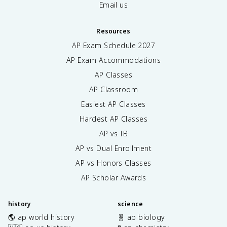
Email us
Resources
AP Exam Schedule
2027
AP Exam Accommodations
AP Classes
AP Classroom
Easiest AP Classes
Hardest AP Classes
AP vs IB
AP vs Dual Enrollment
AP vs Honors Classes
AP Scholar Awards
history
science
🌎 ap world history
🧬 ap biology