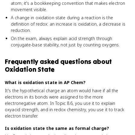
atom; it's a bookkeeping convention that makes electron
movement visible.
A change in oxidation state during a reaction is the
definition of redox: an increase is oxidation, a decrease is
reduction.
On the exam, always explain acid strength through
conjugate-base stability, not just by counting oxygens.
Frequently asked questions about
Oxidation State
What is oxidation state in AP Chem?
It's the hypothetical charge an atom would have if all the
electrons in its bonds were assigned to the more
electronegative atom. In Topic 8.6, you use it to explain
oxyacid strength, and in redox chemistry, you use it to track
electron transfer.
Is oxidation state the same as formal charge?