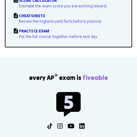
SCORE CALCULATOR
Estimate the exam score you are working toward.
CHEATSHEETS
Review the highest-yield facts before practice.
PRACTICE EXAM
Put the full course together before test day.
®
every AP
exam is
fiveable