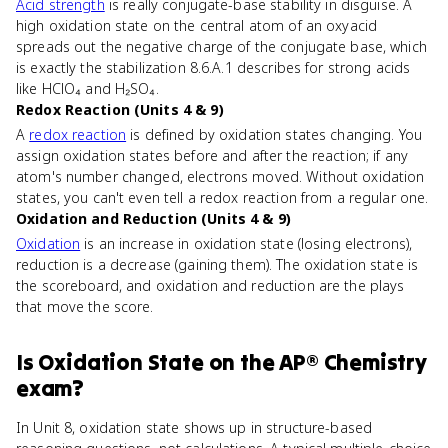
Acid strength
is really conjugate-base stability in disguise. A
high oxidation state on the central atom of an oxyacid
spreads out the negative charge of the conjugate base, which
is exactly the stabilization 8.6.A.1 describes for strong acids
like HClO₄ and H₂SO₄.
Redox Reaction (Units 4 & 9)
A
redox reaction
is defined by oxidation states changing. You
assign oxidation states before and after the reaction; if any
atom's number changed, electrons moved. Without oxidation
states, you can't even tell a redox reaction from a regular one.
Oxidation and Reduction (Units 4 & 9)
Oxidation
is an increase in oxidation state (losing electrons),
reduction is a decrease (gaining them). The oxidation state is
the scoreboard, and oxidation and reduction are the plays
that move the score.
Is
Oxidation State
on the
AP® Chemistry
exam?
In Unit 8, oxidation state shows up in structure-based