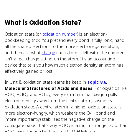
What
is
Oxidation State
?
Oxidation state (or
oxidation number
) is an electron-
bookkeeping trick. You pretend every bond is fully ionic, hand
all the shared electrons to the more electronegative atom,
and then ask what
charge
each atom is left with. The number
isn't a real charge sitting on the atom. It's an accounting
device that tells you how much electron density an atom has
effectively gained or lost.
In Unit 8, oxidation state earns its keep in
Topic 8.6
,
Molecular Structures of Acids and Bases
. For oxyacids like
HClO, HClO₂, and HClO₃, every extra terminal oxygen pulls
electron density away from the central atom, raising its
oxidation state. A central atom in a higher oxidation state is
more electron-hungry, which weakens the O-H bond and
(more importantly) stabilizes the negative charge on the
conjugate base. That's why HClO₃ is a much stronger acid than
HClO, even though both have a Cl-O-H linkage.