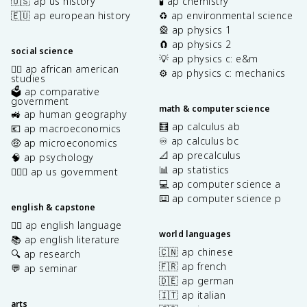
🇺🇸 ap us history
🧪 ap chemistry
🇪🇺 ap european history
♻️ ap environmental science
🎡 ap physics 1
🧲 ap physics 2
social science
💡 ap physics c: e&m
✊🏿 ap african american
⚙️ ap physics c: mechanics
studies
🗳️ ap comparative
government
math & computer science
🚜 ap human geography
🧮 ap calculus ab
💶 ap macroeconomics
♾️ ap calculus bc
🤑 ap microeconomics
📐 ap precalculus
🧠 ap psychology
📊 ap statistics
👩🏾‍⚖️ ap us government
💻 ap computer science a
⌨️ ap computer science p
english & capstone
✍🏽 ap english language
world languages
📚 ap english literature
🇨🇳 ap chinese
🔍 ap research
🇫🇷 ap french
💬 ap seminar
🇩🇪 ap german
🇮🇹 ap italian
arts