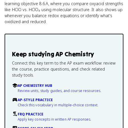
learning objective 8.6.A, where you compare oxyacid strengths
like HClO vs. HClO₃ using molecular structure. It also shows up
whenever you balance redox equations or identify what's
oxidized and reduced.
Keep studying
AP Chemistry
Connect this key term to the AP exam workflow: review
the course, practice questions, and check related
study tools.
AP CHEMISTRY HUB
Review units, study guides, and course resources.
AP-STYLE PRACTICE
Check this vocabulary in multiple-choice context.
FRQ PRACTICE
Apply key concepts in written AP responses.