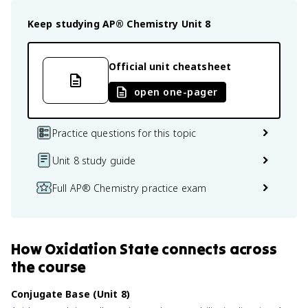
Keep studying
AP® Chemistry
Unit 8
Official unit cheatsheet
open one-pager
Practice questions for this topic
Unit 8 study guide
Full AP® Chemistry practice exam
How
Oxidation State
connects
across
the course
Conjugate Base (Unit 8)