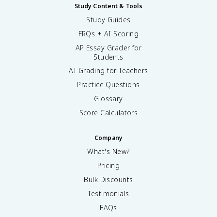
Study Content & Tools
Study Guides
FRQs + AI Scoring
AP Essay Grader for
Students
AI Grading for Teachers
Practice Questions
Glossary
Score Calculators
Company
What's New?
Pricing
Bulk Discounts
Testimonials
FAQs