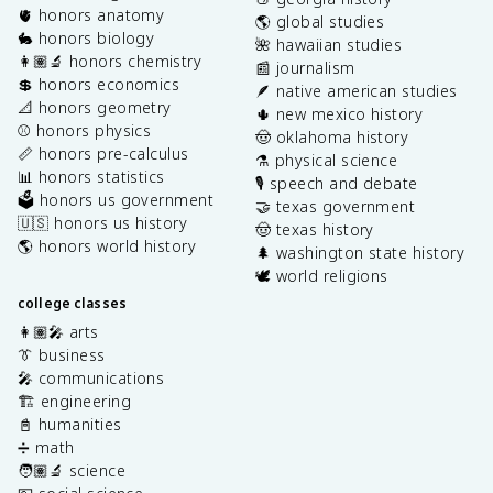
🫀 honors anatomy
🌎 global studies
🐇 honors biology
🌺 hawaiian studies
👩🏽‍🔬 honors chemistry
📰 journalism
💲 honors economics
🪶 native american studies
📐 honors geometry
🌵 new mexico history
⚾️ honors physics
🤠 oklahoma history
📏 honors pre-calculus
⚗️ physical science
📊 honors statistics
🎙️ speech and debate
🗳️ honors us government
🤝 texas government
🇺🇸 honors us history
🤠 texas history
🌎 honors world history
🌲 washington state history
🕊️ world religions
college classes
👩🏽‍🎤 arts
👔 business
🎤 communications
🏗️ engineering
📓 humanities
➗ math
🧑🏽‍🔬 science