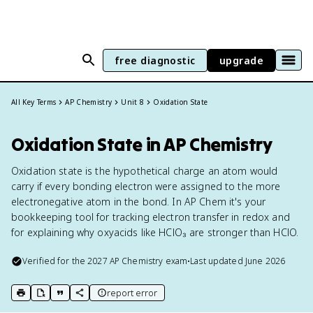
free diagnostic
upgrade
All Key Terms
AP Chemistry
Unit 8
Oxidation State
Oxidation State in AP Chemistry
Oxidation state is the hypothetical charge an atom would
carry if every bonding electron were assigned to the more
electronegative atom in the bond. In AP Chem it's your
bookkeeping tool for tracking electron transfer in redox and
for explaining why oxyacids like HClO₃ are stronger than HClO.
Verified for the
2027
AP Chemistry
exam
•
Last updated
June 2026
report error
print key term
export to Google Doc
copy citation
copy link to this page