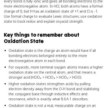
every bond is fully ionic and gives all bonding electrons to the
more electronegative atom. In HCl, both atoms have a formal
charge of 0, but H has an oxidation state of +1 and Cl is -1.
Use formal charge to evaluate Lewis structures; use oxidation
state to track redox and explain oxyacid strength.
Key things to remember about
Oxidation State
Oxidation state is the charge an atom would have if all
bonding electrons belonged entirely to the more
electronegative atom in each bond.
For oxyacids, more terminal oxygen atoms means a higher
oxidation state on the central atom, and that means a
stronger acid (HClO₄ > HClO₃ > HClO₂ > HClO).
Higher oxidation states strengthen acids by pulling
electron density away from the O-H bond and stabilizing
the conjugate base through inductive effects and
resonance, which is exactly what 8.6.A.1 describes.
Oxidation state is not a real, measurable charge on an