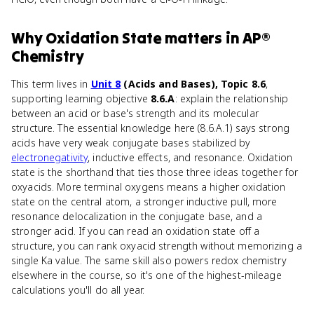
Why
Oxidation State
matters
in
AP®
Chemistry
This term lives in
Unit 8
(Acids and Bases), Topic 8.6
,
supporting learning objective
8.6.A
: explain the relationship
between an acid or base's strength and its molecular
structure. The essential knowledge here (8.6.A.1) says strong
acids have very weak conjugate bases stabilized by
electronegativity
, inductive effects, and resonance. Oxidation
state is the shorthand that ties those three ideas together for
oxyacids. More terminal oxygens means a higher oxidation
state on the central atom, a stronger inductive pull, more
resonance delocalization in the conjugate base, and a
stronger acid. If you can read an oxidation state off a
structure, you can rank oxyacid strength without memorizing a
single Ka value. The same skill also powers redox chemistry
elsewhere in the course, so it's one of the highest-mileage
calculations you'll do all year.