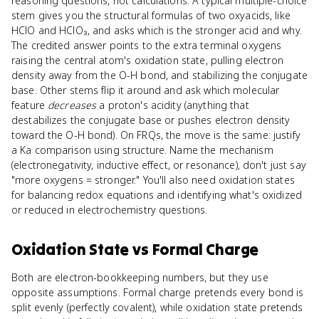
reasoning questions, not calculations. A typical multiple-choice
stem gives you the structural formulas of two oxyacids, like
HClO and HClO₃, and asks which is the stronger acid and why.
The credited answer points to the extra terminal oxygens
raising the central atom's oxidation state, pulling electron
density away from the O-H bond, and stabilizing the conjugate
base. Other stems flip it around and ask which molecular
feature
decreases
a proton's acidity (anything that
destabilizes the conjugate base or pushes electron density
toward the O-H bond). On FRQs, the move is the same: justify
a Ka comparison using structure. Name the mechanism
(electronegativity, inductive effect, or resonance), don't just say
"more oxygens = stronger." You'll also need oxidation states
for balancing redox equations and identifying what's oxidized
or reduced in electrochemistry questions.
Oxidation State
vs
Formal Charge
Both are electron-bookkeeping numbers, but they use
opposite assumptions. Formal charge pretends every bond is
split evenly (perfectly covalent), while oxidation state pretends