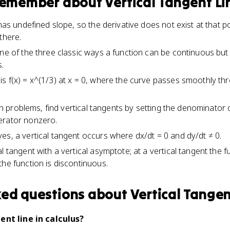
 remember about
Vertical Tangent Li
 has undefined slope, so the derivative does not exist at that 
there.
ne of the three classic ways a function can be continuous but 
.
s f(x) = x^(1/3) at x = 0, where the curve passes smoothly thr
tion problems, find vertical tangents by setting the denominator
erator nonzero.
es, a vertical tangent occurs where dx/dt = 0 and dy/dt ≠ 0.
l tangent with a vertical asymptote; at a vertical tangent the f
the function is discontinuous.
ked questions about
Vertical Tangen
ent line in calculus?