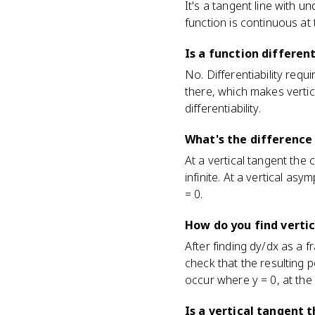
It's a tangent line with u
function is continuous at t
Is a function differen
No. Differentiability requi
there, which makes verti
differentiability.
What's the difference
At a vertical tangent the 
infinite. At a vertical asy
= 0.
How do you find vertic
After finding dy/dx as a 
check that the resulting p
occur where y = 0, at the p
Is a vertical tangent 