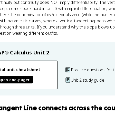
ontinuity but continuity does NOT imply differentiability. The ver
pt comes back hard in Unit 3 with implicit differentiation, whe
here the denominator of dy/dx equals zero (while the numerato
 with parametric curves, where a vertical tangent happens wh
hrough three units. If you understand why the slope blows up to
stion wearing different outfits.
AP® Calculus
Unit 2
ial unit cheatsheet
Practice questions for t
open one-pager
Unit 2 study guide
Tangent Line
connects
across the co