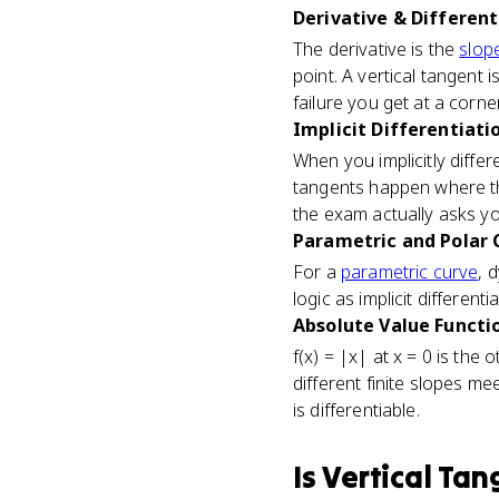
Derivative & Differenti
The derivative is the
slope
point. A vertical tangent is
failure you get at a corner
Implicit Differentiatio
When you implicitly differe
tangents happen where th
the exam actually asks you
Parametric and Polar C
For a
parametric curve
, 
logic as implicit differen
Absolute Value Functio
f(x) = |x| at x = 0 is the
different finite slopes me
is differentiable.
Is
Vertical Tan