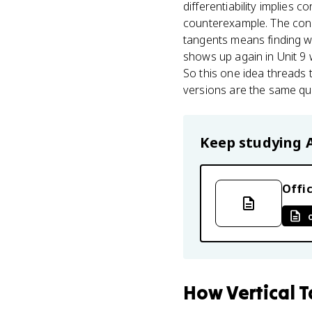
differentiability implies c
counterexample. The conce
tangents means finding w
shows up again in Unit 9
So this one idea threads t
versions are the same que
Keep studying
Offic
How
Vertical 