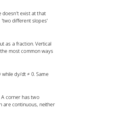
 doesn't exist at that
e 'two different slopes'
 as a fraction. Vertical
of the most common ways
0 while dy/dt ≠ 0. Same
n. A corner has two
oth are continuous, neither
?