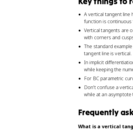
Key things to
A vertical tangent line
function is continuous 
Vertical tangents are o
with corners and cusps
The standard example i
tangent line is vertical.
In implicit differentia
while keeping the num
For BC parametric curv
Don't confuse a vertica
while at an asymptote 
Frequently as
What is a vertical tang