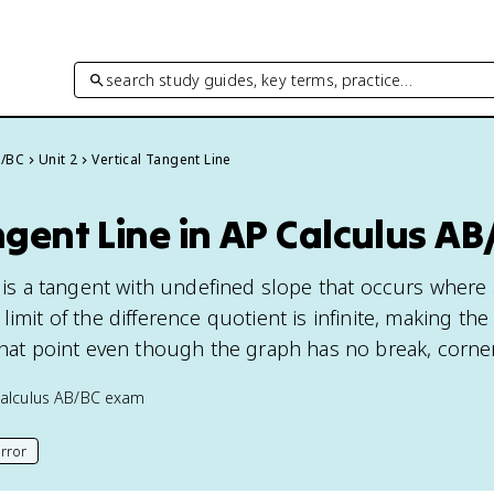
search study guides, key terms, practice…
B/BC
Unit 2
Vertical Tangent Line
ngent Line in AP Calculus AB
e is a tangent with undefined slope that occurs where
limit of the difference quotient is infinite, making the
that point even though the graph has no break, corner
alculus AB/BC
exam
rror
his page