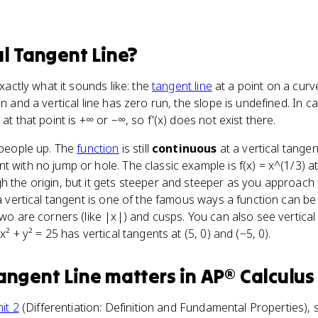
al Tangent Line
?
exactly what it sounds like: the
tangent line
at a point on a curve 
un and a vertical line has zero run, the slope is undefined. In 
at that point is +∞ or −∞, so f'(x) does not exist there.
s people up. The
function
is still
continuous
at a vertical tange
 with no jump or hole. The classic example is f(x) = x^(1/3) a
h the origin, but it gets steeper and steeper as you approach 
o a vertical tangent is one of the famous ways a function can 
two are corners (like |x|) and cusps. You can also see vertical 
x² + y² = 25 has vertical tangents at (5, 0) and (−5, 0).
Tangent Line
matters
in
AP® Calculus
it 2
(Differentiation: Definition and Fundamental Properties), sp