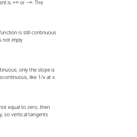
ient is +∞ or −∞. The
function is still continuous
 not imply
tinuous; only the slope is
iscontinuous, like 1/x at x
not equal to zero, then
y, so vertical tangents