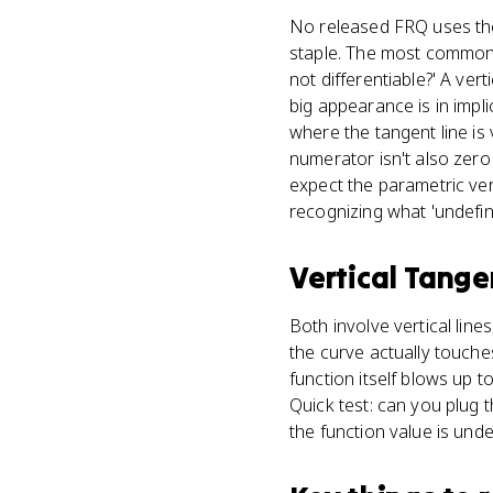
No released FRQ uses the p
staple. The most common 
not differentiable?' A ver
big appearance is in impli
where the tangent line is
numerator isn't also zero 
expect the parametric vers
recognizing what 'undefin
Vertical Tange
Both involve vertical lin
the curve actually touches
function itself blows up t
Quick test: can you plug th
the function value is unde