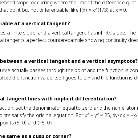
ndefined slope, occurring where the limit of the difference quot
hat point but not differentiable, like f(x) = x^(1/3) at x = 0.
tiable at a vertical tangent?
res a finite slope, and a vertical tangent has infinite slope. The 
cal tangents a perfect counterexample showing continuity does
 between a vertical tangent and a vertical asymptote?
curve actually passes through the point and the function is con
mptote the function value itself goes to ±∞ and the function is d
al tangent lines with implicit differentiation?
fraction, set the denominator equal to zero and the numerator 
oints satisfy the original equation. For x² + y² = 25, dy/dx = −x/
oints (5, 0) and (−5, 0).
the same as a cusp or corner?