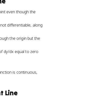
ne
point even though the
not differentiable, along
ough the origin but the
 of dy/dx equal to zero
unction is continuous,
t Line