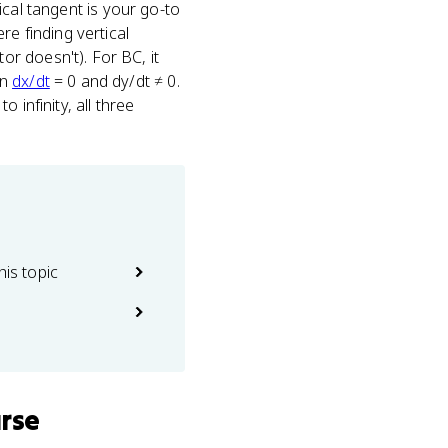
tical tangent is your go-to
re finding vertical
r doesn't). For BC, it
en
dx/dt
= 0 and dy/dt ≠ 0.
 infinity, all three
his topic
urse