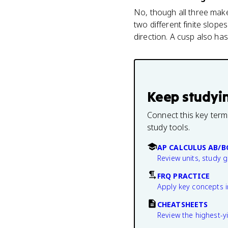
No, though all three make 
two different finite slope
direction. A cusp also has
Keep studyi
Connect this key term
study tools.
AP CALCULUS AB/B
Review units, study 
FRQ PRACTICE
Apply key concepts i
CHEATSHEETS
Review the highest-yi