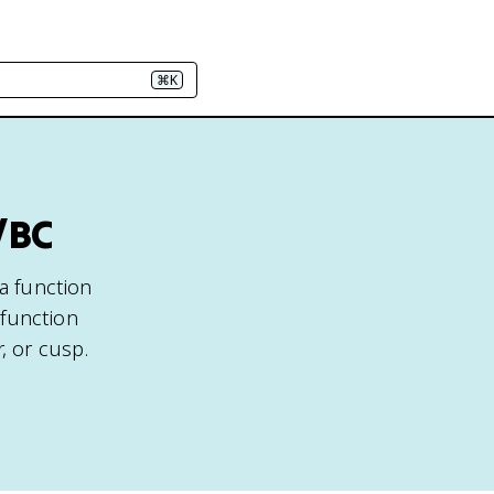
⌘K
/BC
 a function
 function
, or cusp.