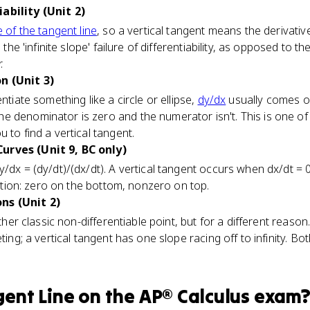
ability (Unit 2)
 of the tangent line
, so a vertical tangent means the derivative
 the 'infinite slope' failure of differentiability, as opposed to th
.
n (Unit 3)
ntiate something like a circle or ellipse,
dy/dx
usually comes out
e denominator is zero and the numerator isn't. This is one 
 to find a vertical tangent.
urves (Unit 9, BC only)
dy/dx = (dy/dt)/(dx/dt). A vertical tangent occurs when dx/dt = 
tiation: zero on the bottom, nonzero on top.
ns (Unit 2)
 other classic non-differentiable point, but for a different reaso
eting; a vertical tangent has one slope racing off to infinity. B
gent Line
on the
AP® Calculus
exam