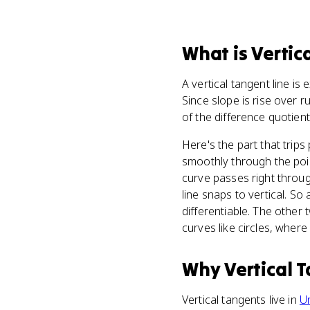
What
is
Vertic
A vertical tangent line is 
Since slope is rise over r
of the difference quotient 
Here's the part that trip
smoothly through the point
curve passes right throug
line snaps to vertical. S
differentiable. The other 
curves like circles, where 
Why
Vertical 
Vertical tangents live in
Un