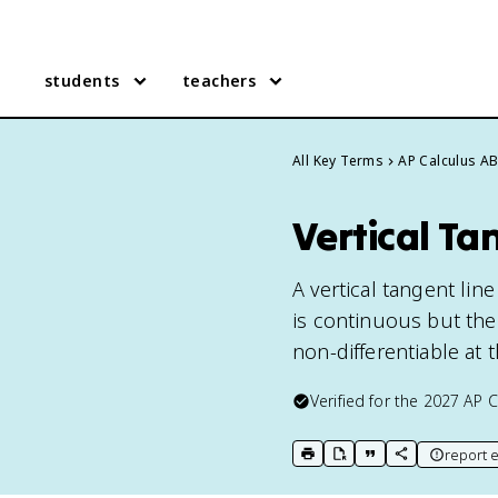
students
teachers
All Key Terms
AP Calculus A
Vertical Ta
A vertical tangent lin
is continuous but the 
non-differentiable at 
Verified for the
2027
AP C
report e
print key term
export to Google Doc
copy citation
copy link to t