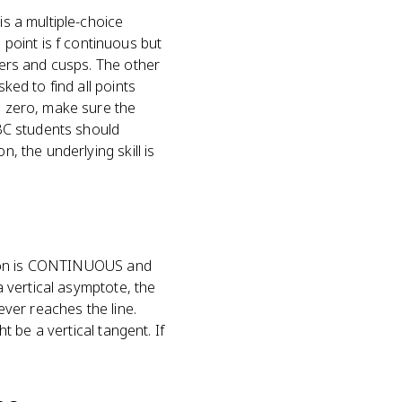
is a multiple-choice
point is f continuous but
rners and cusps. The other
ked to find all points
to zero, make sure the
 BC students should
, the underlying skill is
nction is CONTINUOUS and
a vertical asymptote, the
ever reaches the line.
t be a vertical tangent. If