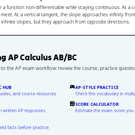
a function non-differentiable while staying continuous. At a cor
s meet. At a vertical tangent, the slope approaches infinity fro
 infinite slopes, but they approach from opposite directions.
ng
AP Calculus AB/BC
 to the AP exam workflow: review the course, practice questi
C HUB
AP-STYLE PRACTICE
guides, and course resources.
Check this vocabulary in multi
SCORE CALCULATOR
n written AP responses.
Estimate the exam score you 
eld facts before practice.