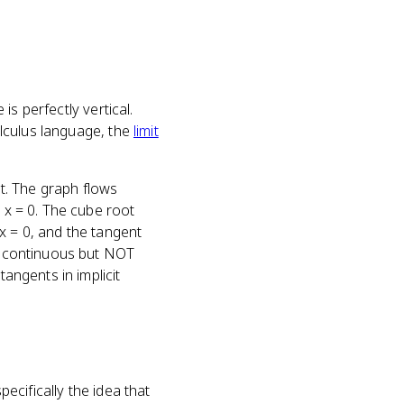
is perfectly vertical.
calculus language, the
limit
nt. The graph flows
t x = 0. The cube root
x = 0, and the tangent
be continuous but NOT
tangents in implicit
ecifically the idea that