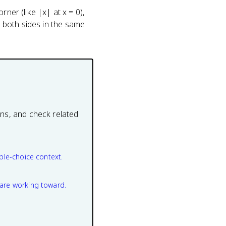
ner (like |x| at x = 0),
m both sides in the same
ons, and check related
ple-choice context.
are working toward.