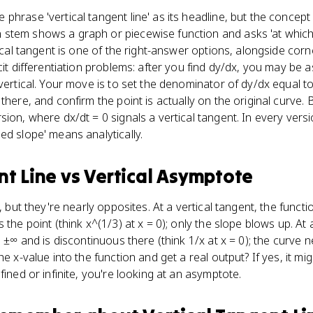
hrase 'vertical tangent line' as its headline, but the concept 
stem shows a graph or piecewise function and asks 'at which 
tical tangent is one of the right-answer options, alongside co
cit differentiation problems: after you find dy/dx, you may be as
 vertical. Your move is to set the denominator of dy/dx equal 
there, and confirm the point is actually on the original curve.
ion, where dx/dt = 0 signals a vertical tangent. In every version
ed slope' means analytically.
nt Line
vs
Vertical Asymptote
es, but they're nearly opposites. At a vertical tangent, the fu
 the point (think x^(1/3) at x = 0); only the slope blows up. At 
o ±∞ and is discontinuous there (think 1/x at x = 0); the curve n
e x-value into the function and get a real output? If yes, it migh
fined or infinite, you're looking at an asymptote.