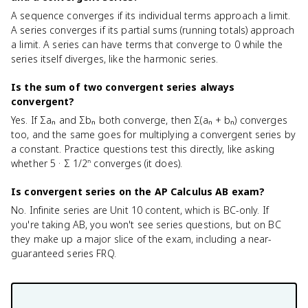
A sequence converges if its individual terms approach a limit.
A series converges if its partial sums (running totals) approach
a limit. A series can have terms that converge to 0 while the
series itself diverges, like the harmonic series.
Is the sum of two convergent series always
convergent?
Yes. If Σaₙ and Σbₙ both converge, then Σ(aₙ + bₙ) converges
too, and the same goes for multiplying a convergent series by
a constant. Practice questions test this directly, like asking
whether 5 · Σ 1/2ⁿ converges (it does).
Is convergent series on the AP Calculus AB exam?
No. Infinite series are Unit 10 content, which is BC-only. If
you're taking AB, you won't see series questions, but on BC
they make up a major slice of the exam, including a near-
guaranteed series FRQ.