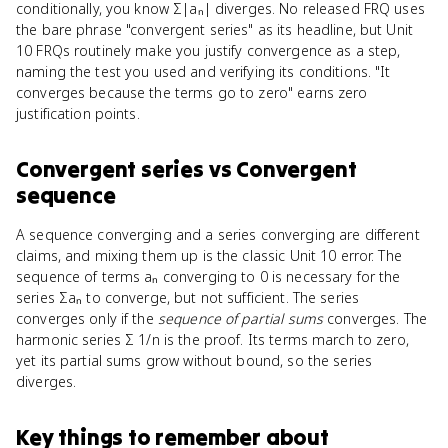
conditionally, you know Σ|aₙ| diverges. No released FRQ uses
the bare phrase "convergent series" as its headline, but Unit
10 FRQs routinely make you justify convergence as a step,
naming the test you used and verifying its conditions. "It
converges because the terms go to zero" earns zero
justification points.
Convergent series
vs
Convergent
sequence
A sequence converging and a series converging are different
claims, and mixing them up is the classic Unit 10 error. The
sequence of terms aₙ converging to 0 is necessary for the
series Σaₙ to converge, but not sufficient. The series
converges only if the
sequence of partial sums
converges. The
harmonic series Σ 1/n is the proof. Its terms march to zero,
yet its partial sums grow without bound, so the series
diverges.
Key things to remember about