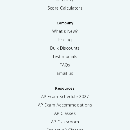
Score Calculators
Company
What's New?
Pricing
Bulk Discounts
Testimonials
FAQs
Email us
Resources
AP Exam Schedule
2027
AP Exam Accommodations
AP Classes
AP Classroom