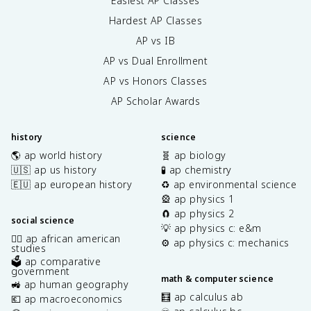
Easiest AP Classes
Hardest AP Classes
AP vs IB
AP vs Dual Enrollment
AP vs Honors Classes
AP Scholar Awards
history
science
🌎 ap world history
🧬 ap biology
🇺🇸 ap us history
🧪 ap chemistry
🇪🇺 ap european history
♻️ ap environmental science
🎡 ap physics 1
🧲 ap physics 2
social science
💡 ap physics c: e&m
✊🏿 ap african american
⚙️ ap physics c: mechanics
studies
🗳️ ap comparative
government
math & computer science
🚜 ap human geography
🧮 ap calculus ab
💶 ap macroeconomics