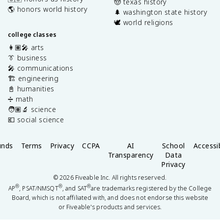
🤠 texas history
🌎 honors world history
🌲 washington state history
🕊️ world religions
college classes
👩🏽‍🎤 arts
👔 business
🎤 communications
🏗️ engineering
📓 humanities
➗ math
🧑🏽‍🔬 science
💶 social science
unds
Terms
Privacy
CCPA
AI
School
Accessib
Transparency
Data
Privacy
©
2026
Fiveable Inc. All rights reserved.
®
®
®
AP
, PSAT/NMSQT
, and SAT
are trademarks registered by the College
Board, which is not affiliated with, and does not endorse this website
or Fiveable's products and services.