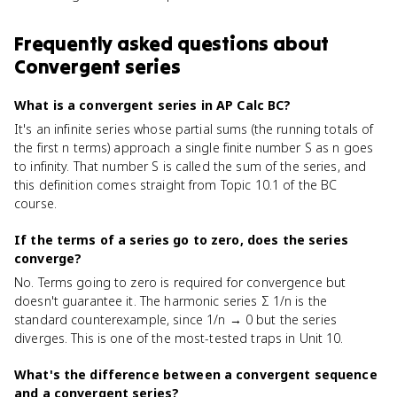
Frequently asked questions about
Convergent series
What is a convergent series in AP Calc BC?
It's an infinite series whose partial sums (the running totals of
the first n terms) approach a single finite number S as n goes
to infinity. That number S is called the sum of the series, and
this definition comes straight from Topic 10.1 of the BC
course.
If the terms of a series go to zero, does the series
converge?
No. Terms going to zero is required for convergence but
doesn't guarantee it. The harmonic series Σ 1/n is the
standard counterexample, since 1/n → 0 but the series
diverges. This is one of the most-tested traps in Unit 10.
What's the difference between a convergent sequence
and a convergent series?