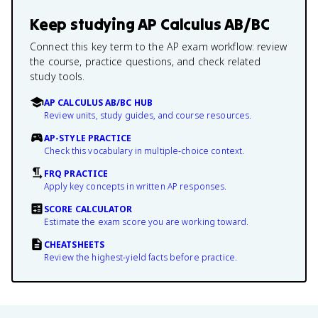
Keep studying
AP Calculus AB/BC
Connect this key term to the AP exam workflow: review
the course, practice questions, and check related
study tools.
AP CALCULUS AB/BC HUB
Review units, study guides, and course resources.
AP-STYLE PRACTICE
Check this vocabulary in multiple-choice context.
FRQ PRACTICE
Apply key concepts in written AP responses.
SCORE CALCULATOR
Estimate the exam score you are working toward.
CHEATSHEETS
Review the highest-yield facts before practice.