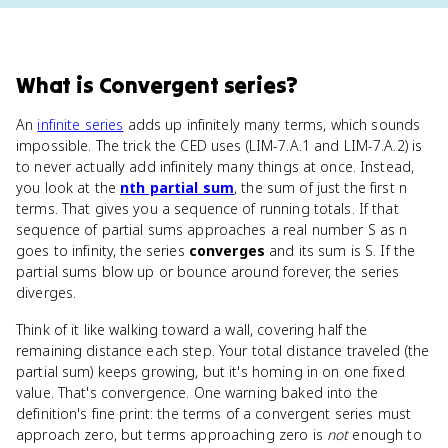
What
is
Convergent series
?
An
infinite series
adds up infinitely many terms, which sounds
impossible. The trick the CED uses (LIM-7.A.1 and LIM-7.A.2) is
to never actually add infinitely many things at once. Instead,
you look at the
nth partial sum
, the sum of just the first n
terms. That gives you a sequence of running totals. If that
sequence of partial sums approaches a real number S as n
goes to infinity, the series
converges
and its sum is S. If the
partial sums blow up or bounce around forever, the series
diverges.
Think of it like walking toward a wall, covering half the
remaining distance each step. Your total distance traveled (the
partial sum) keeps growing, but it's homing in on one fixed
value. That's convergence. One warning baked into the
definition's fine print: the terms of a convergent series must
approach zero, but terms approaching zero is
not
enough to