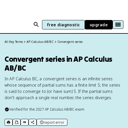
free diagnostic
upgrade
All Key Terms
AP Calculus AB/BC
Convergent series
Convergent series in AP Calculus
AB/BC
In AP Calculus BC, a convergent series is an infinite series
whose sequence of partial sums has a finite limit S; the series
is said to converge to (or have sum) S. If the partial sums
don't approach a single real number, the series diverges.
Verified for the
2027
AP Calculus AB/BC
exam
report error
print key term
export to Google Doc
copy citation
copy link to this page