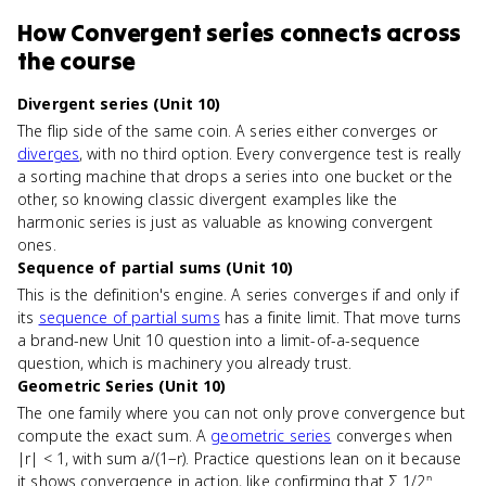
How
Convergent series
connects
across
the course
Divergent series (Unit 10)
The flip side of the same coin. A series either converges or
diverges
, with no third option. Every convergence test is really
a sorting machine that drops a series into one bucket or the
other, so knowing classic divergent examples like the
harmonic series is just as valuable as knowing convergent
ones.
Sequence of partial sums (Unit 10)
This is the definition's engine. A series converges if and only if
its
sequence of partial sums
has a finite limit. That move turns
a brand-new Unit 10 question into a limit-of-a-sequence
question, which is machinery you already trust.
Geometric Series (Unit 10)
The one family where you can not only prove convergence but
compute the exact sum. A
geometric series
converges when
|r| < 1, with sum a/(1−r). Practice questions lean on it because
it shows convergence in action, like confirming that Σ 1/2ⁿ