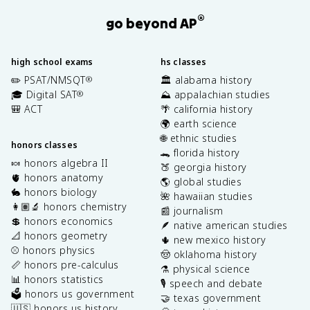
®
go beyond AP
high school exams
hs classes
✏️ PSAT/NMSQT
🏛️ alabama history
®
🎓 Digital SAT
⛰️ appalachian studies
®
🎒 ACT
🌴 california history
🌍 earth science
🌐 ethnic studies
honors classes
🐊 florida history
🍬 honors algebra II
🍑 georgia history
🫀 honors anatomy
🌎 global studies
🐇 honors biology
🌺 hawaiian studies
👩🏽‍🔬 honors chemistry
📰 journalism
💲 honors economics
🪶 native american studies
📐 honors geometry
🌵 new mexico history
⚾️ honors physics
🤠 oklahoma history
📏 honors pre-calculus
⚗️ physical science
📊 honors statistics
🎙️ speech and debate
🗳️ honors us government
🤝 texas government
🇺🇸 honors us history