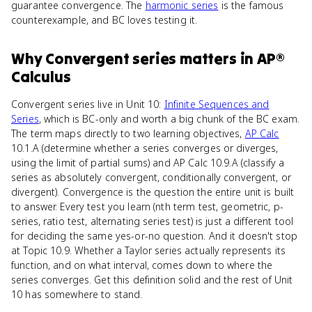
guarantee convergence. The
harmonic series
is the famous
counterexample, and BC loves testing it.
Why
Convergent series
matters
in
AP®
Calculus
Convergent series live in Unit 10:
Infinite Sequences and
Series
, which is BC-only and worth a big chunk of the BC exam.
The term maps directly to two learning objectives,
AP Calc
10.1.A (determine whether a series converges or diverges,
using the limit of partial sums) and AP Calc 10.9.A (classify a
series as absolutely convergent, conditionally convergent, or
divergent). Convergence is the question the entire unit is built
to answer. Every test you learn (nth term test, geometric, p-
series, ratio test, alternating series test) is just a different tool
for deciding the same yes-or-no question. And it doesn't stop
at Topic 10.9. Whether a Taylor series actually represents its
function, and on what interval, comes down to where the
series converges. Get this definition solid and the rest of Unit
10 has somewhere to stand.