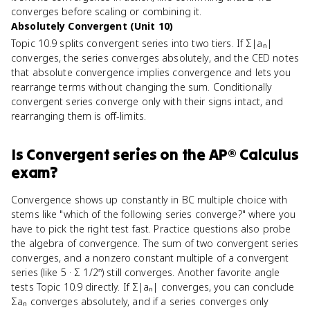
converges before scaling or combining it.
Absolutely Convergent (Unit 10)
Topic 10.9 splits convergent series into two tiers. If Σ|aₙ|
converges, the series converges absolutely, and the CED notes
that absolute convergence implies convergence and lets you
rearrange terms without changing the sum. Conditionally
convergent series converge only with their signs intact, and
rearranging them is off-limits.
Is
Convergent series
on the
AP® Calculus
exam?
Convergence shows up constantly in BC multiple choice with
stems like "which of the following series converge?" where you
have to pick the right test fast. Practice questions also probe
the algebra of convergence. The sum of two convergent series
converges, and a nonzero constant multiple of a convergent
series (like 5 · Σ 1/2ⁿ) still converges. Another favorite angle
tests Topic 10.9 directly. If Σ|aₙ| converges, you can conclude
Σaₙ converges absolutely, and if a series converges only