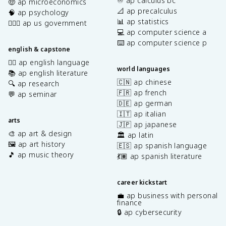
♾️ ap calculus bc
🤑 ap microeconomics
📐 ap precalculus
🧠 ap psychology
📊 ap statistics
👩🏾‍⚖️ ap us government
💻 ap computer science a
⌨️ ap computer science p
english & capstone
✍🏽 ap english language
world languages
📚 ap english literature
🇨🇳 ap chinese
🔍 ap research
🇫🇷 ap french
💬 ap seminar
🇩🇪 ap german
🇮🇹 ap italian
arts
🇯🇵 ap japanese
🎨 ap art & design
🏛️ ap latin
🖼️ ap art history
🇪🇸 ap spanish language
🎵 ap music theory
💃🏽 ap spanish literature
career kickstart
💼 ap business with personal
finance
🔒 ap cybersecurity