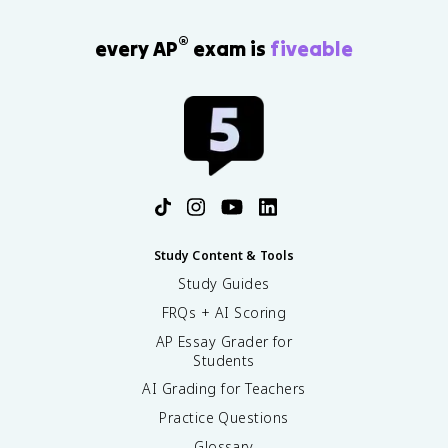
®
every AP
exam is
fiveable
Study Content & Tools
Study Guides
FRQs + AI Scoring
AP Essay Grader for
Students
AI Grading for Teachers
Practice Questions
Glossary