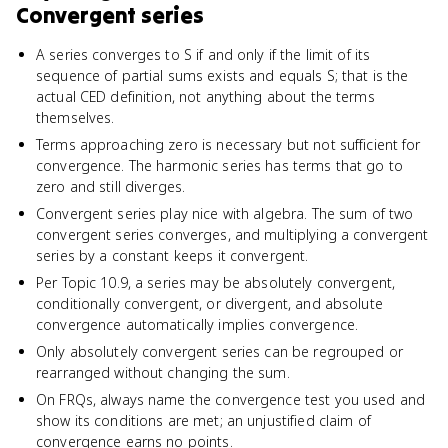
Convergent series
A series converges to S if and only if the limit of its
sequence of partial sums exists and equals S; that is the
actual CED definition, not anything about the terms
themselves.
Terms approaching zero is necessary but not sufficient for
convergence. The harmonic series has terms that go to
zero and still diverges.
Convergent series play nice with algebra. The sum of two
convergent series converges, and multiplying a convergent
series by a constant keeps it convergent.
Per Topic 10.9, a series may be absolutely convergent,
conditionally convergent, or divergent, and absolute
convergence automatically implies convergence.
Only absolutely convergent series can be regrouped or
rearranged without changing the sum.
On FRQs, always name the convergence test you used and
show its conditions are met; an unjustified claim of
convergence earns no points.