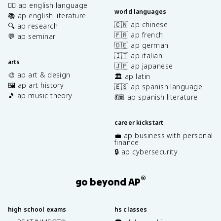
✍🏽 ap english language
world languages
📚 ap english literature
🇨🇳 ap chinese
🔍 ap research
🇫🇷 ap french
💬 ap seminar
🇩🇪 ap german
🇮🇹 ap italian
arts
🇯🇵 ap japanese
🎨 ap art & design
🏛️ ap latin
🖼️ ap art history
🇪🇸 ap spanish language
🎵 ap music theory
💃🏽 ap spanish literature
career kickstart
💼 ap business with personal
finance
🔒 ap cybersecurity
®
go beyond AP
high school exams
hs classes