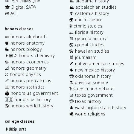
✏️ PSAT/NMSQT
🏛️ alabama history
®
🎓 Digital SAT
⛰️ appalachian studies
®
🎒 ACT
🌴 california history
🌍 earth science
🌐 ethnic studies
honors classes
🐊 florida history
🍬 honors algebra II
🍑 georgia history
🫀 honors anatomy
🌎 global studies
🐇 honors biology
🌺 hawaiian studies
👩🏽‍🔬 honors chemistry
📰 journalism
💲 honors economics
🪶 native american studies
📐 honors geometry
🌵 new mexico history
⚾️ honors physics
🤠 oklahoma history
📏 honors pre-calculus
⚗️ physical science
📊 honors statistics
🎙️ speech and debate
🗳️ honors us government
🤝 texas government
🇺🇸 honors us history
🤠 texas history
🌎 honors world history
🌲 washington state history
🕊️ world religions
college classes
👩🏽‍🎤 arts