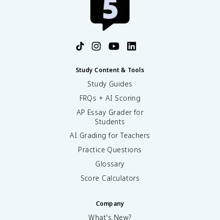
Study Content & Tools
Study Guides
FRQs + AI Scoring
AP Essay Grader for
Students
AI Grading for Teachers
Practice Questions
Glossary
Score Calculators
Company
What's New?