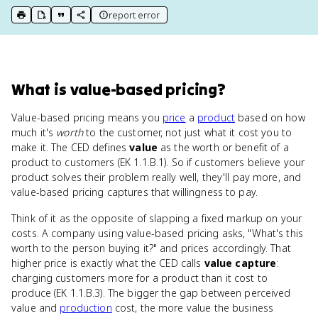
report error
print key term
export to Google Doc
copy citation
copy link to this page
What
is
value-based pricing
?
Value-based pricing means you
price
a
product
based on how
much it's
worth
to the customer, not just what it cost you to
make it. The CED defines
value
as the worth or benefit of a
product to customers (EK 1.1.B.1). So if customers believe your
product solves their problem really well, they'll pay more, and
value-based pricing captures that willingness to pay.
Think of it as the opposite of slapping a fixed markup on your
costs. A company using value-based pricing asks, "What's this
worth to the person buying it?" and prices accordingly. That
higher price is exactly what the CED calls
value capture
:
charging customers more for a product than it cost to
produce (EK 1.1.B.3). The bigger the gap between perceived
value and
production
cost, the more value the business