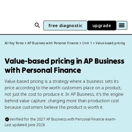
free diagnostic
upgrade
All Key Terms
AP Business with Personal Finance
Unit 1
Value-based pricing
Value-based pricing in AP Business
with Personal Finance
Value-based pricing is a strategy where a business sets its
price according to the worth customers place on a product,
not just the cost to produce it. In AP Business, it's the engine
behind value capture: charging more than production cost
because customers believe the product is worth it.
Verified for the
2027
AP Business with Personal Finance
exam
•
Last updated
June 2026