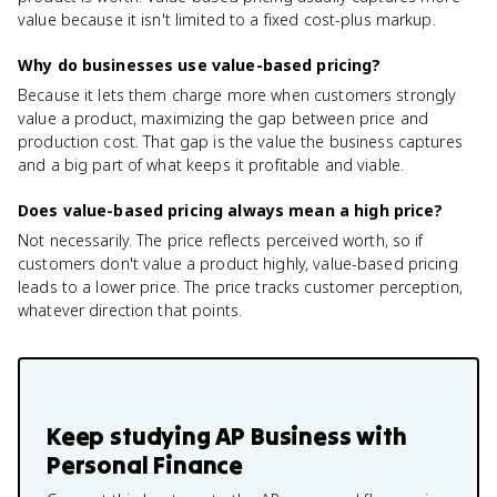
value because it isn't limited to a fixed cost-plus markup.
Why do businesses use value-based pricing?
Because it lets them charge more when customers strongly
value a product, maximizing the gap between price and
production cost. That gap is the value the business captures
and a big part of what keeps it profitable and viable.
Does value-based pricing always mean a high price?
Not necessarily. The price reflects perceived worth, so if
customers don't value a product highly, value-based pricing
leads to a lower price. The price tracks customer perception,
whatever direction that points.
Keep studying
AP Business with
Personal Finance