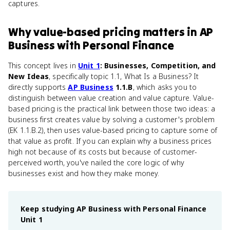
captures.
Why
value-based pricing
matters
in
AP
Business with Personal Finance
This concept lives in
Unit 1
: Businesses, Competition, and
New Ideas
, specifically topic 1.1, What Is a Business? It
directly supports
AP Business
1.1.B
, which asks you to
distinguish between value creation and value capture. Value-
based pricing is the practical link between those two ideas: a
business first creates value by solving a customer's problem
(EK 1.1.B.2), then uses value-based pricing to capture some of
that value as profit. If you can explain why a business prices
high not because of its costs but because of customer-
perceived worth, you've nailed the core logic of why
businesses exist and how they make money.
Keep studying
AP Business with Personal Finance
Unit 1