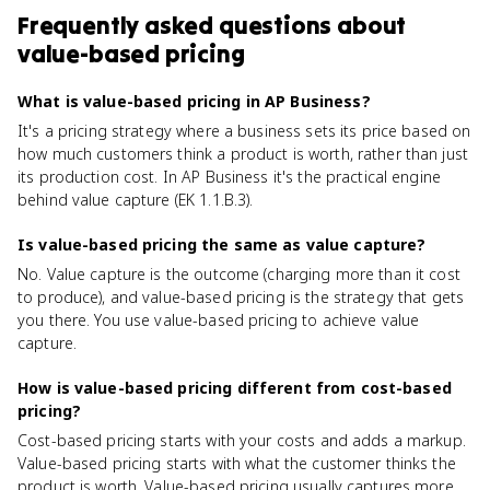
Frequently asked questions about
value-based pricing
What is value-based pricing in AP Business?
It's a pricing strategy where a business sets its price based on
how much customers think a product is worth, rather than just
its production cost. In AP Business it's the practical engine
behind value capture (EK 1.1.B.3).
Is value-based pricing the same as value capture?
No. Value capture is the outcome (charging more than it cost
to produce), and value-based pricing is the strategy that gets
you there. You use value-based pricing to achieve value
capture.
How is value-based pricing different from cost-based
pricing?
Cost-based pricing starts with your costs and adds a markup.
Value-based pricing starts with what the customer thinks the
product is worth. Value-based pricing usually captures more