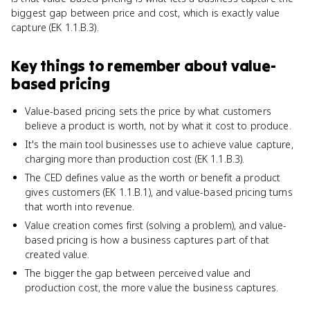
biggest gap between price and cost, which is exactly value
capture (EK 1.1.B.3).
Key things to remember about
value-
based pricing
Value-based pricing sets the price by what customers
believe a product is worth, not by what it cost to produce.
It's the main tool businesses use to achieve value capture,
charging more than production cost (EK 1.1.B.3).
The CED defines value as the worth or benefit a product
gives customers (EK 1.1.B.1), and value-based pricing turns
that worth into revenue.
Value creation comes first (solving a problem), and value-
based pricing is how a business captures part of that
created value.
The bigger the gap between perceived value and
production cost, the more value the business captures.