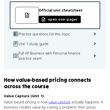
Official unit cheatsheet
open one-pager
Practice questions for this topic
Unit 1 study guide
Full AP Business with Personal Finance
practice exam
How
value-based pricing
connects
across the course
Value Capture (Unit 1)
Value-based pricing is how
value capture
actually happens. A
business creates value by solving a problem, then prices