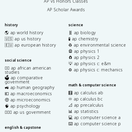
AP vs Honors Classes
AP Scholar Awards
history
science
🌎 ap world history
🧬 ap biology
🇺🇸 ap us history
🧪 ap chemistry
🇪🇺 ap european history
♻️ ap environmental science
🎡 ap physics 1
🧲 ap physics 2
social science
💡 ap physics c: e&m
✊🏿 ap african american
⚙️ ap physics c: mechanics
studies
🗳️ ap comparative
government
math & computer science
🚜 ap human geography
🧮 ap calculus ab
💶 ap macroeconomics
♾️ ap calculus bc
🤑 ap microeconomics
📐 ap precalculus
🧠 ap psychology
📊 ap statistics
👩🏾‍⚖️ ap us government
💻 ap computer science a
⌨️ ap computer science p
english & capstone