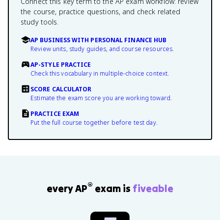
Connect this key term to the AP exam workflow: review
the course, practice questions, and check related
study tools.
AP BUSINESS WITH PERSONAL FINANCE HUB
Review units, study guides, and course resources.
AP-STYLE PRACTICE
Check this vocabulary in multiple-choice context.
SCORE CALCULATOR
Estimate the exam score you are working toward.
PRACTICE EXAM
Put the full course together before test day.
®
every AP
exam is
fiveable