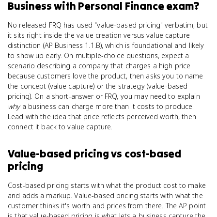
Business with Personal Finance
exam?
No released FRQ has used "value-based pricing" verbatim, but
it sits right inside the value creation versus value capture
distinction (AP Business 1.1.B), which is foundational and likely
to show up early. On multiple-choice questions, expect a
scenario describing a company that charges a high price
because customers love the product, then asks you to name
the concept (value capture) or the strategy (value-based
pricing). On a short-answer or FRQ, you may need to explain
why
a business can charge more than it costs to produce.
Lead with the idea that price reflects perceived worth, then
connect it back to value capture.
Value-based pricing
vs
cost-based
pricing
Cost-based pricing starts with what the product cost to make
and adds a markup. Value-based pricing starts with what the
customer thinks it's worth and prices from there. The AP point
is that value-based pricing is what lets a business capture the