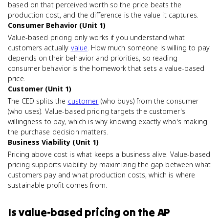
based on that perceived worth so the price beats the
production cost, and the difference is the value it captures.
Consumer Behavior (Unit 1)
Value-based pricing only works if you understand what
customers actually
value
. How much someone is willing to pay
depends on their behavior and priorities, so reading
consumer behavior is the homework that sets a value-based
price.
Customer (Unit 1)
The CED splits the
customer
(who buys) from the consumer
(who uses). Value-based pricing targets the customer's
willingness to pay, which is why knowing exactly who's making
the purchase decision matters.
Business Viability (Unit 1)
Pricing above cost is what keeps a business alive. Value-based
pricing supports viability by maximizing the gap between what
customers pay and what production costs, which is where
sustainable profit comes from.
Is
value-based pricing
on the
AP