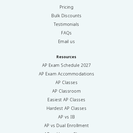
Pricing
Bulk Discounts
Testimonials
FAQs
Email us
Resources
AP Exam Schedule
2027
AP Exam Accommodations
AP Classes
AP Classroom
Easiest AP Classes
Hardest AP Classes
AP vs IB
AP vs Dual Enrollment