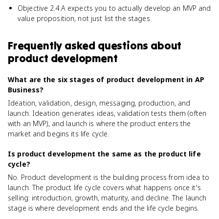
Objective 2.4.A expects you to actually develop an MVP and
value proposition, not just list the stages.
Frequently asked questions about
product development
What are the six stages of product development in AP
Business?
Ideation, validation, design, messaging, production, and
launch. Ideation generates ideas, validation tests them (often
with an MVP), and launch is where the product enters the
market and begins its life cycle.
Is product development the same as the product life
cycle?
No. Product development is the building process from idea to
launch. The product life cycle covers what happens once it's
selling: introduction, growth, maturity, and decline. The launch
stage is where development ends and the life cycle begins.