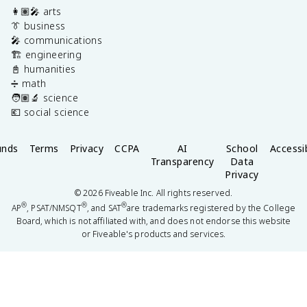
👩🏽‍🎤 arts
👔 business
🎤 communications
🏗️ engineering
📓 humanities
➗ math
🧑🏽‍🔬 science
💶 social science
unds
Terms
Privacy
CCPA
AI
School
Accessib
Transparency
Data
Privacy
©
2026
Fiveable Inc. All rights reserved.
®
®
®
AP
, PSAT/NMSQT
, and SAT
are trademarks registered by the College
Board, which is not affiliated with, and does not endorse this website
or Fiveable's products and services.