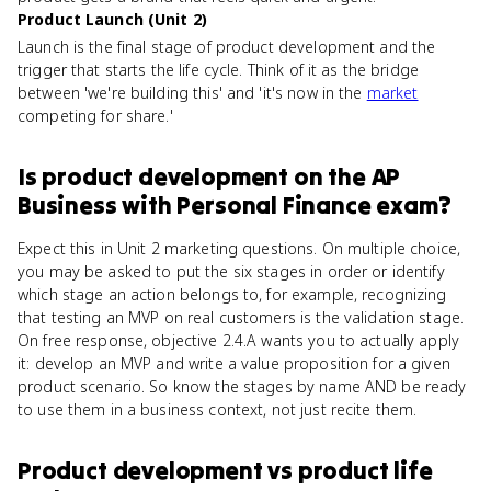
Product Launch (Unit 2)
Launch is the final stage of product development and the
trigger that starts the life cycle. Think of it as the bridge
between 'we're building this' and 'it's now in the
market
competing for share.'
Is
product development
on the
AP
Business with Personal Finance
exam?
Expect this in Unit 2 marketing questions. On multiple choice,
you may be asked to put the six stages in order or identify
which stage an action belongs to, for example, recognizing
that testing an MVP on real customers is the validation stage.
On free response, objective 2.4.A wants you to actually apply
it: develop an MVP and write a value proposition for a given
product scenario. So know the stages by name AND be ready
to use them in a business context, not just recite them.
Product development
vs
product life