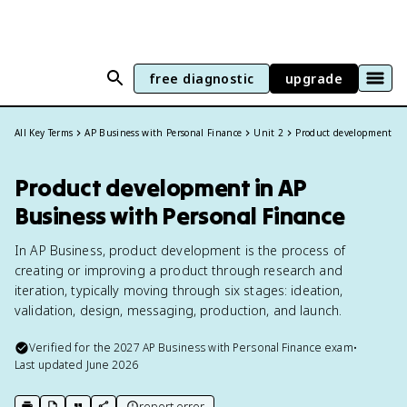
free diagnostic
upgrade
All Key Terms
AP Business with Personal Finance
Unit 2
Product development
Product development in AP
Business with Personal Finance
In AP Business, product development is the process of
creating or improving a product through research and
iteration, typically moving through six stages: ideation,
validation, design, messaging, production, and launch.
Verified for the
2027
AP Business with Personal Finance
exam
•
Last updated
June 2026
report error