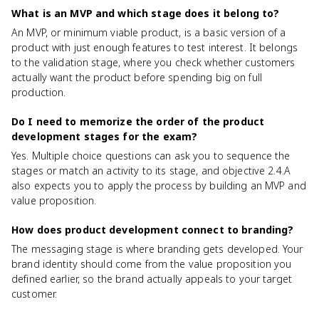
What is an MVP and which stage does it belong to?
An MVP, or minimum viable product, is a basic version of a
product with just enough features to test interest. It belongs
to the validation stage, where you check whether customers
actually want the product before spending big on full
production.
Do I need to memorize the order of the product
development stages for the exam?
Yes. Multiple choice questions can ask you to sequence the
stages or match an activity to its stage, and objective 2.4.A
also expects you to apply the process by building an MVP and
value proposition.
How does product development connect to branding?
The messaging stage is where branding gets developed. Your
brand identity should come from the value proposition you
defined earlier, so the brand actually appeals to your target
customer.