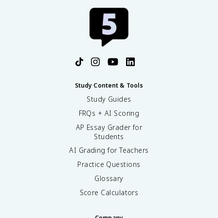
Study Content & Tools
Study Guides
FRQs + AI Scoring
AP Essay Grader for
Students
AI Grading for Teachers
Practice Questions
Glossary
Score Calculators
Company