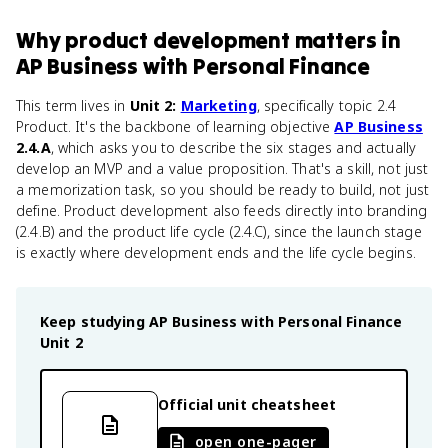
Why
product development
matters
in
AP Business with Personal Finance
This term lives in
Unit 2:
Marketing
, specifically topic 2.4
Product. It's the backbone of learning objective
AP Business
2.4.A
, which asks you to describe the six stages and actually
develop an MVP and a value proposition. That's a skill, not just
a memorization task, so you should be ready to build, not just
define. Product development also feeds directly into branding
(2.4.B) and the product life cycle (2.4.C), since the launch stage
is exactly where development ends and the life cycle begins.
Keep studying
AP Business with Personal Finance
Unit 2
Official unit cheatsheet
open one-pager