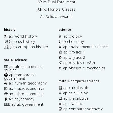
AP vs Dual Enrollment
AP vs Honors Classes
AP Scholar Awards
history
science
🌎 ap world history
🧬 ap biology
🇺🇸 ap us history
🧪 ap chemistry
🇪🇺 ap european history
♻️ ap environmental science
🎡 ap physics 1
🧲 ap physics 2
social science
💡 ap physics c: e&m
✊🏿 ap african american
⚙️ ap physics c: mechanics
studies
🗳️ ap comparative
government
math & computer science
🚜 ap human geography
🧮 ap calculus ab
💶 ap macroeconomics
♾️ ap calculus bc
🤑 ap microeconomics
📐 ap precalculus
🧠 ap psychology
📊 ap statistics
👩🏾‍⚖️ ap us government
💻 ap computer science a