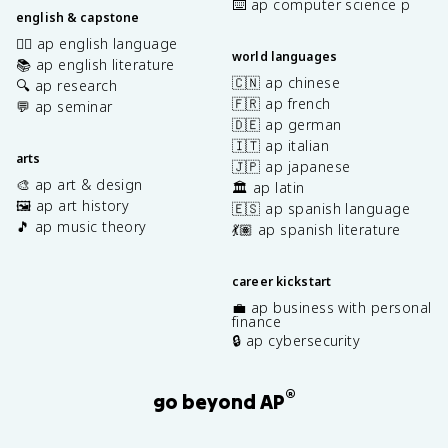
⌨️ ap computer science p
english & capstone
✍🏽 ap english language
world languages
📚 ap english literature
🇨🇳 ap chinese
🔍 ap research
🇫🇷 ap french
💬 ap seminar
🇩🇪 ap german
🇮🇹 ap italian
arts
🇯🇵 ap japanese
🎨 ap art & design
🏛️ ap latin
🖼️ ap art history
🇪🇸 ap spanish language
🎵 ap music theory
💃🏽 ap spanish literature
career kickstart
💼 ap business with personal
finance
🔒 ap cybersecurity
®
go beyond AP