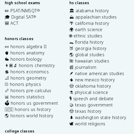
high school exams
hs classes
✏️ PSAT/NMSQT
🏛️ alabama history
®
🎓 Digital SAT
⛰️ appalachian studies
®
🎒 ACT
🌴 california history
🌍 earth science
🌐 ethnic studies
honors classes
🐊 florida history
🍬 honors algebra II
🍑 georgia history
🫀 honors anatomy
🌎 global studies
🐇 honors biology
🌺 hawaiian studies
👩🏽‍🔬 honors chemistry
📰 journalism
💲 honors economics
🪶 native american studies
📐 honors geometry
🌵 new mexico history
⚾️ honors physics
🤠 oklahoma history
📏 honors pre-calculus
⚗️ physical science
📊 honors statistics
🎙️ speech and debate
🗳️ honors us government
🤝 texas government
🇺🇸 honors us history
🤠 texas history
🌎 honors world history
🌲 washington state history
🕊️ world religions
college classes