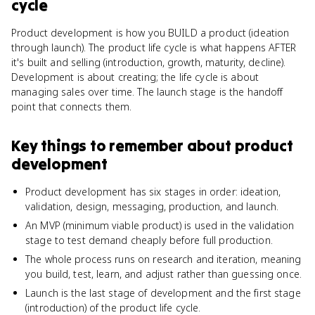
cycle
Product development is how you BUILD a product (ideation
through launch). The product life cycle is what happens AFTER
it's built and selling (introduction, growth, maturity, decline).
Development is about creating; the life cycle is about
managing sales over time. The launch stage is the handoff
point that connects them.
Key things to remember about
product
development
Product development has six stages in order: ideation,
validation, design, messaging, production, and launch.
An MVP (minimum viable product) is used in the validation
stage to test demand cheaply before full production.
The whole process runs on research and iteration, meaning
you build, test, learn, and adjust rather than guessing once.
Launch is the last stage of development and the first stage
(introduction) of the product life cycle.