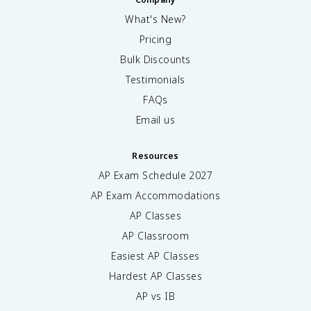
What's New?
Pricing
Bulk Discounts
Testimonials
FAQs
Email us
Resources
AP Exam Schedule
2027
AP Exam Accommodations
AP Classes
AP Classroom
Easiest AP Classes
Hardest AP Classes
AP vs IB