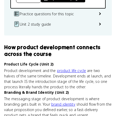
Practice questions for this topic
Unit 2 study guide
How
product development
connects
across the course
Product Life Cycle (Unit 2)
Product development and the
product life cycle
are two
halves of the same timeline. Development ends at launch, and
that launch IS the introduction stage of the life cycle, so one
process literally hands the product to the other.
Branding & Brand Identity (Unit 2)
The messaging stage of product development is where
branding gets built in. Your
brand identity
should flow from the
value proposition you defined earlier, so a fast-delivery
product gets a brand that feels quick and urgent.