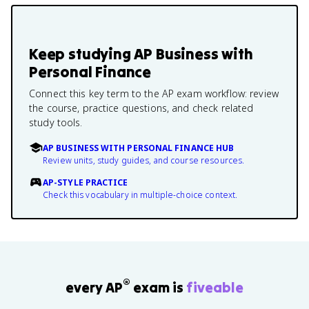
Keep studying
AP Business with
Personal Finance
Connect this key term to the AP exam workflow: review
the course, practice questions, and check related
study tools.
AP BUSINESS WITH PERSONAL FINANCE HUB
Review units, study guides, and course resources.
AP-STYLE PRACTICE
Check this vocabulary in multiple-choice context.
®
every AP
exam is
fiveable