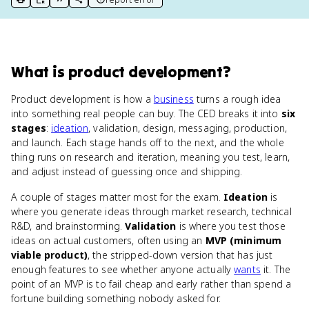
print key term
export to Google Doc
copy citation
copy link to this page
What
is
product development
?
Product development is how a
business
turns a rough idea
into something real people can buy. The CED breaks it into
six
stages
:
ideation
, validation, design, messaging, production,
and launch. Each stage hands off to the next, and the whole
thing runs on research and iteration, meaning you test, learn,
and adjust instead of guessing once and shipping.
A couple of stages matter most for the exam.
Ideation
is
where you generate ideas through market research, technical
R&D, and brainstorming.
Validation
is where you test those
ideas on actual customers, often using an
MVP (minimum
viable product)
, the stripped-down version that has just
enough features to see whether anyone actually
wants
it. The
point of an MVP is to fail cheap and early rather than spend a
fortune building something nobody asked for.