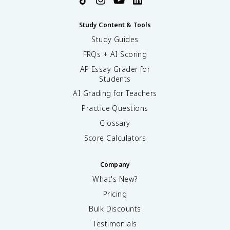
Study Content & Tools
Study Guides
FRQs + AI Scoring
AP Essay Grader for
Students
AI Grading for Teachers
Practice Questions
Glossary
Score Calculators
Company
What's New?
Pricing
Bulk Discounts
Testimonials