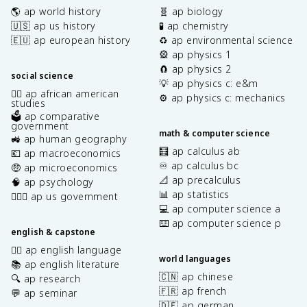
🌎 ap world history
🧬 ap biology
🇺🇸 ap us history
🧪 ap chemistry
🇪🇺 ap european history
♻️ ap environmental science
🎡 ap physics 1
🧲 ap physics 2
social science
💡 ap physics c: e&m
✊🏿 ap african american
⚙️ ap physics c: mechanics
studies
🗳️ ap comparative
government
math & computer science
🚜 ap human geography
🧮 ap calculus ab
💶 ap macroeconomics
♾️ ap calculus bc
🤑 ap microeconomics
📐 ap precalculus
🧠 ap psychology
📊 ap statistics
👩🏾‍⚖️ ap us government
💻 ap computer science a
⌨️ ap computer science p
english & capstone
✍🏽 ap english language
world languages
📚 ap english literature
🇨🇳 ap chinese
🔍 ap research
🇫🇷 ap french
💬 ap seminar
🇩🇪 ap german