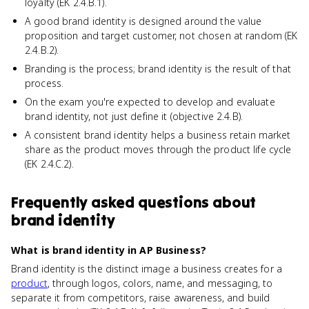
loyalty (EK 2.4.B.1).
A good brand identity is designed around the value
proposition and target customer, not chosen at random (EK
2.4.B.2).
Branding is the process; brand identity is the result of that
process.
On the exam you're expected to develop and evaluate
brand identity, not just define it (objective 2.4.B).
A consistent brand identity helps a business retain market
share as the product moves through the product life cycle
(EK 2.4.C.2).
Frequently asked questions about
brand identity
What is brand identity in AP Business?
Brand identity is the distinct image a business creates for a
product
, through logos, colors, name, and messaging, to
separate it from competitors, raise awareness, and build