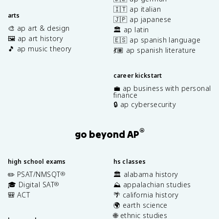
🇮🇹 ap italian
arts
🇯🇵 ap japanese
🎨 ap art & design
🏛️ ap latin
🖼️ ap art history
🇪🇸 ap spanish language
🎵 ap music theory
💃🏽 ap spanish literature
career kickstart
💼 ap business with personal
finance
🔒 ap cybersecurity
®
go beyond AP
high school exams
hs classes
✏️ PSAT/NMSQT
🏛️ alabama history
®
🎓 Digital SAT
⛰️ appalachian studies
®
🎒 ACT
🌴 california history
🌍 earth science
🌐 ethnic studies