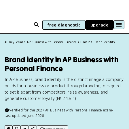
free diagnostic
upgrade
All Key Terms
AP Business with Personal Finance
Unit 2
Brand identity
Brand identity in AP Business with
Personal Finance
In AP Business, brand identity is the distinct image a company
builds for a business or product through branding, designed
to set it apart from competitors, raise awareness, and
generate customer loyalty (EK 2.4.B.1).
Verified for the
2027
AP Business with Personal Finance
exam
•
Last updated
June 2026
report error