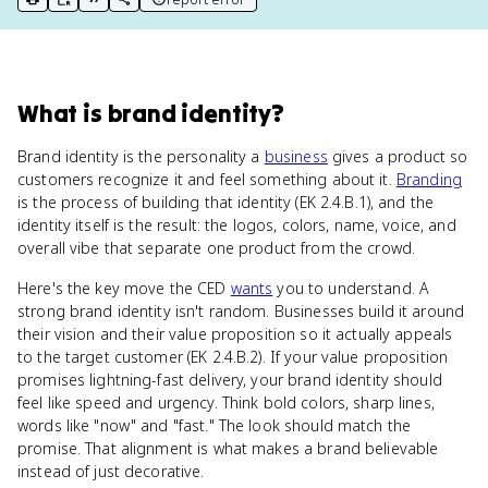
print key term
export to Google Doc
copy citation
copy link to this page
What
is
brand identity
?
Brand identity is the personality a
business
gives a product so
customers recognize it and feel something about it.
Branding
is the process of building that identity (EK 2.4.B.1), and the
identity itself is the result: the logos, colors, name, voice, and
overall vibe that separate one product from the crowd.
Here's the key move the CED
wants
you to understand. A
strong brand identity isn't random. Businesses build it around
their vision and their value proposition so it actually appeals
to the target customer (EK 2.4.B.2). If your value proposition
promises lightning-fast delivery, your brand identity should
feel like speed and urgency. Think bold colors, sharp lines,
words like "now" and "fast." The look should match the
promise. That alignment is what makes a brand believable
instead of just decorative.