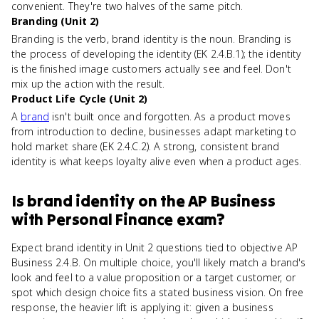
convenient. They're two halves of the same pitch.
Branding (Unit 2)
Branding is the verb, brand identity is the noun. Branding is
the process of developing the identity (EK 2.4.B.1); the identity
is the finished image customers actually see and feel. Don't
mix up the action with the result.
Product Life Cycle (Unit 2)
A
brand
isn't built once and forgotten. As a product moves
from introduction to decline, businesses adapt marketing to
hold market share (EK 2.4.C.2). A strong, consistent brand
identity is what keeps loyalty alive even when a product ages.
Is
brand identity
on the
AP Business
with Personal Finance
exam?
Expect brand identity in Unit 2 questions tied to objective AP
Business 2.4.B. On multiple choice, you'll likely match a brand's
look and feel to a value proposition or a target customer, or
spot which design choice fits a stated business vision. On free
response, the heavier lift is applying it: given a business