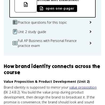
open one-pager
Practice questions for this topic
Unit 2 study guide
Full AP Business with Personal Finance
practice exam
How
brand identity
connects
across the
course
Value Proposition & Product Development (Unit 2)
Brand identity is supposed to mirror your
value proposition
(EK 2.4.B.2). You build the value prop during product
development, then design the brand to broadcast it. If the
promise is convenience, the brand should look and sound