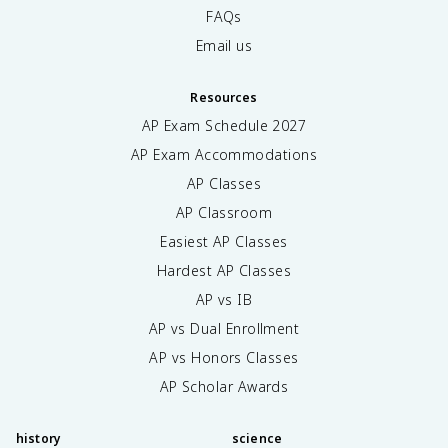
FAQs
Email us
Resources
AP Exam Schedule
2027
AP Exam Accommodations
AP Classes
AP Classroom
Easiest AP Classes
Hardest AP Classes
AP vs IB
AP vs Dual Enrollment
AP vs Honors Classes
AP Scholar Awards
history
science