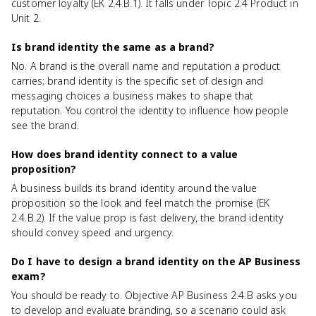
customer loyalty (EK 2.4.B.1). It falls under Topic 2.4 Product in
Unit 2.
Is brand identity the same as a brand?
No. A brand is the overall name and reputation a product
carries; brand identity is the specific set of design and
messaging choices a business makes to shape that
reputation. You control the identity to influence how people
see the brand.
How does brand identity connect to a value
proposition?
A business builds its brand identity around the value
proposition so the look and feel match the promise (EK
2.4.B.2). If the value prop is fast delivery, the brand identity
should convey speed and urgency.
Do I have to design a brand identity on the AP Business
exam?
You should be ready to. Objective AP Business 2.4.B asks you
to develop and evaluate branding, so a scenario could ask