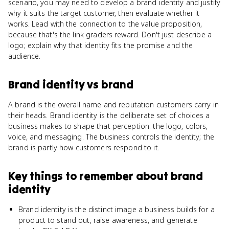
scenario, you may need to develop a brand identity and justify
why it suits the target customer, then evaluate whether it
works. Lead with the connection to the value proposition,
because that's the link graders reward. Don't just describe a
logo; explain why that identity fits the promise and the
audience.
Brand identity
vs
brand
A brand is the overall name and reputation customers carry in
their heads. Brand identity is the deliberate set of choices a
business makes to shape that perception: the logo, colors,
voice, and messaging. The business controls the identity; the
brand is partly how customers respond to it.
Key things to remember about
brand
identity
Brand identity is the distinct image a business builds for a
product to stand out, raise awareness, and generate