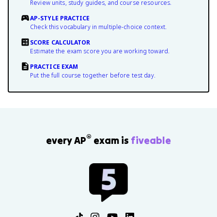
Review units, study guides, and course resources.
AP-STYLE PRACTICE
Check this vocabulary in multiple-choice context.
SCORE CALCULATOR
Estimate the exam score you are working toward.
PRACTICE EXAM
Put the full course together before test day.
®
every AP
exam is
fiveable