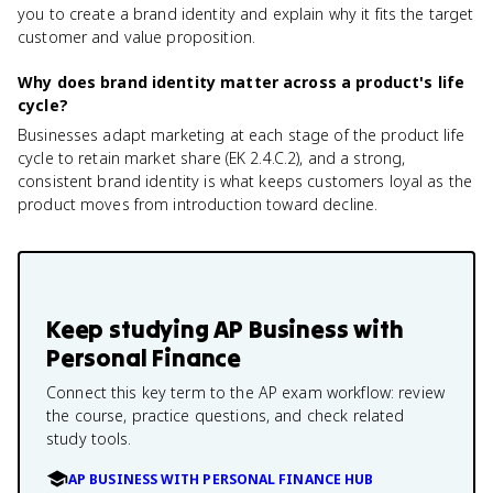
you to create a brand identity and explain why it fits the target
customer and value proposition.
Why does brand identity matter across a product's life
cycle?
Businesses adapt marketing at each stage of the product life
cycle to retain market share (EK 2.4.C.2), and a strong,
consistent brand identity is what keeps customers loyal as the
product moves from introduction toward decline.
Keep studying
AP Business with
Personal Finance
Connect this key term to the AP exam workflow: review
the course, practice questions, and check related
study tools.
AP BUSINESS WITH PERSONAL FINANCE HUB