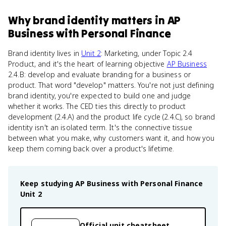
Why
brand identity
matters
in
AP
Business with Personal Finance
Brand identity lives in
Unit 2
: Marketing, under Topic 2.4
Product, and it's the heart of learning objective
AP Business
2.4.B: develop and evaluate branding for a business or
product. That word "develop" matters. You're not just defining
brand identity, you're expected to build one and judge
whether it works. The CED ties this directly to product
development (2.4.A) and the product life cycle (2.4.C), so brand
identity isn't an isolated term. It's the connective tissue
between what you make, why customers want it, and how you
keep them coming back over a product's lifetime.
Keep studying
AP Business with Personal Finance
Unit 2
Official unit cheatsheet