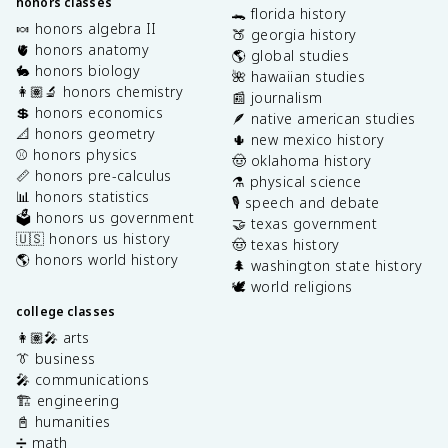
honors classes
🐊 florida history
🍬 honors algebra II
🍑 georgia history
🫀 honors anatomy
🌎 global studies
🐇 honors biology
🌺 hawaiian studies
👩🏽‍🔬 honors chemistry
📰 journalism
💲 honors economics
🪶 native american studies
📐 honors geometry
🌵 new mexico history
⚾️ honors physics
🤠 oklahoma history
📏 honors pre-calculus
⚗️ physical science
📊 honors statistics
🎙️ speech and debate
🗳️ honors us government
🤝 texas government
🇺🇸 honors us history
🤠 texas history
🌎 honors world history
🌲 washington state history
🕊️ world religions
college classes
👩🏽‍🎤 arts
👔 business
🎤 communications
🏗️ engineering
📓 humanities
➗ math