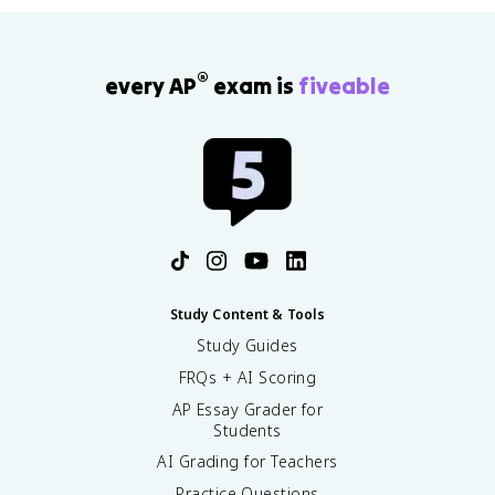
®
every AP
exam is
fiveable
Study Content & Tools
Study Guides
FRQs + AI Scoring
AP Essay Grader for
Students
AI Grading for Teachers
Practice Questions