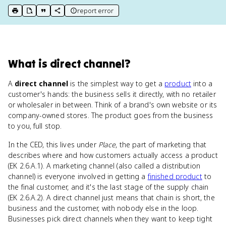
report error
print key term
export to Google Doc
copy citation
copy link to this page
What
is
direct channel
?
A
direct channel
is the simplest way to get a
product
into a
customer's hands: the business sells it directly, with no retailer
or wholesaler in between. Think of a brand's own website or its
company-owned stores. The product goes from the business
to you, full stop.
In the CED, this lives under
Place
, the part of marketing that
describes where and how customers actually access a product
(EK 2.6.A.1). A marketing channel (also called a distribution
channel) is everyone involved in getting a
finished product
to
the final customer, and it's the last stage of the supply chain
(EK 2.6.A.2). A direct channel just means that chain is short, the
business and the customer, with nobody else in the loop.
Businesses pick direct channels when they want to keep tight