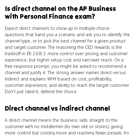
Is
direct channel
on the
AP Business
with Personal Finance
exam?
Expect direct channels to show up in multiple-choice
questions that hand you a scenario and ask you to identify the
channel type, or to pick the best channel for a given product
and target customer. The reasoning the CED rewards is the
tradeoff in EK 2.6.B.2: more control over pricing and customer
experience, but higher setup cost and narrower reach. On a
free-response prompt, you might be asked to recommend a
channel and justify it. The strong answer names direct versus
indirect and explains WHY based on cost, profitability,
customer experience, and ability to reach the target customer.
Don't just label it; defend the choice.
Direct channel
vs
indirect channel
A direct channel means the business sells straight to the
customer with no middlemen (its own site or stores), giving
more control but costing more and reaching fewer people. An