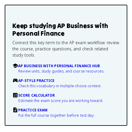
Keep studying
AP Business with
Personal Finance
Connect this key term to the AP exam workflow: review
the course, practice questions, and check related
study tools.
AP BUSINESS WITH PERSONAL FINANCE HUB
Review units, study guides, and course resources.
AP-STYLE PRACTICE
Check this vocabulary in multiple-choice context.
SCORE CALCULATOR
Estimate the exam score you are working toward.
PRACTICE EXAM
Put the full course together before test day.