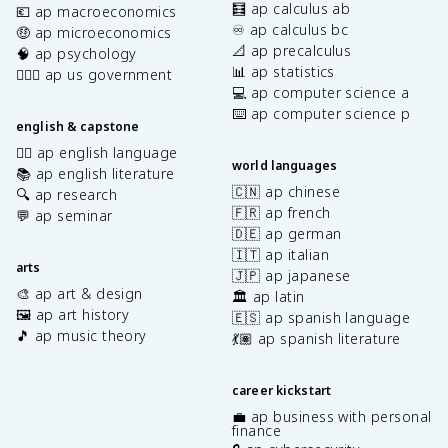
🧮 ap calculus ab
💶 ap macroeconomics
♾️ ap calculus bc
🤑 ap microeconomics
📐 ap precalculus
🧠 ap psychology
📊 ap statistics
👩🏾‍⚖️ ap us government
💻 ap computer science a
⌨️ ap computer science p
english & capstone
✍🏽 ap english language
world languages
📚 ap english literature
🇨🇳 ap chinese
🔍 ap research
🇫🇷 ap french
💬 ap seminar
🇩🇪 ap german
🇮🇹 ap italian
arts
🇯🇵 ap japanese
🎨 ap art & design
🏛️ ap latin
🖼️ ap art history
🇪🇸 ap spanish language
🎵 ap music theory
💃🏽 ap spanish literature
career kickstart
💼 ap business with personal
finance