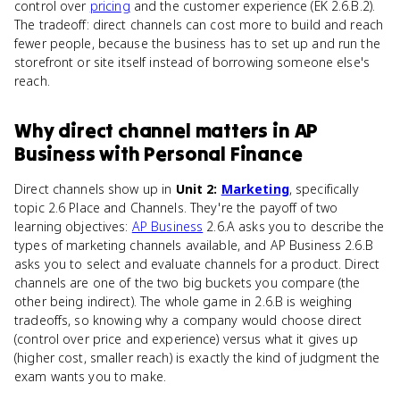
control over
pricing
and the customer experience (EK 2.6.B.2).
The tradeoff: direct channels can cost more to build and reach
fewer people, because the business has to set up and run the
storefront or site itself instead of borrowing someone else's
reach.
Why
direct channel
matters
in
AP
Business with Personal Finance
Direct channels show up in
Unit 2:
Marketing
, specifically
topic 2.6 Place and Channels. They're the payoff of two
learning objectives:
AP Business
2.6.A asks you to describe the
types of marketing channels available, and AP Business 2.6.B
asks you to select and evaluate channels for a product. Direct
channels are one of the two big buckets you compare (the
other being indirect). The whole game in 2.6.B is weighing
tradeoffs, so knowing why a company would choose direct
(control over price and experience) versus what it gives up
(higher cost, smaller reach) is exactly the kind of judgment the
exam wants you to make.