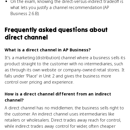
On the exam, knowing the direct-versus-indirect tradeoff is
what lets you justify a channel recommendation (AP
Business 2.6.B).
Frequently asked questions about
direct channel
What is a direct channel in AP Business?
It's a marketing (distribution) channel where a business sells its
product straight to the customer with no intermediaries, such
as through its own website or company-owned retail stores. It
falls under 'Place' in Unit 2 and gives the business more
control over pricing and experience.
How is a direct channel different from an indirect
channel?
A direct channel has no middlemen; the business sells right to
the customer. An indirect channel uses intermediaries like
retailers or wholesalers. Direct trades away reach for control,
while indirect trades away control for wider, often cheaper