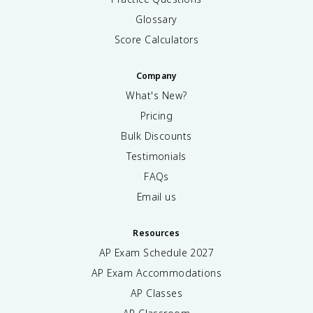
Glossary
Score Calculators
Company
What's New?
Pricing
Bulk Discounts
Testimonials
FAQs
Email us
Resources
AP Exam Schedule
2027
AP Exam Accommodations
AP Classes