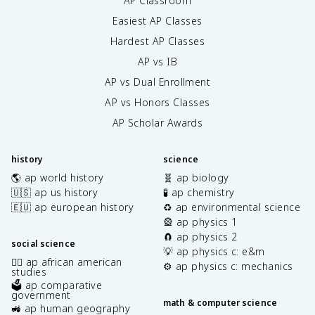
AP Classroom
Easiest AP Classes
Hardest AP Classes
AP vs IB
AP vs Dual Enrollment
AP vs Honors Classes
AP Scholar Awards
history
science
🌎 ap world history
🧬 ap biology
🇺🇸 ap us history
🧪 ap chemistry
🇪🇺 ap european history
♻️ ap environmental science
🎡 ap physics 1
🧲 ap physics 2
social science
💡 ap physics c: e&m
✊🏿 ap african american
⚙️ ap physics c: mechanics
studies
🗳️ ap comparative
government
math & computer science
🚜 ap human geography