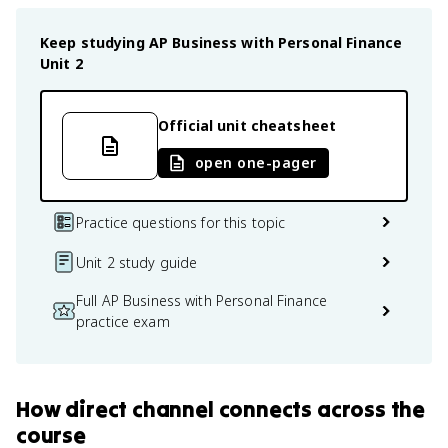
Keep studying
AP Business with Personal Finance
Unit 2
Official unit cheatsheet
open one-pager
Practice questions for this topic
Unit 2 study guide
Full AP Business with Personal Finance
practice exam
How
direct channel
connects
across the
course