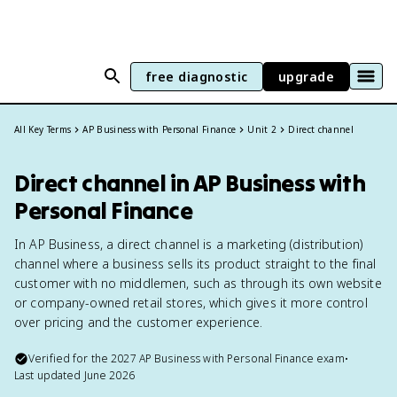
free diagnostic
upgrade
All Key Terms
AP Business with Personal Finance
Unit 2
Direct channel
Direct channel in AP Business with
Personal Finance
In AP Business, a direct channel is a marketing (distribution)
channel where a business sells its product straight to the final
customer with no middlemen, such as through its own website
or company-owned retail stores, which gives it more control
over pricing and the customer experience.
Verified for the
2027
AP Business with Personal Finance
exam
•
Last updated
June 2026