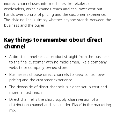
indirect channel uses intermediaries like retailers or
wholesalers, which expands reach and can lower cost but
hands over control of pricing and the customer experience.
The dividing line is simply whether anyone stands between the
business and the buyer.
Key things to remember about
direct
channel
A direct channel sells a product straight from the business
to the final customer with no middlemen, like a company
website or company-owned store.
Businesses choose direct channels to keep control over
pricing and the customer experience.
The downside of direct channels is higher setup cost and
more limited reach.
Direct channel is the short-supply-chain version of a
distribution channel and lives under 'Place' in the marketing
mix.