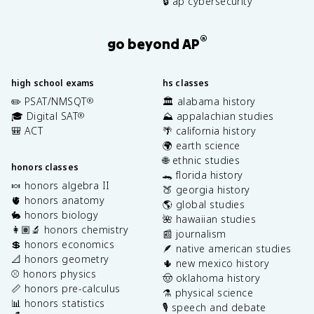
🔒 ap cybersecurity
®
go beyond AP
high school exams
hs classes
✏️ PSAT/NMSQT
🏛️ alabama history
®
🎓 Digital SAT
⛰️ appalachian studies
®
🎒 ACT
🌴 california history
🌍 earth science
🌐 ethnic studies
honors classes
🐊 florida history
🍬 honors algebra II
🍑 georgia history
🫀 honors anatomy
🌎 global studies
🐇 honors biology
🌺 hawaiian studies
👩🏽‍🔬 honors chemistry
📰 journalism
💲 honors economics
🪶 native american studies
📐 honors geometry
🌵 new mexico history
⚾️ honors physics
🤠 oklahoma history
📏 honors pre-calculus
⚗️ physical science
📊 honors statistics
🎙️ speech and debate