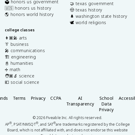
🗳️ honors us government
🤝 texas government
🇺🇸 honors us history
🤠 texas history
🌎 honors world history
🌲 washington state history
🕊️ world religions
college classes
👩🏽‍🎤 arts
👔 business
🎤 communications
🏗️ engineering
📓 humanities
➗ math
🧑🏽‍🔬 science
💶 social science
unds
Terms
Privacy
CCPA
AI
School
Accessib
Transparency
Data
Privacy
©
2026
Fiveable Inc. All rights reserved.
®
®
®
AP
, PSAT/NMSQT
, and SAT
are trademarks registered by the College
Board, which is not affiliated with, and does not endorse this website