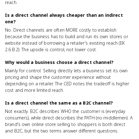
reach.
Is a direct channel always cheaper than an indirect
one?
No. Direct channels are often MORE costly to establish
because the business has to build and run its own stores or
website instead of borrowing a retailer's existing reach (EK
2.6.B.2). The upside is control, not lower cost.
Why would a business choose a direct channel?
Mainly for control. Selling directly lets a business set its own
pricing and shape the customer experience without
depending on a retailer. The CED notes the tradeoff is higher
cost and more limited reach.
Is a direct channel the same as a B2C channel?
Not exactly. B2C describes WHO the customer is (everyday
consumers), while direct describes the PATH (no middlemen). A
brand's own online store selling to shoppers is both direct
and B2C, but the two terms answer different questions.