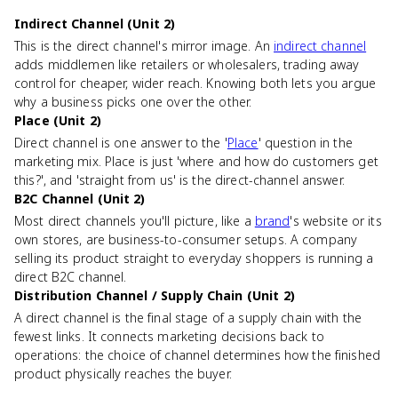
Indirect Channel (Unit 2)
This is the direct channel's mirror image. An
indirect channel
adds middlemen like retailers or wholesalers, trading away
control for cheaper, wider reach. Knowing both lets you argue
why a business picks one over the other.
Place (Unit 2)
Direct channel is one answer to the '
Place
' question in the
marketing mix. Place is just 'where and how do customers get
this?', and 'straight from us' is the direct-channel answer.
B2C Channel (Unit 2)
Most direct channels you'll picture, like a
brand
's website or its
own stores, are business-to-consumer setups. A company
selling its product straight to everyday shoppers is running a
direct B2C channel.
Distribution Channel / Supply Chain (Unit 2)
A direct channel is the final stage of a supply chain with the
fewest links. It connects marketing decisions back to
operations: the choice of channel determines how the finished
product physically reaches the buyer.