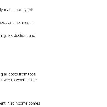
ually made money (AP
next, and net income
ing, production, and
g all costs from total
 answer to whether the
ement. Net income comes