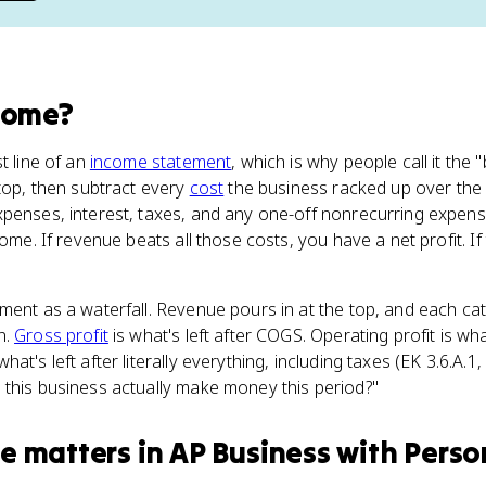
come
?
t line of an
income statement
, which is why people call it the 
 top, then subtract every
cost
the business racked up over the 
xpenses, interest, taxes, and any one-off nonrecurring expen
come. If revenue beats all those costs, you have a net profit. I
ment as a waterfall. Revenue pours in at the top, and each ca
n.
Gross profit
is what's left after COGS. Operating profit is wha
t's left after literally everything, including taxes (EK 3.6.A.1, E
 this business actually make money this period?"
me
matters
in
AP Business with Perso