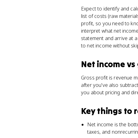
Expect to identify and ca
list of costs (raw materia
profit, so you need to k
interpret what net income
statement and arrive at a
to net income without ski
Net income
vs
Gross profit is revenue m
after you've also subtract
you about pricing and dir
Key things to
Net income is the bott
taxes, and nonrecurri