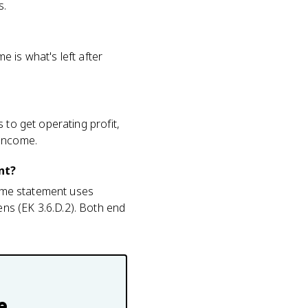
s.
 is what's left after
 to get operating profit,
 income.
nt?
come statement uses
ns (EK 3.6.D.2). Both end
e