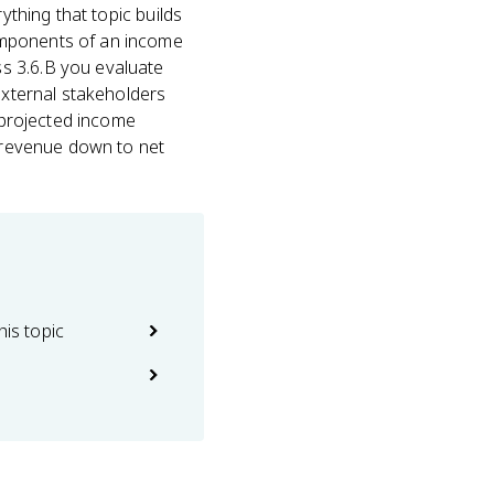
ything that topic builds
omponents of an income
s 3.6.B you evaluate
external stakeholders
d projected income
m revenue down to net
his topic