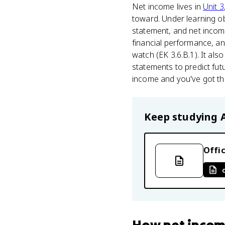
Net income lives in
Unit 3
toward. Under learning o
statement, and net incom
financial performance, an
watch (EK 3.6.B.1). It al
statements to predict fut
income and you've got the
Keep studying
Offic