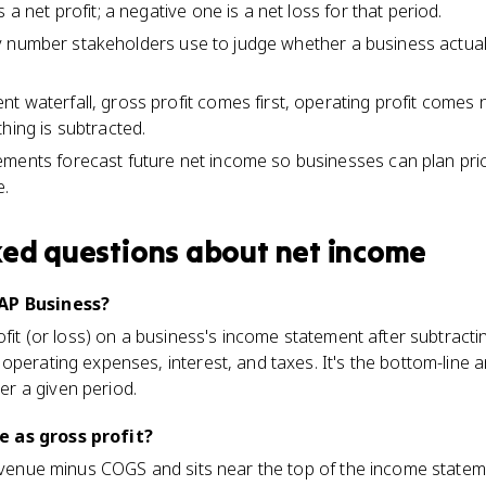
 a net profit; a negative one is a net loss for that period.
bility number stakeholders use to judge whether a business act
t waterfall, gross profit comes first, operating profit comes 
hing is subtracted.
ments forecast future net income so businesses can plan pric
e.
ked questions about
net income
 AP Business?
ofit (or loss) on a business's income statement after subtractin
operating expenses, interest, and taxes. It's the bottom-line
r a given period.
 as gross profit?
 revenue minus COGS and sits near the top of the income stat