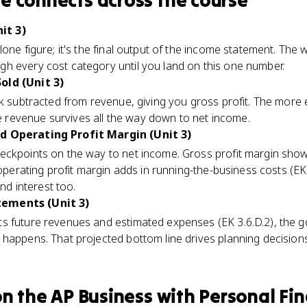
me
connects
across the course
it 3)
lone figure; it's the final output of the income statement. The
h every cost category until you land on this one number.
old (Unit 3)
nk subtracted from revenue, giving you gross profit. The more e
revenue survives all the way down to net income.
d Operating Profit Margin (Unit 3)
eckpoints on the way to net income. Gross profit margin show
 operating profit margin adds in running-the-business costs (EK
nd interest too.
ements (Unit 3)
 future revenues and estimated expenses (EK 3.6.D.2), the goa
happens. That projected bottom line drives planning decisions 
n the
AP Business with Personal Fi