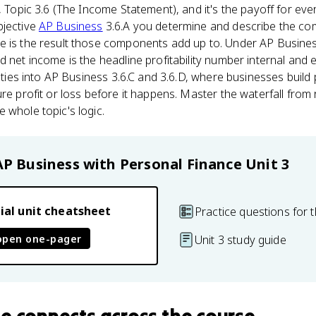
, Topic 3.6 (The Income Statement), and it's the payoff for ever
bjective
AP Business
3.6.A you determine and describe the c
e is the result those components add up to. Under AP Busines
d net income is the headline profitability number internal and 
so ties into AP Business 3.6.C and 3.6.D, where businesses buil
ure profit or loss before it happens. Master the waterfall fro
 whole topic's logic.
AP Business with Personal Finance
Unit 3
ial unit cheatsheet
Practice questions for t
open one-pager
Unit 3 study guide