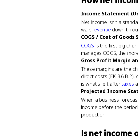
How
net inco
Income Statement (Un
Net income isn't a standa
walk
revenue
down throug
COGS / Cost of Goods S
COGS
is the first big chu
manages COGS, the more 
Gross Profit Margin an
These margins are the ch
direct costs (EK 3.6.B.2),
is what's left after
taxes
a
Projected Income Stat
When a business forecasts
income before the period 
production.
Is
net income
o