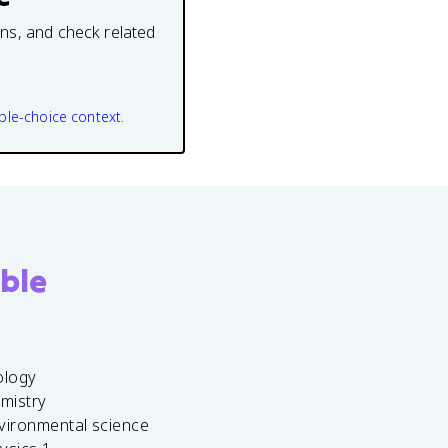
ons, and check related
ple-choice context.
ble
ology
emistry
vironmental science