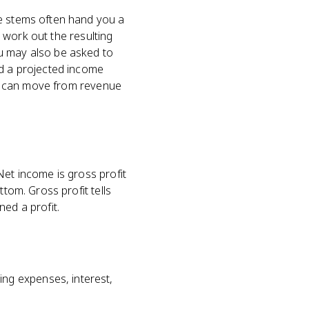
ce stems often hand you a
r work out the resulting
ou may also be asked to
ld a projected income
you can move from revenue
Net income is gross profit
tom. Gross profit tells
ed a profit.
ng expenses, interest,