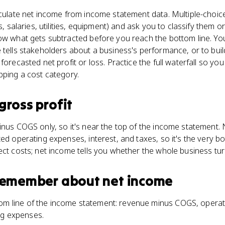
lculate net income from income statement data. Multiple-choi
ls, salaries, utilities, equipment) and ask you to classify them o
now what gets subtracted before you reach the bottom line. Y
 tells stakeholders about a business's performance, or to bui
 forecasted net profit or loss. Practice the full waterfall so 
pping a cost category.
gross profit
inus COGS only, so it's near the top of the income statement. 
ed operating expenses, interest, and taxes, so it's the very bot
ect costs; net income tells you whether the whole business turn
 remember about
net income
om line of the income statement: revenue minus COGS, operati
ng expenses.