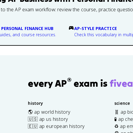
 to the AP exam workflow: review the course, practice questi
 PERSONAL FINANCE HUB
AP-STYLE PRACTICE
guides, and course resources.
Check this vocabulary in multi
®
every AP
exam is
fivea
history
science
🌎 ap world history
🧬 ap bi
🇺🇸 ap us history
🧪 ap ch
🇪🇺 ap european history
♻️ ap en