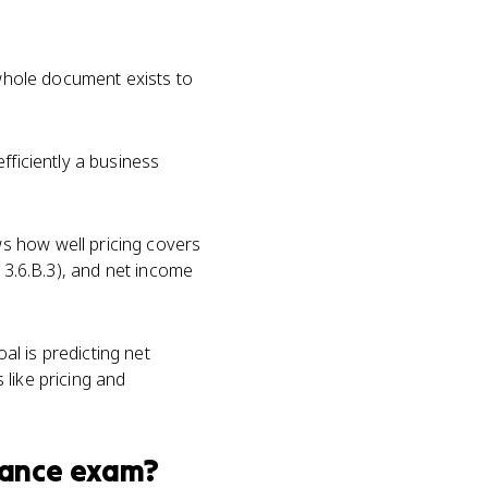
 whole document exists to
fficiently a business
s how well pricing covers
 3.6.B.3), and net income
l is predicting net
like pricing and
nance
exam?