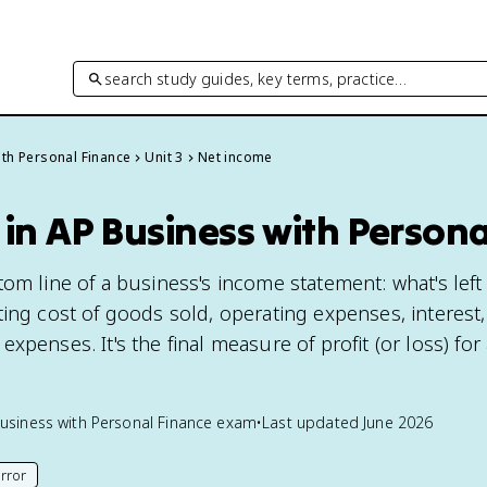
search study guides, key terms, practice…
th Personal Finance
Unit 3
Net income
in AP Business with Persona
om line of a business's income statement: what's left
ing cost of goods sold, operating expenses, interest,
xpenses. It's the final measure of profit (or loss) for
usiness with Personal Finance
exam
•
Last updated
June 2026
rror
his page