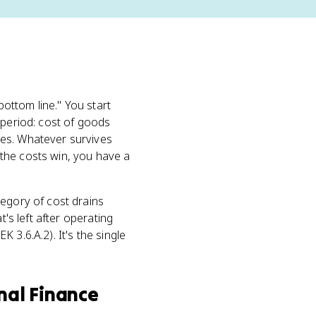
"bottom line." You start
period: cost of goods
ses. Whatever survives
f the costs win, you have a
tegory of cost drains
t's left after operating
K 3.6.A.2). It's the single
nal Finance