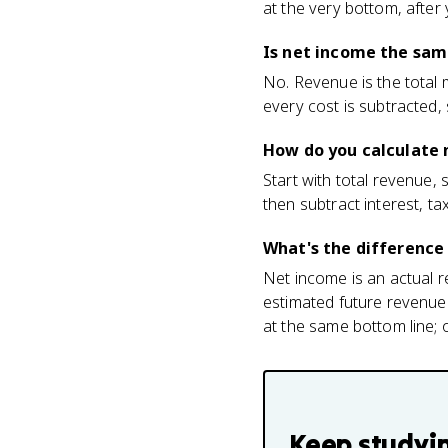
at the very bottom, after
Is net income the sam
No. Revenue is the total 
every cost is subtracted,
How do you calculate 
Start with total revenue,
then subtract interest, t
What's the differenc
Net income is an actual r
estimated future revenue
at the same bottom line; o
Keep studyi