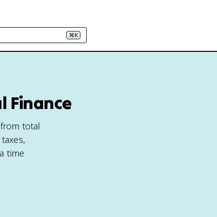
⌘K
l Finance
 from total
 taxes,
 a time