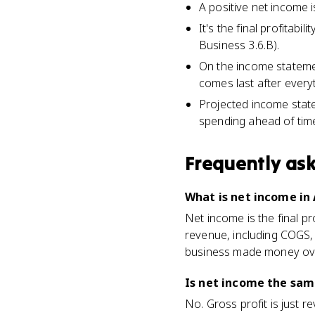
A positive net income is
It's the final profita
Business 3.6.B).
On the income statemen
comes last after everyt
Projected income state
spending ahead of tim
Frequently as
What is net income in
Net income is the final pr
revenue, including COGS, 
business made money ove
Is net income the same
No. Gross profit is just