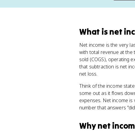
What
is
net in
Net income is the very las
with total revenue at the
sold (COGS), operating e
that subtraction is net in
net loss.
Think of the income state
some out as it flows dow
expenses. Net income is wha
number that answers "did
Why
net inco