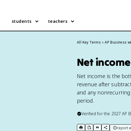
students
teachers
All Key Terms
AP Business wi
Net income 
Net income is the bott
revenue after subtract
and any nonrecurring e
period.
Verified for the
2027
AP B
report e
print key term
export to Google Doc
copy citation
copy link to t