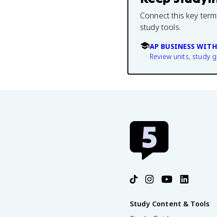
Connect this key term
study tools.
AP BUSINESS WITH
Review units, study 
Study Content & Tools