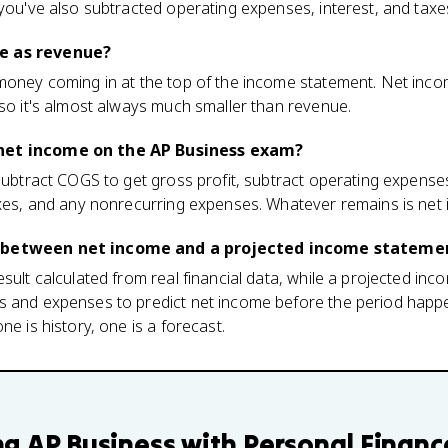
 you've also subtracted operating expenses, interest, and taxe
e as revenue?
money coming in at the top of the income statement. Net income
 so it's almost always much smaller than revenue.
net income on the AP Business exam?
 subtract COGS to get gross profit, subtract operating expenses
axes, and any nonrecurring expenses. Whatever remains is net
e between net income and a projected income stateme
esult calculated from real financial data, while a projected in
s and expenses to predict net income before the period happe
ne is history, one is a forecast.
ng
AP Business with Personal Financ