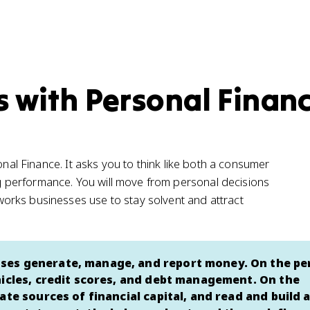
s with Personal Finan
onal Finance. It asks you to think like both a consumer
 performance. You will move from personal decisions
orks businesses use to stay solvent and attract
ses generate, manage, and report money. On the pe
hicles, credit scores, and debt management. On the
te sources of financial capital, and read and build a