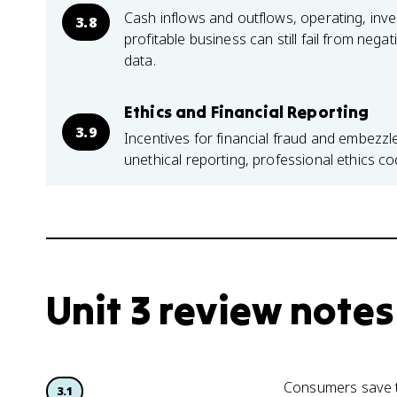
Cash inflows and outflows, operating, inves
3.8
profitable business can still fail from neg
data.
Ethics and Financial Reporting
3.9
Incentives for financial fraud and embezz
unethical reporting, professional ethics co
Unit 3 review notes
Consumers save t
3.1