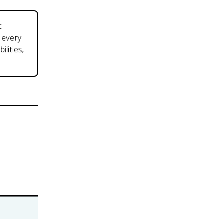
t
d every
lities,