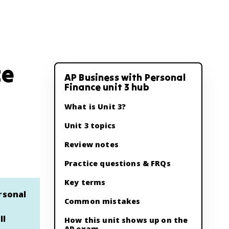
ce
AP Business with Personal
Finance unit 3 hub
What is Unit 3?
Unit 3 topics
Review notes
Practice questions & FRQs
Key terms
rsonal
Common mistakes
ll
How this unit shows up on the
AP exam