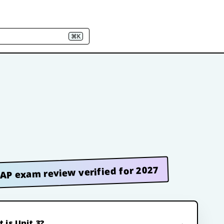
⌘K
AP exam review verified for 2027
 is Unit 3?