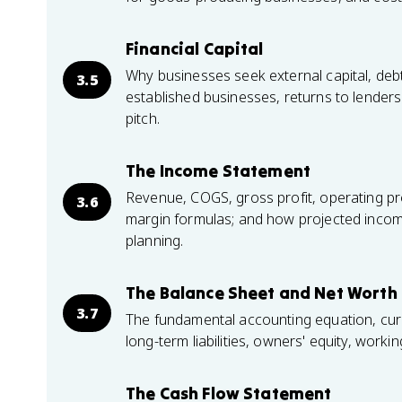
Financial Capital
Why businesses seek external capital, debt 
3.5
established businesses, returns to lender
pitch.
The Income Statement
Revenue, COGS, gross profit, operating prof
3.6
margin formulas; and how projected incom
planning.
The Balance Sheet and Net Worth
3.7
The fundamental accounting equation, cur
long-term liabilities, owners' equity, work
The Cash Flow Statement