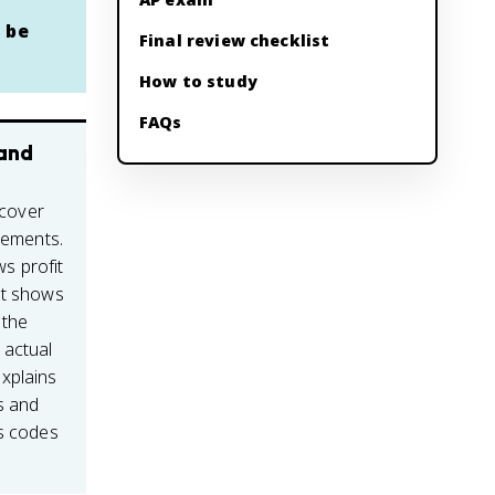
 be
Final review checklist
How to study
FAQs
 and
 cover
atements.
s profit
et shows
 the
 actual
xplains
s and
cs codes