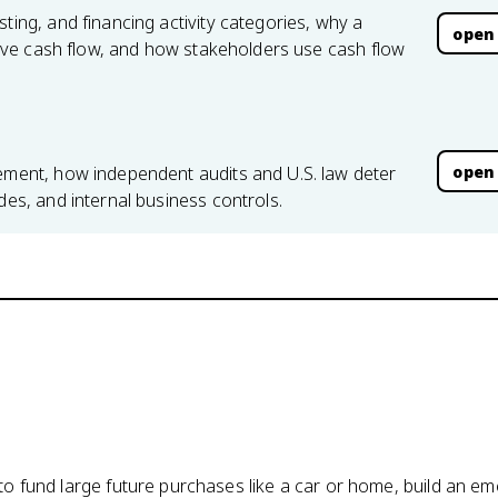
ting, and financing activity categories, why a
open
ative cash flow, and how stakeholders use cash flow
open
lement, how independent audits and U.S. law deter
des, and internal business controls.
o fund large future purchases like a car or home, build an e