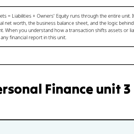
s = Liabilities + Owners' Equity runs through the entire unit. I
al net worth, the business balance sheet, and the logic behin
nt. When you understand how a transaction shifts assets or liabi
any financial report in this unit.
rsonal Finance unit 3