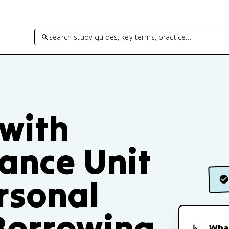
search study guides, key terms, practice…
 with
ance Unit
rsonal
Borrowing
What