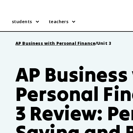
students
teachers
AP Business with Personal Finance
/
Unit 3
AP Business
Personal Fin
3 Review: Pe
Saving and 