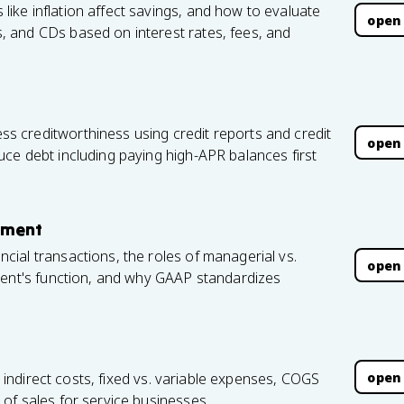
ke inflation affect savings, and how to evaluate
open
 and CDs based on interest rates, fees, and
 creditworthiness using credit reports and credit
open
ce debt including paying high-APR balances first
ement
ial transactions, the roles of managerial vs.
open
ment's function, and why GAAP standardizes
open
. indirect costs, fixed vs. variable expenses, COGS
of sales for service businesses.