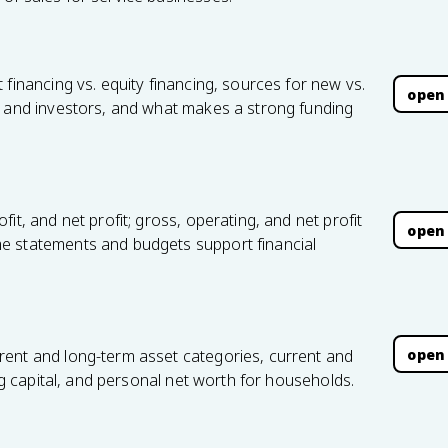
financing vs. equity financing, sources for new vs.
open
s and investors, and what makes a strong funding
it, and net profit; gross, operating, and net profit
open
e statements and budgets support financial
open
rent and long-term asset categories, current and
ing capital, and personal net worth for households.