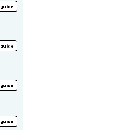
 guide
 guide
 guide
 guide