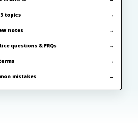
 3 topics
ew notes
tice questions & FRQs
terms
mon mistakes