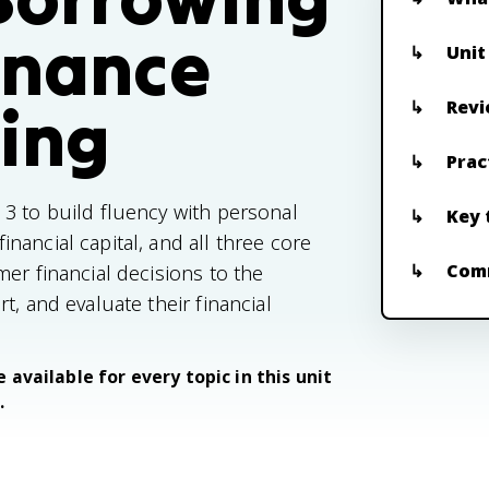
inance
Unit
ing
Revi
Prac
3 to build fluency with personal
Key 
ancial capital, and all three core
Com
er financial decisions to the
t, and evaluate their financial
 available for every topic in this unit
.