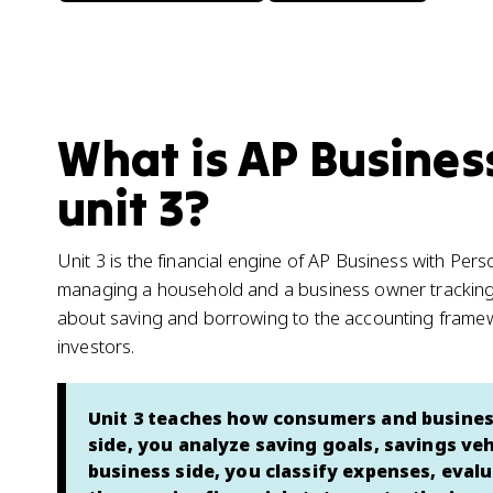
What is AP Busines
unit 3?
Unit 3 is the financial engine of AP Business with Pers
managing a household and a business owner tracking
about saving and borrowing to the accounting framew
investors.
Unit 3 teaches how consumers and busines
side, you analyze saving goals, savings ve
business side, you classify expenses, evalua