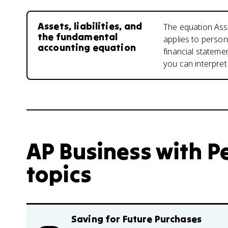
Assets, liabilities, and
The equation Asset
the fundamental
applies to person
accounting equation
financial stateme
you can interpret 
AP Business with Pe
topics
Saving for Future Purchases