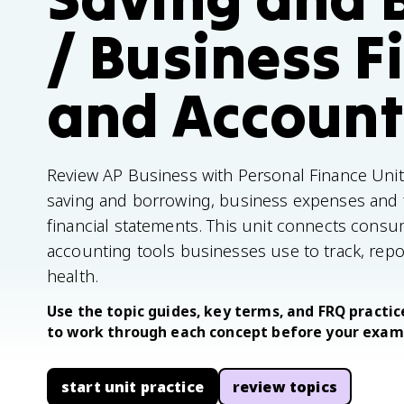
/ Business F
and Account
Review AP Business with Personal Finance Unit 
saving and borrowing, business expenses and fin
financial statements. This unit connects consum
accounting tools businesses use to track, repor
health.
Use the topic guides, key terms, and FRQ practice
to work through each concept before your exam
start unit practice
review topics