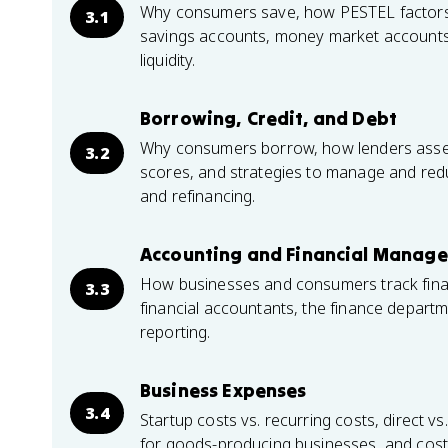
Why consumers save, how PESTEL factors li
3.1
savings accounts, money market accounts,
liquidity.
Borrowing, Credit, and Debt
Why consumers borrow, how lenders assess
3.2
scores, and strategies to manage and redu
and refinancing.
Accounting and Financial Manag
How businesses and consumers track financ
3.3
financial accountants, the finance depart
reporting.
Business Expenses
3.4
Startup costs vs. recurring costs, direct vs
for goods-producing businesses, and cost 