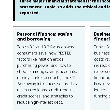
three major financial statements: the inc
statement. Topic 3.9 adds the ethical and 
reported.
Personal finance: saving
Busine
and borrowing
financi
Topics 3.1 and 3.2 focus on why
Topics 3.
consumers save, how PESTEL
business 
factors like inflation erode
costs vs.
purchasing power, and how to
indirect 
choose among savings accounts,
expenses
money market accounts, and CDs.
financing
Borrowing introduces secured vs.
break-ev
unsecured loans, credit reports,
lenders a
credit scores, and strategies to
funding p
reduce high-interest debt.