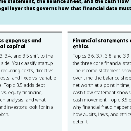
ome statement, the balance sheet, and the cash flow
legal layer that governs how that financial data must
ss expenses and
Financial statements
al capital
ethics
3, 3.4, and 3.5 shift to the
Topics 3.6, 3.7, 3.8, and 3.9
side. You classify startup
the three core financial st
 recurring costs, direct vs.
The income statement show
costs, and fixed vs. variable
over time; the balance she
. Topic 3.5 adds debt
net worth at a point in time;
 vs. equity financing,
cash flow statement shows
en analysis, and what
cash movement. Topic 3.9 e
nd investors look for in a
why financial fraud happen
itch.
how audits, laws, and ethi
deter it.