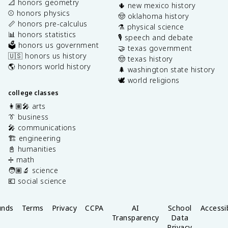
📐 honors geometry
🌵 new mexico history
⚾️ honors physics
🤠 oklahoma history
📏 honors pre-calculus
⚗️ physical science
📊 honors statistics
🎙️ speech and debate
🗳️ honors us government
🤝 texas government
🇺🇸 honors us history
🤠 texas history
🌎 honors world history
🌲 washington state history
🕊️ world religions
college classes
👩🏽‍🎤 arts
👔 business
🎤 communications
🏗️ engineering
📓 humanities
➗ math
🧑🏽‍🔬 science
💶 social science
unds
Terms
Privacy
CCPA
AI
School
Accessib
Transparency
Data
Privacy