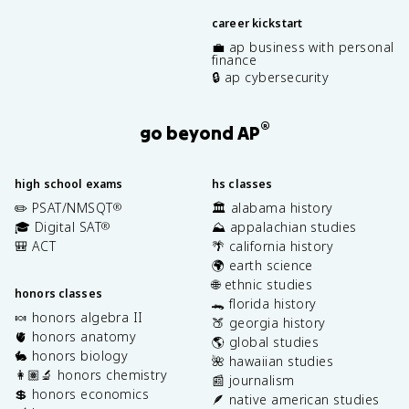
career kickstart
💼 ap business with personal
finance
🔒 ap cybersecurity
®
go beyond AP
high school exams
hs classes
✏️ PSAT/NMSQT
🏛️ alabama history
®
🎓 Digital SAT
⛰️ appalachian studies
®
🎒 ACT
🌴 california history
🌍 earth science
🌐 ethnic studies
honors classes
🐊 florida history
🍬 honors algebra II
🍑 georgia history
🫀 honors anatomy
🌎 global studies
🐇 honors biology
🌺 hawaiian studies
👩🏽‍🔬 honors chemistry
📰 journalism
💲 honors economics
🪶 native american studies