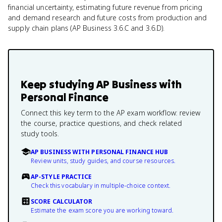
financial uncertainty, estimating future revenue from pricing
and demand research and future costs from production and
supply chain plans (AP Business 3.6.C and 3.6.D).
Keep studying
AP Business with
Personal Finance
Connect this key term to the AP exam workflow: review
the course, practice questions, and check related
study tools.
AP BUSINESS WITH PERSONAL FINANCE HUB
Review units, study guides, and course resources.
AP-STYLE PRACTICE
Check this vocabulary in multiple-choice context.
SCORE CALCULATOR
Estimate the exam score you are working toward.