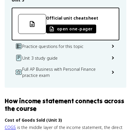
Official unit cheatsheet
open one-pager
Practice questions for this topic
Unit 3 study guide
Full AP Business with Personal Finance
practice exam
How
income statement
connects
across
the course
Cost of Goods Sold (Unit 3)
COGS
is the middle layer of the income statement, the direct