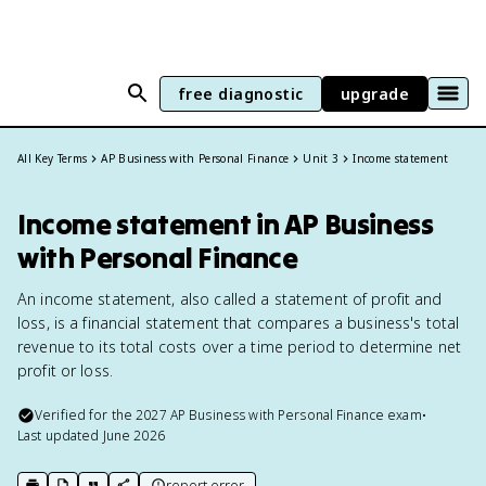
free diagnostic
upgrade
All Key Terms
AP Business with Personal Finance
Unit 3
Income statement
Income statement in AP Business
with Personal Finance
An income statement, also called a statement of profit and
loss, is a financial statement that compares a business's total
revenue to its total costs over a time period to determine net
profit or loss.
Verified for the
2027
AP Business with Personal Finance
exam
•
Last updated
June 2026
report error