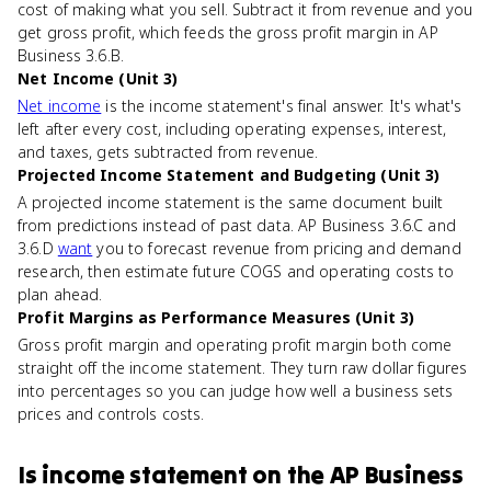
cost of making what you sell. Subtract it from revenue and you
get gross profit, which feeds the gross profit margin in AP
Business 3.6.B.
Net Income (Unit 3)
Net income
is the income statement's final answer. It's what's
left after every cost, including operating expenses, interest,
and taxes, gets subtracted from revenue.
Projected Income Statement and Budgeting (Unit 3)
A projected income statement is the same document built
from predictions instead of past data. AP Business 3.6.C and
3.6.D
want
you to forecast revenue from pricing and demand
research, then estimate future COGS and operating costs to
plan ahead.
Profit Margins as Performance Measures (Unit 3)
Gross profit margin and operating profit margin both come
straight off the income statement. They turn raw dollar figures
into percentages so you can judge how well a business sets
prices and controls costs.
Is
income statement
on the
AP Business