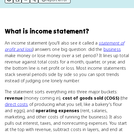
print key term
export to Google Doc
copy citation
copy link to this page
What
is
income statement
?
An income statement (you'll also see it called a
statement of
profit and loss
) answers one big question: did the
business
make money or lose money over a set period? It lines up total
revenue against total costs for a month, quarter, or year, and
the bottom line is net profit or loss. Most income statements
stack several periods side by side so you can spot trends
instead of judging one lonely number.
The statement sorts everything into three major buckets:
revenue
(money coming in),
cost of goods sold (COGS)
(the
direct costs
of producing what you sell, like a bakery's flour
and eggs), and
operating expenses
(rent, salaries,
marketing, and other costs of running the business). It also
pulls out interest, taxes, and nonrecurring expenses. You start
at the top with revenue, subtract costs in layers, and end at