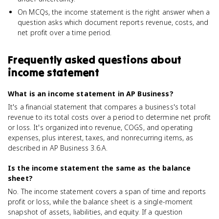
On MCQs, the income statement is the right answer when a
question asks which document reports revenue, costs, and
net profit over a time period.
Frequently asked questions about
income statement
What is an income statement in AP Business?
It's a financial statement that compares a business's total
revenue to its total costs over a period to determine net profit
or loss. It's organized into revenue, COGS, and operating
expenses, plus interest, taxes, and nonrecurring items, as
described in AP Business 3.6.A.
Is the income statement the same as the balance
sheet?
No. The income statement covers a span of time and reports
profit or loss, while the balance sheet is a single-moment
snapshot of assets, liabilities, and equity. If a question