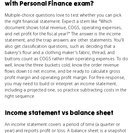
with Personal Finance
exam?
Multiple-choice questions love to test whether you can pick
the right financial statement. Expect a stem like "Which
document shows total revenue, COGS, operating expenses,
and net profit for the fiscal year?" The answer is the income
statement, and the trap answers are other statements. You'll
also get classification questions, such as deciding that a
bakery's flour and a clothing maker's fabric, thread, and
buttons count as COGS rather than operating expenses. To do
well, know the three buckets cold, know the order revenue
flows down to net income, and be ready to calculate gross
profit margin and operating profit margin. For free-response,
you may need to build or interpret an income statement,
including a projected one, so practice subtracting costs in the
right sequence.
Income statement
vs
balance sheet
An income statement covers a period of time (a quarter or
year) and reports profit or loss. A balance sheet is a snapshot