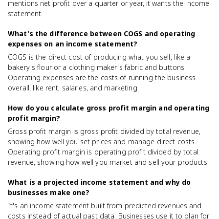
mentions net profit over a quarter or year, it wants the income
statement.
What's the difference between COGS and operating
expenses on an income statement?
COGS is the direct cost of producing what you sell, like a
bakery's flour or a clothing maker's fabric and buttons.
Operating expenses are the costs of running the business
overall, like rent, salaries, and marketing.
How do you calculate gross profit margin and operating
profit margin?
Gross profit margin is gross profit divided by total revenue,
showing how well you set prices and manage direct costs.
Operating profit margin is operating profit divided by total
revenue, showing how well you market and sell your products.
What is a projected income statement and why do
businesses make one?
It's an income statement built from predicted revenues and
costs instead of actual past data. Businesses use it to plan for