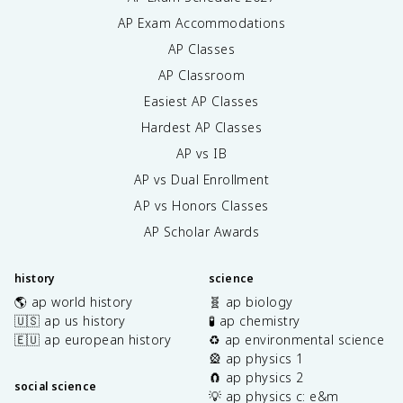
AP Exam Accommodations
AP Classes
AP Classroom
Easiest AP Classes
Hardest AP Classes
AP vs IB
AP vs Dual Enrollment
AP vs Honors Classes
AP Scholar Awards
history
science
🌎 ap world history
🧬 ap biology
🇺🇸 ap us history
🧪 ap chemistry
🇪🇺 ap european history
♻️ ap environmental science
🎡 ap physics 1
🧲 ap physics 2
social science
💡 ap physics c: e&m