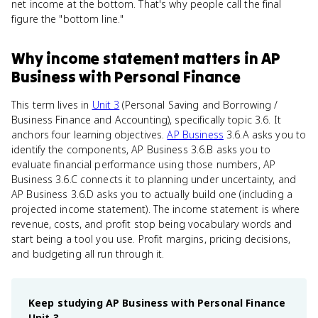
net income at the bottom. That's why people call the final
figure the "bottom line."
Why
income statement
matters
in
AP
Business with Personal Finance
This term lives in
Unit 3
(Personal Saving and Borrowing /
Business Finance and Accounting), specifically topic 3.6. It
anchors four learning objectives.
AP Business
3.6.A asks you to
identify the components, AP Business 3.6.B asks you to
evaluate financial performance using those numbers, AP
Business 3.6.C connects it to planning under uncertainty, and
AP Business 3.6.D asks you to actually build one (including a
projected income statement). The income statement is where
revenue, costs, and profit stop being vocabulary words and
start being a tool you use. Profit margins, pricing decisions,
and budgeting all run through it.
Keep studying
AP Business with Personal Finance
Unit 3