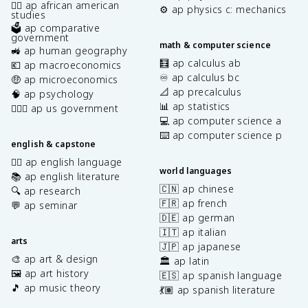
✊🏿 ap african american
⚙️ ap physics c: mechanics
studies
🗳️ ap comparative
government
math & computer science
🚜 ap human geography
🧮 ap calculus ab
💶 ap macroeconomics
♾️ ap calculus bc
🤑 ap microeconomics
📐 ap precalculus
🧠 ap psychology
📊 ap statistics
👩🏾‍⚖️ ap us government
💻 ap computer science a
⌨️ ap computer science p
english & capstone
✍🏽 ap english language
world languages
📚 ap english literature
🇨🇳 ap chinese
🔍 ap research
🇫🇷 ap french
💬 ap seminar
🇩🇪 ap german
🇮🇹 ap italian
arts
🇯🇵 ap japanese
🎨 ap art & design
🏛️ ap latin
🖼️ ap art history
🇪🇸 ap spanish language
🎵 ap music theory
💃🏽 ap spanish literature