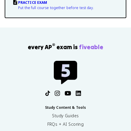
PRACTICE EXAM
Put the full course together before test day.
®
every AP
exam is
fiveable
Study Content & Tools
Study Guides
FRQs + AI Scoring