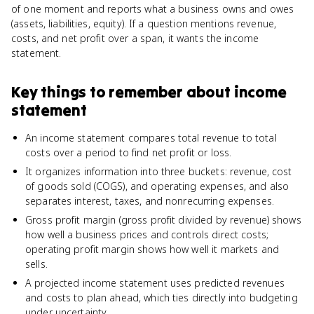
of one moment and reports what a business owns and owes
(assets, liabilities, equity). If a question mentions revenue,
costs, and net profit over a span, it wants the income
statement.
Key things to remember about
income
statement
An income statement compares total revenue to total
costs over a period to find net profit or loss.
It organizes information into three buckets: revenue, cost
of goods sold (COGS), and operating expenses, and also
separates interest, taxes, and nonrecurring expenses.
Gross profit margin (gross profit divided by revenue) shows
how well a business prices and controls direct costs;
operating profit margin shows how well it markets and
sells.
A projected income statement uses predicted revenues
and costs to plan ahead, which ties directly into budgeting
under uncertainty.