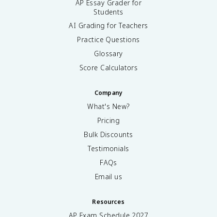
AP Essay Grader for
Students
AI Grading for Teachers
Practice Questions
Glossary
Score Calculators
Company
What's New?
Pricing
Bulk Discounts
Testimonials
FAQs
Email us
Resources
AP Exam Schedule
2027