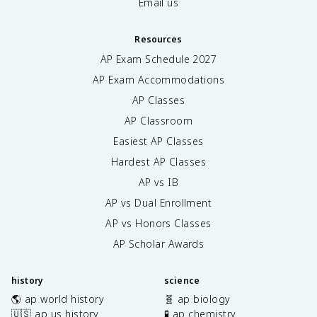
Email us
Resources
AP Exam Schedule
2027
AP Exam Accommodations
AP Classes
AP Classroom
Easiest AP Classes
Hardest AP Classes
AP vs IB
AP vs Dual Enrollment
AP vs Honors Classes
AP Scholar Awards
history
science
🌎 ap world history
🧬 ap biology
🇺🇸 ap us history
🧪 ap chemistry