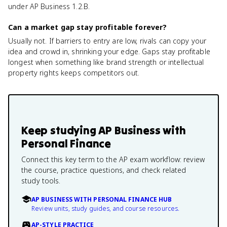
under AP Business 1.2.B.
Can a market gap stay profitable forever?
Usually not. If barriers to entry are low, rivals can copy your
idea and crowd in, shrinking your edge. Gaps stay profitable
longest when something like brand strength or intellectual
property rights keeps competitors out.
Keep studying
AP Business with
Personal Finance
Connect this key term to the AP exam workflow: review
the course, practice questions, and check related
study tools.
AP BUSINESS WITH PERSONAL FINANCE HUB
Review units, study guides, and course resources.
AP-STYLE PRACTICE