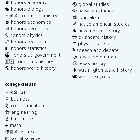
🫀 honors anatomy
🌎 global studies
🐇 honors biology
🌺 hawaiian studies
👩🏽‍🔬 honors chemistry
📰 journalism
💲 honors economics
🪶 native american studies
📐 honors geometry
🌵 new mexico history
⚾️ honors physics
🤠 oklahoma history
📏 honors pre-calculus
⚗️ physical science
📊 honors statistics
🎙️ speech and debate
🗳️ honors us government
🤝 texas government
🇺🇸 honors us history
🤠 texas history
🌎 honors world history
🌲 washington state history
🕊️ world religions
college classes
👩🏽‍🎤 arts
👔 business
🎤 communications
🏗️ engineering
📓 humanities
➗ math
🧑🏽‍🔬 science
💶 social science