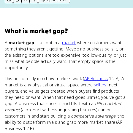
print key term
export to Google Doc
copy citation
copy link to this page
What
is
market gap
?
A
market gap
is a spot in a
market
where customers want
something they aren't getting. Maybe no business sells it, or
the existing options are too expensive, too low-quality, or just
miss what people actually want. That empty space is the
opportunity.
This ties directly into how markets work (
AP Business
1.2.A). A
market is any physical or virtual space where
sellers
meet
buyers, and value gets created when buyers find products
they need or want. When that need goes unmet, you've got a
gap. A business that spots it and fills it with a
differentiated
product
(a product with distinguishing features) can pull
customers in and start building a
competitive advantage
, the
ability to outperform rivals and grab more market share (AP
Business 1.2.B).