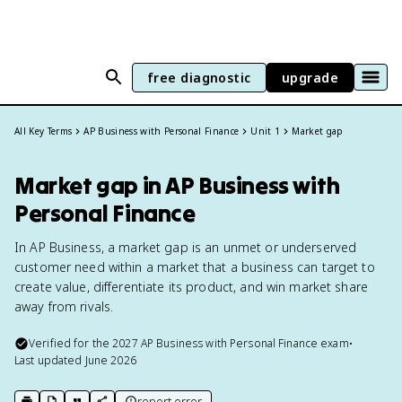
free diagnostic
upgrade
All Key Terms
AP Business with Personal Finance
Unit 1
Market gap
Market gap in AP Business with
Personal Finance
In AP Business, a market gap is an unmet or underserved
customer need within a market that a business can target to
create value, differentiate its product, and win market share
away from rivals.
Verified for the
2027
AP Business with Personal Finance
exam
•
Last updated
June 2026
report error