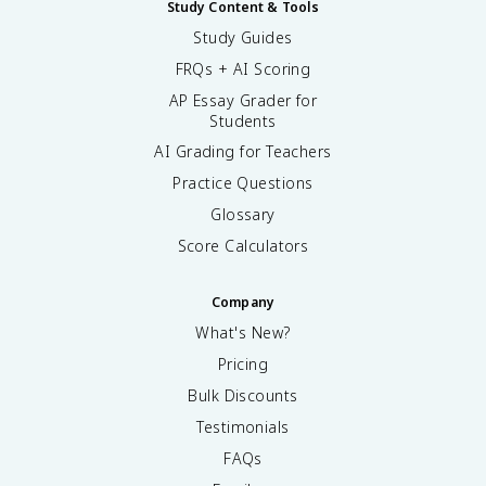
Study Content & Tools
Study Guides
FRQs + AI Scoring
AP Essay Grader for
Students
AI Grading for Teachers
Practice Questions
Glossary
Score Calculators
Company
What's New?
Pricing
Bulk Discounts
Testimonials
FAQs