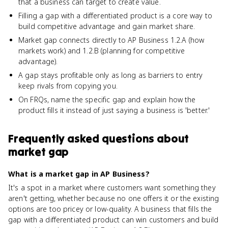
that a business can target to create value.
Filling a gap with a differentiated product is a core way to
build competitive advantage and gain market share.
Market gap connects directly to AP Business 1.2.A (how
markets work) and 1.2.B (planning for competitive
advantage).
A gap stays profitable only as long as barriers to entry
keep rivals from copying you.
On FRQs, name the specific gap and explain how the
product fills it instead of just saying a business is 'better.'
Frequently asked questions about
market gap
What is a market gap in AP Business?
It's a spot in a market where customers want something they
aren't getting, whether because no one offers it or the existing
options are too pricey or low-quality. A business that fills the
gap with a differentiated product can win customers and build