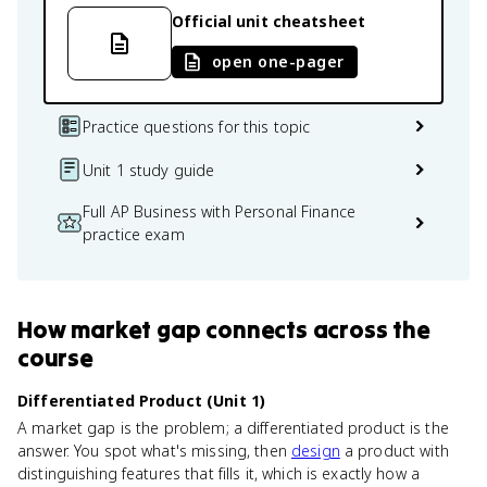
Official unit cheatsheet
open one-pager
Practice questions for this topic
Unit 1 study guide
Full AP Business with Personal Finance
practice exam
How
market gap
connects
across the
course
Differentiated Product (Unit 1)
A market gap is the problem; a differentiated product is the
answer. You spot what's missing, then
design
a product with
distinguishing features that fills it, which is exactly how a