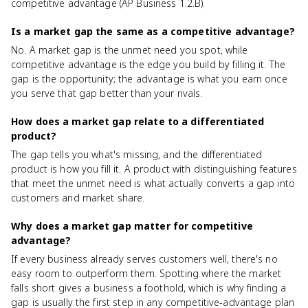
competitive advantage (AP Business 1.2.B).
Is a market gap the same as a competitive advantage?
No. A market gap is the unmet need you spot, while
competitive advantage is the edge you build by filling it. The
gap is the opportunity; the advantage is what you earn once
you serve that gap better than your rivals.
How does a market gap relate to a differentiated
product?
The gap tells you what's missing, and the differentiated
product is how you fill it. A product with distinguishing features
that meet the unmet need is what actually converts a gap into
customers and market share.
Why does a market gap matter for competitive
advantage?
If every business already serves customers well, there's no
easy room to outperform them. Spotting where the market
falls short gives a business a foothold, which is why finding a
gap is usually the first step in any competitive-advantage plan