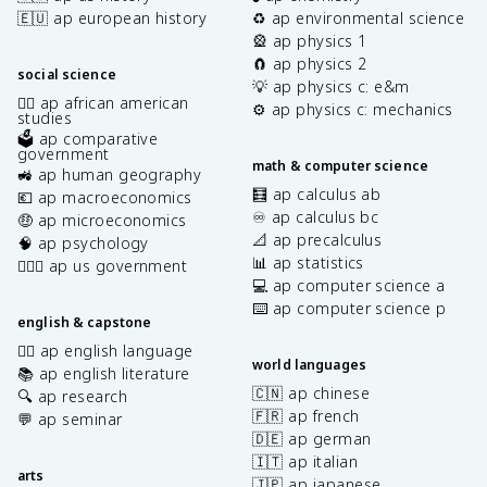
🇪🇺 ap european history
♻️ ap environmental science
🎡 ap physics 1
🧲 ap physics 2
social science
💡 ap physics c: e&m
✊🏿 ap african american
⚙️ ap physics c: mechanics
studies
🗳️ ap comparative
government
math & computer science
🚜 ap human geography
🧮 ap calculus ab
💶 ap macroeconomics
♾️ ap calculus bc
🤑 ap microeconomics
📐 ap precalculus
🧠 ap psychology
📊 ap statistics
👩🏾‍⚖️ ap us government
💻 ap computer science a
⌨️ ap computer science p
english & capstone
✍🏽 ap english language
world languages
📚 ap english literature
🇨🇳 ap chinese
🔍 ap research
🇫🇷 ap french
💬 ap seminar
🇩🇪 ap german
🇮🇹 ap italian
arts
🇯🇵 ap japanese