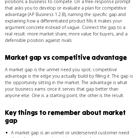
positions a business to compete. On a free-response prompt
that asks you to develop or evaluate a plan for competitive
advantage (AP Business 1.2.B), naming the specific gap and
explaining how a differentiated product fills it makes your
argument concrete instead of vague. Connect the gap to a
real result: more market share, more value for buyers, and a
defensible position against rivals.
Market gap
vs
competitive advantage
A market gap is the unmet need you spot; competitive
advantage is the edge you actually build by filling it. The gap is
the opportunity sitting in the market. The advantage is what
your business earns once it serves that gap better than
anyone else. One is a starting point, the other is the result.
Key things to remember about
market
gap
A market gap is an unmet or underserved customer need