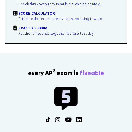
Check this vocabulary in multiple-choice context.
SCORE CALCULATOR
Estimate the exam score you are working toward.
PRACTICE EXAM
Put the full course together before test day.
®
every AP
exam is
fiveable