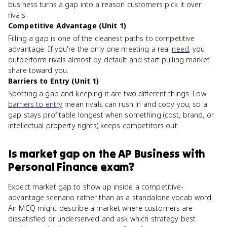
business turns a gap into a reason customers pick it over
rivals.
Competitive Advantage (Unit 1)
Filling a gap is one of the cleanest paths to competitive
advantage. If you're the only one meeting a real
need
, you
outperform rivals almost by default and start pulling market
share toward you.
Barriers to Entry (Unit 1)
Spotting a gap and keeping it are two different things. Low
barriers to entry
mean rivals can rush in and copy you, so a
gap stays profitable longest when something (cost, brand, or
intellectual property rights) keeps competitors out.
Is
market gap
on the
AP Business with
Personal Finance
exam?
Expect market gap to show up inside a competitive-
advantage scenario rather than as a standalone vocab word.
An MCQ might describe a market where customers are
dissatisfied or underserved and ask which strategy best