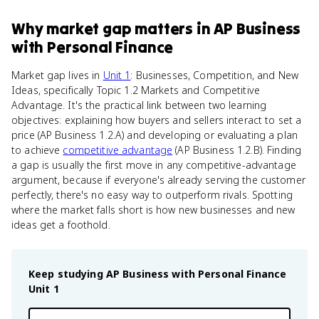
Why
market gap
matters
in
AP Business
with Personal Finance
Market gap lives in
Unit 1
: Businesses, Competition, and New
Ideas, specifically Topic 1.2 Markets and Competitive
Advantage. It's the practical link between two learning
objectives: explaining how buyers and sellers interact to set a
price (AP Business 1.2.A) and developing or evaluating a plan
to achieve
competitive advantage
(AP Business 1.2.B). Finding
a gap is usually the first move in any competitive-advantage
argument, because if everyone's already serving the customer
perfectly, there's no easy way to outperform rivals. Spotting
where the market falls short is how new businesses and new
ideas get a foothold.
Keep studying
AP Business with Personal Finance
Unit 1