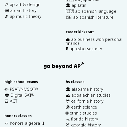
🎨 ap art & design
🏛️ ap latin
🖼️ ap art history
🇪🇸 ap spanish language
🎵 ap music theory
💃🏽 ap spanish literature
career kickstart
💼 ap business with personal
finance
🔒 ap cybersecurity
®
go beyond AP
high school exams
hs classes
✏️ PSAT/NMSQT
🏛️ alabama history
®
🎓 Digital SAT
⛰️ appalachian studies
®
🎒 ACT
🌴 california history
🌍 earth science
🌐 ethnic studies
honors classes
🐊 florida history
🍬 honors algebra II
🍑 georgia history