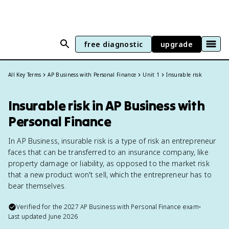
free diagnostic
upgrade
All Key Terms
AP Business with Personal Finance
Unit 1
Insurable risk
Insurable risk in AP Business with
Personal Finance
In AP Business, insurable risk is a type of risk an entrepreneur
faces that can be transferred to an insurance company, like
property damage or liability, as opposed to the market risk
that a new product won't sell, which the entrepreneur has to
bear themselves.
Verified for the
2027
AP Business with Personal Finance
exam
•
Last updated
June 2026