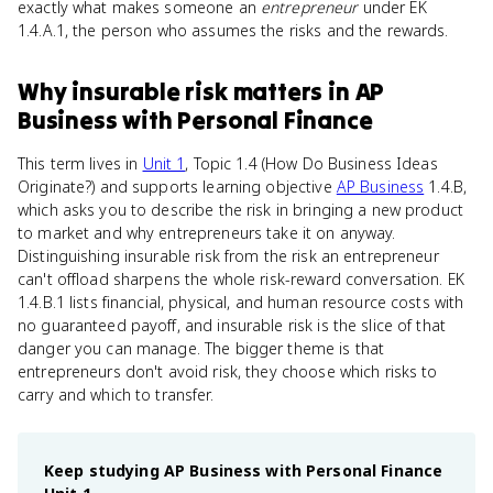
exactly what makes someone an
entrepreneur
under EK
1.4.A.1, the person who assumes the risks and the rewards.
Why
insurable risk
matters
in
AP
Business with Personal Finance
This term lives in
Unit 1
, Topic 1.4 (How Do Business Ideas
Originate?) and supports learning objective
AP Business
1.4.B,
which asks you to describe the risk in bringing a new product
to market and why entrepreneurs take it on anyway.
Distinguishing insurable risk from the risk an entrepreneur
can't offload sharpens the whole risk-reward conversation. EK
1.4.B.1 lists financial, physical, and human resource costs with
no guaranteed payoff, and insurable risk is the slice of that
danger you can manage. The bigger theme is that
entrepreneurs don't avoid risk, they choose which risks to
carry and which to transfer.
Keep studying
AP Business with Personal Finance