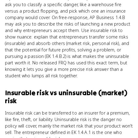
ask you to classify a specific danger, like a warehouse fire
versus a product flopping, and pick which one an insurance
company would cover. On free-response, AP Business 1.4.B
may ask you to describe the risks of launching a new product
and why entrepreneurs accept them. Use insurable risk to
show nuance: explain that entrepreneurs transfer some risks
(insurable) and absorb others (market risk, personal risk), and
that the potential for future profits, solving a problem, or
pursuing a passion (EK 1.4.B.2) is what makes the uninsurable
part worth it. No released FRQ has used this exact term, but
knowing it lets you give a more precise risk answer than a
student who lumps all risk together.
Insurable risk
vs
uninsurable (market)
risk
Insurable risk can be transferred to an insurer for a premium,
like fire, theft, or liability. Uninsurable risk is the danger no
policy will cover, mainly the market risk that your product won't
sell. The entrepreneur defined in EK 1.4.A.1 is the one who