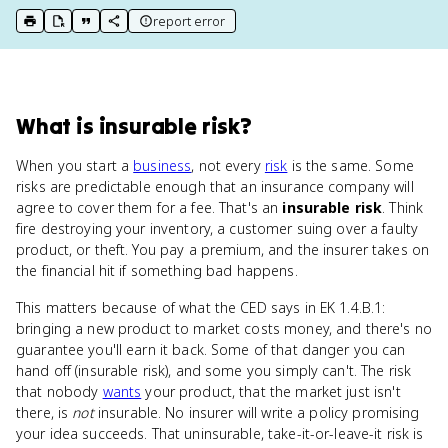
report error
print key term
export to Google Doc
copy citation
copy link to this page
What
is
insurable risk
?
When you start a
business
, not every
risk
is the same. Some
risks are predictable enough that an insurance company will
agree to cover them for a fee. That's an
insurable risk
. Think
fire destroying your inventory, a customer suing over a faulty
product, or theft. You pay a premium, and the insurer takes on
the financial hit if something bad happens.
This matters because of what the CED says in EK 1.4.B.1:
bringing a new product to market costs money, and there's no
guarantee you'll earn it back. Some of that danger you can
hand off (insurable risk), and some you simply can't. The risk
that nobody
wants
your product, that the market just isn't
there, is
not
insurable. No insurer will write a policy promising
your idea succeeds. That uninsurable, take-it-or-leave-it risk is