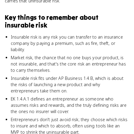
carries that uninsurable risk.
Key things to remember about
insurable risk
Insurable risk is any risk you can transfer to an insurance
company by paying a premium, such as fire, theft, or
liability.
Market risk, the chance that no one buys your product, is
not insurable, and that's the core risk an entrepreneur has
to carry themselves.
Insurable risk fits under AP Business 1.4.B, which is about
the risks of launching a new product and why
entrepreneurs take them on.
EK 1.4.A.1 defines an entrepreneur as someone who
assumes risks and rewards, and the truly defining risks are
the ones no insurer will cover.
Entrepreneurs don't just avoid risk; they choose which risks
to insure and which to absorb, often using tools like an
MVP to shrink the uninsurable part.