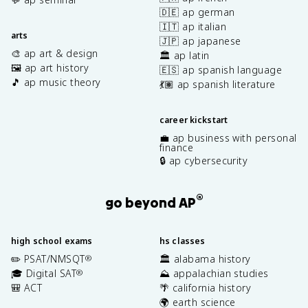
🇩🇪 ap german
🇮🇹 ap italian
arts
🇯🇵 ap japanese
🎨 ap art & design
🏛️ ap latin
🖼️ ap art history
🇪🇸 ap spanish language
🎵 ap music theory
💃🏽 ap spanish literature
career kickstart
💼 ap business with personal
finance
🔒 ap cybersecurity
®
go beyond AP
high school exams
hs classes
✏️ PSAT/NMSQT
🏛️ alabama history
®
🎓 Digital SAT
⛰️ appalachian studies
®
🎒 ACT
🌴 california history
🌍 earth science