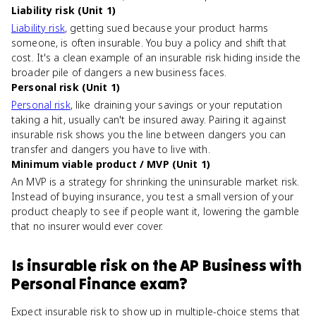
Liability risk (Unit 1)
Liability risk
, getting sued because your product harms
someone, is often insurable. You buy a policy and shift that
cost. It's a clean example of an insurable risk hiding inside the
broader pile of dangers a new business faces.
Personal risk (Unit 1)
Personal risk
, like draining your savings or your reputation
taking a hit, usually can't be insured away. Pairing it against
insurable risk shows you the line between dangers you can
transfer and dangers you have to live with.
Minimum viable product / MVP (Unit 1)
An MVP is a strategy for shrinking the uninsurable market risk.
Instead of buying insurance, you test a small version of your
product cheaply to see if people want it, lowering the gamble
that no insurer would ever cover.
Is
insurable risk
on the
AP Business with
Personal Finance
exam?
Expect insurable risk to show up in multiple-choice stems that