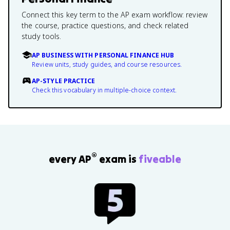
Connect this key term to the AP exam workflow: review
the course, practice questions, and check related
study tools.
AP BUSINESS WITH PERSONAL FINANCE HUB
Review units, study guides, and course resources.
AP-STYLE PRACTICE
Check this vocabulary in multiple-choice context.
®
every AP
exam is
fiveable