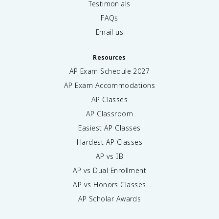
Testimonials
FAQs
Email us
Resources
AP Exam Schedule
2027
AP Exam Accommodations
AP Classes
AP Classroom
Easiest AP Classes
Hardest AP Classes
AP vs IB
AP vs Dual Enrollment
AP vs Honors Classes
AP Scholar Awards