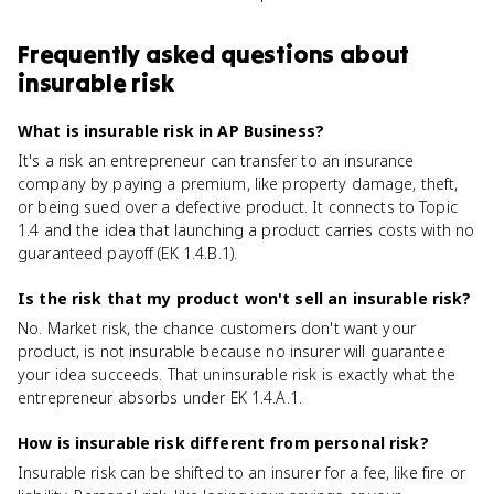
Frequently asked questions about
insurable risk
What is insurable risk in AP Business?
It's a risk an entrepreneur can transfer to an insurance
company by paying a premium, like property damage, theft,
or being sued over a defective product. It connects to Topic
1.4 and the idea that launching a product carries costs with no
guaranteed payoff (EK 1.4.B.1).
Is the risk that my product won't sell an insurable risk?
No. Market risk, the chance customers don't want your
product, is not insurable because no insurer will guarantee
your idea succeeds. That uninsurable risk is exactly what the
entrepreneur absorbs under EK 1.4.A.1.
How is insurable risk different from personal risk?
Insurable risk can be shifted to an insurer for a fee, like fire or