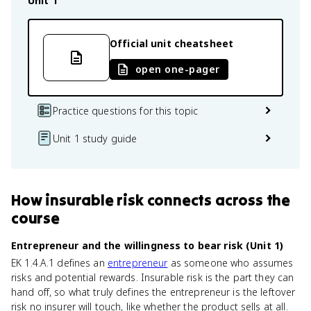
Unit 1
Official unit cheatsheet
open one-pager
Practice questions for this topic
Unit 1 study guide
How
insurable risk
connects
across the
course
Entrepreneur and the willingness to bear risk (Unit 1)
EK 1.4.A.1 defines an
entrepreneur
as someone who assumes
risks and potential rewards. Insurable risk is the part they can
hand off, so what truly defines the entrepreneur is the leftover
risk no insurer will touch, like whether the product sells at all.