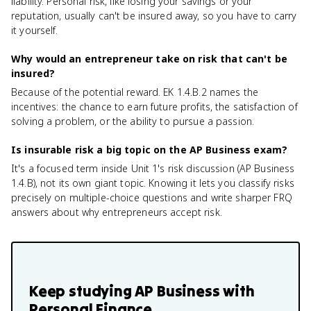
liability. Personal risk, like losing your savings or your
reputation, usually can't be insured away, so you have to carry
it yourself.
Why would an entrepreneur take on risk that can't be
insured?
Because of the potential reward. EK 1.4.B.2 names the
incentives: the chance to earn future profits, the satisfaction of
solving a problem, or the ability to pursue a passion.
Is insurable risk a big topic on the AP Business exam?
It's a focused term inside Unit 1's risk discussion (AP Business
1.4.B), not its own giant topic. Knowing it lets you classify risks
precisely on multiple-choice questions and write sharper FRQ
answers about why entrepreneurs accept risk.
Keep studying
AP Business with
Personal Finance