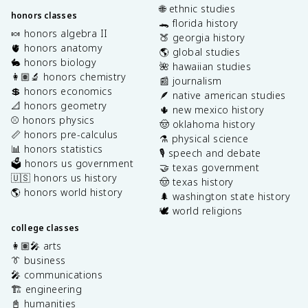
🌐 ethnic studies
honors classes
🐊 florida history
🍬 honors algebra II
🍑 georgia history
🫀 honors anatomy
🌎 global studies
🐇 honors biology
🌺 hawaiian studies
👩🏽‍🔬 honors chemistry
📰 journalism
💲 honors economics
🪶 native american studies
📐 honors geometry
🌵 new mexico history
⚾️ honors physics
🤠 oklahoma history
📏 honors pre-calculus
⚗️ physical science
📊 honors statistics
🎙️ speech and debate
🗳️ honors us government
🤝 texas government
🇺🇸 honors us history
🤠 texas history
🌎 honors world history
🌲 washington state history
🕊️ world religions
college classes
👩🏽‍🎤 arts
👔 business
🎤 communications
🏗️ engineering
📓 humanities