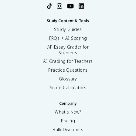
Study Content & Tools
Study Guides
FRQs + AI Scoring
AP Essay Grader for
Students
AI Grading for Teachers
Practice Questions
Glossary
Score Calculators
Company
What's New?
Pricing
Bulk Discounts