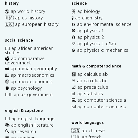
history
science
🌎 ap world history
🧬 ap biology
🇺🇸 ap us history
🧪 ap chemistry
🇪🇺 ap european history
♻️ ap environmental science
🎡 ap physics 1
🧲 ap physics 2
social science
💡 ap physics c: e&m
✊🏿 ap african american
⚙️ ap physics c: mechanics
studies
🗳️ ap comparative
government
math & computer science
🚜 ap human geography
🧮 ap calculus ab
💶 ap macroeconomics
♾️ ap calculus bc
🤑 ap microeconomics
📐 ap precalculus
🧠 ap psychology
📊 ap statistics
👩🏾‍⚖️ ap us government
💻 ap computer science a
⌨️ ap computer science p
english & capstone
✍🏽 ap english language
world languages
📚 ap english literature
🇨🇳 ap chinese
🔍 ap research
🇫🇷 ap french
💬 ap seminar