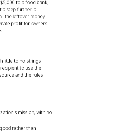
 $5,000 to a food bank,
a step further: a
ll the leftover money.
erate profit for owners.
.
 little to no strings
recipient to use the
 source and the rules
zation's mission, with no
 good rather than