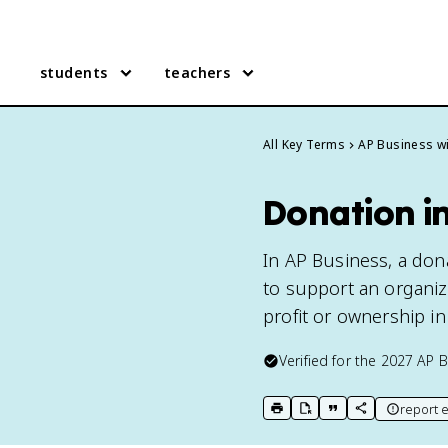
students
teachers
All Key Terms
AP Business wi
Donation in
In AP Business, a don
to support an organiza
profit or ownership in
Verified for the
2027
AP B
report e
print key term
export to Google Doc
copy citation
copy link to t