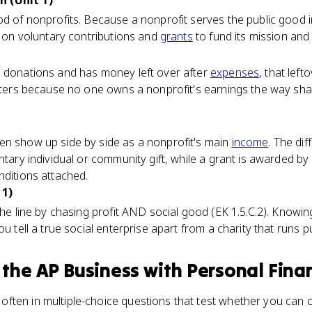
 (Unit 1)
od of nonprofits. Because a nonprofit serves the public good 
ns on voluntary contributions and
grants
to fund its mission and 
s donations and has money left over after
expenses
, that left
matters because no one owns a nonprofit's earnings the way s
en show up side by side as a nonprofit's main
income
. The dif
ntary individual or community gift, while a grant is awarded by 
nditions attached.
 1)
the line by chasing profit AND social good (EK 1.5.C.2). Knowin
ou tell a true social enterprise apart from a charity that runs p
 the
AP Business with Personal Fina
ften in multiple-choice questions that test whether you can c