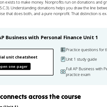
tion exists to make money. Nonprofits run on donations and gr
 1.5.C.3). Understanding donations helps you draw the line betw
ise that does both, and a pure nonprofit. That distinction is 
AP Business with Personal Finance
Unit 1
Practice questions for t
ial unit cheatsheet
Unit 1 study guide
open one-pager
Full AP Business with P
practice exam
connects
across the course