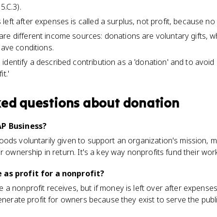
5.C.3).
eft after expenses is called a surplus, not profit, because no
re different income sources: donations are voluntary gifts, 
have conditions.
dentify a described contribution as a 'donation' and to avoid 
t.'
ked questions about
donation
AP Business?
ods voluntarily given to support an organization's mission, m
r ownership in return. It's a key way nonprofits fund their wor
 as profit for a nonprofit?
 nonprofit receives, but if money is left over after expenses, 
generate profit for owners because they exist to serve the publ