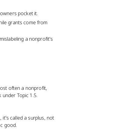
 owners pocket it.
while grants come from
mislabeling a nonprofit's
ost often a nonprofit,
k under Topic 1.5.
it's called a surplus, not
ic good.