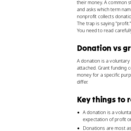
their money. A common st
and asks which term names
nonprofit collects donati
The trap is saying "profi
You need to read carefull
Donation
vs
gr
A donation is a voluntary 
attached. Grant funding c
money for a specific purp
differ.
Key things to
A donation is a volunt
expectation of profit o
Donations are most ass