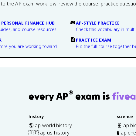
 to the AP exam workflow: review the course, practice questi
 PERSONAL FINANCE HUB
AP-STYLE PRACTICE
guides, and course resources.
Check this vocabulary in multi
R
PRACTICE EXAM
core you are working toward.
Put the full course together b
®
every AP
exam is
fivea
history
science
🌎 ap world history
🧬 ap bi
🇺🇸 ap us history
🧪 ap ch