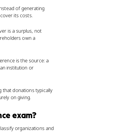
instead of generating
cover its costs.
over is a surplus, not
hareholders own a
ference is the source: a
an institution or
g that donations typically
urely on giving.
nce
exam?
lassify organizations and