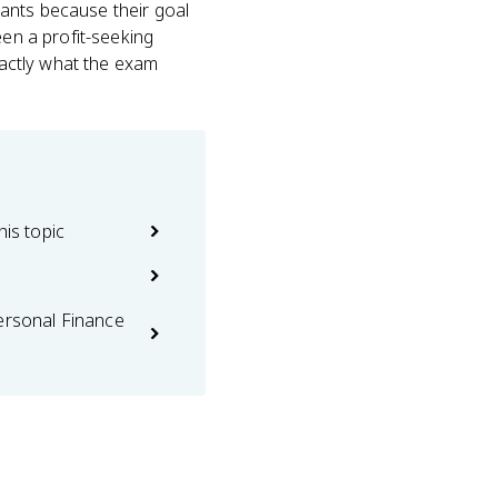
ants because their goal
een a profit-seeking
exactly what the exam
his topic
ersonal Finance