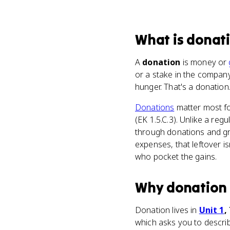
What
is
donat
A
donation
is money or
or a stake in the compan
hunger. That's a donation
Donations
matter most f
(EK 1.5.C.3). Unlike a reg
through donations and gr
expenses, that leftover isn'
who pocket the gains.
Why
donation
Donation lives in
Unit 1
,
which asks you to describ