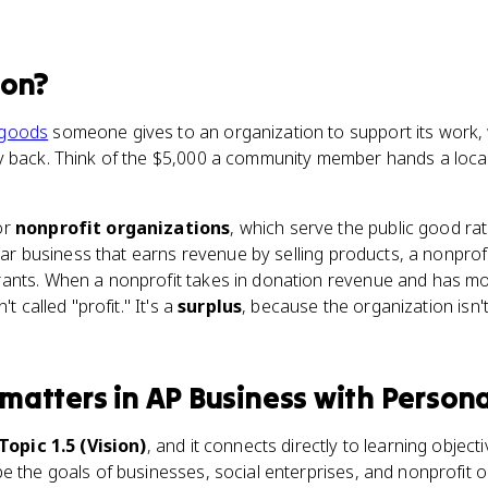
ion
?
goods
someone gives to an organization to support its work,
y back. Think of the $5,000 a community member hands a local 
.
or
nonprofit organizations
, which serve the public good rat
ular business that earns revenue by selling products, a nonprofi
ants. When a nonprofit takes in donation revenue and has mon
t called "profit." It's a
surplus
, because the organization isn
matters
in
AP Business with Persona
 Topic 1.5 (Vision)
, and it connects directly to learning object
e the goals of businesses, social enterprises, and nonprofit o