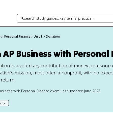
search study guides, key terms, practice…
th Personal Finance
Unit 1
Donation
 AP Business with Personal
ation is a voluntary contribution of money or resourc
tion's mission, most often a nonprofit, with no expec
 return.
usiness with Personal Finance
exam
•
Last updated
June 2026
rror
his page