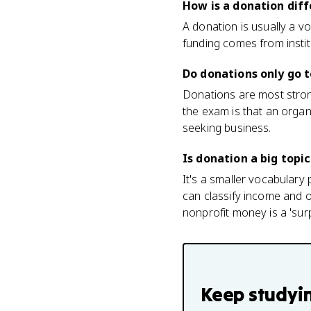
How is a donation dif
A donation is usually a v
funding comes from instit
Do donations only go t
Donations are most strong
the exam is that an organi
seeking business.
Is donation a big topi
It's a smaller vocabulary 
can classify income and or
nonprofit money is a 'sur
Keep studyi