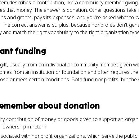
em describes a contribution, like a community member giving
 that money. The answer is donation. Other questions take it 
ons and grants, pays its expenses, and you're asked what to ca
t." The correct answer is surplus, because nonprofits don't gen
y and match the right vocabulary to the right organization type
ant funding
gift, usually from an individual or community member, given with
omes from an institution or foundation and often requires the 
ose or meet certain conditions. Both fund nonprofits, but the
 remember about
donation
ary contribution of money or goods given to support an organi
r ownership in return.
ociated with nonprofit organizations, which serve the public