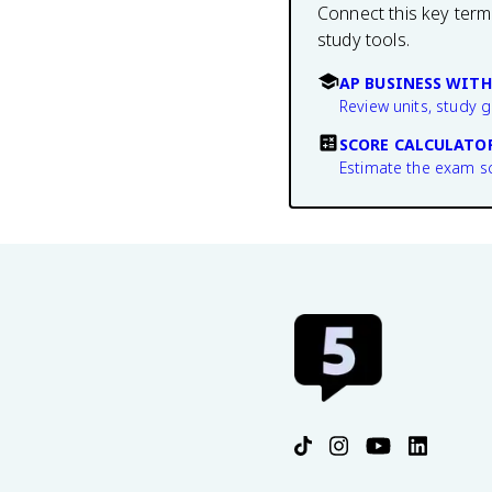
Connect this key term
study tools.
AP BUSINESS WITH
Review units, study 
SCORE CALCULATO
Estimate the exam s