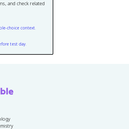
ons, and check related
ple-choice context.
efore test day.
ble
ology
emistry