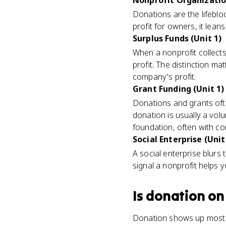
Nonprofit Organization
Donations are the lifeblo
profit for owners, it lea
Surplus Funds (Unit 1)
When a nonprofit collect
profit. The distinction 
company's profit.
Grant Funding (Unit 1)
Donations and grants oft
donation is usually a volu
foundation, often with co
Social Enterprise (Unit
A social enterprise blurs 
signal a nonprofit helps y
Is
donation
on
Donation shows up most o