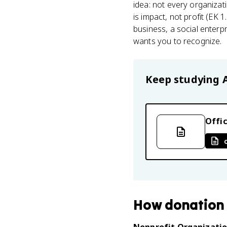
idea: not every organiza
is impact, not profit (EK
business, a social enterpr
wants you to recognize.
Keep studying
Offic
How
donation