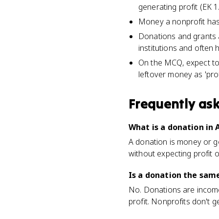
generating profit (EK 1.
Money a nonprofit has l
Donations and grants a
institutions and often 
On the MCQ, expect to i
leftover money as 'profi
Frequently as
What is a donation in 
A donation is money or go
without expecting profit o
Is a donation the same
No. Donations are income a
profit. Nonprofits don't 