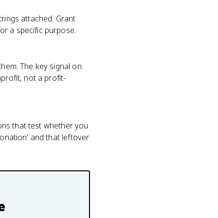
trings attached. Grant
or a specific purpose.
 them. The key signal on
rofit, not a profit-
ions that test whether you
onation' and that leftover
e