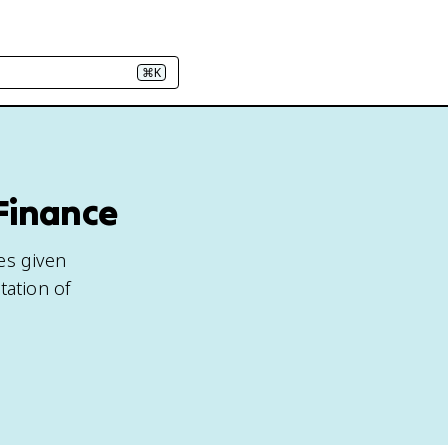
⌘K
 Finance
es given
tation of