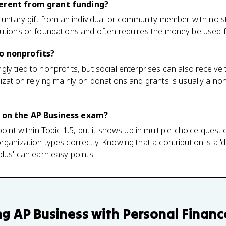
ferent from grant funding?
oluntary gift from an individual or community member with no s
utions or foundations and often requires the money be used f
o nonprofits?
ly tied to nonprofits, but social enterprises can also receive
zation relying mainly on donations and grants is usually a nonp
c on the AP Business exam?
point within Topic 1.5, but it shows up in multiple-choice quest
ganization types correctly. Knowing that a contribution is a 'd
plus' can earn easy points.
ng
AP Business with Personal Financ