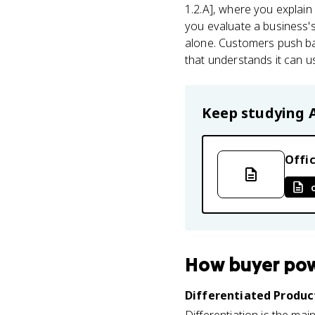
1.2.A], where you explain
you evaluate a business's 
alone. Customers push bac
that understands it can u
Keep studying
Offic
How
buyer po
Differentiated Product