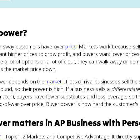
 power
?
h sway customers have over
price
. Markets work because sel
want higher prices to grow profit, and buyers want lower pric
e a lot of options or a lot of clout, they can walk away or dem
es the market price down.
ower depends on the
market
. If lots of rival businesses sell t
und, so their power is high. If a business sells a
differentiat
t match), buyers have fewer substitutes and less leverage, so 
 tug-of-war over price. Buyer power is how hard the customer's 
wer
matters
in
AP Business with Per
 1
, Topic 1.2 Markets and Competitive Advantage. It directly su