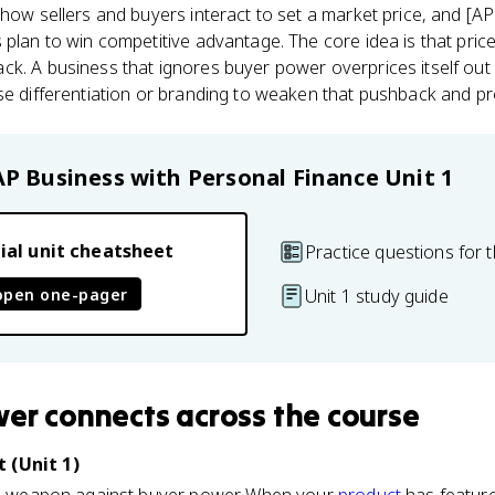
 how sellers and buyers interact to set a market price, and [A
plan to win competitive advantage. The core idea is that price i
k. A business that ignores buyer power overprices itself out 
se differentiation or branding to weaken that pushback and prot
AP Business with Personal Finance
Unit 1
ial unit cheatsheet
Practice questions for t
open one-pager
Unit 1 study guide
wer
connects
across the course
 (Unit 1)