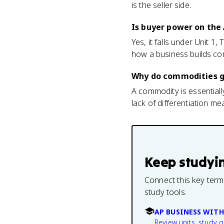
is the seller side.
Is buyer power on the
Yes, it falls under Unit 1
how a business builds com
Why do commodities g
A commodity is essentially
lack of differentiation 
Keep studyi
Connect this key term
study tools.
AP BUSINESS WITH
Review units, study 