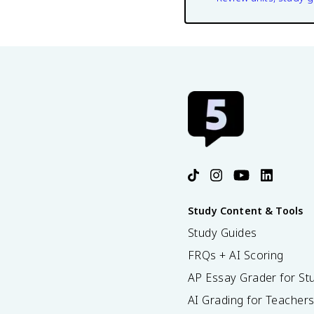
Study Content & Tools
Study Guides
FRQs + AI Scoring
AP Essay Grader for St
AI Grading for Teacher