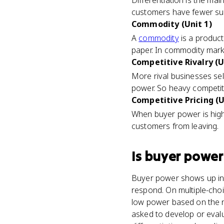
Differentiation is the m
customers have fewer sub
Commodity (Unit 1)
A
commodity
is a product
paper. In commodity marke
Competitive Rivalry (U
More rival businesses sel
power. So heavy competit
Competitive Pricing (U
When buyer power is high,
customers from leaving.
Is
buyer power
Buyer power shows up in 
respond. On multiple-cho
low power based on the nu
asked to develop or eval