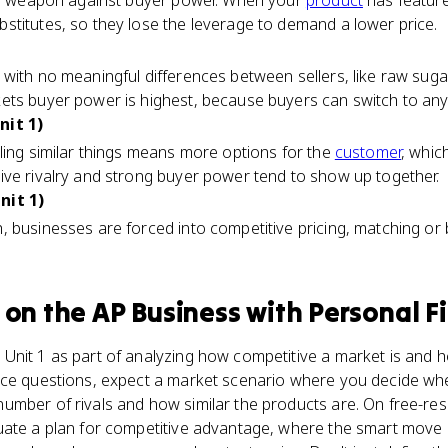
ain weapon against buyer power. When your
product
has feature
stitutes, so they lose the leverage to demand a lower price.
 with no meaningful differences between sellers, like raw sug
ts buyer power is highest, because buyers can switch to any r
nit 1)
ling similar things means more options for the
customer
, whic
ive rivalry and strong buyer power tend to show up together.
nit 1)
 businesses are forced into competitive pricing, matching or b
on the
AP Business with Personal F
Unit 1 as part of analyzing how competitive a market is and 
ice questions, expect a market scenario where you decide wh
mber of rivals and how similar the products are. On free-respo
uate a plan for competitive advantage, where the smart move 