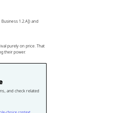
P Business 1.2.A]) and
ival purely on price. That
g their power.
e
ons, and check related
ple-choice context.