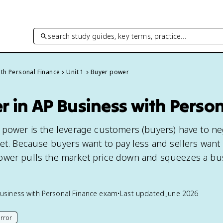
search study guides, key terms, practice…
th Personal Finance
Unit 1
Buyer power
 in AP Business with Perso
 power is the leverage customers (buyers) have to ne
ket. Because buyers want to pay less and sellers want
ower pulls the market price down and squeezes a bus
usiness with Personal Finance
exam
•
Last updated
June 2026
rror
his page