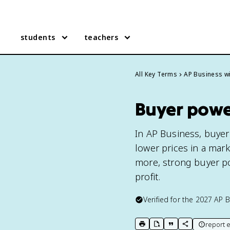
students
teachers
All Key Terms
AP Business wi
Buyer power
In AP Business, buyer
lower prices in a mar
more, strong buyer p
profit.
Verified for the
2027
AP B
report e
print key term
export to Google Doc
copy citation
copy link to t