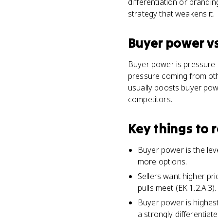
differentiation or brandi
strategy that weakens it.
Buyer power
v
Buyer power is pressure 
pressure coming from othe
usually boosts buyer powe
competitors.
Key things to
Buyer power is the le
more options.
Sellers want higher pr
pulls meet (EK 1.2.A.3).
Buyer power is highest
a strongly differentiat