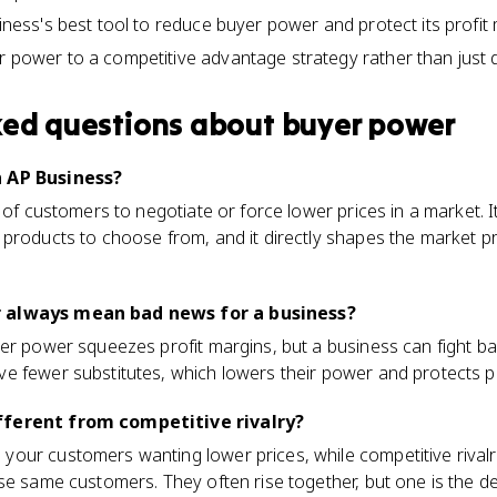
siness's best tool to reduce buyer power and protect its profit 
 power to a competitive advantage strategy rather than just de
ked questions about
buyer power
n AP Business?
y of customers to negotiate or force lower prices in a market. 
 products to choose from, and it directly shapes the market p
 always mean bad news for a business?
er power squeezes profit margins, but a business can fight back
e fewer substitutes, which lowers their power and protects pr
fferent from competitive rivalry?
our customers wanting lower prices, while competitive rival
se same customers. They often rise together, but one is the 