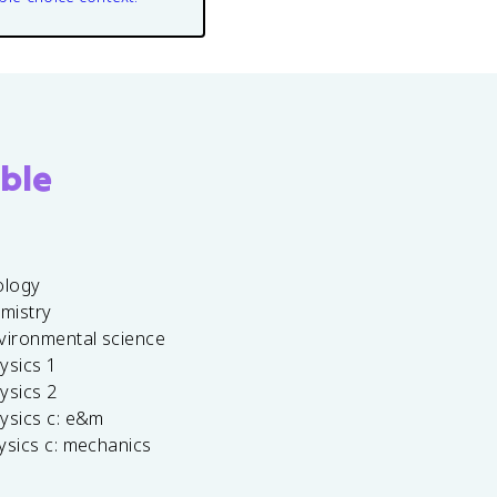
ble
ology
emistry
vironmental science
ysics 1
ysics 2
ysics c: e&m
ysics c: mechanics