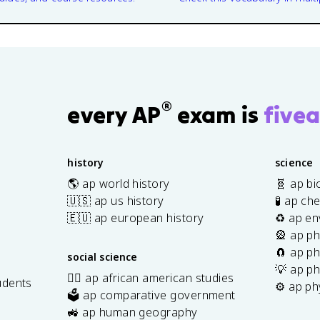
®
every AP
exam is
fivea
history
science
🌎 ap world history
🧬 ap bi
🇺🇸 ap us history
🧪 ap ch
🇪🇺 ap european history
♻️ ap en
🎡 ap ph
🧲 ap ph
social science
💡 ap ph
✊🏿 ap african american studies
udents
⚙️ ap ph
🗳️ ap comparative government
s
🚜 ap human geography