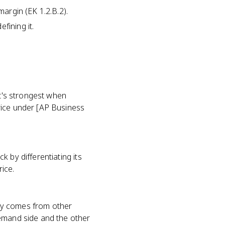
margin (EK 1.2.B.2).
fining it.
It's strongest when
rice under [AP Business
 by differentiating its
ice.
ry comes from other
demand side and the other