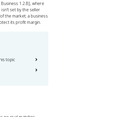
P Business 1.2.B], where
sn't set by the seller
of the market; a business
ect its profit margin.
his topic