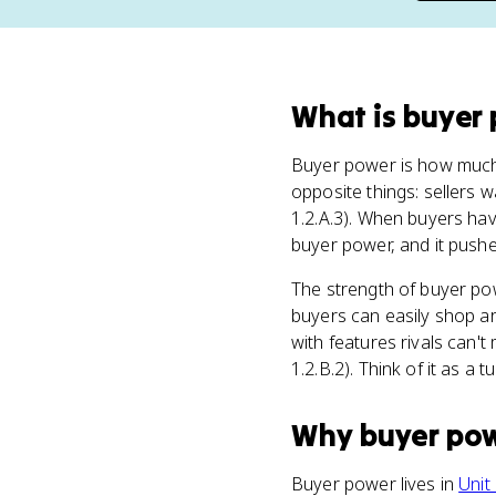
What
is
buyer
Buyer power is how muc
opposite things: sellers 
1.2.A.3). When buyers hav
buyer power, and it push
The strength of buyer p
buyers can easily shop aro
with features rivals can'
1.2.B.2). Think of it as a
Why
buyer po
Buyer power lives in
Unit