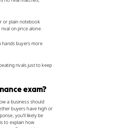
s no rival matches,
ar or plain notebook
ival on price alone.
h hands buyers more
eating rivals just to keep
inance
exam?
how a business should
ether buyers have high or
nse, you'll likely be
is to explain how