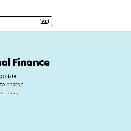
⌘K
nal Finance
gotiate
 to charge
iness's