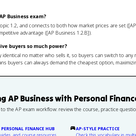
 AP Business exam?
, Topic 1.2, and connects to both how market prices are set ([A
petitive advantage ([AP Business 1.2.B]).
ive buyers so much power?
 identical no matter who sells it, so buyers can switch to any r
means buyers can always demand the cheapest option, maximizin
ng
AP Business with Personal Financ
 to the AP exam workflow: review the course, practice questi
 PERSONAL FINANCE HUB
AP-STYLE PRACTICE
guides, and course resources.
Check this vocabulary in multi