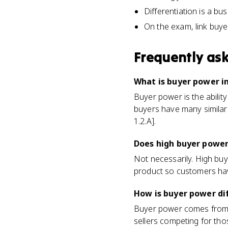
Differentiation is a bu
On the exam, link buyer
Frequently as
What is buyer power i
Buyer power is the abilit
buyers have many similar
1.2.A].
Does high buyer power
Not necessarily. High buy
product so customers hav
How is buyer power di
Buyer power comes from y
sellers competing for tho