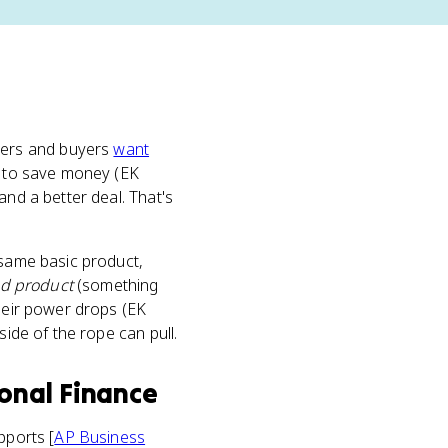
lers and buyers
want
es to save money (EK
and a better deal. That's
he same basic product,
ed product
(something
their power drops (EK
side of the rope can pull.
sonal Finance
pports [
AP Business