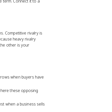
e term. Connect it to a
 Competitive rivalry is
ecause heavy rivalry
the other is your
 grows when buyers have
 where these opposing
st when a business sells