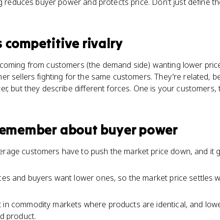
ng reduces buyer power and protects price. Don't just define th
s
competitive rivalry
coming from customers (the demand side) wanting lower prices.
r sellers fighting for the same customers. They're related, b
r, but they describe different forces. One is your customers, 
 remember about
buyer power
verage customers have to push the market price down, and it
ices and buyers want lower ones, so the market price settles
 in commodity markets where products are identical, and lowe
ed product.