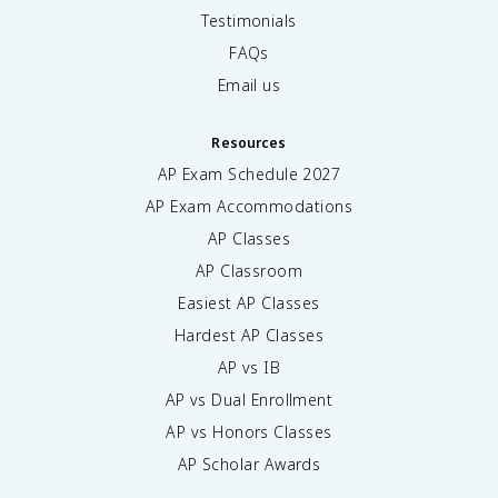
Testimonials
FAQs
Email us
Resources
AP Exam Schedule
2027
AP Exam Accommodations
AP Classes
AP Classroom
Easiest AP Classes
Hardest AP Classes
AP vs IB
AP vs Dual Enrollment
AP vs Honors Classes
AP Scholar Awards