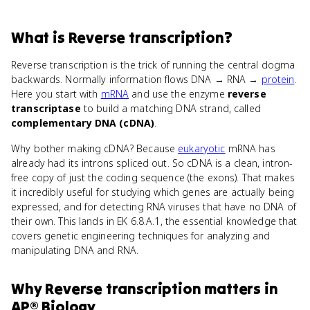
What
is
Reverse transcription
?
Reverse transcription is the trick of running the central dogma
backwards. Normally information flows DNA → RNA →
protein
.
Here you start with
mRNA
and use the enzyme
reverse
transcriptase
to build a matching DNA strand, called
complementary DNA (cDNA)
.
Why bother making cDNA? Because
eukaryotic
mRNA has
already had its introns spliced out. So cDNA is a clean, intron-
free copy of just the coding sequence (the exons). That makes
it incredibly useful for studying which genes are actually being
expressed, and for detecting RNA viruses that have no DNA of
their own. This lands in EK 6.8.A.1, the essential knowledge that
covers genetic engineering techniques for analyzing and
manipulating DNA and RNA.
Why
Reverse transcription
matters
in
AP® Biology