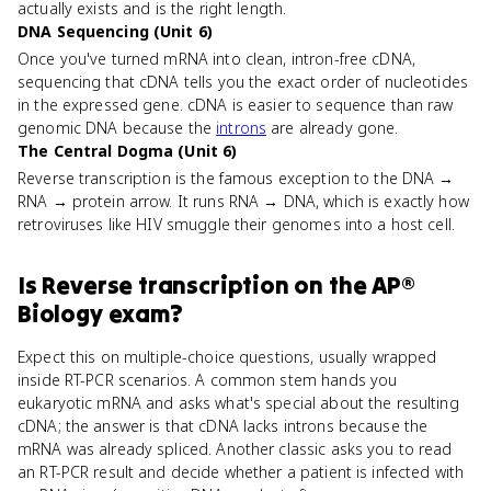
actually exists and is the right length.
DNA Sequencing (Unit 6)
Once you've turned mRNA into clean, intron-free cDNA,
sequencing that cDNA tells you the exact order of nucleotides
in the expressed gene. cDNA is easier to sequence than raw
genomic DNA because the
introns
are already gone.
The Central Dogma (Unit 6)
Reverse transcription is the famous exception to the DNA →
RNA → protein arrow. It runs RNA → DNA, which is exactly how
retroviruses like HIV smuggle their genomes into a host cell.
Is
Reverse transcription
on the
AP®
Biology
exam?
Expect this on multiple-choice questions, usually wrapped
inside RT-PCR scenarios. A common stem hands you
eukaryotic mRNA and asks what's special about the resulting
cDNA; the answer is that cDNA lacks introns because the
mRNA was already spliced. Another classic asks you to read
an RT-PCR result and decide whether a patient is infected with