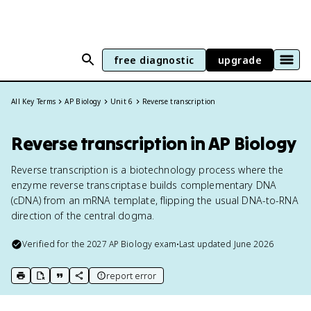
free diagnostic
upgrade
All Key Terms
AP Biology
Unit 6
Reverse transcription
Reverse transcription in AP Biology
Reverse transcription is a biotechnology process where the
enzyme reverse transcriptase builds complementary DNA
(cDNA) from an mRNA template, flipping the usual DNA-to-RNA
direction of the central dogma.
Verified for the
2027
AP Biology
exam
•
Last updated
June 2026
report error
print key term
export to Google Doc
copy citation
copy link to this page