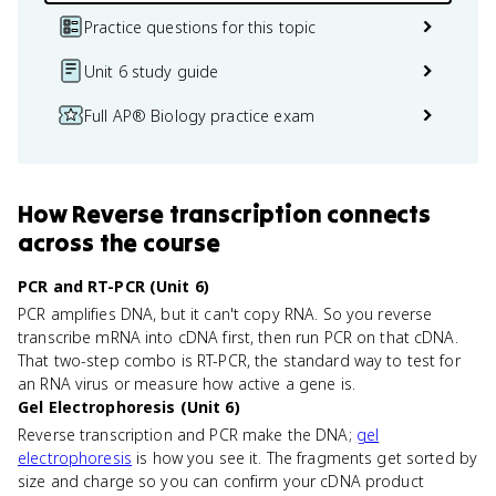
Practice questions for this topic
Unit 6 study guide
Full AP® Biology practice exam
How
Reverse transcription
connects
across the course
PCR and RT-PCR (Unit 6)
PCR amplifies DNA, but it can't copy RNA. So you reverse
transcribe mRNA into cDNA first, then run PCR on that cDNA.
That two-step combo is RT-PCR, the standard way to test for
an RNA virus or measure how active a gene is.
Gel Electrophoresis (Unit 6)
Reverse transcription and PCR make the DNA;
gel
electrophoresis
is how you see it. The fragments get sorted by
size and charge so you can confirm your cDNA product