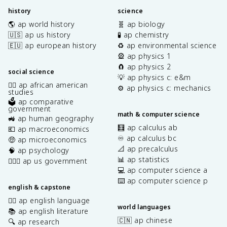
history
science
🌎 ap world history
🧬 ap biology
🇺🇸 ap us history
🧪 ap chemistry
🇪🇺 ap european history
♻️ ap environmental science
🎡 ap physics 1
🧲 ap physics 2
social science
💡 ap physics c: e&m
✊🏿 ap african american
⚙️ ap physics c: mechanics
studies
🗳️ ap comparative
government
math & computer science
🚜 ap human geography
🧮 ap calculus ab
💶 ap macroeconomics
♾️ ap calculus bc
🤑 ap microeconomics
📐 ap precalculus
🧠 ap psychology
📊 ap statistics
👩🏾‍⚖️ ap us government
💻 ap computer science a
⌨️ ap computer science p
english & capstone
✍🏽 ap english language
world languages
📚 ap english literature
🇨🇳 ap chinese
🔍 ap research