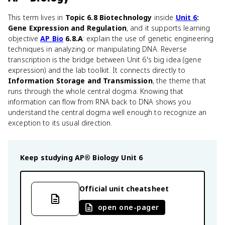
This term lives in
Topic 6.8 Biotechnology
inside
Unit 6
:
Gene Expression and Regulation
, and it supports learning
objective
AP Bio
6.8.A
: explain the use of genetic engineering
techniques in analyzing or manipulating DNA. Reverse
transcription is the bridge between Unit 6's big idea (gene
expression) and the lab toolkit. It connects directly to
Information Storage and Transmission
, the theme that
runs through the whole central dogma. Knowing that
information can flow from RNA back to DNA shows you
understand the central dogma well enough to recognize an
exception to its usual direction.
Keep studying
AP® Biology
Unit 6
Official unit cheatsheet
open one-pager