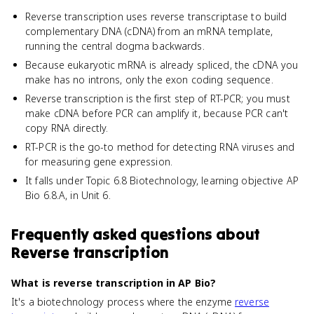
Reverse transcription uses reverse transcriptase to build
complementary DNA (cDNA) from an mRNA template,
running the central dogma backwards.
Because eukaryotic mRNA is already spliced, the cDNA you
make has no introns, only the exon coding sequence.
Reverse transcription is the first step of RT-PCR; you must
make cDNA before PCR can amplify it, because PCR can't
copy RNA directly.
RT-PCR is the go-to method for detecting RNA viruses and
for measuring gene expression.
It falls under Topic 6.8 Biotechnology, learning objective AP
Bio 6.8.A, in Unit 6.
Frequently asked questions about
Reverse transcription
What is reverse transcription in AP Bio?
It's a biotechnology process where the enzyme
reverse