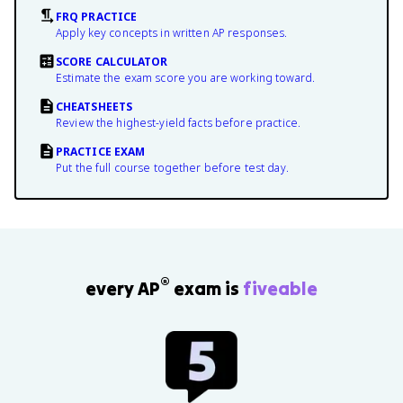
FRQ PRACTICE
Apply key concepts in written AP responses.
SCORE CALCULATOR
Estimate the exam score you are working toward.
CHEATSHEETS
Review the highest-yield facts before practice.
PRACTICE EXAM
Put the full course together before test day.
®
every AP
exam is
fiveable