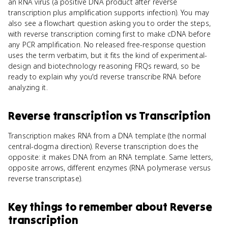
an RNA virus (a positive DNA product after reverse
transcription plus amplification supports infection). You may
also see a flowchart question asking you to order the steps,
with reverse transcription coming first to make cDNA before
any PCR amplification. No released free-response question
uses the term verbatim, but it fits the kind of experimental-
design and biotechnology reasoning FRQs reward, so be
ready to explain why you'd reverse transcribe RNA before
analyzing it.
Reverse transcription
vs
Transcription
Transcription makes RNA from a DNA template (the normal
central-dogma direction). Reverse transcription does the
opposite: it makes DNA from an RNA template. Same letters,
opposite arrows, different enzymes (RNA polymerase versus
reverse transcriptase).
Key things to remember about
Reverse
transcription