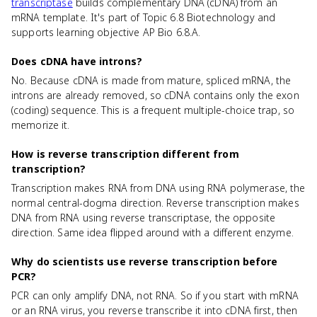
transcriptase
builds complementary DNA (cDNA) from an
mRNA template. It's part of Topic 6.8 Biotechnology and
supports learning objective AP Bio 6.8.A.
Does cDNA have introns?
No. Because cDNA is made from mature, spliced mRNA, the
introns are already removed, so cDNA contains only the exon
(coding) sequence. This is a frequent multiple-choice trap, so
memorize it.
How is reverse transcription different from
transcription?
Transcription makes RNA from DNA using RNA polymerase, the
normal central-dogma direction. Reverse transcription makes
DNA from RNA using reverse transcriptase, the opposite
direction. Same idea flipped around with a different enzyme.
Why do scientists use reverse transcription before
PCR?
PCR can only amplify DNA, not RNA. So if you start with mRNA
or an RNA virus, you reverse transcribe it into cDNA first, then