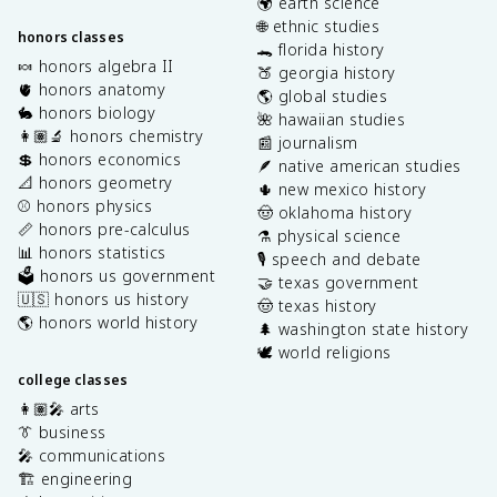
🌍 earth science
🌐 ethnic studies
honors classes
🐊 florida history
🍬 honors algebra II
🍑 georgia history
🫀 honors anatomy
🌎 global studies
🐇 honors biology
🌺 hawaiian studies
👩🏽‍🔬 honors chemistry
📰 journalism
💲 honors economics
🪶 native american studies
📐 honors geometry
🌵 new mexico history
⚾️ honors physics
🤠 oklahoma history
📏 honors pre-calculus
⚗️ physical science
📊 honors statistics
🎙️ speech and debate
🗳️ honors us government
🤝 texas government
🇺🇸 honors us history
🤠 texas history
🌎 honors world history
🌲 washington state history
🕊️ world religions
college classes
👩🏽‍🎤 arts
👔 business
🎤 communications
🏗️ engineering