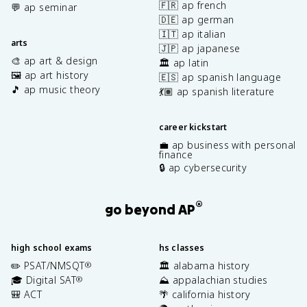
🇫🇷 ap french
💬 ap seminar
🇩🇪 ap german
🇮🇹 ap italian
arts
🇯🇵 ap japanese
🎨 ap art & design
🏛️ ap latin
🖼️ ap art history
🇪🇸 ap spanish language
🎵 ap music theory
💃🏽 ap spanish literature
career kickstart
💼 ap business with personal
finance
🔒 ap cybersecurity
®
go beyond AP
high school exams
hs classes
✏️ PSAT/NMSQT
🏛️ alabama history
®
🎓 Digital SAT
⛰️ appalachian studies
®
🎒 ACT
🌴 california history