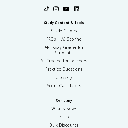
Study Content & Tools
Study Guides
FRQs + AI Scoring
AP Essay Grader for
Students
AI Grading for Teachers
Practice Questions
Glossary
Score Calculators
Company
What's New?
Pricing
Bulk Discounts