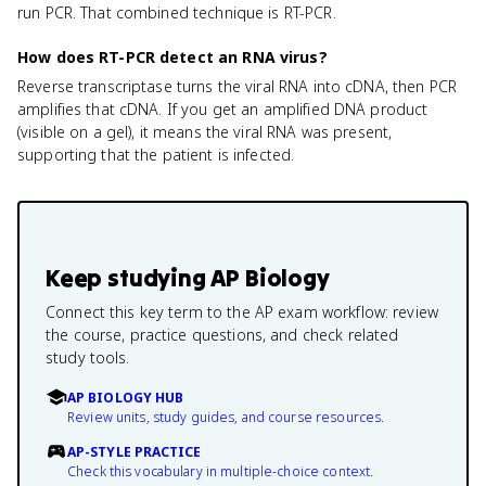
run PCR. That combined technique is RT-PCR.
How does RT-PCR detect an RNA virus?
Reverse transcriptase turns the viral RNA into cDNA, then PCR
amplifies that cDNA. If you get an amplified DNA product
(visible on a gel), it means the viral RNA was present,
supporting that the patient is infected.
Keep studying
AP Biology
Connect this key term to the AP exam workflow: review
the course, practice questions, and check related
study tools.
AP BIOLOGY HUB
Review units, study guides, and course resources.
AP-STYLE PRACTICE
Check this vocabulary in multiple-choice context.