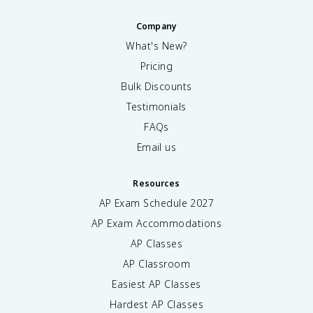
Company
What's New?
Pricing
Bulk Discounts
Testimonials
FAQs
Email us
Resources
AP Exam Schedule
2027
AP Exam Accommodations
AP Classes
AP Classroom
Easiest AP Classes
Hardest AP Classes