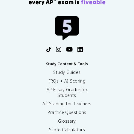
®
every AP
exam is
fiveable
Study Content & Tools
Study Guides
FRQs + AI Scoring
AP Essay Grader for
Students
AI Grading for Teachers
Practice Questions
Glossary
Score Calculators