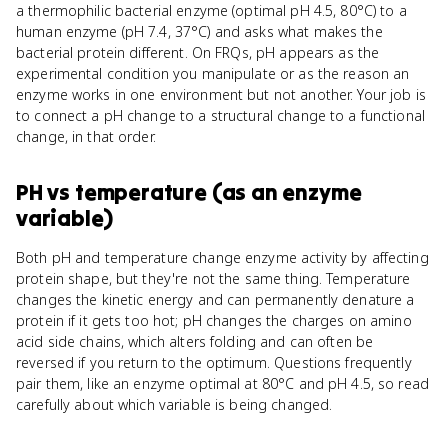
a thermophilic bacterial enzyme (optimal pH 4.5, 80°C) to a
human enzyme (pH 7.4, 37°C) and asks what makes the
bacterial protein different. On FRQs, pH appears as the
experimental condition you manipulate or as the reason an
enzyme works in one environment but not another. Your job is
to connect a pH change to a structural change to a functional
change, in that order.
PH
vs
temperature (as an enzyme
variable)
Both pH and temperature change enzyme activity by affecting
protein shape, but they're not the same thing. Temperature
changes the kinetic energy and can permanently denature a
protein if it gets too hot; pH changes the charges on amino
acid side chains, which alters folding and can often be
reversed if you return to the optimum. Questions frequently
pair them, like an enzyme optimal at 80°C and pH 4.5, so read
carefully about which variable is being changed.