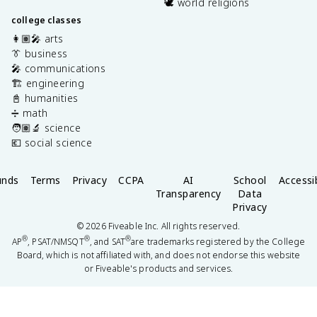
🕊️ world religions
college classes
👩🏽‍🎤 arts
👔 business
🎤 communications
🏗️ engineering
📓 humanities
➗ math
🧑🏽‍🔬 science
💶 social science
unds
Terms
Privacy
CCPA
AI
School
Accessib
Transparency
Data
Privacy
©
2026
Fiveable Inc. All rights reserved.
®
®
®
AP
, PSAT/NMSQT
, and SAT
are trademarks registered by the College
Board, which is not affiliated with, and does not endorse this website
or Fiveable's products and services.