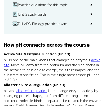
Practice questions for this topic
Unit 3 study guide
Full AP® Biology practice exam
How
pH
connects
across the course
Active Site & Enzyme Function (Unit 3)
pH is one of the main knobs that changes an enzyme's
active
site
. Move pH away from the optimum and the side chains in
the active site gain or lose charge, the site reshapes, and the
substrate stops fitting. This is the single most tested pH idea
in AP Bio.
Allosteric Site & Regulation (Unit 3)
pH and
allosteric regulation
both change enzyme activity by
changing protein shape, just from different angles. An
allosteric molecule binds a separate site to switch the enzyme
on or off; pH changes the whole molecule's folding. Same