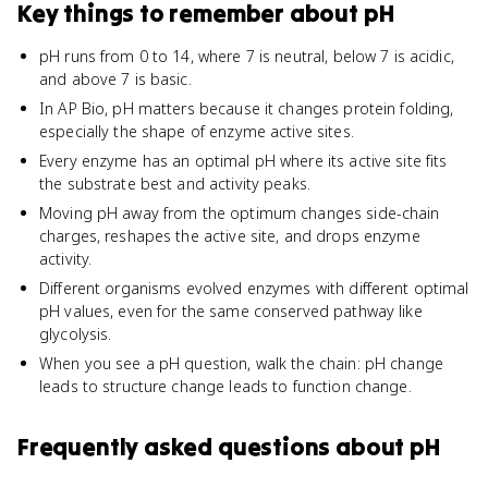
Key things to remember about
pH
pH runs from 0 to 14, where 7 is neutral, below 7 is acidic,
and above 7 is basic.
In AP Bio, pH matters because it changes protein folding,
especially the shape of enzyme active sites.
Every enzyme has an optimal pH where its active site fits
the substrate best and activity peaks.
Moving pH away from the optimum changes side-chain
charges, reshapes the active site, and drops enzyme
activity.
Different organisms evolved enzymes with different optimal
pH values, even for the same conserved pathway like
glycolysis.
When you see a pH question, walk the chain: pH change
leads to structure change leads to function change.
Frequently asked questions about
pH