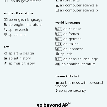
📊 ap statistics
👩🏾‍⚖️ ap us government
💻 ap computer science a
⌨️ ap computer science p
english & capstone
✍🏽 ap english language
world languages
📚 ap english literature
🇨🇳 ap chinese
🔍 ap research
🇫🇷 ap french
💬 ap seminar
🇩🇪 ap german
🇮🇹 ap italian
arts
🇯🇵 ap japanese
🎨 ap art & design
🏛️ ap latin
🖼️ ap art history
🇪🇸 ap spanish language
🎵 ap music theory
💃🏽 ap spanish literature
career kickstart
💼 ap business with personal
finance
🔒 ap cybersecurity
®
go beyond AP