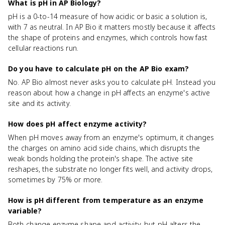
What is pH in AP Biology?
pH is a 0-to-14 measure of how acidic or basic a solution is,
with 7 as neutral. In AP Bio it matters mostly because it affects
the shape of proteins and enzymes, which controls how fast
cellular reactions run.
Do you have to calculate pH on the AP Bio exam?
No. AP Bio almost never asks you to calculate pH. Instead you
reason about how a change in pH affects an enzyme's active
site and its activity.
How does pH affect enzyme activity?
When pH moves away from an enzyme's optimum, it changes
the charges on amino acid side chains, which disrupts the
weak bonds holding the protein's shape. The active site
reshapes, the substrate no longer fits well, and activity drops,
sometimes by 75% or more.
How is pH different from temperature as an enzyme
variable?
Both change enzyme shape and activity, but pH alters the