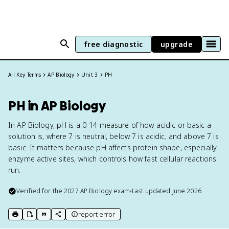
free diagnostic
upgrade
All Key Terms
AP Biology
Unit 3
PH
PH in AP Biology
In AP Biology, pH is a 0-14 measure of how acidic or basic a
solution is, where 7 is neutral, below 7 is acidic, and above 7 is
basic. It matters because pH affects protein shape, especially
enzyme active sites, which controls how fast cellular reactions
run.
Verified for the
2027
AP Biology
exam
•
Last updated
June 2026
report error
print key term
export to Google Doc
copy citation
copy link to this page