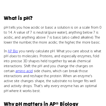
What
is
pH
?
pH tells you how acidic or basic a solution is on a scale from 0
to 14. A value of 7 is neutral (pure water), anything below 7 is
acidic, and anything above 7 is basic (also called alkaline). The
lower the number, the more acidic; the higher, the more basic.
In
AP Bio
you rarely calculate pH. What you care about is what
pH
does
to molecules. Proteins, and especially enzymes, fold
into precise 3D shapes held together by weak chemical
interactions. Shift the pH and you change the charges on
certain
amino acid
side chains, which can break those
interactions and reshape the protein. When an enzyme's
active site changes shape, the substrate no longer fits well
and activity drops. That's why every enzyme has an optimal
pH where it works best.
Why
pH
matters
in
AP® Biology