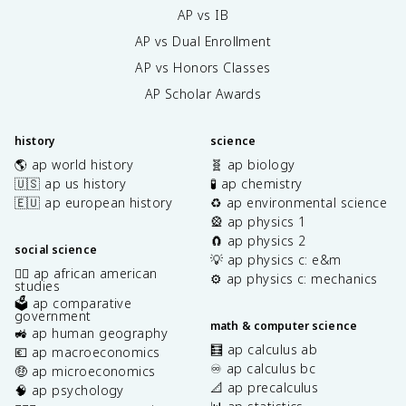
AP vs IB
AP vs Dual Enrollment
AP vs Honors Classes
AP Scholar Awards
history
science
🌎 ap world history
🧬 ap biology
🇺🇸 ap us history
🧪 ap chemistry
🇪🇺 ap european history
♻️ ap environmental science
🎡 ap physics 1
🧲 ap physics 2
social science
💡 ap physics c: e&m
✊🏿 ap african american
⚙️ ap physics c: mechanics
studies
🗳️ ap comparative
government
math & computer science
🚜 ap human geography
🧮 ap calculus ab
💶 ap macroeconomics
♾️ ap calculus bc
🤑 ap microeconomics
📐 ap precalculus
🧠 ap psychology