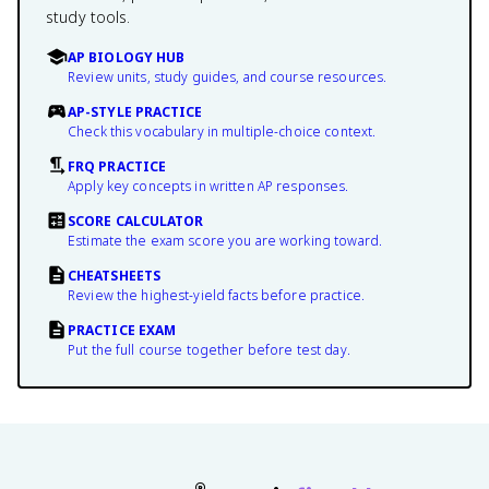
study tools.
AP BIOLOGY HUB
Review units, study guides, and course resources.
AP-STYLE PRACTICE
Check this vocabulary in multiple-choice context.
FRQ PRACTICE
Apply key concepts in written AP responses.
SCORE CALCULATOR
Estimate the exam score you are working toward.
CHEATSHEETS
Review the highest-yield facts before practice.
PRACTICE EXAM
Put the full course together before test day.