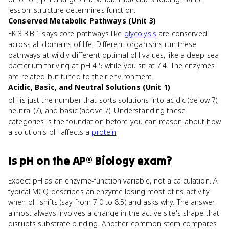
lesson: structure determines function.
Conserved Metabolic Pathways (Unit 3)
EK 3.3.B.1 says core pathways like
glycolysis
are conserved
across all domains of life. Different organisms run these
pathways at wildly different optimal pH values, like a deep-sea
bacterium thriving at pH 4.5 while you sit at 7.4. The enzymes
are related but tuned to their environment.
Acidic, Basic, and Neutral Solutions (Unit 1)
pH is just the number that sorts solutions into acidic (below 7),
neutral (7), and basic (above 7). Understanding these
categories is the foundation before you can reason about how
a solution's pH affects a
protein
.
Is
pH
on the
AP® Biology
exam?
Expect pH as an enzyme-function variable, not a calculation. A
typical MCQ describes an enzyme losing most of its activity
when pH shifts (say from 7.0 to 8.5) and asks why. The answer
almost always involves a change in the active site's shape that
disrupts substrate binding. Another common stem compares