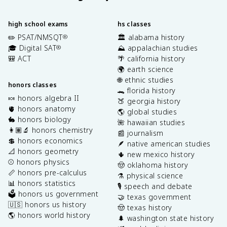
high school exams
hs classes
✏️ PSAT/NMSQT
🏛️ alabama history
®
🎓 Digital SAT
⛰️ appalachian studies
®
🎒 ACT
🌴 california history
🌍 earth science
🌐 ethnic studies
honors classes
🐊 florida history
🍬 honors algebra II
🍑 georgia history
🫀 honors anatomy
🌎 global studies
🐇 honors biology
🌺 hawaiian studies
👩🏽‍🔬 honors chemistry
📰 journalism
💲 honors economics
🪶 native american studies
📐 honors geometry
🌵 new mexico history
⚾️ honors physics
🤠 oklahoma history
📏 honors pre-calculus
⚗️ physical science
📊 honors statistics
🎙️ speech and debate
🗳️ honors us government
🤝 texas government
🇺🇸 honors us history
🤠 texas history
🌎 honors world history
🌲 washington state history