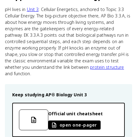
pH lives in
Unit 3
: Cellular Energetics, anchored to Topic 3.3
Cellular Energy. The big-picture objective there, AP Bio 3.3.A, is
about how energy moves through living systems, and
enzymes are the gatekeepers of every energy-related
pathway. EK 3.3.A.3 points out that biological pathways run in
controlled sequential steps, and each step depends on an
enzyme working properly. If pH knocks an enzyme out of
shape, you slow or stop that controlled energy transfer. pH is
the classic environmental variable the exam uses to test
whether you understand the link between
protein structure
and function.
Keep studying
AP® Biology
Unit 3
Official unit cheatsheet
open one-pager