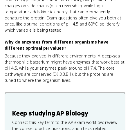
charges on side chains (often reversible), while high
temperature adds kinetic energy that can permanently
denature the protein. Exam questions often give you both at
once, like optimal conditions of pH 4.5 and 80°C, so identify
which variable is being tested.
Why do enzymes from different organisms have
different optimal pH values?
Because they evolved in different environments. A deep-sea
thermophilic bacterium might have enzymes that work best at
pH 4.5, while your enzymes peak around pH 7.4. The core
pathways are conserved (EK 3.3.B.1), but the proteins are
tuned to where the organism lives.
Keep studying
AP Biology
Connect this key term to the AP exam workflow: review
the course, practice questions, and check related