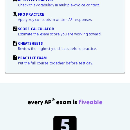
Check this vocabulary in multiple-choice context.
FRQ PRACTICE
Apply key concepts in written AP responses.
SCORE CALCULATOR
Estimate the exam score you are working toward.
CHEATSHEETS
Review the highest-yield facts before practice.
PRACTICE EXAM
Put the full course together before test day.
®
every AP
exam is
fiveable