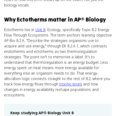
biology vocab.
Why
Ectotherms
matter
in
AP® Biology
Ectotherms live in
Unit 8
: Ecology, specifically Topic 8.2 Energy
Flow Through Ecosystems. The term anchors learning objective
AP Bio 8.2.A, "Describe the strategies organisms use to
acquire and use energy," through EK 8.2.A.1, which contrasts
endotherms and ectotherms as two thermoregulation
strategies. The point isn't to memorize a label. It's to
understand that thermoregulation is an energy budget. Less
energy spent on heat means more energy available for
everything else an organism needs to do. That energy-
allocation logic connects straight to the rest of 8.2, where you
track how energy flows through
trophic levels
and how
changes in energy availability reshape populations and
ecosystems.
Keep studying
AP® Biology
Unit 8