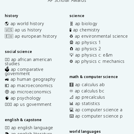
AP Scholar Awards
history
science
🌎 ap world history
🧬 ap biology
🇺🇸 ap us history
🧪 ap chemistry
🇪🇺 ap european history
♻️ ap environmental science
🎡 ap physics 1
🧲 ap physics 2
social science
💡 ap physics c: e&m
✊🏿 ap african american
⚙️ ap physics c: mechanics
studies
🗳️ ap comparative
government
math & computer science
🚜 ap human geography
🧮 ap calculus ab
💶 ap macroeconomics
♾️ ap calculus bc
🤑 ap microeconomics
📐 ap precalculus
🧠 ap psychology
📊 ap statistics
👩🏾‍⚖️ ap us government
💻 ap computer science a
⌨️ ap computer science p
english & capstone
✍🏽 ap english language
world languages
📚 ap english literature