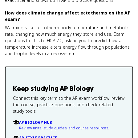
exact scenario shows up in AP Bio practice questions.
How does climate change affect ectotherms on the AP
exam?
Warming raises ectotherm body temperature and metabolic
rate, changing how much energy they store and use. Exam
questions tie this to EK 8.2.C, asking you to predict how a
temperature increase alters energy flow through populations
and trophic levels in an ecosystem.
Keep studying
AP Biology
Connect this key term to the AP exam workflow: review
the course, practice questions, and check related
study tools.
AP BIOLOGY HUB
Review units, study guides, and course resources.
AP-STYLE PRACTICE