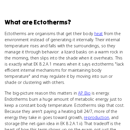
What
are
Ectotherms
?
Ectotherms are organisms that get their body
heat
from the
environment instead of generating it internally. Their internal
temperature rises and falls with the surroundings, so they
manage it through behavior: a lizard basks on a warm rock in
the morning, then slips into the shade when it overheats. This
is exactly what EK 8.2.A.1 means when it says ectotherms "lack
efficient internal mechanisms for maintaining body
temperature" and may regulate it by moving into sun or
shade or clustering with others.
The big-picture reason this matters in
AP Bio
is energy.
Endotherms burn a huge amount of metabolic energy just to
keep a constant body temperature. Ectotherms skip that cost.
Because they aren't paying a heating bill 24/7, more of the
energy they take in goes toward growth,
reproduction
, and
storage (the net-gain idea in EK 8.2.A.1.ii). That tradeoff is the
heart of how this term shows up on the exam, not just the