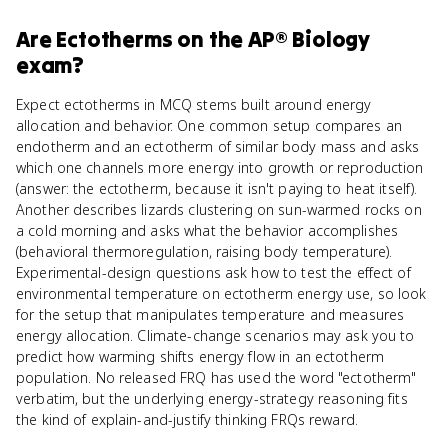
Are
Ectotherms
on the
AP® Biology
exam?
Expect ectotherms in MCQ stems built around energy
allocation and behavior. One common setup compares an
endotherm and an ectotherm of similar body mass and asks
which one channels more energy into growth or reproduction
(answer: the ectotherm, because it isn't paying to heat itself).
Another describes lizards clustering on sun-warmed rocks on
a cold morning and asks what the behavior accomplishes
(behavioral thermoregulation, raising body temperature).
Experimental-design questions ask how to test the effect of
environmental temperature on ectotherm energy use, so look
for the setup that manipulates temperature and measures
energy allocation. Climate-change scenarios may ask you to
predict how warming shifts energy flow in an ectotherm
population. No released FRQ has used the word "ectotherm"
verbatim, but the underlying energy-strategy reasoning fits
the kind of explain-and-justify thinking FRQs reward.