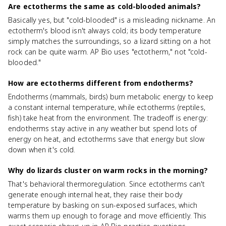
Are ectotherms the same as cold-blooded animals?
Basically yes, but "cold-blooded" is a misleading nickname. An
ectotherm's blood isn't always cold; its body temperature
simply matches the surroundings, so a lizard sitting on a hot
rock can be quite warm. AP Bio uses "ectotherm," not "cold-
blooded."
How are ectotherms different from endotherms?
Endotherms (mammals, birds) burn metabolic energy to keep
a constant internal temperature, while ectotherms (reptiles,
fish) take heat from the environment. The tradeoff is energy:
endotherms stay active in any weather but spend lots of
energy on heat, and ectotherms save that energy but slow
down when it's cold.
Why do lizards cluster on warm rocks in the morning?
That's behavioral thermoregulation. Since ectotherms can't
generate enough internal heat, they raise their body
temperature by basking on sun-exposed surfaces, which
warms them up enough to forage and move efficiently. This