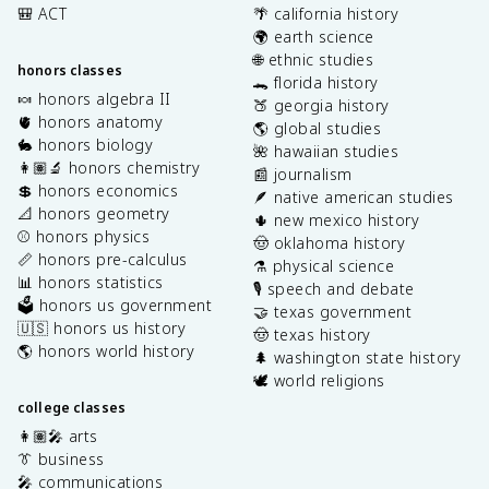
🎒 ACT
🌴 california history
🌍 earth science
🌐 ethnic studies
honors classes
🐊 florida history
🍬 honors algebra II
🍑 georgia history
🫀 honors anatomy
🌎 global studies
🐇 honors biology
🌺 hawaiian studies
👩🏽‍🔬 honors chemistry
📰 journalism
💲 honors economics
🪶 native american studies
📐 honors geometry
🌵 new mexico history
⚾️ honors physics
🤠 oklahoma history
📏 honors pre-calculus
⚗️ physical science
📊 honors statistics
🎙️ speech and debate
🗳️ honors us government
🤝 texas government
🇺🇸 honors us history
🤠 texas history
🌎 honors world history
🌲 washington state history
🕊️ world religions
college classes
👩🏽‍🎤 arts
👔 business
🎤 communications