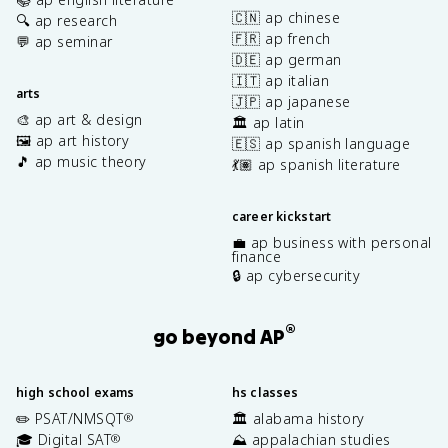
🇨🇳 ap chinese
🔍 ap research
🇫🇷 ap french
💬 ap seminar
🇩🇪 ap german
🇮🇹 ap italian
arts
🇯🇵 ap japanese
🎨 ap art & design
🏛️ ap latin
🖼️ ap art history
🇪🇸 ap spanish language
🎵 ap music theory
💃🏽 ap spanish literature
career kickstart
💼 ap business with personal
finance
🔒 ap cybersecurity
®
go beyond AP
high school exams
hs classes
✏️ PSAT/NMSQT
🏛️ alabama history
®
🎓 Digital SAT
⛰️ appalachian studies
®