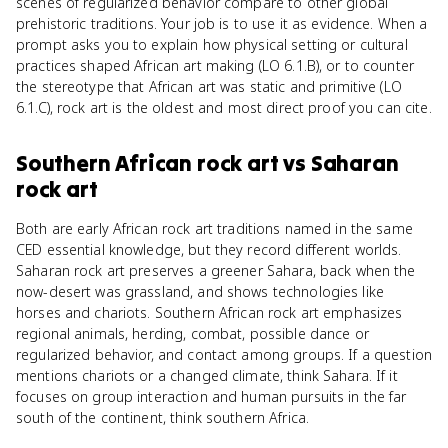
scenes of regularized behavior compare to other global
prehistoric traditions. Your job is to use it as evidence. When a
prompt asks you to explain how physical setting or cultural
practices shaped African art making (LO 6.1.B), or to counter
the stereotype that African art was static and primitive (LO
6.1.C), rock art is the oldest and most direct proof you can cite.
Southern African rock art
vs
Saharan
rock art
Both are early African rock art traditions named in the same
CED essential knowledge, but they record different worlds.
Saharan rock art preserves a greener Sahara, back when the
now-desert was grassland, and shows technologies like
horses and chariots. Southern African rock art emphasizes
regional animals, herding, combat, possible dance or
regularized behavior, and contact among groups. If a question
mentions chariots or a changed climate, think Sahara. If it
focuses on group interaction and human pursuits in the far
south of the continent, think southern Africa.