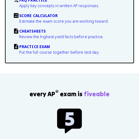
FRQ PRACTICE
Apply key concepts in written AP responses.
SCORE CALCULATOR
Estimate the exam score you are working toward.
CHEATSHEETS
Review the highest-yield facts before practice.
PRACTICE EXAM
Put the full course together before test day.
®
every AP
exam is
fiveable