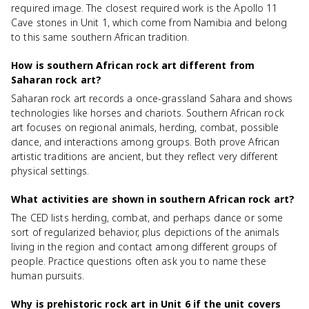
required image. The closest required work is the Apollo 11
Cave stones in Unit 1, which come from Namibia and belong
to this same southern African tradition.
How is southern African rock art different from
Saharan rock art?
Saharan rock art records a once-grassland Sahara and shows
technologies like horses and chariots. Southern African rock
art focuses on regional animals, herding, combat, possible
dance, and interactions among groups. Both prove African
artistic traditions are ancient, but they reflect very different
physical settings.
What activities are shown in southern African rock art?
The CED lists herding, combat, and perhaps dance or some
sort of regularized behavior, plus depictions of the animals
living in the region and contact among different groups of
people. Practice questions often ask you to name these
human pursuits.
Why is prehistoric rock art in Unit 6 if the unit covers