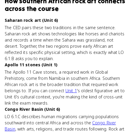
How
southern African rock art
connects
across the course
Saharan rock art (Unit 6)
The CED pairs these two traditions in the same sentence.
Saharan rock art shows technologies like horses and chariots
and records a time when the Sahara was grassland, not
desert. Together, the two regions prove early African art
reflected its specific physical setting, which is exactly what LO
6.1.B asks you to explain.
Apollo 11 stones (Unit 1)
The Apollo 11 Cave stones, a required work in Global
Prehistory, come from Namibia in southern Africa. Southern
African rock art is the broader tradition that required work
belongs to. If you can connect
Unit 1
's oldest figurative art to
Unit 6's cultural context, you're making the kind of cross-unit
link the exam rewards.
Congo River Basin (Unit 6)
LO 6.1.C describes human migrations carrying populations
southward into central Africa and across the
Congo River
Basin
, with arts, religions, and trade routes following. Rock art