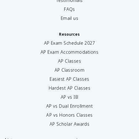
Testimonials
FAQs
Email us
Resources
AP Exam Schedule
2027
AP Exam Accommodations
AP Classes
AP Classroom
Easiest AP Classes
Hardest AP Classes
AP vs IB
AP vs Dual Enrollment
AP vs Honors Classes
AP Scholar Awards