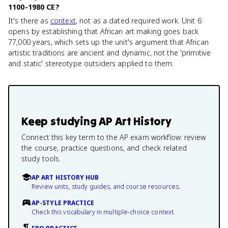
1100-1980 CE?
It's there as
context
, not as a dated required work. Unit 6
opens by establishing that African art making goes back
77,000 years, which sets up the unit's argument that African
artistic traditions are ancient and dynamic, not the 'primitive
and static' stereotype outsiders applied to them.
Keep studying
AP Art History
Connect this key term to the AP exam workflow: review
the course, practice questions, and check related
study tools.
AP ART HISTORY HUB
Review units, study guides, and course resources.
AP-STYLE PRACTICE
Check this vocabulary in multiple-choice context.