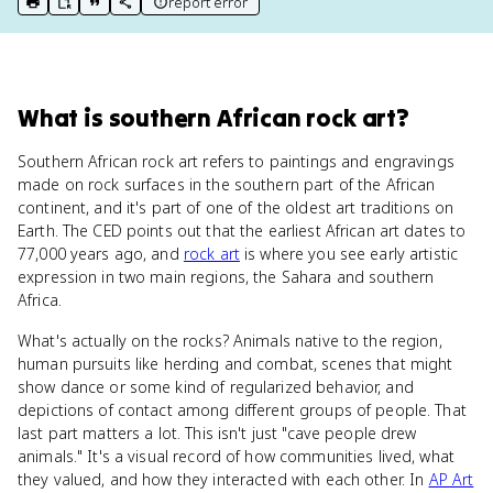
report error
print key term
export to Google Doc
copy citation
copy link to this page
What
is
southern African rock art
?
Southern African rock art refers to paintings and engravings
made on rock surfaces in the southern part of the African
continent, and it's part of one of the oldest art traditions on
Earth. The CED points out that the earliest African art dates to
77,000 years ago, and
rock art
is where you see early artistic
expression in two main regions, the Sahara and southern
Africa.
What's actually on the rocks? Animals native to the region,
human pursuits like herding and combat, scenes that might
show dance or some kind of regularized behavior, and
depictions of contact among different groups of people. That
last part matters a lot. This isn't just "cave people drew
animals." It's a visual record of how communities lived, what
they valued, and how they interacted with each other. In
AP Art