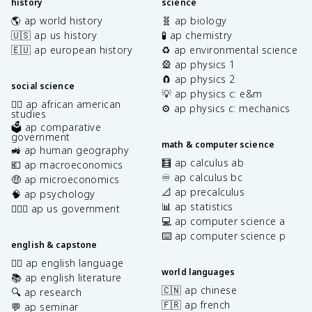
history
science
🌎 ap world history
🧬 ap biology
🇺🇸 ap us history
🧪 ap chemistry
🇪🇺 ap european history
♻️ ap environmental science
🎡 ap physics 1
🧲 ap physics 2
social science
💡 ap physics c: e&m
✊🏿 ap african american
⚙️ ap physics c: mechanics
studies
🗳️ ap comparative
government
math & computer science
🚜 ap human geography
🧮 ap calculus ab
💶 ap macroeconomics
♾️ ap calculus bc
🤑 ap microeconomics
📐 ap precalculus
🧠 ap psychology
📊 ap statistics
👩🏾‍⚖️ ap us government
💻 ap computer science a
⌨️ ap computer science p
english & capstone
✍🏽 ap english language
world languages
📚 ap english literature
🇨🇳 ap chinese
🔍 ap research
🇫🇷 ap french
💬 ap seminar