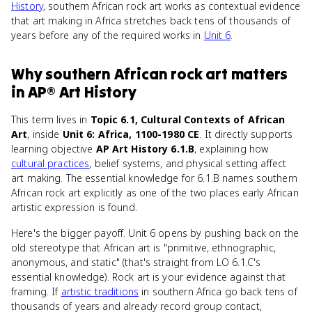
History
, southern African rock art works as contextual evidence
that art making in Africa stretches back tens of thousands of
years before any of the required works in
Unit 6
.
Why
southern African rock art
matters
in
AP® Art History
This term lives in
Topic 6.1, Cultural Contexts of African
Art
, inside
Unit 6: Africa, 1100-1980 CE
. It directly supports
learning objective
AP Art History 6.1.B
, explaining how
cultural practices
, belief systems, and physical setting affect
art making. The essential knowledge for 6.1.B names southern
African rock art explicitly as one of the two places early African
artistic expression is found.
Here's the bigger payoff. Unit 6 opens by pushing back on the
old stereotype that African art is "primitive, ethnographic,
anonymous, and static" (that's straight from LO 6.1.C's
essential knowledge). Rock art is your evidence against that
framing. If
artistic traditions
in southern Africa go back tens of
thousands of years and already record group contact,