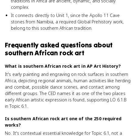
traditions in Africa are ancient, dynamic, and socially
complex.
It connects directly to Unit 1, since the Apollo 11 Cave
stones from Namibia, a required Global Prehistory work,
belong to this southern African tradition.
Frequently asked questions about
southern African rock art
What is southern African rock art in AP Art History?
It's early painting and engraving on rock surfaces in southern
Africa, depicting regional animals, human activities like herding
and combat, possible dance scenes, and contact among
different groups. The CED names it as one of the two places
early African artistic expression is found, supporting LO 6.1.B
in Topic 6.1.
Is southern African rock art one of the 250 required
works?
No. It's contextual essential knowledge for Topic 6.1, not a