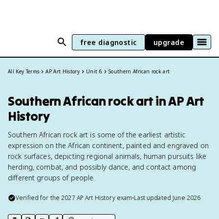
free diagnostic
upgrade
All Key Terms
AP Art History
Unit 6
Southern African rock art
Southern African rock art in AP Art
History
Southern African rock art is some of the earliest artistic
expression on the African continent, painted and engraved on
rock surfaces, depicting regional animals, human pursuits like
herding, combat, and possibly dance, and contact among
different groups of people.
Verified for the
2027
AP Art History
exam
•
Last updated
June 2026