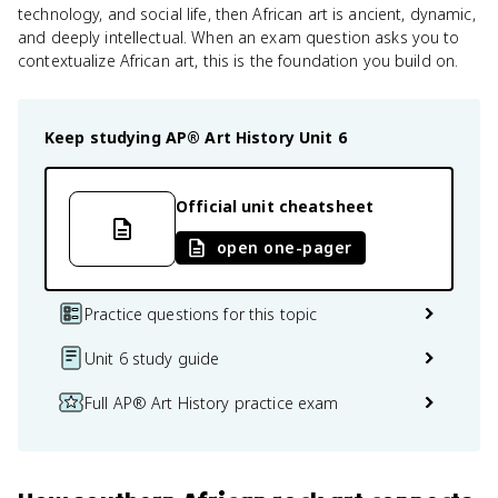
technology, and social life, then African art is ancient, dynamic,
and deeply intellectual. When an exam question asks you to
contextualize African art, this is the foundation you build on.
Keep studying
AP® Art History
Unit 6
Official unit cheatsheet
open one-pager
Practice questions for this topic
Unit 6 study guide
Full AP® Art History practice exam