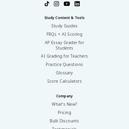
Study Content & Tools
Study Guides
FRQs + AI Scoring
AP Essay Grader for
Students
AI Grading for Teachers
Practice Questions
Glossary
Score Calculators
Company
What's New?
Pricing
Bulk Discounts