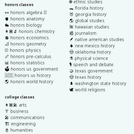
🌐 ethnic studies
honors classes
🐊 florida history
🍬 honors algebra II
🍑 georgia history
🫀 honors anatomy
🌎 global studies
🐇 honors biology
🌺 hawaiian studies
👩🏽‍🔬 honors chemistry
📰 journalism
💲 honors economics
🪶 native american studies
📐 honors geometry
🌵 new mexico history
⚾️ honors physics
🤠 oklahoma history
📏 honors pre-calculus
⚗️ physical science
📊 honors statistics
🎙️ speech and debate
🗳️ honors us government
🤝 texas government
🇺🇸 honors us history
🤠 texas history
🌎 honors world history
🌲 washington state history
🕊️ world religions
college classes
👩🏽‍🎤 arts
👔 business
🎤 communications
🏗️ engineering
📓 humanities