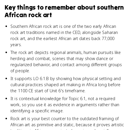
Key things to remember about
southern
African rock art
Southern African rock art is one of the two early African
rock art traditions named in the CED, alongside Saharan
rock art, and the earliest African art dates back 77,000
years.
The rock art depicts regional animals, human pursuits like
herding and combat, scenes that may show dance or
regularized behavior, and contact among different groups
of people.
It supports LO 6.1.B by showing how physical setting and
cultural practices shaped art making in Africa long before
the 1100 CE start of Unit 6's timeframe.
It is contextual knowledge for Topic 6.1, not a required
work, so you use it as evidence in arguments rather than
identifying a specific image.
Rock art is your best counter to the outdated framing of
African art as primitive and static, because it proves artistic