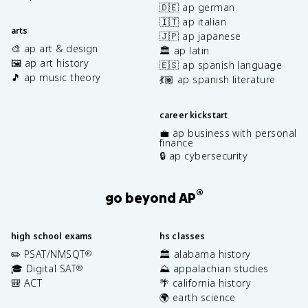
🇩🇪 ap german
🇮🇹 ap italian
arts
🇯🇵 ap japanese
🎨 ap art & design
🏛️ ap latin
🖼️ ap art history
🇪🇸 ap spanish language
🎵 ap music theory
💃🏽 ap spanish literature
career kickstart
💼 ap business with personal
finance
🔒 ap cybersecurity
®
go beyond AP
high school exams
hs classes
✏️ PSAT/NMSQT
🏛️ alabama history
®
🎓 Digital SAT
⛰️ appalachian studies
®
🎒 ACT
🌴 california history
🌍 earth science