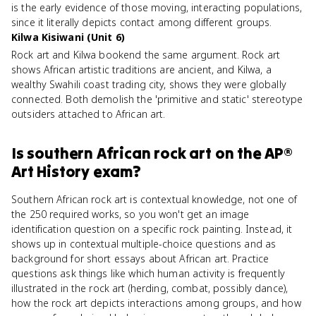
is the early evidence of those moving, interacting populations,
since it literally depicts contact among different groups.
Kilwa Kisiwani (Unit 6)
Rock art and Kilwa bookend the same argument. Rock art
shows African artistic traditions are ancient, and Kilwa, a
wealthy Swahili coast trading city, shows they were globally
connected. Both demolish the 'primitive and static' stereotype
outsiders attached to African art.
Is
southern African rock art
on the
AP®
Art History
exam?
Southern African rock art is contextual knowledge, not one of
the 250 required works, so you won't get an image
identification question on a specific rock painting. Instead, it
shows up in contextual multiple-choice questions and as
background for short essays about African art. Practice
questions ask things like which human activity is frequently
illustrated in the rock art (herding, combat, possibly dance),
how the rock art depicts interactions among groups, and how