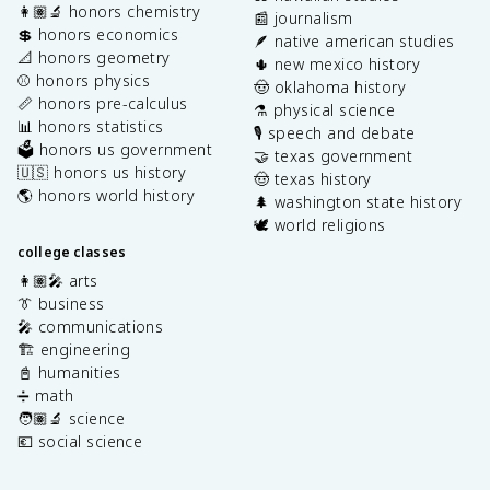
👩🏽‍🔬 honors chemistry
📰 journalism
💲 honors economics
🪶 native american studies
📐 honors geometry
🌵 new mexico history
⚾️ honors physics
🤠 oklahoma history
📏 honors pre-calculus
⚗️ physical science
📊 honors statistics
🎙️ speech and debate
🗳️ honors us government
🤝 texas government
🇺🇸 honors us history
🤠 texas history
🌎 honors world history
🌲 washington state history
🕊️ world religions
college classes
👩🏽‍🎤 arts
👔 business
🎤 communications
🏗️ engineering
📓 humanities
➗ math
🧑🏽‍🔬 science
💶 social science