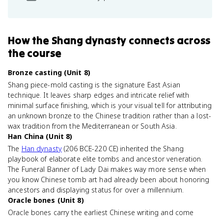
How
the Shang dynasty
connects
across
the course
Bronze casting (Unit 8)
Shang piece-mold casting is the signature East Asian
technique. It leaves sharp edges and intricate relief with
minimal surface finishing, which is your visual tell for attributing
an unknown bronze to the Chinese tradition rather than a lost-
wax tradition from the Mediterranean or South Asia.
Han China (Unit 8)
The
Han dynasty
(206 BCE-220 CE) inherited the Shang
playbook of elaborate elite tombs and ancestor veneration.
The Funeral Banner of Lady Dai makes way more sense when
you know Chinese tomb art had already been about honoring
ancestors and displaying status for over a millennium.
Oracle bones (Unit 8)
Oracle bones carry the earliest Chinese writing and come