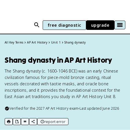
free diagnostic
upgrade
All Key Terms
AP Art History
Unit 1
Shang dynasty
Shang dynasty in AP Art History
The Shang dynasty (c. 1600-1046 BCE) was an early Chinese
civilization famous for piece-mold bronze casting, ritual
vessels decorated with taotie masks, and oracle bone
inscriptions, and it provides the foundational context for the
East Asian art traditions you study in AP Art History Unit 8.
Verified for the
2027
AP Art History
exam
•
Last updated
June 2026
report error
print key term
export to Google Doc
copy citation
copy link to this page