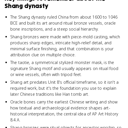
Shang dynasty
The Shang dynasty ruled China from about 1600 to 1046
BCE and built its art around ritual bronze vessels, oracle
bone inscriptions, and a steep social hierarchy.
Shang bronzes were made with piece-mold casting, which
produces sharp edges, intricate high-relief detail, and
minimal surface finishing, and that combination is your
attribution clue on multiple choice.
The taotie, a symmetrical stylized monster mask, is the
signature Shang motif and usually appears on ritual food
or wine vessels, often with tripod feet.
Shang art predates Unit 8's official timeframe, so it isn't a
required work, but it's the foundation you use to explain
later Chinese traditions like Han tomb art.
Oracle bones carry the earliest Chinese writing and show
how textual and archaeological evidence shapes art-
historical interpretation, the central idea of AP Art History
8.4.A.
Shang bronzes were ritual objects for ancestor worship, so