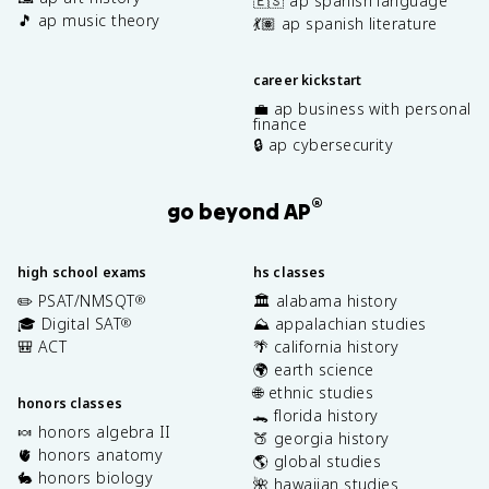
🇪🇸 ap spanish language
🎵 ap music theory
💃🏽 ap spanish literature
career kickstart
💼 ap business with personal
finance
🔒 ap cybersecurity
®
go beyond AP
high school exams
hs classes
✏️ PSAT/NMSQT
🏛️ alabama history
®
🎓 Digital SAT
⛰️ appalachian studies
®
🎒 ACT
🌴 california history
🌍 earth science
🌐 ethnic studies
honors classes
🐊 florida history
🍬 honors algebra II
🍑 georgia history
🫀 honors anatomy
🌎 global studies
🐇 honors biology
🌺 hawaiian studies