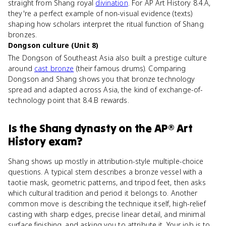
straight from Shang royal
divination
. For AP Art History 8.4.A,
they're a perfect example of non-visual evidence (texts)
shaping how scholars interpret the ritual function of Shang
bronzes.
Dongson culture (Unit 8)
The Dongson of Southeast Asia also built a prestige culture
around
cast bronze
(their famous drums). Comparing
Dongson and Shang shows you that bronze technology
spread and adapted across Asia, the kind of exchange-of-
technology point that 8.4.B rewards.
Is
the Shang dynasty
on the
AP® Art
History
exam?
Shang shows up mostly in attribution-style multiple-choice
questions. A typical stem describes a bronze vessel with a
taotie mask, geometric patterns, and tripod feet, then asks
which cultural tradition and period it belongs to. Another
common move is describing the technique itself, high-relief
casting with sharp edges, precise linear detail, and minimal
surface finishing, and asking you to attribute it. Your job is to