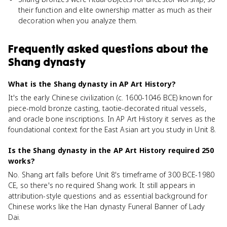
their function and elite ownership matter as much as their
decoration when you analyze them.
Frequently asked questions about
the
Shang dynasty
What is the Shang dynasty in AP Art History?
It's the early Chinese civilization (c. 1600-1046 BCE) known for
piece-mold bronze casting, taotie-decorated ritual vessels,
and oracle bone inscriptions. In AP Art History it serves as the
foundational context for the East Asian art you study in Unit 8.
Is the Shang dynasty in the AP Art History required 250
works?
No. Shang art falls before Unit 8's timeframe of 300 BCE-1980
CE, so there's no required Shang work. It still appears in
attribution-style questions and as essential background for
Chinese works like the Han dynasty Funeral Banner of Lady
Dai.