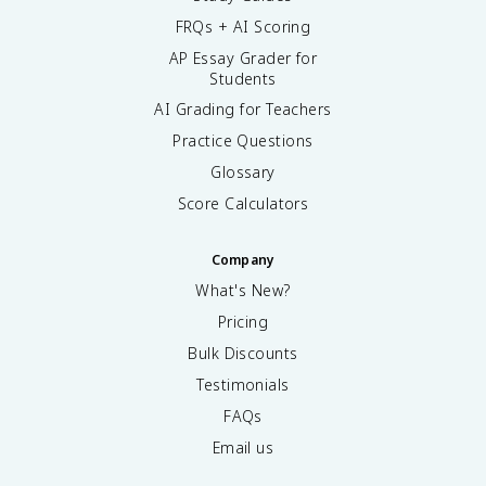
FRQs + AI Scoring
AP Essay Grader for
Students
AI Grading for Teachers
Practice Questions
Glossary
Score Calculators
Company
What's New?
Pricing
Bulk Discounts
Testimonials
FAQs
Email us