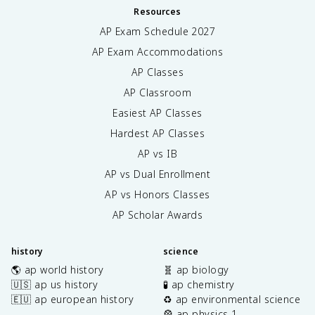
Resources
AP Exam Schedule
2027
AP Exam Accommodations
AP Classes
AP Classroom
Easiest AP Classes
Hardest AP Classes
AP vs IB
AP vs Dual Enrollment
AP vs Honors Classes
AP Scholar Awards
history
science
🌎 ap world history
🧬 ap biology
🇺🇸 ap us history
🧪 ap chemistry
🇪🇺 ap european history
♻️ ap environmental science
🎡 ap physics 1