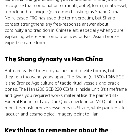
recognize that combination of motif (taotie), form (ritual vessel,
tripod), and technique (piece-mold casting) as Shang China.
No released FRQ has used the term verbatim, but Shang
context strengthens any free-response answer about
continuity and tradition in Chinese art, especially when you're
explaining where Han tomb practices or East Asian bronze
expertise came from.
The Shang dynasty
vs
Han China
Both are early Chinese dynasties tied to elite tombs, but
they're a thousand years apart. The Shang (c. 1600-1046 BCE)
is the Bronze Age culture of taotie ritual vessels and oracle
bones. The Han (206 BCE-220 CE) falls inside Unit 8's timeframe
and gives you required-works material like the painted silk
Funeral Banner of Lady Dai. Quick check on an MCQ: abstract
monster-mask bronze vessel means Shang, while painted silk,
lacquer, and cosmological imagery point to Han.
Key things to remember about
the