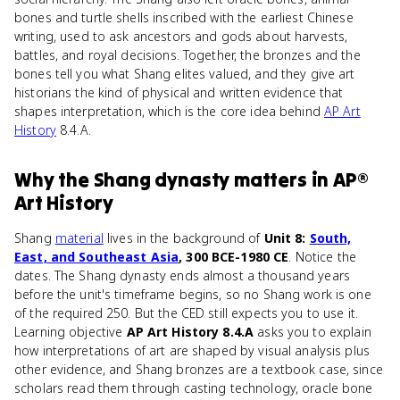
bones and turtle shells inscribed with the earliest Chinese
writing, used to ask ancestors and gods about harvests,
battles, and royal decisions. Together, the bronzes and the
bones tell you what Shang elites valued, and they give art
historians the kind of physical and written evidence that
shapes interpretation, which is the core idea behind
AP Art
History
8.4.A.
Why
the Shang dynasty
matters
in
AP®
Art History
Shang
material
lives in the background of
Unit 8:
South,
East, and Southeast Asia
, 300 BCE-1980 CE
. Notice the
dates. The Shang dynasty ends almost a thousand years
before the unit's timeframe begins, so no Shang work is one
of the required 250. But the CED still expects you to use it.
Learning objective
AP Art History 8.4.A
asks you to explain
how interpretations of art are shaped by visual analysis plus
other evidence, and Shang bronzes are a textbook case, since
scholars read them through casting technology, oracle bone