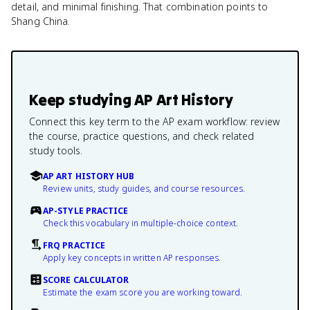
detail, and minimal finishing. That combination points to
Shang China.
Keep studying
AP Art History
Connect this key term to the AP exam workflow: review
the course, practice questions, and check related
study tools.
AP ART HISTORY HUB
Review units, study guides, and course resources.
AP-STYLE PRACTICE
Check this vocabulary in multiple-choice context.
FRQ PRACTICE
Apply key concepts in written AP responses.
SCORE CALCULATOR
Estimate the exam score you are working toward.