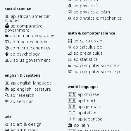
🧲 ap physics 2
social science
💡 ap physics c: e&m
✊🏿 ap african american
⚙️ ap physics c: mechanics
studies
🗳️ ap comparative
government
math & computer science
🚜 ap human geography
🧮 ap calculus ab
💶 ap macroeconomics
♾️ ap calculus bc
🤑 ap microeconomics
📐 ap precalculus
🧠 ap psychology
📊 ap statistics
👩🏾‍⚖️ ap us government
💻 ap computer science a
⌨️ ap computer science p
english & capstone
✍🏽 ap english language
world languages
📚 ap english literature
🇨🇳 ap chinese
🔍 ap research
🇫🇷 ap french
💬 ap seminar
🇩🇪 ap german
🇮🇹 ap italian
arts
🇯🇵 ap japanese
🎨 ap art & design
🏛️ ap latin
🖼️ ap art history