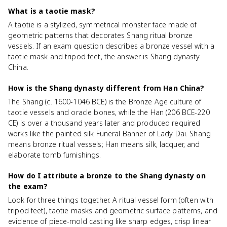
What is a taotie mask?
A taotie is a stylized, symmetrical monster face made of
geometric patterns that decorates Shang ritual bronze
vessels. If an exam question describes a bronze vessel with a
taotie mask and tripod feet, the answer is Shang dynasty
China.
How is the Shang dynasty different from Han China?
The Shang (c. 1600-1046 BCE) is the Bronze Age culture of
taotie vessels and oracle bones, while the Han (206 BCE-220
CE) is over a thousand years later and produced required
works like the painted silk Funeral Banner of Lady Dai. Shang
means bronze ritual vessels; Han means silk, lacquer, and
elaborate tomb furnishings.
How do I attribute a bronze to the Shang dynasty on
the exam?
Look for three things together. A ritual vessel form (often with
tripod feet), taotie masks and geometric surface patterns, and
evidence of piece-mold casting like sharp edges, crisp linear