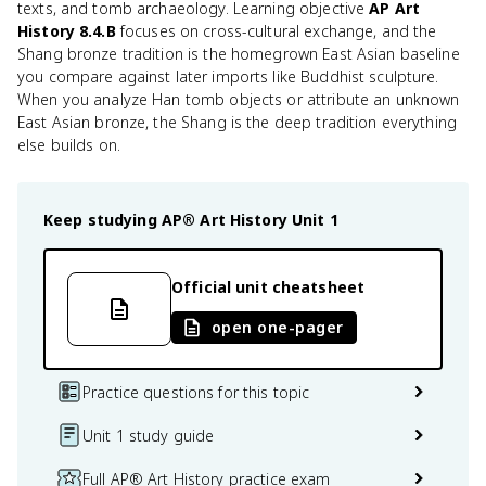
texts, and tomb archaeology. Learning objective
AP Art
History 8.4.B
focuses on cross-cultural exchange, and the
Shang bronze tradition is the homegrown East Asian baseline
you compare against later imports like Buddhist sculpture.
When you analyze Han tomb objects or attribute an unknown
East Asian bronze, the Shang is the deep tradition everything
else builds on.
Keep studying
AP® Art History
Unit 1
Official unit cheatsheet
open one-pager
Practice questions for this topic
Unit 1 study guide
Full AP® Art History practice exam