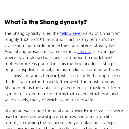
What
is
the Shang dynasty
?
The Shang dynasty ruled the
Yellow River
valley of China from
roughly 1600 to 1046 BCE, and in art history terms it's the
civilization that made bronze the star material of early East
Asia. Shang artisans used piece-mold
casting
, a technique
where clay mold sections are fitted around a model and
molten bronze is poured in. This method produces sharp
edges, crisp linear detail, and high-relief decoration with very
little finishing work afterward, which is exactly the opposite of
the lost-wax method used farther west. The most famous
Shang motif is the taotie, a stylized monster mask built from
symmetrical geometric patterns that covers ritual food and
wine vessels, many of which stand on tripod feet.
Shang art was made for ritual and power. Bronze vessels were
used in ancestor-worship ceremonies and buried in elite
tombs, so owning them announced your place in a steep
social hierarchy. The Shang also left oracle bones, animal