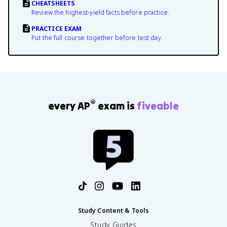
CHEATSHEETS
Review the highest-yield facts before practice.
PRACTICE EXAM
Put the full course together before test day.
®
every AP
exam is
fiveable
Study Content & Tools
Study Guides